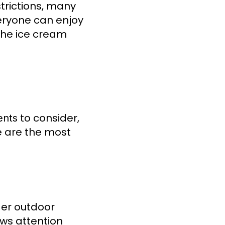
strictions, many
veryone can enjoy
 the ice cream
to consider,
ents
e are the most
ger outdoor
aws attention