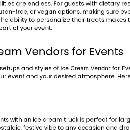
ities are endless. For guests with dietary re
gluten-free, or vegan options, making sure e
he ability to personalize their treats makes
art of your event.
ream Vendors for Events
 setups and styles of
Ice Cream Vendor for Ev
our event and your desired atmosphere. Her
with an ice cream truck is perfect for lar
nts
stalgic, festive vibe to any occasion and dr