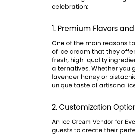
celebration:
1. Premium Flavors and
One of the main reasons t
of ice cream that they offe
fresh, high-quality ingredi
alternatives. Whether you g
lavender honey or pistachio
unique taste of artisanal i
2. Customization Optio
An
Ice Cream Vendor for Eve
guests to create their perf