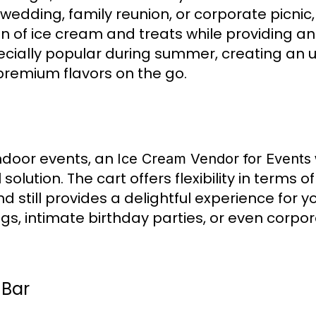
 wedding, family reunion, or corporate picnic
on of ice cream and treats while providing an
specially popular during summer, creating an
remium flavors on the go.
indoor events, an
Ice Cream Vendor for Events
olution. The cart offers flexibility in terms o
d still provides a delightful experience for y
ngs, intimate birthday parties, or even corp
 Bar