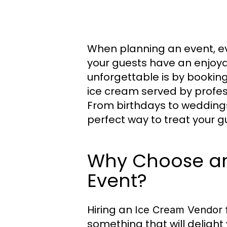
When planning an event, ev
your guests have an enjoya
unforgettable is by bookin
ice cream served by profes
From birthdays to wedding
perfect way to treat your g
Why Choose an
Event?
Hiring an
Ice Cream Vendor 
something that will delight 