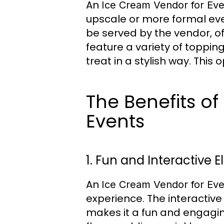
An
Ice Cream Vendor for Eve
upscale or more formal eve
be served by the vendor, o
feature a variety of toppin
treat in a stylish way. This
The Benefits o
Events
1. Fun and Interactive 
An
Ice Cream Vendor for Eve
experience. The interactiv
makes it a fun and engaging