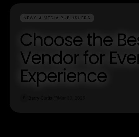
NEWS & MEDIA PUBLISHERS
Choose the Be
Vendor for Eve
Experience
Barry Curtis
Mar 30, 2026
B