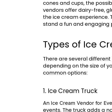
cones and cups, the possibil
vendors offer dairy-free, 
the ice cream experience. T
stand a fun and engaging p
Types of Ice C
There are several different
depending on the size of y
common options:
1. Ice Cream Truck
An
Ice Cream Vendor for Eve
events. The truck adds a no