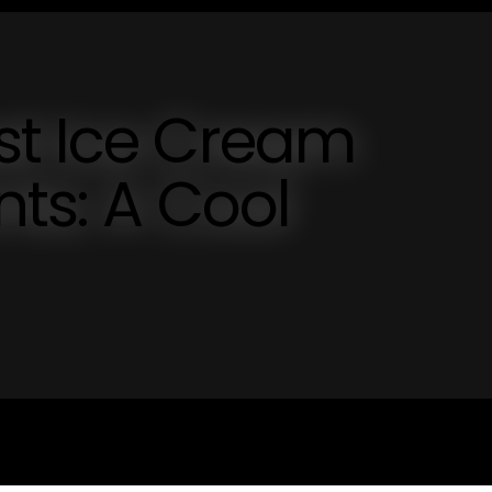
st Ice Cream
nts: A Cool