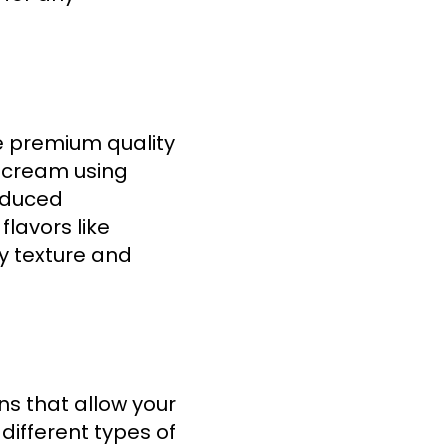
e premium quality
e cream using
roduced
flavors like
my texture and
ns that allow your
different types of