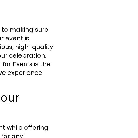
 to making sure
r event is
ious, high-quality
ur celebration.
is the
 for Events
ive experience.
Your
t while offering
 for any