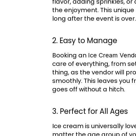
flavor, adding sprinkles, o
the enjoyment. This unique
long after the event is over.
2. Easy to Manage
Booking an
Ice Cream Vendo
care of everything, from se
thing, as the vendor will p
smoothly. This leaves you fr
goes off without a hitch.
3. Perfect for All Ages
Ice cream is universally lo
matter the age group of you