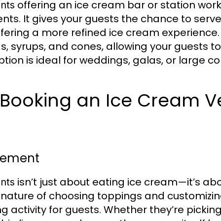
offering an ice cream bar or station work
nts
nts. It gives your guests the chance to serv
ffering a more refined ice cream experience.
gs, syrups, and cones, allowing your guests t
 option is ideal for weddings, galas, or large 
f Booking an Ice Cream V
Element
isn’t just about eating ice cream—it’s ab
nts
e nature of choosing toppings and customizi
 activity for guests. Whether they’re picking 