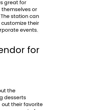
s great for
e themselves or
 The station can
o customize their
corporate events.
endor for
out the
ng desserts
out their favorite