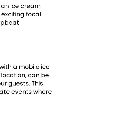
, an ice cream
 exciting focal
 upbeat
with a mobile ice
f location, can be
our guests. This
orate events where