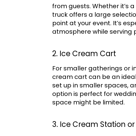
from guests. Whether it’s a
truck offers a large selecti
point at your event. It’s e
atmosphere while serving p
2. Ice Cream Cart
For smaller gatherings or 
cream cart can be an ideal s
set up in smaller spaces, an
option is perfect for weddi
space might be limited.
3. Ice Cream Station or