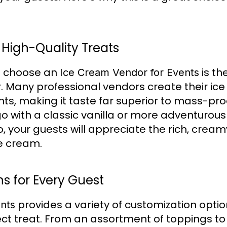
 High-Quality Treats
o choose an
is th
Ice Cream Vendor for Events
r. Many professional vendors create their ic
ents, making it taste far superior to mass-p
o with a classic vanilla or more adventurous 
, your guests will appreciate the rich, crea
ce cream.
ns for Every Guest
provides a variety of customization optio
nts
ect treat. From an assortment of toppings to 