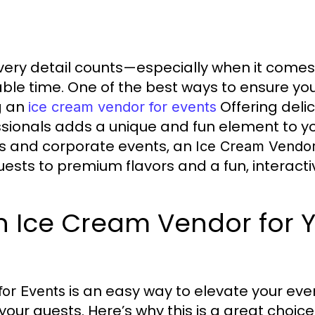
ery detail counts—especially when it comes
ble time. One of the best ways to ensure you
g an
Offering delic
ice cream vendor for events
sionals adds a unique and fun element to yo
s and corporate events, an
Ice Cream Vendor
uests to premium flavors and a fun, interact
 Ice Cream Vendor for 
is an easy way to elevate your even
for Events
your guests. Here’s why this is a great choice