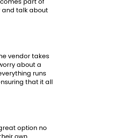
becomes part of
r and talk about
he vendor takes
 worry about a
everything runs
suring that it all
great option no
their own