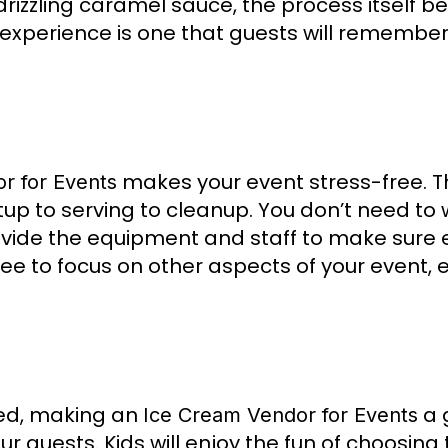
r drizzling caramel sauce, the process itself 
 experience is one that guests will remembe
makes your event stress-free. T
r for Events
tup to serving to cleanup. You don’t need to
rovide the equipment and staff to make sure 
ee to focus on other aspects of your event, en
ved, making an
a 
Ice Cream Vendor for Events
r guests. Kids will enjoy the fun of choosing 