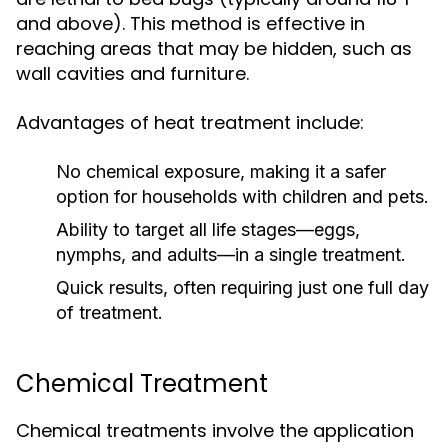
and above). This method is effective in
reaching areas that may be hidden, such as
wall cavities and furniture.
Advantages of heat treatment include:
No chemical exposure, making it a safer
option for households with children and pets.
Ability to target all life stages—eggs,
nymphs, and adults—in a single treatment.
Quick results, often requiring just one full day
of treatment.
Chemical Treatment
Chemical treatments involve the application