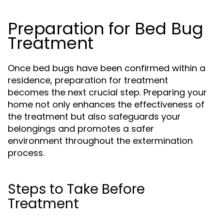
Preparation for Bed Bug
Treatment
Once bed bugs have been confirmed within a
residence, preparation for treatment
becomes the next crucial step. Preparing your
home not only enhances the effectiveness of
the treatment but also safeguards your
belongings and promotes a safer
environment throughout the extermination
process.
Steps to Take Before
Treatment