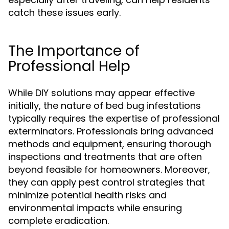
catch these issues early.
The Importance of
Professional Help
While DIY solutions may appear effective
initially, the nature of bed bug infestations
typically requires the expertise of professional
exterminators. Professionals bring advanced
methods and equipment, ensuring thorough
inspections and treatments that are often
beyond feasible for homeowners. Moreover,
they can apply pest control strategies that
minimize potential health risks and
environmental impacts while ensuring
complete eradication.