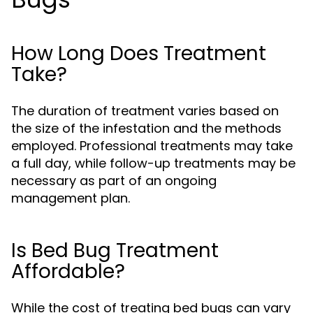
How Long Does Treatment
Take?
The duration of treatment varies based on
the size of the infestation and the methods
employed. Professional treatments may take
a full day, while follow-up treatments may be
necessary as part of an ongoing
management plan.
Is Bed Bug Treatment
Affordable?
While the cost of treating bed bugs can vary