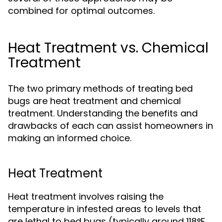
combined for optimal outcomes.
Heat Treatment vs. Chemical
Treatment
The two primary methods of treating bed
bugs are heat treatment and chemical
treatment. Understanding the benefits and
drawbacks of each can assist homeowners in
making an informed choice.
Heat Treatment
Heat treatment involves raising the
temperature in infested areas to levels that
are lethal to bed bugs (typically around 118°F