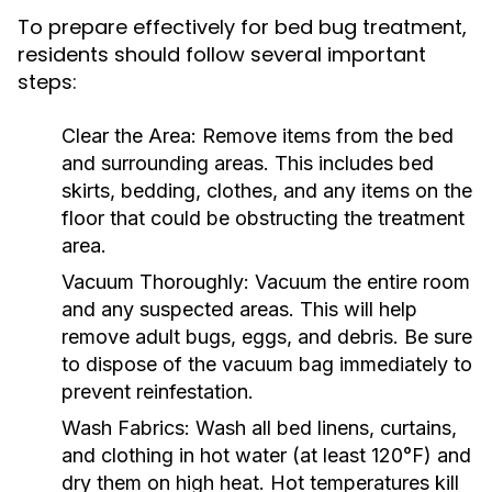
To prepare effectively for bed bug treatment,
residents should follow several important
steps:
Clear the Area:
Remove items from the bed
and surrounding areas. This includes bed
skirts, bedding, clothes, and any items on the
floor that could be obstructing the treatment
area.
Vacuum Thoroughly:
Vacuum the entire room
and any suspected areas. This will help
remove adult bugs, eggs, and debris. Be sure
to dispose of the vacuum bag immediately to
prevent reinfestation.
Wash Fabrics:
Wash all bed linens, curtains,
and clothing in hot water (at least 120°F) and
dry them on high heat. Hot temperatures kill