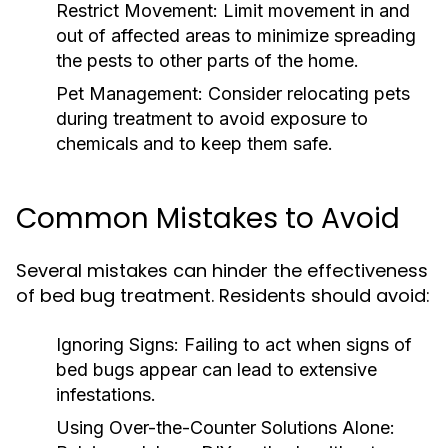
Restrict Movement:
Limit movement in and
out of affected areas to minimize spreading
the pests to other parts of the home.
Pet Management:
Consider relocating pets
during treatment to avoid exposure to
chemicals and to keep them safe.
Common Mistakes to Avoid
Several mistakes can hinder the effectiveness
of bed bug treatment. Residents should avoid:
Ignoring Signs:
Failing to act when signs of
bed bugs appear can lead to extensive
infestations.
Using Over-the-Counter Solutions Alone: