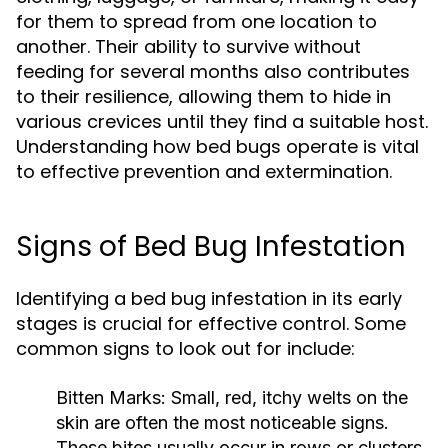
for them to spread from one location to
another. Their ability to survive without
feeding for several months also contributes
to their resilience, allowing them to hide in
various crevices until they find a suitable host.
Understanding how bed bugs operate is vital
to effective prevention and extermination.
Signs of Bed Bug Infestation
Identifying a bed bug infestation in its early
stages is crucial for effective control. Some
common signs to look out for include:
Bitten Marks:
Small, red, itchy welts on the
skin are often the most noticeable signs.
These bites usually occur in rows or clusters.