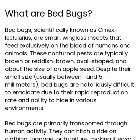
What are Bed Bugs?
Bed bugs, scientifically known as
Cimex
, are small, wingless insects that
lectularius
feed exclusively on the blood of humans and
animals. These nocturnal pests are typically
brown or reddish-brown, oval-shaped, and
about the size of an apple seed. Despite their
small size (usually between 1 and 5
millimeters), bed bugs are notoriously difficult
to eradicate due to their rapid reproduction
rate and ability to hide in various
environments.
Bed bugs are primarily transported through
human activity. They can hitch a ride on
clothing, luggage, or furniture, making it easy