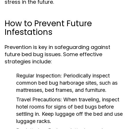
stress in the future.
How to Prevent Future
Infestations
Prevention is key in safeguarding against
future bed bug issues. Some effective
strategies include:
Regular Inspection:
Periodically inspect
common bed bug harborage sites, such as
mattresses, bed frames, and furniture.
Travel Precautions:
When traveling, inspect
hotel rooms for signs of bed bugs before
settling in. Keep luggage off the bed and use
luggage racks.