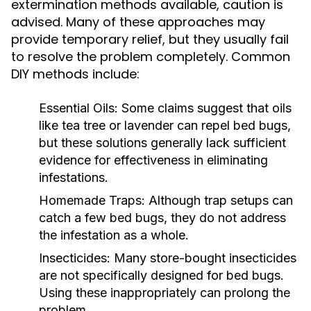
extermination methods available, caution is
advised. Many of these approaches may
provide temporary relief, but they usually fail
to resolve the problem completely. Common
DIY methods include:
Essential Oils:
Some claims suggest that oils
like tea tree or lavender can repel bed bugs,
but these solutions generally lack sufficient
evidence for effectiveness in eliminating
infestations.
Homemade Traps:
Although trap setups can
catch a few bed bugs, they do not address
the infestation as a whole.
Insecticides:
Many store-bought insecticides
are not specifically designed for bed bugs.
Using these inappropriately can prolong the
problem.