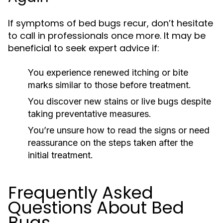
If symptoms of bed bugs recur, don’t hesitate
to call in professionals once more. It may be
beneficial to seek expert advice if:
You experience renewed itching or bite
marks similar to those before treatment.
You discover new stains or live bugs despite
taking preventative measures.
You’re unsure how to read the signs or need
reassurance on the steps taken after the
initial treatment.
Frequently Asked
Questions About Bed
Bugs