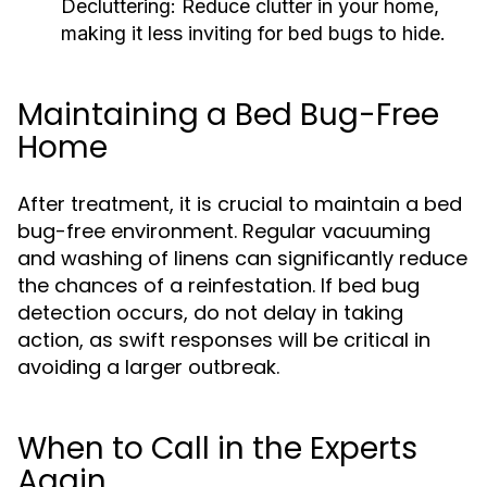
Decluttering:
Reduce clutter in your home,
making it less inviting for bed bugs to hide.
Maintaining a Bed Bug-Free
Home
After treatment, it is crucial to maintain a bed
bug-free environment. Regular vacuuming
and washing of linens can significantly reduce
the chances of a reinfestation. If bed bug
detection occurs, do not delay in taking
action, as swift responses will be critical in
avoiding a larger outbreak.
When to Call in the Experts
Again