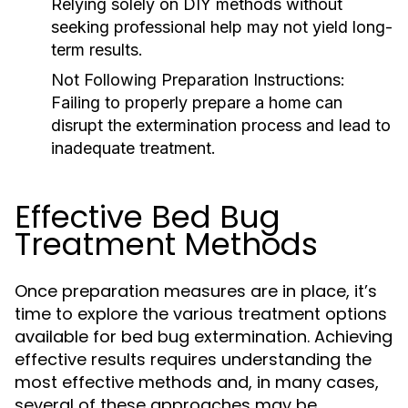
Relying solely on DIY methods without
seeking professional help may not yield long-
term results.
Not Following Preparation Instructions:
Failing to properly prepare a home can
disrupt the extermination process and lead to
inadequate treatment.
Effective Bed Bug
Treatment Methods
Once preparation measures are in place, it’s
time to explore the various treatment options
available for bed bug extermination. Achieving
effective results requires understanding the
most effective methods and, in many cases,
several of these approaches may be