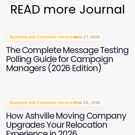
READ more Journal
Business and Consumer Services
Jul 27, 2026
The Complete Message Testing
Polling Guide for Campaign
Managers (2026 Edition)
Business and Consumer Services
Jul 26, 2026
How Ashville Moving Company
Upgrades Your Relocation
Experience in 2026