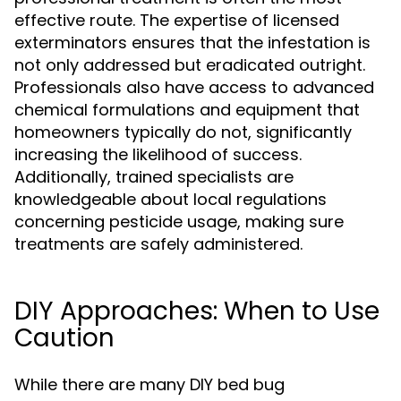
effective route. The expertise of licensed
exterminators ensures that the infestation is
not only addressed but eradicated outright.
Professionals also have access to advanced
chemical formulations and equipment that
homeowners typically do not, significantly
increasing the likelihood of success.
Additionally, trained specialists are
knowledgeable about local regulations
concerning pesticide usage, making sure
treatments are safely administered.
DIY Approaches: When to Use
Caution
While there are many DIY bed bug