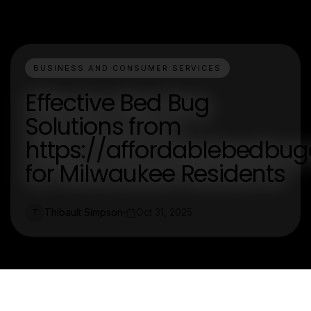
BUSINESS AND CONSUMER SERVICES
Effective Bed Bug
Solutions from
https://affordablebedbug
for Milwaukee Residents
Thibault Simpson
Oct 31, 2025
T