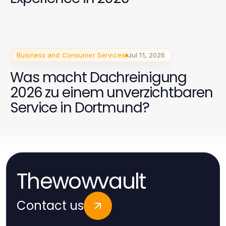
Business and Consumer Services
Jul 11, 2026
Was macht Dachreinigung
2026 zu einem unverzichtbaren
Service in Dortmund?
Thewowvault
Contact us