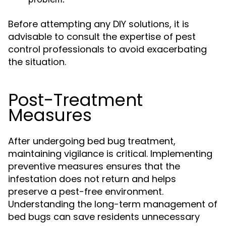
Before attempting any DIY solutions, it is
advisable to consult the expertise of pest
control professionals to avoid exacerbating
the situation.
Post-Treatment
Measures
After undergoing bed bug treatment,
maintaining vigilance is critical. Implementing
preventive measures ensures that the
infestation does not return and helps
preserve a pest-free environment.
Understanding the long-term management of
bed bugs can save residents unnecessary