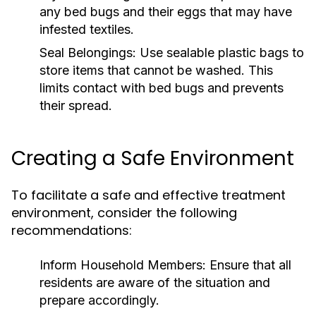
any bed bugs and their eggs that may have
infested textiles.
Seal Belongings:
Use sealable plastic bags to
store items that cannot be washed. This
limits contact with bed bugs and prevents
their spread.
Creating a Safe Environment
To facilitate a safe and effective treatment
environment, consider the following
recommendations:
Inform Household Members:
Ensure that all
residents are aware of the situation and
prepare accordingly.