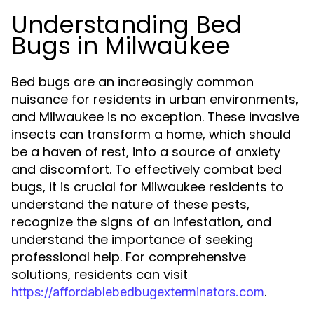
Understanding Bed
Bugs in Milwaukee
Bed bugs are an increasingly common
nuisance for residents in urban environments,
and Milwaukee is no exception. These invasive
insects can transform a home, which should
be a haven of rest, into a source of anxiety
and discomfort. To effectively combat bed
bugs, it is crucial for Milwaukee residents to
understand the nature of these pests,
recognize the signs of an infestation, and
understand the importance of seeking
professional help. For comprehensive
solutions, residents can visit
.
https://affordablebedbugexterminators.com