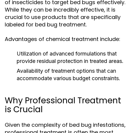
of insecticides to target bed bugs effectively.
While they can be incredibly effective, it is
crucial to use products that are specifically
labeled for bed bug treatment.
Advantages of chemical treatment include:
Utilization of advanced formulations that
provide residual protection in treated areas.
Availability of treatment options that can
accommodate various budget constraints.
Why Professional Treatment
is Crucial
Given the complexity of bed bug infestations,
professional treatment is often the most