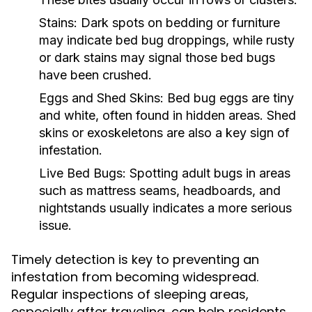
Stains:
Dark spots on bedding or furniture
may indicate bed bug droppings, while rusty
or dark stains may signal those bed bugs
have been crushed.
Eggs and Shed Skins:
Bed bug eggs are tiny
and white, often found in hidden areas. Shed
skins or exoskeletons are also a key sign of
infestation.
Live Bed Bugs:
Spotting adult bugs in areas
such as mattress seams, headboards, and
nightstands usually indicates a more serious
issue.
Timely detection is key to preventing an
infestation from becoming widespread.
Regular inspections of sleeping areas,
especially after traveling, can help residents