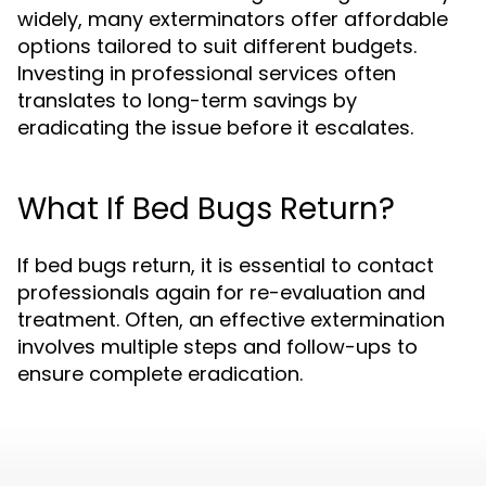
widely, many exterminators offer affordable
options tailored to suit different budgets.
Investing in professional services often
translates to long-term savings by
eradicating the issue before it escalates.
What If Bed Bugs Return?
If bed bugs return, it is essential to contact
professionals again for re-evaluation and
treatment. Often, an effective extermination
involves multiple steps and follow-ups to
ensure complete eradication.