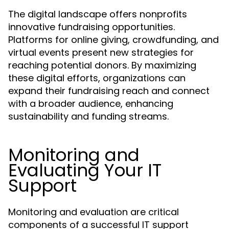
The digital landscape offers nonprofits
innovative fundraising opportunities.
Platforms for online giving, crowdfunding, and
virtual events present new strategies for
reaching potential donors. By maximizing
these digital efforts, organizations can
expand their fundraising reach and connect
with a broader audience, enhancing
sustainability and funding streams.
Monitoring and
Evaluating Your IT
Support
Monitoring and evaluation are critical
components of a successful IT support