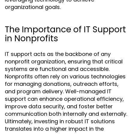
organizational goals.
The Importance of IT Support
in Nonprofits
IT support acts as the backbone of any
nonprofit organization, ensuring that critical
systems are functional and accessible.
Nonprofits often rely on various technologies
for managing donations, outreach efforts,
and program delivery. Well-managed IT
support can enhance operational efficiency,
improve data security, and foster better
communication both internally and externally.
Ultimately, investing in robust IT solutions
translates into a higher impact in the