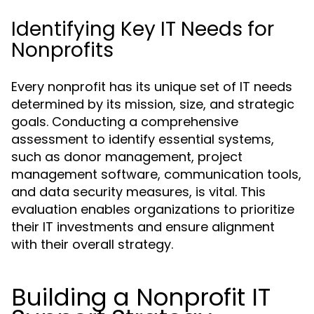
Identifying Key IT Needs for
Nonprofits
Every nonprofit has its unique set of IT needs
determined by its mission, size, and strategic
goals. Conducting a comprehensive
assessment to identify essential systems,
such as donor management, project
management software, communication tools,
and data security measures, is vital. This
evaluation enables organizations to prioritize
their IT investments and ensure alignment
with their overall strategy.
Building a Nonprofit IT