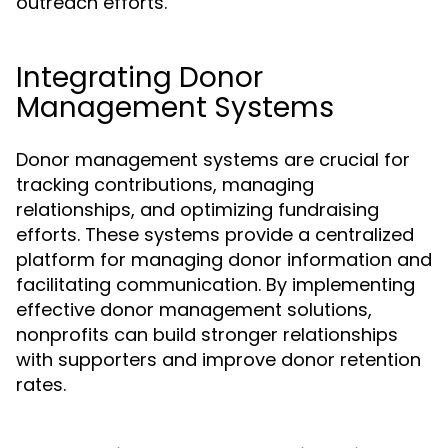
outreach efforts.
Integrating Donor
Management Systems
Donor management systems are crucial for
tracking contributions, managing
relationships, and optimizing fundraising
efforts. These systems provide a centralized
platform for managing donor information and
facilitating communication. By implementing
effective donor management solutions,
nonprofits can build stronger relationships
with supporters and improve donor retention
rates.