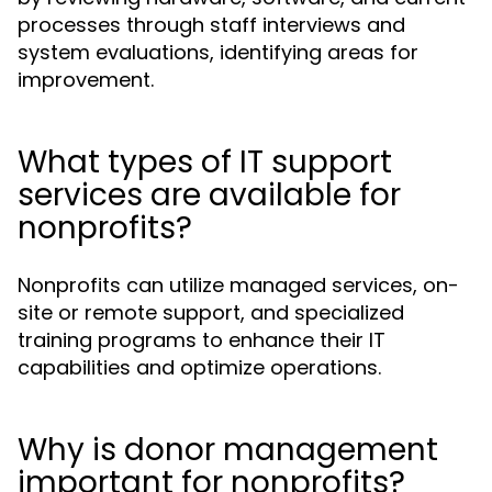
processes through staff interviews and
system evaluations, identifying areas for
improvement.
What types of IT support
services are available for
nonprofits?
Nonprofits can utilize managed services, on-
site or remote support, and specialized
training programs to enhance their IT
capabilities and optimize operations.
Why is donor management
important for nonprofits?