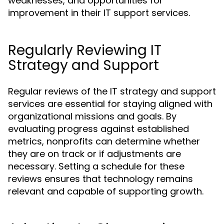
weaknesses, and opportunities for
improvement in their IT support services.
Regularly Reviewing IT
Strategy and Support
Regular reviews of the IT strategy and support
services are essential for staying aligned with
organizational missions and goals. By
evaluating progress against established
metrics, nonprofits can determine whether
they are on track or if adjustments are
necessary. Setting a schedule for these
reviews ensures that technology remains
relevant and capable of supporting growth.