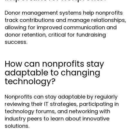
Donor management systems help nonprofits
track contributions and manage relationships,
allowing for improved communication and
donor retention, critical for fundraising
success.
How can nonprofits stay
adaptable to changing
technology?
Nonprofits can stay adaptable by regularly
reviewing their IT strategies, participating in
technology forums, and networking with
industry peers to learn about innovative
solutions.