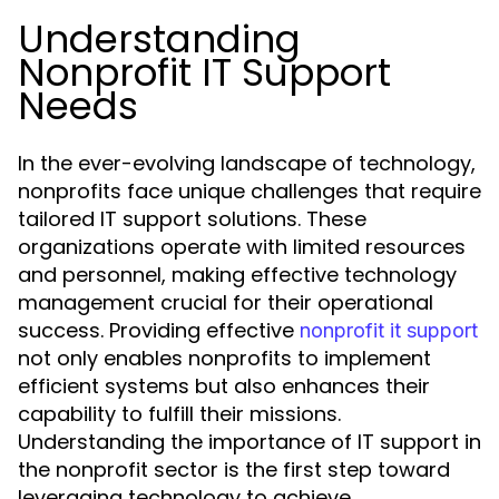
Understanding
Nonprofit IT Support
Needs
In the ever-evolving landscape of technology,
nonprofits face unique challenges that require
tailored IT support solutions. These
organizations operate with limited resources
and personnel, making effective technology
management crucial for their operational
success. Providing effective
nonprofit it support
not only enables nonprofits to implement
efficient systems but also enhances their
capability to fulfill their missions.
Understanding the importance of IT support in
the nonprofit sector is the first step toward
leveraging technology to achieve