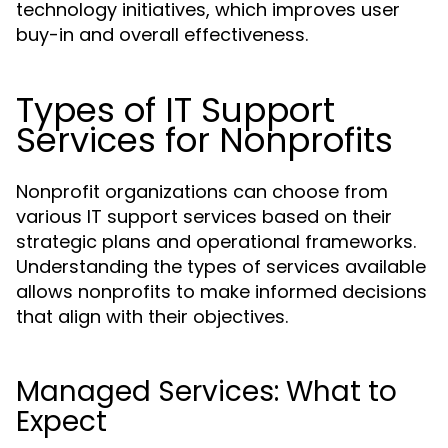
technology initiatives, which improves user
buy-in and overall effectiveness.
Types of IT Support
Services for Nonprofits
Nonprofit organizations can choose from
various IT support services based on their
strategic plans and operational frameworks.
Understanding the types of services available
allows nonprofits to make informed decisions
that align with their objectives.
Managed Services: What to
Expect