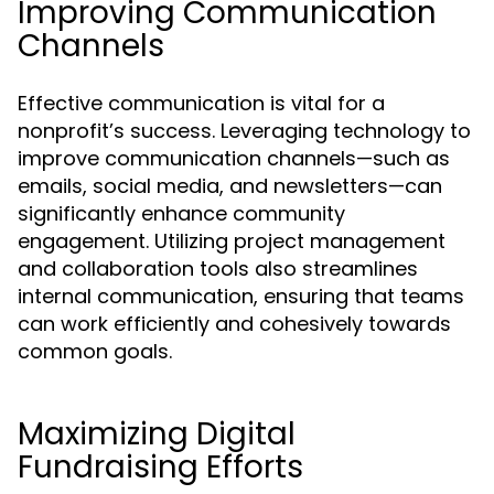
Improving Communication
Channels
Effective communication is vital for a
nonprofit’s success. Leveraging technology to
improve communication channels—such as
emails, social media, and newsletters—can
significantly enhance community
engagement. Utilizing project management
and collaboration tools also streamlines
internal communication, ensuring that teams
can work efficiently and cohesively towards
common goals.
Maximizing Digital
Fundraising Efforts