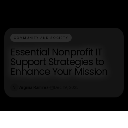
COMMUNITY AND SOCIETY
Essential Nonprofit IT
Support Strategies to
Enhance Your Mission
Virginia Ramirez
Dec 19, 2025
V