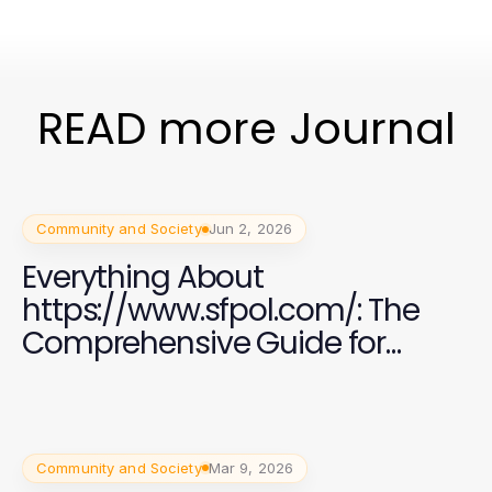
READ more Journal
Community and Society
Jun 2, 2026
Everything About
https://www.sfpol.com/: The
Comprehensive Guide for
Polish Communities in San
Francisco
Community and Society
Mar 9, 2026