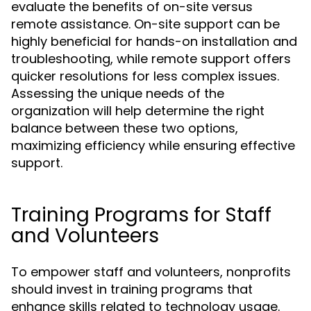
evaluate the benefits of on-site versus
remote assistance. On-site support can be
highly beneficial for hands-on installation and
troubleshooting, while remote support offers
quicker resolutions for less complex issues.
Assessing the unique needs of the
organization will help determine the right
balance between these two options,
maximizing efficiency while ensuring effective
support.
Training Programs for Staff
and Volunteers
To empower staff and volunteers, nonprofits
should invest in training programs that
enhance skills related to technology usage.