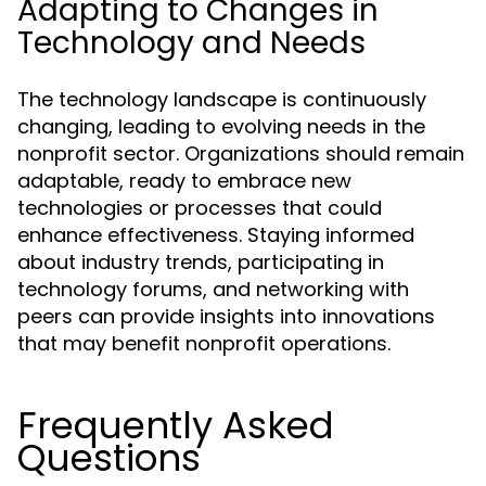
Adapting to Changes in
Technology and Needs
The technology landscape is continuously
changing, leading to evolving needs in the
nonprofit sector. Organizations should remain
adaptable, ready to embrace new
technologies or processes that could
enhance effectiveness. Staying informed
about industry trends, participating in
technology forums, and networking with
peers can provide insights into innovations
that may benefit nonprofit operations.
Frequently Asked
Questions