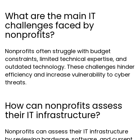
What are the main IT
challenges faced by
nonprofits?
Nonprofits often struggle with budget
constraints, limited technical expertise, and
outdated technology. These challenges hinder
efficiency and increase vulnerability to cyber
threats.
How can nonprofits assess
their IT infrastructure?
Nonprofits can assess their IT infrastructure
by reviewing hardware, software, and current