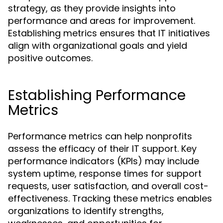
strategy, as they provide insights into
performance and areas for improvement.
Establishing metrics ensures that IT initiatives
align with organizational goals and yield
positive outcomes.
Establishing Performance
Metrics
Performance metrics can help nonprofits
assess the efficacy of their IT support. Key
performance indicators (KPIs) may include
system uptime, response times for support
requests, user satisfaction, and overall cost-
effectiveness. Tracking these metrics enables
organizations to identify strengths,