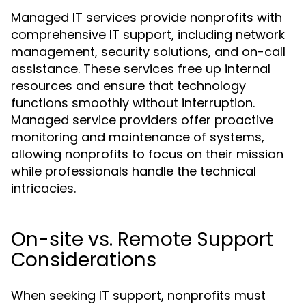
Managed IT services provide nonprofits with
comprehensive IT support, including network
management, security solutions, and on-call
assistance. These services free up internal
resources and ensure that technology
functions smoothly without interruption.
Managed service providers offer proactive
monitoring and maintenance of systems,
allowing nonprofits to focus on their mission
while professionals handle the technical
intricacies.
On-site vs. Remote Support
Considerations
When seeking IT support, nonprofits must