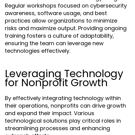
Regular workshops focused on cybersecurity
awareness, software usage, and best
practices allow organizations to minimize
risks and maximize output. Providing ongoing
training fosters a culture of adaptability,
ensuring the team can leverage new
technologies effectively.
Leveraging Technology
for Nonprofit Growth
By effectively integrating technology within
their operations, nonprofits can drive growth
and expand their impact. Various
technological solutions play critical roles in
streamlining processes and enhancing