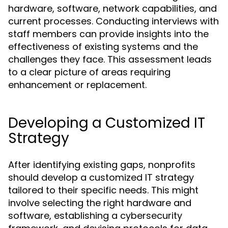
hardware, software, network capabilities, and
current processes. Conducting interviews with
staff members can provide insights into the
effectiveness of existing systems and the
challenges they face. This assessment leads
to a clear picture of areas requiring
enhancement or replacement.
Developing a Customized IT
Strategy
After identifying existing gaps, nonprofits
should develop a customized IT strategy
tailored to their specific needs. This might
involve selecting the right hardware and
software, establishing a cybersecurity