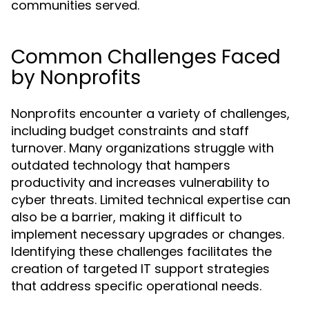
communities served.
Common Challenges Faced
by Nonprofits
Nonprofits encounter a variety of challenges,
including budget constraints and staff
turnover. Many organizations struggle with
outdated technology that hampers
productivity and increases vulnerability to
cyber threats. Limited technical expertise can
also be a barrier, making it difficult to
implement necessary upgrades or changes.
Identifying these challenges facilitates the
creation of targeted IT support strategies
that address specific operational needs.