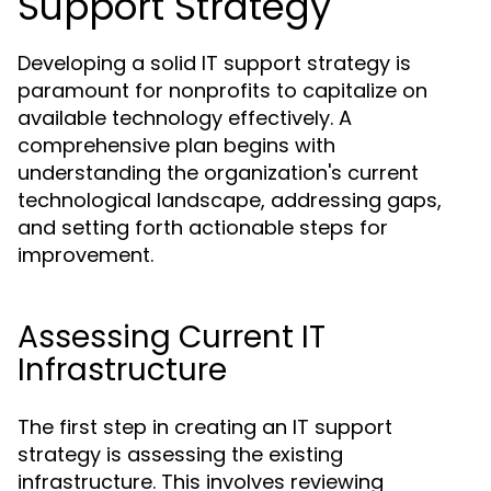
Support Strategy
Developing a solid IT support strategy is
paramount for nonprofits to capitalize on
available technology effectively. A
comprehensive plan begins with
understanding the organization's current
technological landscape, addressing gaps,
and setting forth actionable steps for
improvement.
Assessing Current IT
Infrastructure
The first step in creating an IT support
strategy is assessing the existing
infrastructure. This involves reviewing