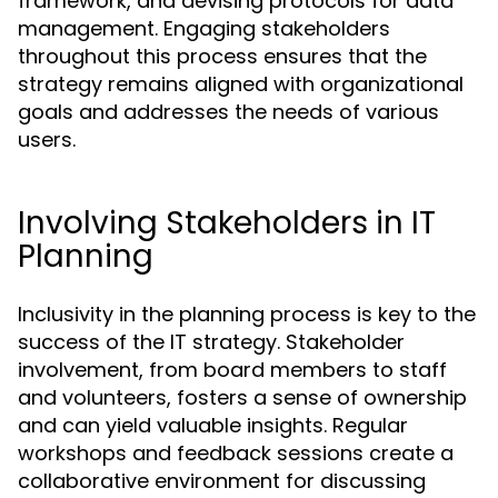
framework, and devising protocols for data
management. Engaging stakeholders
throughout this process ensures that the
strategy remains aligned with organizational
goals and addresses the needs of various
users.
Involving Stakeholders in IT
Planning
Inclusivity in the planning process is key to the
success of the IT strategy. Stakeholder
involvement, from board members to staff
and volunteers, fosters a sense of ownership
and can yield valuable insights. Regular
workshops and feedback sessions create a
collaborative environment for discussing