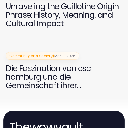
Unraveling the Guillotine Origin
Phrase: History, Meaning, and
Cultural Impact
Community and Society
Mar 1, 2026
Die Faszination von csc
hamburg und die
Gemeinschaft ihrer
Unterstützer
Thewowvault