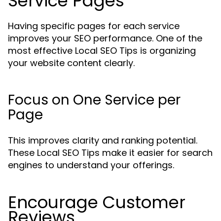
Service Pages
Having specific pages for each service
improves your SEO performance. One of the
most effective Local SEO Tips is organizing
your website content clearly.
Focus on One Service per
Page
This improves clarity and ranking potential.
These Local SEO Tips make it easier for search
engines to understand your offerings.
Encourage Customer
Reviews