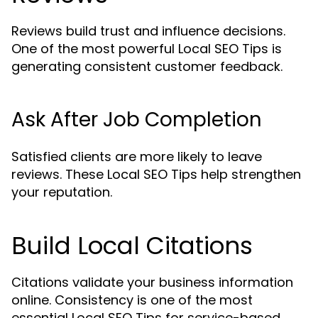
Reviews build trust and influence decisions.
One of the most powerful Local SEO Tips is
generating consistent customer feedback.
Ask After Job Completion
Satisfied clients are more likely to leave
reviews. These Local SEO Tips help strengthen
your reputation.
Build Local Citations
Citations validate your business information
online. Consistency is one of the most
essential Local SEO Tips for service-based