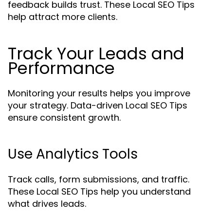
feedback builds trust. These Local SEO Tips
help attract more clients.
Track Your Leads and
Performance
Monitoring your results helps you improve
your strategy. Data-driven Local SEO Tips
ensure consistent growth.
Use Analytics Tools
Track calls, form submissions, and traffic.
These Local SEO Tips help you understand
what drives leads.