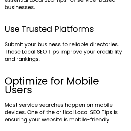
businesses.
Use Trusted Platforms
Submit your business to reliable directories.
These Local SEO Tips improve your credibility
and rankings.
Optimize for Mobile
Users
Most service searches happen on mobile
devices. One of the critical Local SEO Tips is
ensuring your website is mobile-friendly.