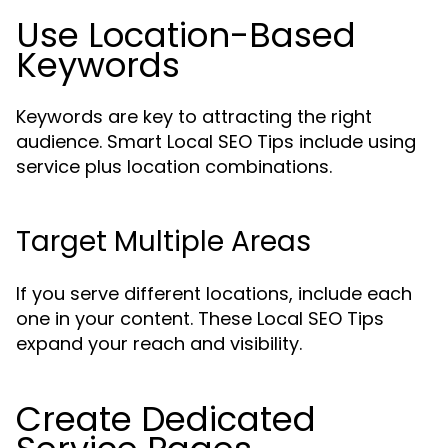
Use Location-Based
Keywords
Keywords are key to attracting the right
audience. Smart Local SEO Tips include using
service plus location combinations.
Target Multiple Areas
If you serve different locations, include each
one in your content. These Local SEO Tips
expand your reach and visibility.
Create Dedicated