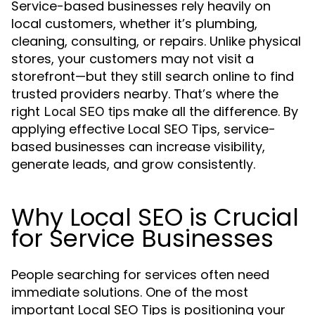
Service-based businesses rely heavily on
local customers, whether it’s plumbing,
cleaning, consulting, or repairs. Unlike physical
stores, your customers may not visit a
storefront—but they still search online to find
trusted providers nearby. That’s where the
right
make all the difference. By
Local SEO tips
applying effective Local SEO Tips, service-
based businesses can increase visibility,
generate leads, and grow consistently.
Why Local SEO is Crucial
for Service Businesses
People searching for services often need
immediate solutions. One of the most
important Local SEO Tips is positioning your