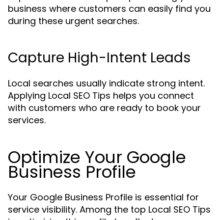
business where customers can easily find you
during these urgent searches.
Capture High-Intent Leads
Local searches usually indicate strong intent.
Applying Local SEO Tips helps you connect
with customers who are ready to book your
services.
Optimize Your Google
Business Profile
Your Google Business Profile is essential for
service visibility. Among the top Local SEO Tips