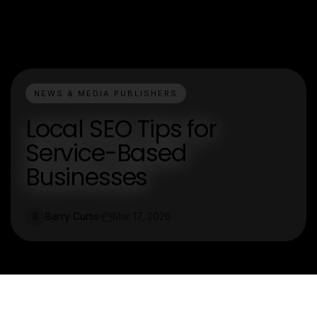
NEWS & MEDIA PUBLISHERS
Local SEO Tips for
Service-Based
Businesses
Barry Curtis
Mar 17, 2026
B