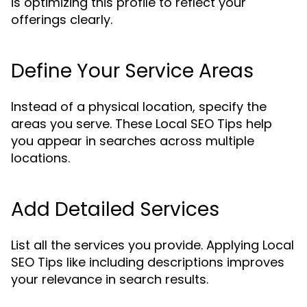
is optimizing this profile to reflect your
offerings clearly.
Define Your Service Areas
Instead of a physical location, specify the
areas you serve. These Local SEO Tips help
you appear in searches across multiple
locations.
Add Detailed Services
List all the services you provide. Applying Local
SEO Tips like including descriptions improves
your relevance in search results.