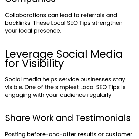
Collaborations can lead to referrals and
backlinks. These Local SEO Tips strengthen
your local presence.
Leverage Social Media
for Visibility
Social media helps service businesses stay
visible. One of the simplest Local SEO Tips is
engaging with your audience regularly.
Share Work and Testimonials
Posting before-and-after results or customer