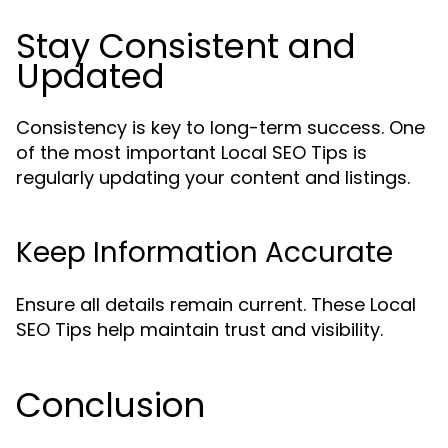
Stay Consistent and
Updated
Consistency is key to long-term success. One
of the most important Local SEO Tips is
regularly updating your content and listings.
Keep Information Accurate
Ensure all details remain current. These Local
SEO Tips help maintain trust and visibility.
Conclusion