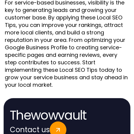
For service-based businesses, visibility is the
key to generating leads and growing your
customer base. By applying these Local SEO
Tips, you can improve your rankings, attract
more local clients, and build a strong
reputation in your area. From optimizing your
Google Business Profile to creating service-
specific pages and earning reviews, every
step contributes to success. Start
implementing these Local SEO Tips today to
grow your service business and stay ahead in
your local market.
Thewowvault
Contact us