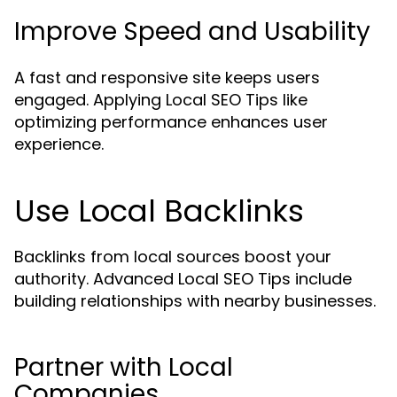
Improve Speed and Usability
A fast and responsive site keeps users
engaged. Applying Local SEO Tips like
optimizing performance enhances user
experience.
Use Local Backlinks
Backlinks from local sources boost your
authority. Advanced Local SEO Tips include
building relationships with nearby businesses.
Partner with Local
Companies