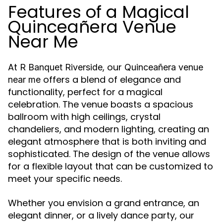
Features of a Magical
Quinceañera Venue
Near Me
At
, our
R Banquet Riverside
Quinceañera venue
offers a blend of elegance and
near me
functionality, perfect for a magical
celebration. The venue boasts a spacious
ballroom with high ceilings, crystal
chandeliers, and modern lighting, creating an
elegant atmosphere that is both inviting and
sophisticated. The design of the venue allows
for a flexible layout that can be customized to
meet your specific needs.
Whether you envision a grand entrance, an
elegant dinner, or a lively dance party, our