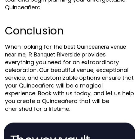
Quinceañera.
Conclusion
When looking for the
best Quinceañera venue
,
provides
near me
R Banquet Riverside
everything you need for an extraordinary
celebration. Our beautiful venue, exceptional
service, and customizable options ensure that
your Quinceañera will be a magical
experience. Book with us today, and let us help
you create a Quinceañera that will be
cherished for a lifetime.