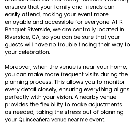
ensures that your family and friends can
easily attend, making your event more
enjoyable and accessible for everyone. At
R
, we are centrally located in
Banquet Riverside
Riverside, CA, so you can be sure that your
guests will have no trouble finding their way to
your celebration.
Moreover, when the venue is near your home,
you can make more frequent visits during the
planning process. This allows you to monitor
every detail closely, ensuring everything aligns
perfectly with your vision. A nearby venue
provides the flexibility to make adjustments
as needed, taking the stress out of planning
your
event.
Quinceañera venue near me