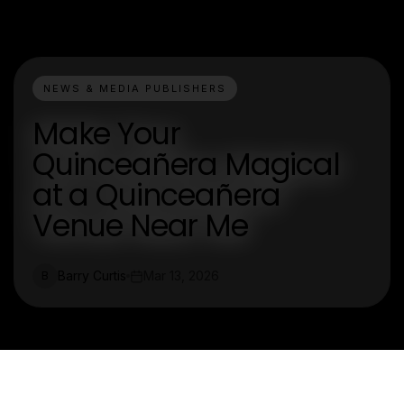
NEWS & MEDIA PUBLISHERS
Make Your
Quinceañera Magical
at a Quinceañera
Venue Near Me
Barry Curtis
Mar 13, 2026
B