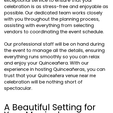
exceptional service to ensure that your
celebration is as stress-free and enjoyable as
possible. Our dedicated team works closely
with you throughout the planning process,
assisting with everything from selecting
vendors to coordinating the event schedule.
Our professional staff will be on hand during
the event to manage all the details, ensuring
everything runs smoothly so you can relax
and enjoy your Quinceañera. With our
experience in hosting Quinceañeras, you can
trust that your
Quinceañera venue near me
celebration will be nothing short of
spectacular.
A Beautiful Setting for