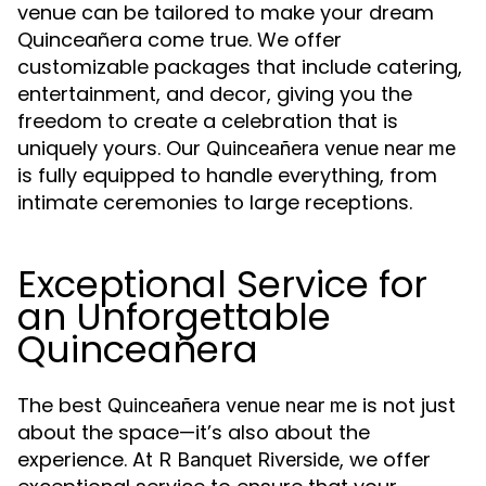
venue can be tailored to make your dream
Quinceañera come true. We offer
customizable packages that include catering,
entertainment, and decor, giving you the
freedom to create a celebration that is
uniquely yours. Our
Quinceañera venue near me
is fully equipped to handle everything, from
intimate ceremonies to large receptions.
Exceptional Service for
an Unforgettable
Quinceañera
The best
is not just
Quinceañera venue near me
about the space—it’s also about the
experience. At
, we offer
R Banquet Riverside