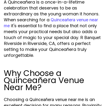
A Quinceañera is a once-in-a-lifetime
celebration that deserves to be as
extraordinary as the young woman it honors.
When searching for a
Quinceañera venue near
it's essential to find a place that not only
me
meets your practical needs but also adds a
touch of magic to your special day.
R Banquet
in Riverside, CA, offers a perfect
Riverside
setting to make your Quinceañera truly
unforgettable.
Why Choose a
Quinceañera Venue
Near Me?
Choosing a
is an
Quinceañera venue near me
excellent decision for many reasons. Proximity