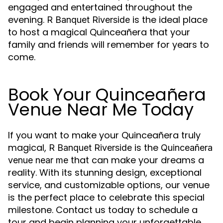
engaged and entertained throughout the
evening.
is the ideal place
R Banquet Riverside
to host a magical Quinceañera that your
family and friends will remember for years to
come.
Book Your Quinceañera
Venue Near Me Today
If you want to make your Quinceañera truly
magical,
is the
R Banquet Riverside
Quinceañera
that can make your dreams a
venue near me
reality. With its stunning design, exceptional
service, and customizable options, our venue
is the perfect place to celebrate this special
milestone. Contact us today to schedule a
tour and begin planning your unforgettable