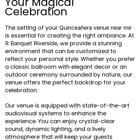
Your Magical
Celebration
The setting of your
Quinceañera venue near me
is essential for creating the right ambiance. At
, we provide a stunning
R Banquet Riverside
environment that can be customized to
reflect your personal style. Whether you prefer
a classic ballroom with elegant decor or an
outdoor ceremony surrounded by nature, our
venue offers the perfect backdrop for your
celebration.
Our venue is equipped with state-of-the-art
audiovisual systems to enhance the
experience. You can enjoy crystal-clear
sound, dynamic lighting, and a lively
atmosphere that will keep your guests