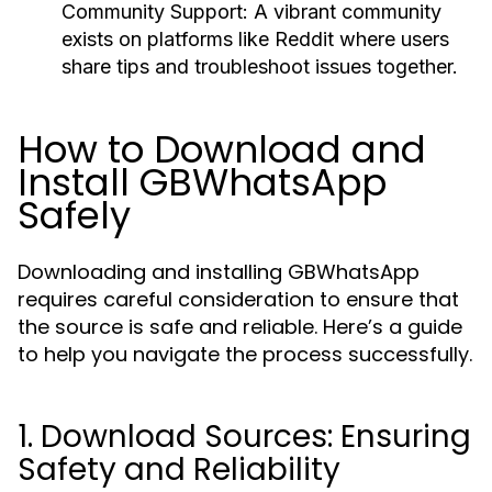
Community Support
: A vibrant community
exists on platforms like Reddit where users
share tips and troubleshoot issues together.
How to Download and
Install GBWhatsApp
Safely
Downloading and installing GBWhatsApp
requires careful consideration to ensure that
the source is safe and reliable. Here’s a guide
to help you navigate the process successfully.
1. Download Sources: Ensuring
Safety and Reliability