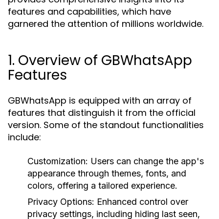
features and capabilities, which have
garnered the attention of millions worldwide.
1. Overview of GBWhatsApp
Features
GBWhatsApp is equipped with an array of
features that distinguish it from the official
version. Some of the standout functionalities
include:
Customization
: Users can change the app's
appearance through themes, fonts, and
colors, offering a tailored experience.
Privacy Options
: Enhanced control over
privacy settings, including hiding last seen,