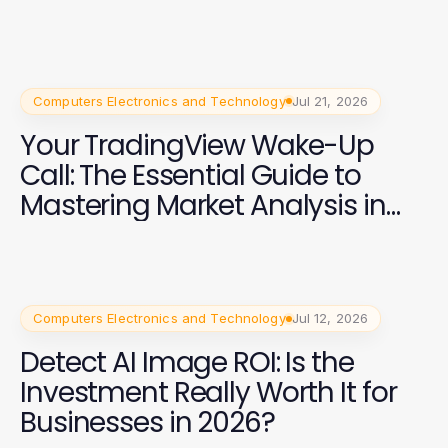
Computers Electronics and Technology
Jul 21, 2026
Your TradingView Wake-Up
Call: The Essential Guide to
Mastering Market Analysis in
2026
Computers Electronics and Technology
Jul 12, 2026
Detect AI Image ROI: Is the
Investment Really Worth It for
Businesses in 2026?