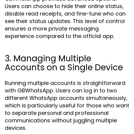
Users can choose to hide their online status,
disable read receipts, and fine-tune who can
see their status updates. This level of control
ensures a more private messaging
experience compared to the official app.
3. Managing Multiple
Accounts on a Single Device
Running multiple accounts is straightforward
with GBWhatsApp. Users can log in to two
different WhatsApp accounts simultaneously,
which is particularly useful for those who want
to separate personal and professional
communications without juggling multiple
devices.