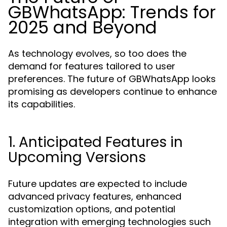
GBWhatsApp: Trends for
2025 and Beyond
As technology evolves, so too does the
demand for features tailored to user
preferences. The future of GBWhatsApp looks
promising as developers continue to enhance
its capabilities.
1. Anticipated Features in
Upcoming Versions
Future updates are expected to include
advanced privacy features, enhanced
customization options, and potential
integration with emerging technologies such