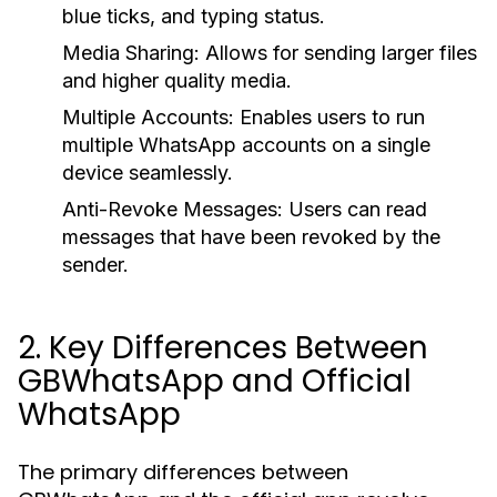
blue ticks, and typing status.
Media Sharing
: Allows for sending larger files
and higher quality media.
Multiple Accounts
: Enables users to run
multiple WhatsApp accounts on a single
device seamlessly.
Anti-Revoke Messages
: Users can read
messages that have been revoked by the
sender.
2. Key Differences Between
GBWhatsApp and Official
WhatsApp
The primary differences between