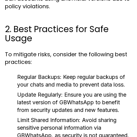
policy violations.
2. Best Practices for Safe
Usage
To mitigate risks, consider the following best
practices:
Regular Backups
: Keep regular backups of
your chats and media to prevent data loss.
Update Regularly
: Ensure you are using the
latest version of GBWhatsApp to benefit
from security updates and new features.
Limit Shared Information
: Avoid sharing
sensitive personal information via
GBWhatsApp, as security is not guaranteed.