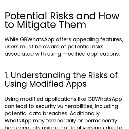
Potential Risks and How
to Mitigate Them
While GBWhatsApp offers appealing features,
users must be aware of potential risks
associated with using modified applications.
1. Understanding the Risks of
Using Modified Apps
Using modified applications like GBWhatsApp
can lead to security vulnerabilities, including
potential data breaches. Additionally,
WhatsApp may temporarily or permanently
ban accounts using unofficial versions due to