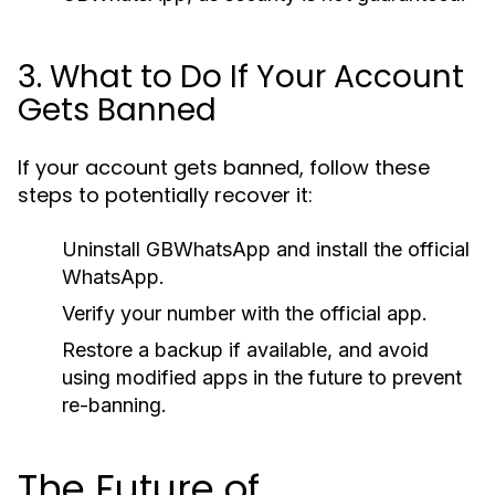
3. What to Do If Your Account
Gets Banned
If your account gets banned, follow these
steps to potentially recover it:
Uninstall GBWhatsApp and install the official
WhatsApp.
Verify your number with the official app.
Restore a backup if available, and avoid
using modified apps in the future to prevent
re-banning.
The Future of