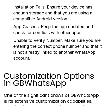
Installation Fails
: Ensure your device has
enough storage and that you are using a
compatible Android version.
App Crashes
: Keep the app updated and
check for conflicts with other apps.
Unable to Verify Number
: Make sure you are
entering the correct phone number and that it
is not already linked to another WhatsApp
account.
Customization Options
in GBWhatsApp
One of the significant draws of GBWhatsApp
is its extensive customization capabilities,