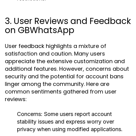
3. User Reviews and Feedback
on GBWhatsApp
User feedback highlights a mixture of
satisfaction and caution. Many users
appreciate the extensive customization and
additional features. However, concerns about
security and the potential for account bans
linger among the community. Here are
common sentiments gathered from user
reviews:
Concerns
: Some users report account
stability issues and express worry over
privacy when using modified applications.