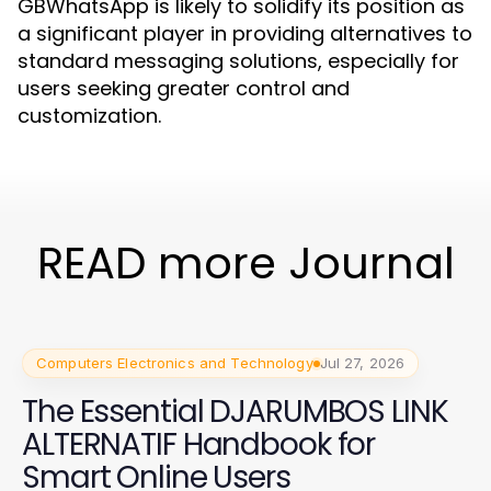
GBWhatsApp is likely to solidify its position as
a significant player in providing alternatives to
standard messaging solutions, especially for
users seeking greater control and
customization.
READ more Journal
Computers Electronics and Technology
Jul 27, 2026
The Essential DJARUMBOS LINK
ALTERNATIF Handbook for
Smart Online Users