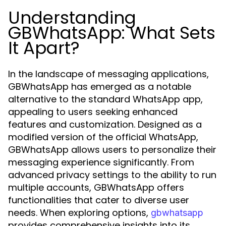
Understanding
GBWhatsApp: What Sets
It Apart?
In the landscape of messaging applications,
GBWhatsApp has emerged as a notable
alternative to the standard WhatsApp app,
appealing to users seeking enhanced
features and customization. Designed as a
modified version of the official WhatsApp,
GBWhatsApp allows users to personalize their
messaging experience significantly. From
advanced privacy settings to the ability to run
multiple accounts, GBWhatsApp offers
functionalities that cater to diverse user
needs. When exploring options,
gbwhatsapp
provides comprehensive insights into its