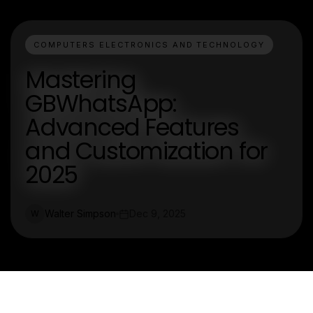
COMPUTERS ELECTRONICS AND TECHNOLOGY
Mastering
GBWhatsApp:
Advanced Features
and Customization for
2025
Walter Simpson
Dec 9, 2025
W