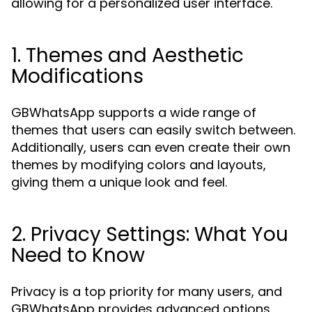
allowing for a personalized user interface.
1. Themes and Aesthetic
Modifications
GBWhatsApp supports a wide range of
themes that users can easily switch between.
Additionally, users can even create their own
themes by modifying colors and layouts,
giving them a unique look and feel.
2. Privacy Settings: What You
Need to Know
Privacy is a top priority for many users, and
GBWhatsApp provides advanced options.