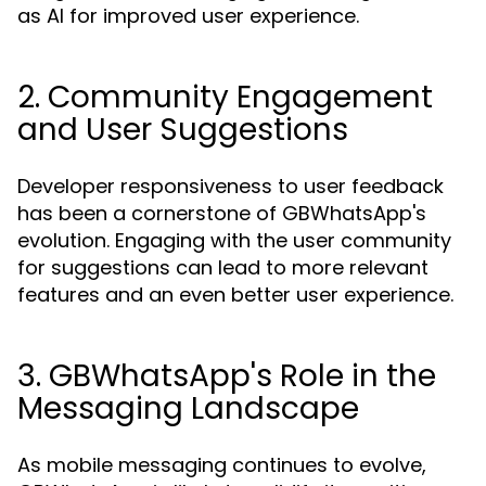
as AI for improved user experience.
2. Community Engagement
and User Suggestions
Developer responsiveness to user feedback
has been a cornerstone of GBWhatsApp's
evolution. Engaging with the user community
for suggestions can lead to more relevant
features and an even better user experience.
3. GBWhatsApp's Role in the
Messaging Landscape
As mobile messaging continues to evolve,