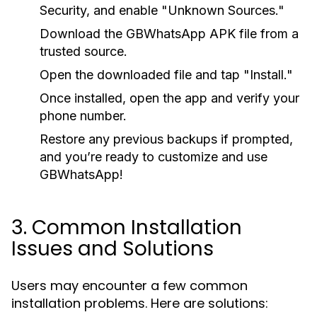
Security, and enable "Unknown Sources."
Download the GBWhatsApp APK file from a
trusted source.
Open the downloaded file and tap "Install."
Once installed, open the app and verify your
phone number.
Restore any previous backups if prompted,
and you’re ready to customize and use
GBWhatsApp!
3. Common Installation
Issues and Solutions
Users may encounter a few common
installation problems. Here are solutions: