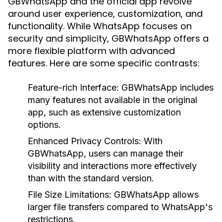
GBWhatsApp and the official app revolve
around user experience, customization, and
functionality. While WhatsApp focuses on
security and simplicity, GBWhatsApp offers a
more flexible platform with advanced
features. Here are some specific contrasts:
Feature-rich Interface
: GBWhatsApp includes
many features not available in the original
app, such as extensive customization
options.
Enhanced Privacy Controls
: With
GBWhatsApp, users can manage their
visibility and interactions more effectively
than with the standard version.
File Size Limitations
: GBWhatsApp allows
larger file transfers compared to WhatsApp's
restrictions.