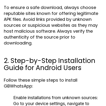
To ensure a safe download, always choose
reputable sites known for offering legitimate
APK files. Avoid links provided by unknown
sources or suspicious websites as they may
host malicious software. Always verify the
authenticity of the source prior to
downloading.
2. Step-by-Step Installation
Guide for Android Users
Follow these simple steps to install
GBWhatsApp:
Enable installations from unknown sources:
Go to your device settings, navigate to