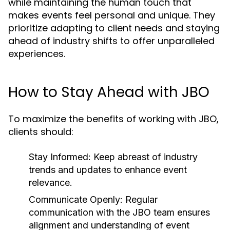
while maintaining the human touch that
makes events feel personal and unique. They
prioritize adapting to client needs and staying
ahead of industry shifts to offer unparalleled
experiences.
How to Stay Ahead with JBO
To maximize the benefits of working with JBO,
clients should:
Stay Informed:
Keep abreast of industry
trends and updates to enhance event
relevance.
Communicate Openly:
Regular
communication with the JBO team ensures
alignment and understanding of event