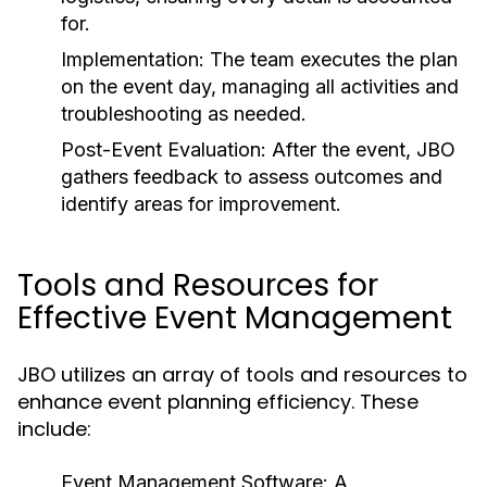
for.
Implementation:
The team executes the plan
on the event day, managing all activities and
troubleshooting as needed.
Post-Event Evaluation:
After the event, JBO
gathers feedback to assess outcomes and
identify areas for improvement.
Tools and Resources for
Effective Event Management
JBO utilizes an array of tools and resources to
enhance event planning efficiency. These
include:
Event Management Software:
A