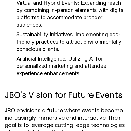
Virtual and Hybrid Events:
Expanding reach
by combining in-person elements with digital
platforms to accommodate broader
audiences.
Sustainability Initiatives:
Implementing eco-
friendly practices to attract environmentally
conscious clients.
Artificial Intelligence:
Utilizing AI for
personalized marketing and attendee
experience enhancements.
JBO's Vision for Future Events
JBO envisions a future where events become
increasingly immersive and interactive. Their
goal is to leverage cutting-edge technologies