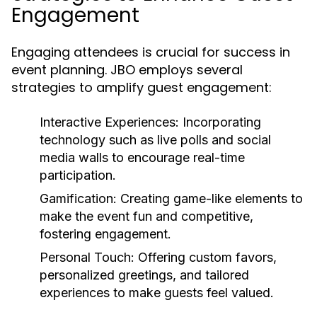
Engagement
Engaging attendees is crucial for success in
event planning. JBO employs several
strategies to amplify guest engagement:
Interactive Experiences:
Incorporating
technology such as live polls and social
media walls to encourage real-time
participation.
Gamification:
Creating game-like elements to
make the event fun and competitive,
fostering engagement.
Personal Touch:
Offering custom favors,
personalized greetings, and tailored
experiences to make guests feel valued.