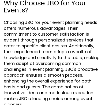
Why Choose JBO for Your
Events?
Choosing JBO for your event planning needs
offers numerous advantages. Their
commitment to customer satisfaction is
evident through personalized services that
cater to specific client desires. Additionally,
their experienced team brings a wealth of
knowledge and creativity to the table, making
them adept at overcoming common
challenges in event planning. JBO's proactive
approach ensures a smooth process,
enhancing the overall experience for both
hosts and guests. The combination of
innovative ideas and meticulous execution
makes JBO a leading choice among event
planners.