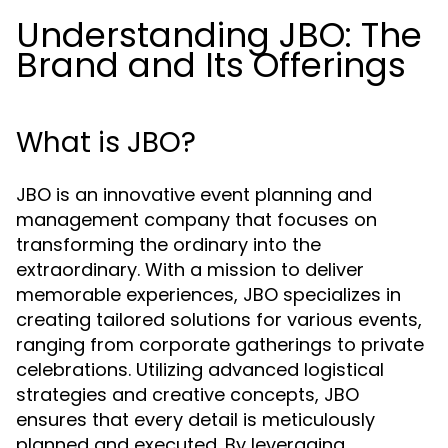
Understanding JBO: The
Brand and Its Offerings
What is JBO?
JBO is an innovative event planning and
management company that focuses on
transforming the ordinary into the
extraordinary. With a mission to deliver
memorable experiences, JBO specializes in
creating tailored solutions for various events,
ranging from corporate gatherings to private
celebrations. Utilizing advanced logistical
strategies and creative concepts, JBO
ensures that every detail is meticulously
planned and executed. By leveraging