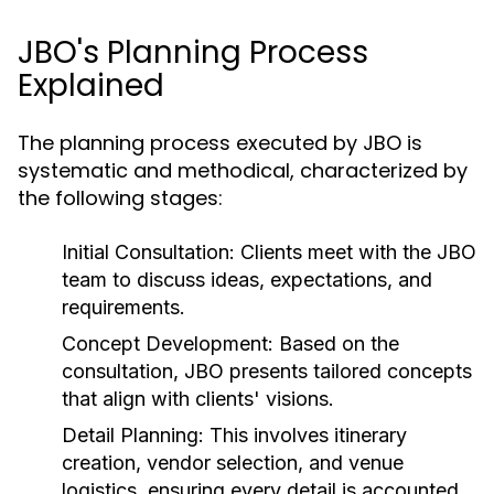
JBO's Planning Process
Explained
The planning process executed by JBO is
systematic and methodical, characterized by
the following stages:
Initial Consultation:
Clients meet with the JBO
team to discuss ideas, expectations, and
requirements.
Concept Development:
Based on the
consultation, JBO presents tailored concepts
that align with clients' visions.
Detail Planning:
This involves itinerary
creation, vendor selection, and venue
logistics, ensuring every detail is accounted