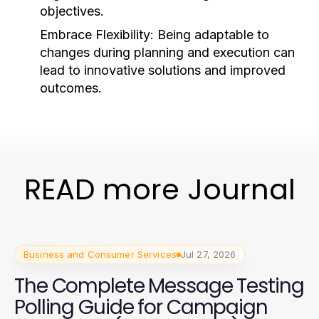
objectives.
Embrace Flexibility:
Being adaptable to
changes during planning and execution can
lead to innovative solutions and improved
outcomes.
READ more Journal
Business and Consumer Services
Jul 27, 2026
The Complete Message Testing
Polling Guide for Campaign