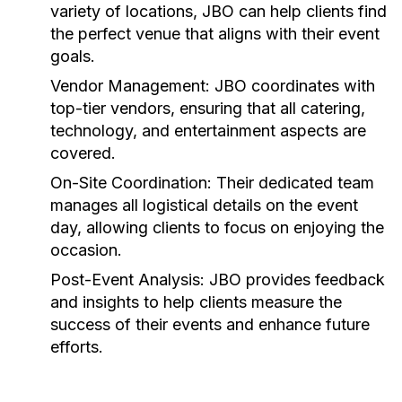
variety of locations, JBO can help clients find
the perfect venue that aligns with their event
goals.
Vendor Management:
JBO coordinates with
top-tier vendors, ensuring that all catering,
technology, and entertainment aspects are
covered.
On-Site Coordination:
Their dedicated team
manages all logistical details on the event
day, allowing clients to focus on enjoying the
occasion.
Post-Event Analysis:
JBO provides feedback
and insights to help clients measure the
success of their events and enhance future
efforts.