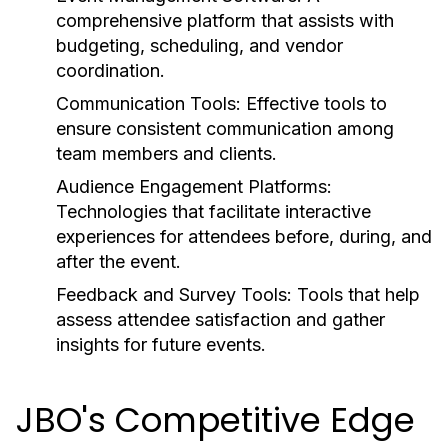
comprehensive platform that assists with
budgeting, scheduling, and vendor
coordination.
Communication Tools:
Effective tools to
ensure consistent communication among
team members and clients.
Audience Engagement Platforms:
Technologies that facilitate interactive
experiences for attendees before, during, and
after the event.
Feedback and Survey Tools:
Tools that help
assess attendee satisfaction and gather
insights for future events.
JBO's Competitive Edge