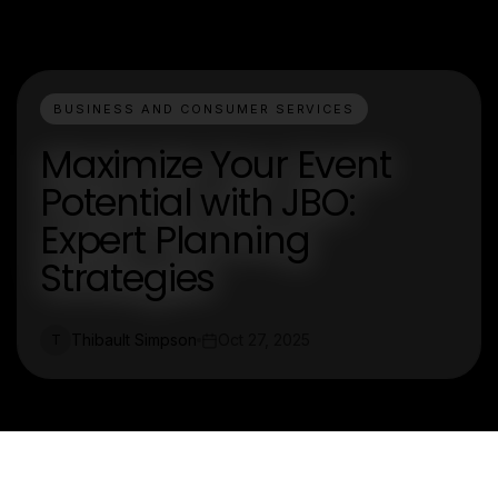
BUSINESS AND CONSUMER SERVICES
Maximize Your Event
Potential with JBO:
Expert Planning
Strategies
Thibault Simpson
Oct 27, 2025
T