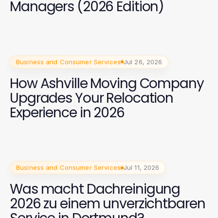
Managers (2026 Edition)
Business and Consumer Services
Jul 26, 2026
How Ashville Moving Company
Upgrades Your Relocation
Experience in 2026
Business and Consumer Services
Jul 11, 2026
Was macht Dachreinigung
2026 zu einem unverzichtbaren