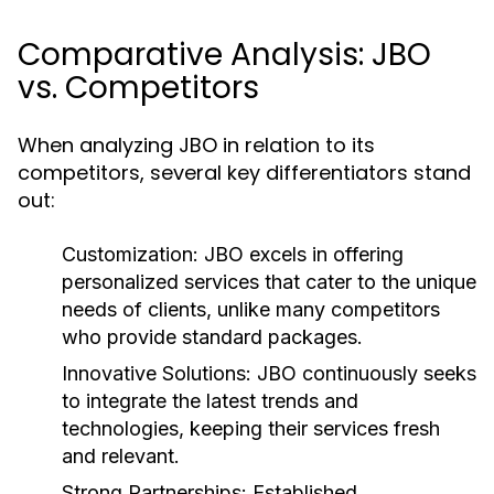
Comparative Analysis: JBO
vs. Competitors
When analyzing JBO in relation to its
competitors, several key differentiators stand
out:
Customization:
JBO excels in offering
personalized services that cater to the unique
needs of clients, unlike many competitors
who provide standard packages.
Innovative Solutions:
JBO continuously seeks
to integrate the latest trends and
technologies, keeping their services fresh
and relevant.
Strong Partnerships:
Established