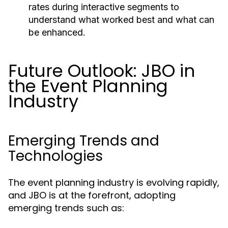
rates during interactive segments to
understand what worked best and what can
be enhanced.
Future Outlook: JBO in
the Event Planning
Industry
Emerging Trends and
Technologies
The event planning industry is evolving rapidly,
and JBO is at the forefront, adopting
emerging trends such as: