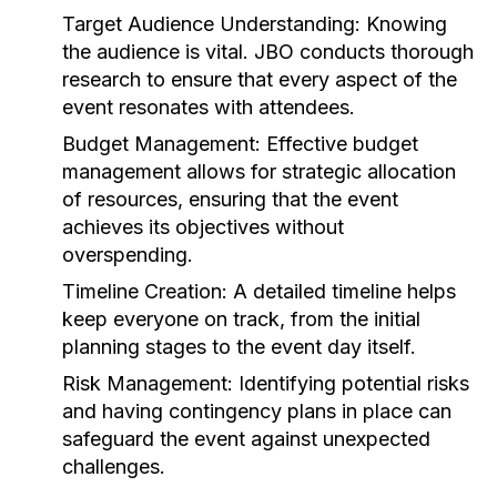
Target Audience Understanding:
Knowing
the audience is vital. JBO conducts thorough
research to ensure that every aspect of the
event resonates with attendees.
Budget Management:
Effective budget
management allows for strategic allocation
of resources, ensuring that the event
achieves its objectives without
overspending.
Timeline Creation:
A detailed timeline helps
keep everyone on track, from the initial
planning stages to the event day itself.
Risk Management:
Identifying potential risks
and having contingency plans in place can
safeguard the event against unexpected
challenges.