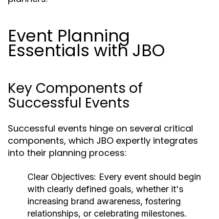
Event Planning
Essentials with JBO
Key Components of
Successful Events
Successful events hinge on several critical
components, which JBO expertly integrates
into their planning process:
Clear Objectives:
Every event should begin
with clearly defined goals, whether it's
increasing brand awareness, fostering
relationships, or celebrating milestones.