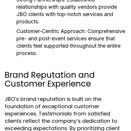
relationships with quality vendors provide
JBO clients with top-notch services and
products.
Customer-Centric Approach:
Comprehensive
pre- and post-event services ensure that
clients feel supported throughout the entire
process.
Brand Reputation and
Customer Experience
JBO’s brand reputation is built on the
foundation of exceptional customer
experiences. Testimonials from satisfied
clients reflect the company’s dedication to
exceeding expectations. By prioritizing client