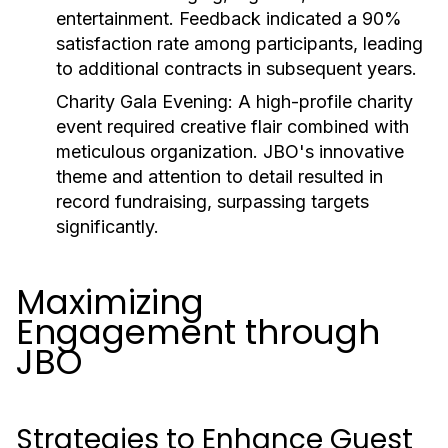
entertainment. Feedback indicated a 90%
satisfaction rate among participants, leading
to additional contracts in subsequent years.
Charity Gala Evening:
A high-profile charity
event required creative flair combined with
meticulous organization. JBO's innovative
theme and attention to detail resulted in
record fundraising, surpassing targets
significantly.
Maximizing
Engagement through
JBO
Strategies to Enhance Guest