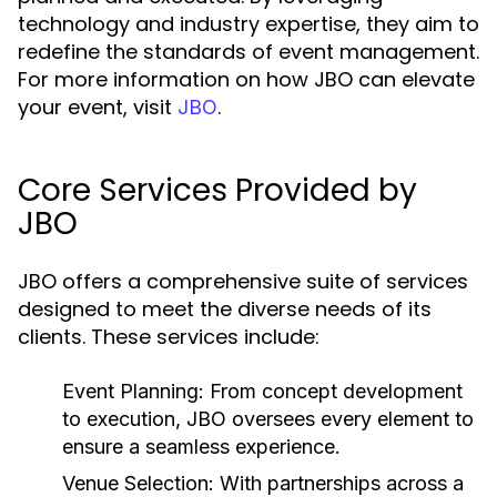
technology and industry expertise, they aim to
redefine the standards of event management.
For more information on how JBO can elevate
your event, visit
.
JBO
Core Services Provided by
JBO
JBO offers a comprehensive suite of services
designed to meet the diverse needs of its
clients. These services include:
Event Planning:
From concept development
to execution, JBO oversees every element to
ensure a seamless experience.
Venue Selection:
With partnerships across a