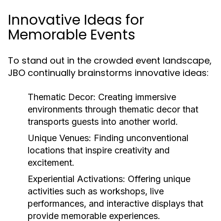
Innovative Ideas for
Memorable Events
To stand out in the crowded event landscape,
JBO continually brainstorms innovative ideas:
Thematic Decor:
Creating immersive
environments through thematic decor that
transports guests into another world.
Unique Venues:
Finding unconventional
locations that inspire creativity and
excitement.
Experiential Activations:
Offering unique
activities such as workshops, live
performances, and interactive displays that
provide memorable experiences.