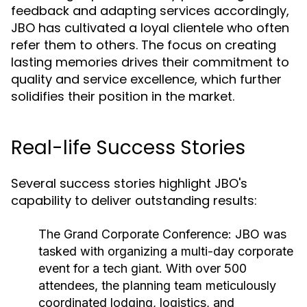
feedback and adapting services accordingly,
JBO has cultivated a loyal clientele who often
refer them to others. The focus on creating
lasting memories drives their commitment to
quality and service excellence, which further
solidifies their position in the market.
Real-life Success Stories
Several success stories highlight JBO's
capability to deliver outstanding results:
The Grand Corporate Conference:
JBO was
tasked with organizing a multi-day corporate
event for a tech giant. With over 500
attendees, the planning team meticulously
coordinated lodging, logistics, and