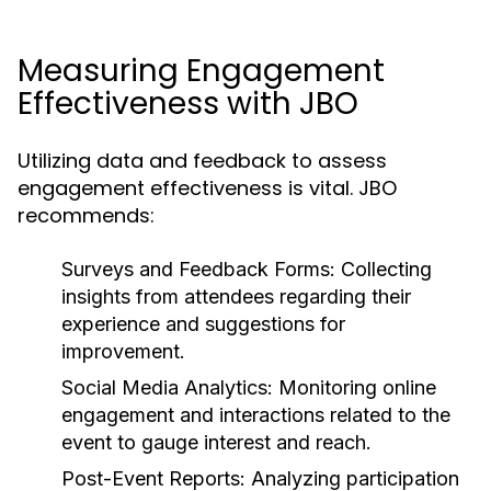
Measuring Engagement
Effectiveness with JBO
Utilizing data and feedback to assess
engagement effectiveness is vital. JBO
recommends:
Surveys and Feedback Forms:
Collecting
insights from attendees regarding their
experience and suggestions for
improvement.
Social Media Analytics:
Monitoring online
engagement and interactions related to the
event to gauge interest and reach.
Post-Event Reports:
Analyzing participation