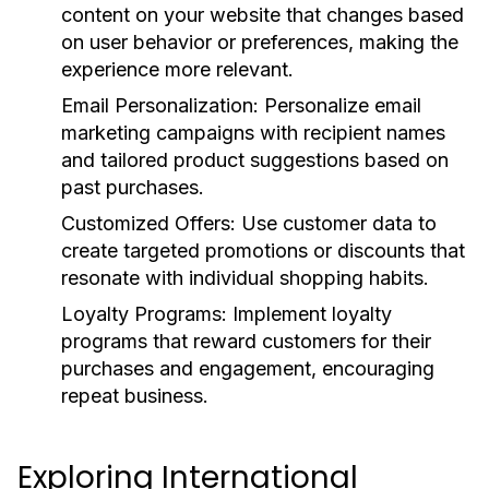
content on your website that changes based
on user behavior or preferences, making the
experience more relevant.
Email Personalization:
Personalize email
marketing campaigns with recipient names
and tailored product suggestions based on
past purchases.
Customized Offers:
Use customer data to
create targeted promotions or discounts that
resonate with individual shopping habits.
Loyalty Programs:
Implement loyalty
programs that reward customers for their
purchases and engagement, encouraging
repeat business.
Exploring International