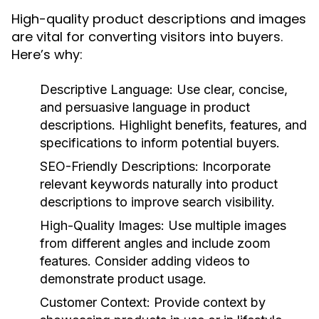
High-quality product descriptions and images
are vital for converting visitors into buyers.
Here’s why:
Descriptive Language:
Use clear, concise,
and persuasive language in product
descriptions. Highlight benefits, features, and
specifications to inform potential buyers.
SEO-Friendly Descriptions:
Incorporate
relevant keywords naturally into product
descriptions to improve search visibility.
High-Quality Images:
Use multiple images
from different angles and include zoom
features. Consider adding videos to
demonstrate product usage.
Customer Context:
Provide context by