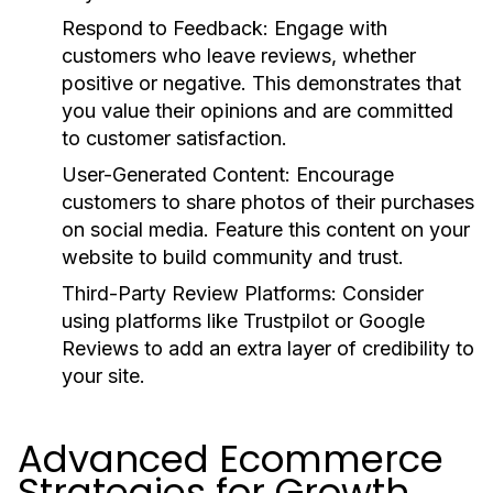
Respond to Feedback:
Engage with
customers who leave reviews, whether
positive or negative. This demonstrates that
you value their opinions and are committed
to customer satisfaction.
User-Generated Content:
Encourage
customers to share photos of their purchases
on social media. Feature this content on your
website to build community and trust.
Third-Party Review Platforms:
Consider
using platforms like Trustpilot or Google
Reviews to add an extra layer of credibility to
your site.
Advanced Ecommerce
Strategies for Growth