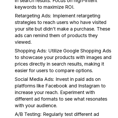
in search results. Focus on high-intent
keywords to maximize ROI.
Retargeting Ads:
Implement retargeting
strategies to reach users who have visited
your site but didn’t make a purchase. These
ads can remind them of products they
viewed.
Shopping Ads:
Utilize Google Shopping Ads
to showcase your products with images and
prices directly in search results, making it
easier for users to compare options.
Social Media Ads:
Invest in paid ads on
platforms like Facebook and Instagram to
increase your reach. Experiment with
different ad formats to see what resonates
with your audience.
A/B Testing:
Regularly test different ad