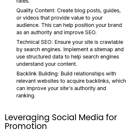
rates.
Quality Content:
Create blog posts, guides,
or videos that provide value to your
audience. This can help position your brand
as an authority and improve SEO.
Technical SEO:
Ensure your site is crawlable
by search engines. Implement a sitemap and
use structured data to help search engines
understand your content.
Backlink Building:
Build relationships with
relevant websites to acquire backlinks, which
can improve your site's authority and
ranking.
Leveraging Social Media for
Promotion