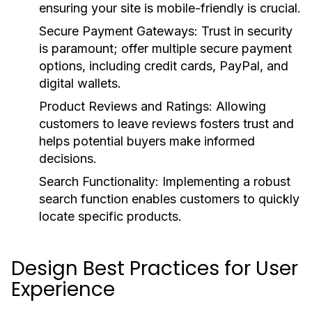
ensuring your site is mobile-friendly is crucial.
Secure Payment Gateways:
Trust in security
is paramount; offer multiple secure payment
options, including credit cards, PayPal, and
digital wallets.
Product Reviews and Ratings:
Allowing
customers to leave reviews fosters trust and
helps potential buyers make informed
decisions.
Search Functionality:
Implementing a robust
search function enables customers to quickly
locate specific products.
Design Best Practices for User
Experience