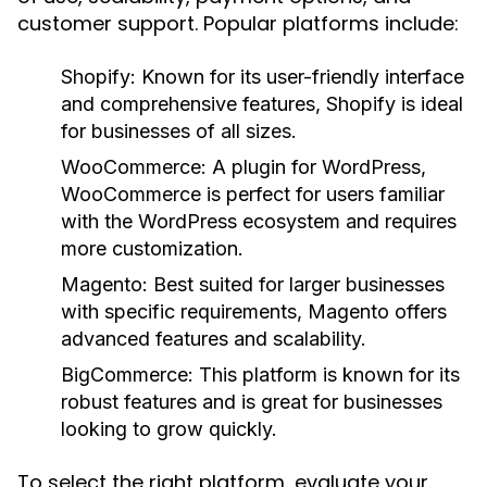
customer support. Popular platforms include:
Shopify:
Known for its user-friendly interface
and comprehensive features, Shopify is ideal
for businesses of all sizes.
WooCommerce:
A plugin for WordPress,
WooCommerce is perfect for users familiar
with the WordPress ecosystem and requires
more customization.
Magento:
Best suited for larger businesses
with specific requirements, Magento offers
advanced features and scalability.
BigCommerce:
This platform is known for its
robust features and is great for businesses
looking to grow quickly.
To select the right platform, evaluate your