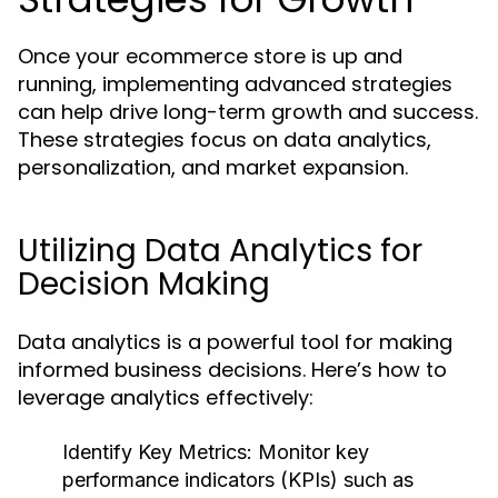
Once your ecommerce store is up and
running, implementing advanced strategies
can help drive long-term growth and success.
These strategies focus on data analytics,
personalization, and market expansion.
Utilizing Data Analytics for
Decision Making
Data analytics is a powerful tool for making
informed business decisions. Here’s how to
leverage analytics effectively:
Identify Key Metrics:
Monitor key
performance indicators (KPIs) such as