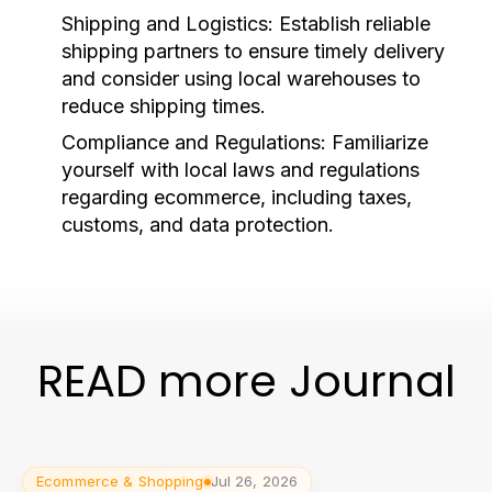
Shipping and Logistics:
Establish reliable
shipping partners to ensure timely delivery
and consider using local warehouses to
reduce shipping times.
Compliance and Regulations:
Familiarize
yourself with local laws and regulations
regarding ecommerce, including taxes,
customs, and data protection.
READ more Journal
Ecommerce & Shopping
Jul 26, 2026