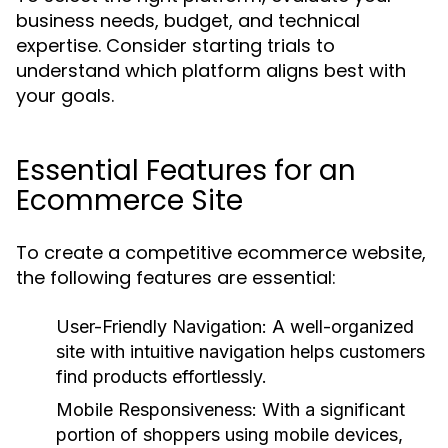
business needs, budget, and technical
expertise. Consider starting trials to
understand which platform aligns best with
your goals.
Essential Features for an
Ecommerce Site
To create a competitive ecommerce website,
the following features are essential:
User-Friendly Navigation:
A well-organized
site with intuitive navigation helps customers
find products effortlessly.
Mobile Responsiveness:
With a significant
portion of shoppers using mobile devices,