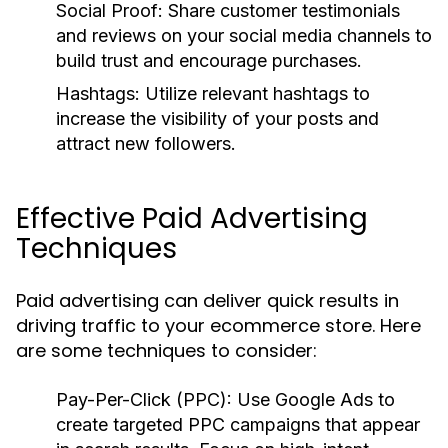
Social Proof:
Share customer testimonials
and reviews on your social media channels to
build trust and encourage purchases.
Hashtags:
Utilize relevant hashtags to
increase the visibility of your posts and
attract new followers.
Effective Paid Advertising
Techniques
Paid advertising can deliver quick results in
driving traffic to your ecommerce store. Here
are some techniques to consider:
Pay-Per-Click (PPC):
Use Google Ads to
create targeted PPC campaigns that appear