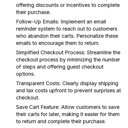
offering discounts or incentives to complete
their purchase.
Follow-Up Emails:
Implement an email
reminder system to reach out to customers
who abandon their carts. Personalize these
emails to encourage them to return.
Simplified Checkout Process:
Streamline the
checkout process by minimizing the number
of steps and offering guest checkout
options.
Transparent Costs:
Clearly display shipping
and tax costs upfront to prevent surprises at
checkout.
Save Cart Feature:
Allow customers to save
their carts for later, making it easier for them
to return and complete their purchase.