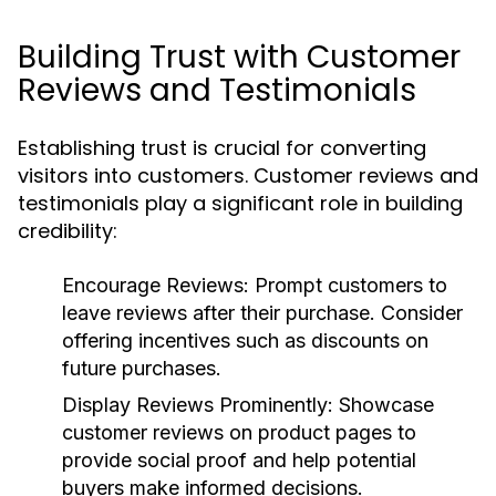
Building Trust with Customer
Reviews and Testimonials
Establishing trust is crucial for converting
visitors into customers. Customer reviews and
testimonials play a significant role in building
credibility:
Encourage Reviews:
Prompt customers to
leave reviews after their purchase. Consider
offering incentives such as discounts on
future purchases.
Display Reviews Prominently:
Showcase
customer reviews on product pages to
provide social proof and help potential
buyers make informed decisions.