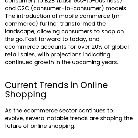
consumer) to B2B (business-to-business)
and C2C (consumer-to-consumer) models.
The introduction of mobile commerce (m-
commerce) further transformed the
landscape, allowing consumers to shop on
the go. Fast forward to today, and
ecommerce accounts for over 20% of global
retail sales, with projections indicating
continued growth in the upcoming years.
Current Trends in Online
Shopping
As the ecommerce sector continues to
evolve, several notable trends are shaping the
future of online shopping: