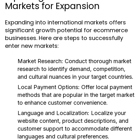
Markets for Expansion
Expanding into international markets offers
significant growth potential for ecommerce
businesses. Here are steps to successfully
enter new markets:
Market Research:
Conduct thorough market
research to identify demand, competition,
and cultural nuances in your target countries.
Local Payment Options:
Offer local payment
methods that are popular in the target market
to enhance customer convenience.
Language and Localization:
Localize your
website content, product descriptions, and
customer support to accommodate different
languages and cultural preferences.