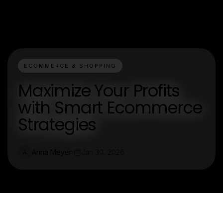
ECOMMERCE & SHOPPING
Maximize Your Profits
with Smart Ecommerce
Strategies
Anna Meyer
Jan 30, 2026
A