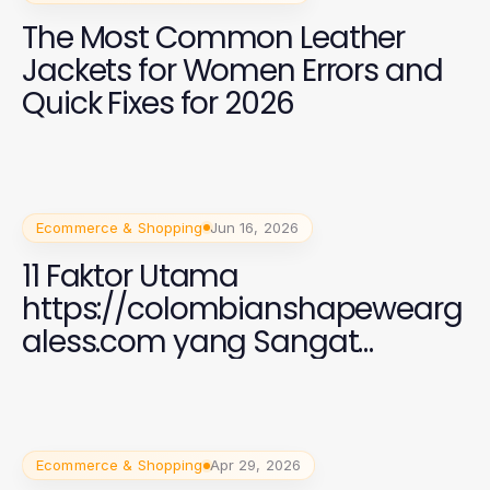
The Most Common Leather
Jackets for Women Errors and
Quick Fixes for 2026
Ecommerce & Shopping
Jun 16, 2026
11 Faktor Utama
https://colombianshapewearg
aless.com yang Sangat
Penting untuk Perempuan di
2026
Ecommerce & Shopping
Apr 29, 2026