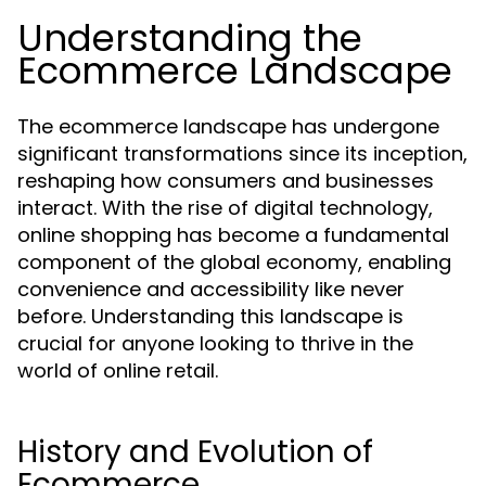
Understanding the
Ecommerce Landscape
The ecommerce landscape has undergone
significant transformations since its inception,
reshaping how consumers and businesses
interact. With the rise of digital technology,
online shopping has become a fundamental
component of the global economy, enabling
convenience and accessibility like never
before. Understanding this landscape is
crucial for anyone looking to thrive in the
world of online retail.
History and Evolution of
Ecommerce