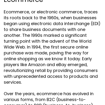
Ecommerce, or electronic commerce, traces
its roots back to the 1960s, when businesses
began using electronic data interchange (EDI)
to share business documents with one
another. The 1990s marked a significant
turning point with the advent of the World
Wide Web. In 1994, the first secure online
purchase was made, paving the way for
online shopping as we know it today. Early
players like Amazon and eBay emerged,
revolutionizing retail by providing consumers
with unprecedented access to products and
services.
Over the years, ecommerce has evolved in
various forms, from B2C (business-to-