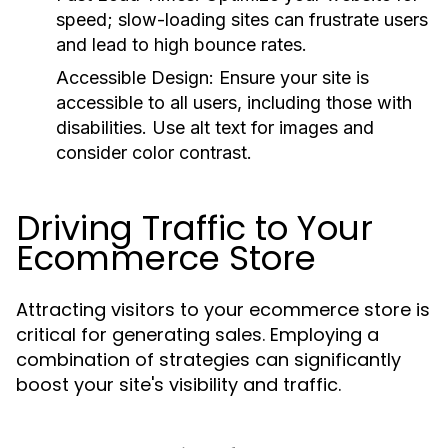
speed; slow-loading sites can frustrate users
and lead to high bounce rates.
Accessible Design:
Ensure your site is
accessible to all users, including those with
disabilities. Use alt text for images and
consider color contrast.
Driving Traffic to Your
Ecommerce Store
Attracting visitors to your ecommerce store is
critical for generating sales. Employing a
combination of strategies can significantly
boost your site's visibility and traffic.