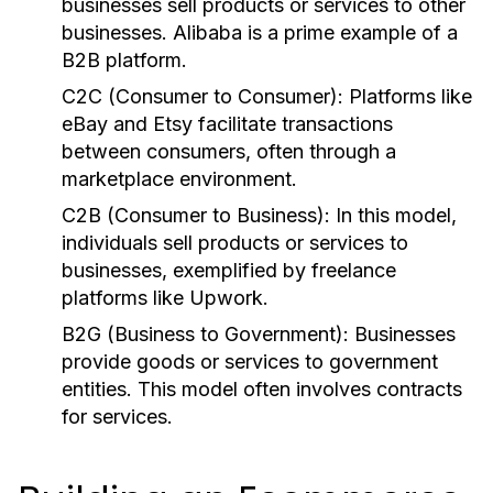
businesses sell products or services to other
businesses. Alibaba is a prime example of a
B2B platform.
C2C (Consumer to Consumer):
Platforms like
eBay and Etsy facilitate transactions
between consumers, often through a
marketplace environment.
C2B (Consumer to Business):
In this model,
individuals sell products or services to
businesses, exemplified by freelance
platforms like Upwork.
B2G (Business to Government):
Businesses
provide goods or services to government
entities. This model often involves contracts
for services.