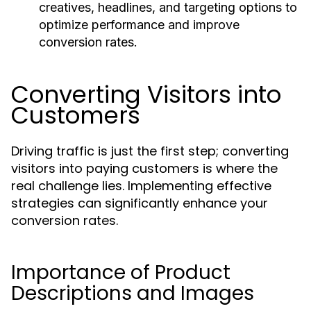
creatives, headlines, and targeting options to
optimize performance and improve
conversion rates.
Converting Visitors into
Customers
Driving traffic is just the first step; converting
visitors into paying customers is where the
real challenge lies. Implementing effective
strategies can significantly enhance your
conversion rates.
Importance of Product
Descriptions and Images