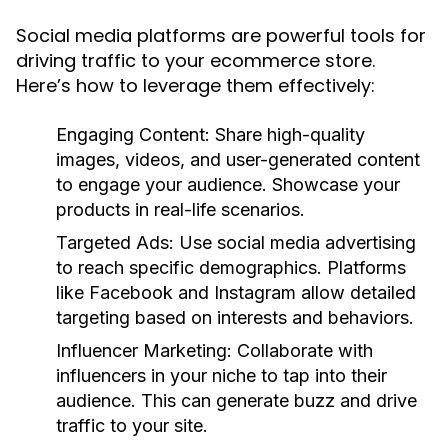
Social media platforms are powerful tools for
driving traffic to your ecommerce store.
Here’s how to leverage them effectively:
Engaging Content:
Share high-quality
images, videos, and user-generated content
to engage your audience. Showcase your
products in real-life scenarios.
Targeted Ads:
Use social media advertising
to reach specific demographics. Platforms
like Facebook and Instagram allow detailed
targeting based on interests and behaviors.
Influencer Marketing:
Collaborate with
influencers in your niche to tap into their
audience. This can generate buzz and drive
traffic to your site.