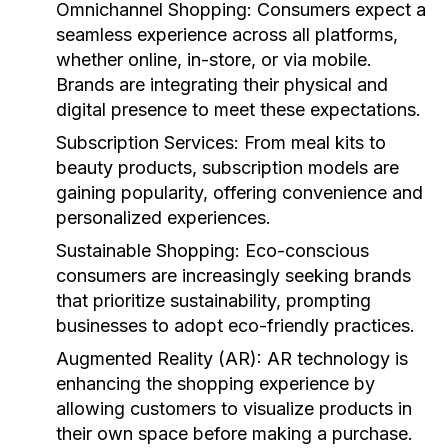
Omnichannel Shopping:
Consumers expect a
seamless experience across all platforms,
whether online, in-store, or via mobile.
Brands are integrating their physical and
digital presence to meet these expectations.
Subscription Services:
From meal kits to
beauty products, subscription models are
gaining popularity, offering convenience and
personalized experiences.
Sustainable Shopping:
Eco-conscious
consumers are increasingly seeking brands
that prioritize sustainability, prompting
businesses to adopt eco-friendly practices.
Augmented Reality (AR):
AR technology is
enhancing the shopping experience by
allowing customers to visualize products in
their own space before making a purchase.