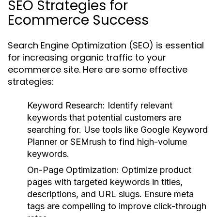
SEO Strategies for
Ecommerce Success
Search Engine Optimization (SEO) is essential
for increasing organic traffic to your
ecommerce site. Here are some effective
strategies:
Keyword Research:
Identify relevant
keywords that potential customers are
searching for. Use tools like Google Keyword
Planner or SEMrush to find high-volume
keywords.
On-Page Optimization:
Optimize product
pages with targeted keywords in titles,
descriptions, and URL slugs. Ensure meta
tags are compelling to improve click-through