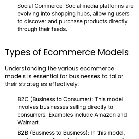
Social Commerce:
Social media platforms are
evolving into shopping hubs, allowing users
to discover and purchase products directly
through their feeds.
Types of Ecommerce Models
Understanding the various ecommerce
models is essential for businesses to tailor
their strategies effectively:
B2C (Business to Consumer):
This model
involves businesses selling directly to
consumers. Examples include Amazon and
Walmart.
B2B (Business to Business):
In this model,