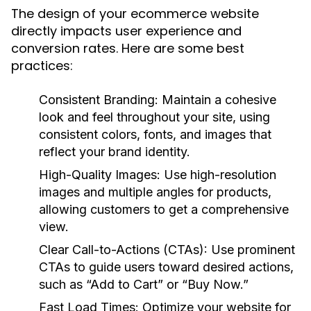
The design of your ecommerce website
directly impacts user experience and
conversion rates. Here are some best
practices:
Consistent Branding:
Maintain a cohesive
look and feel throughout your site, using
consistent colors, fonts, and images that
reflect your brand identity.
High-Quality Images:
Use high-resolution
images and multiple angles for products,
allowing customers to get a comprehensive
view.
Clear Call-to-Actions (CTAs):
Use prominent
CTAs to guide users toward desired actions,
such as “Add to Cart” or “Buy Now.”
Fast Load Times:
Optimize your website for