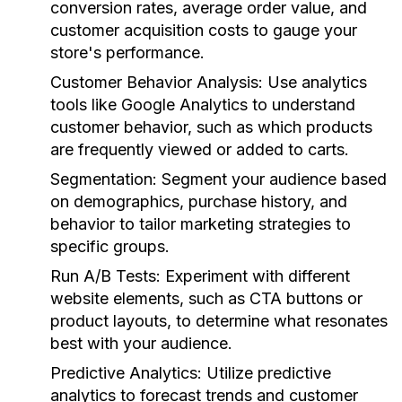
conversion rates, average order value, and
customer acquisition costs to gauge your
store's performance.
Customer Behavior Analysis:
Use analytics
tools like Google Analytics to understand
customer behavior, such as which products
are frequently viewed or added to carts.
Segmentation:
Segment your audience based
on demographics, purchase history, and
behavior to tailor marketing strategies to
specific groups.
Run A/B Tests:
Experiment with different
website elements, such as CTA buttons or
product layouts, to determine what resonates
best with your audience.
Predictive Analytics:
Utilize predictive
analytics to forecast trends and customer