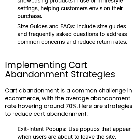
showcasing products in use or in lifestyle
settings, helping customers envision their
purchase.
Size Guides and FAQs:
Include size guides
and frequently asked questions to address
common concerns and reduce return rates.
Implementing Cart
Abandonment Strategies
Cart abandonment is a common challenge in
ecommerce, with the average abandonment
rate hovering around 70%. Here are strategies
to reduce cart abandonment:
Exit-Intent Popups:
Use popups that appear
when users are about to leave the site,