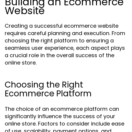
Building an Ecommerce
Website
Creating a successful ecommerce website
requires careful planning and execution. From
choosing the right platform to ensuring a
seamless user experience, each aspect plays
a crucial role in the overall success of the
online store.
Choosing the Right
Ecommerce Platform
The choice of an ecommerce platform can
significantly influence the success of your
online store. Factors to consider include ease
of use, scalability, payment options, and