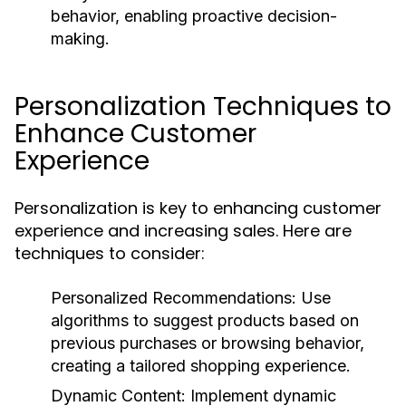
behavior, enabling proactive decision-
making.
Personalization Techniques to
Enhance Customer
Experience
Personalization is key to enhancing customer
experience and increasing sales. Here are
techniques to consider:
Personalized Recommendations:
Use
algorithms to suggest products based on
previous purchases or browsing behavior,
creating a tailored shopping experience.
Dynamic Content:
Implement dynamic