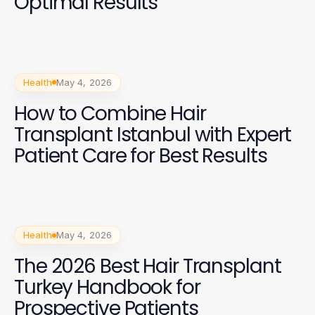
Optimal Results
Health
May 4, 2026
How to Combine Hair
Transplant Istanbul with Expert
Patient Care for Best Results
Health
May 4, 2026
The 2026 Best Hair Transplant
Turkey Handbook for
Prospective Patients