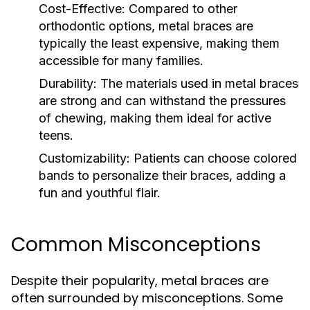
Cost-Effective:
Compared to other
orthodontic options, metal braces are
typically the least expensive, making them
accessible for many families.
Durability:
The materials used in metal braces
are strong and can withstand the pressures
of chewing, making them ideal for active
teens.
Customizability:
Patients can choose colored
bands to personalize their braces, adding a
fun and youthful flair.
Common Misconceptions
Despite their popularity, metal braces are
often surrounded by misconceptions. Some