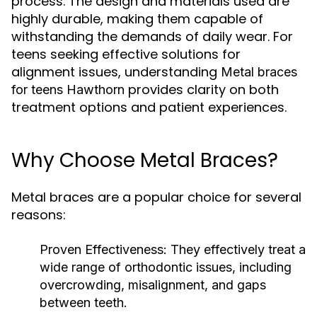
process. The design and materials used are
highly durable, making them capable of
withstanding the demands of daily wear. For
teens seeking effective solutions for
alignment issues, understanding
Metal braces
provides clarity on both
for teens Hawthorn
treatment options and patient experiences.
Why Choose Metal Braces?
Metal braces are a popular choice for several
reasons:
Proven Effectiveness:
They effectively treat a
wide range of orthodontic issues, including
overcrowding, misalignment, and gaps
between teeth.