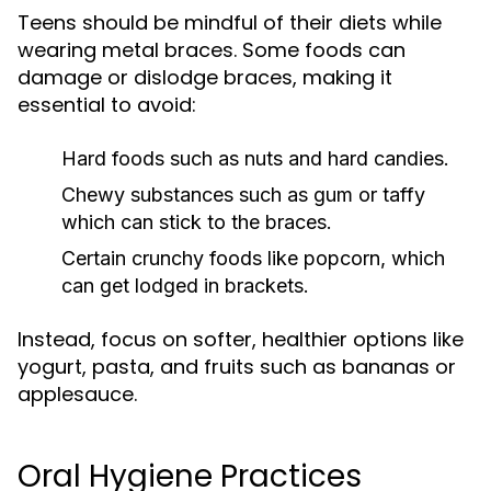
Teens should be mindful of their diets while
wearing metal braces. Some foods can
damage or dislodge braces, making it
essential to avoid:
Hard foods such as nuts and hard candies.
Chewy substances such as gum or taffy
which can stick to the braces.
Certain crunchy foods like popcorn, which
can get lodged in brackets.
Instead, focus on softer, healthier options like
yogurt, pasta, and fruits such as bananas or
applesauce.
Oral Hygiene Practices