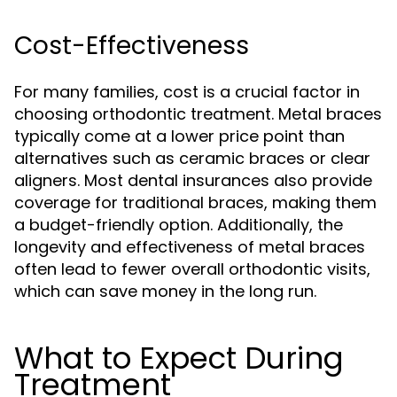
Cost-Effectiveness
For many families, cost is a crucial factor in
choosing orthodontic treatment. Metal braces
typically come at a lower price point than
alternatives such as ceramic braces or clear
aligners. Most dental insurances also provide
coverage for traditional braces, making them
a budget-friendly option. Additionally, the
longevity and effectiveness of metal braces
often lead to fewer overall orthodontic visits,
which can save money in the long run.
What to Expect During
Treatment