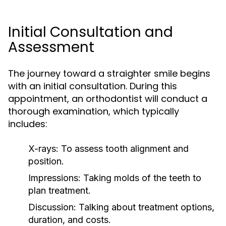
Initial Consultation and
Assessment
The journey toward a straighter smile begins
with an initial consultation. During this
appointment, an orthodontist will conduct a
thorough examination, which typically
includes:
X-rays:
To assess tooth alignment and
position.
Impressions:
Taking molds of the teeth to
plan treatment.
Discussion:
Talking about treatment options,
duration, and costs.