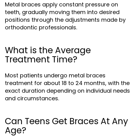
Metal braces apply constant pressure on
teeth, gradually moving them into desired
positions through the adjustments made by
orthodontic professionals.
What is the Average
Treatment Time?
Most patients undergo metal braces
treatment for about 18 to 24 months, with the
exact duration depending on individual needs
and circumstances.
Can Teens Get Braces At Any
Age?