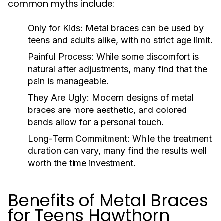
common myths include:
Only for Kids:
Metal braces can be used by
teens and adults alike, with no strict age limit.
Painful Process:
While some discomfort is
natural after adjustments, many find that the
pain is manageable.
They Are Ugly:
Modern designs of metal
braces are more aesthetic, and colored
bands allow for a personal touch.
Long-Term Commitment:
While the treatment
duration can vary, many find the results well
worth the time investment.
Benefits of Metal Braces
for Teens Hawthorn