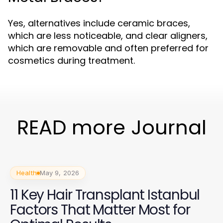
Yes, alternatives include ceramic braces,
which are less noticeable, and clear aligners,
which are removable and often preferred for
cosmetics during treatment.
READ more Journal
Health
May 9, 2026
11 Key Hair Transplant Istanbul
Factors That Matter Most for