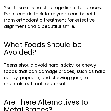
Yes, there are no strict age limits for braces.
Even teens in their later years can benefit
from orthodontic treatment for effective
alignment and a beautiful smile.
What Foods Should be
Avoided?
Teens should avoid hard, sticky, or chewy
foods that can damage braces, such as hard
candy, popcorn, and chewing gum, to
maintain optimal treatment.
Are There Alternatives to
Metal Braces?