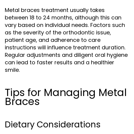
Metal braces treatment usually takes
between 18 to 24 months, although this can
vary based on individual needs. Factors such
as the severity of the orthodontic issue,
patient age, and adherence to care
instructions will influence treatment duration.
Regular adjustments and diligent oral hygiene
can lead to faster results and a healthier
smile.
Tips for Managing Metal
Braces
Dietary Considerations