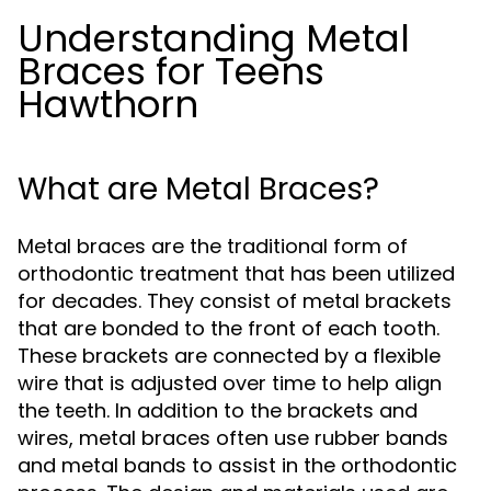
Understanding Metal
Braces for Teens
Hawthorn
What are Metal Braces?
Metal braces are the traditional form of
orthodontic treatment that has been utilized
for decades. They consist of metal brackets
that are bonded to the front of each tooth.
These brackets are connected by a flexible
wire that is adjusted over time to help align
the teeth. In addition to the brackets and
wires, metal braces often use rubber bands
and metal bands to assist in the orthodontic