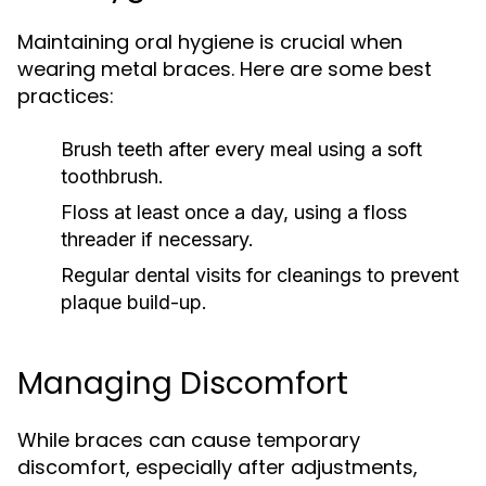
Maintaining oral hygiene is crucial when
wearing metal braces. Here are some best
practices:
Brush teeth after every meal using a soft
toothbrush.
Floss at least once a day, using a floss
threader if necessary.
Regular dental visits for cleanings to prevent
plaque build-up.
Managing Discomfort
While braces can cause temporary
discomfort, especially after adjustments,