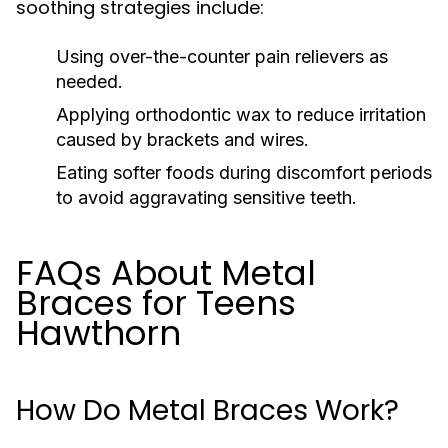
soothing strategies include:
Using over-the-counter pain relievers as
needed.
Applying orthodontic wax to reduce irritation
caused by brackets and wires.
Eating softer foods during discomfort periods
to avoid aggravating sensitive teeth.
FAQs About Metal
Braces for Teens
Hawthorn
How Do Metal Braces Work?