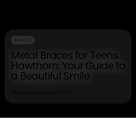
HEALTH
Metal Braces for Teens
Hawthorn: Your Guide to
a Beautiful Smile
Nina Brooks
Feb 14, 2026
N