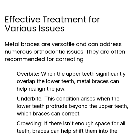
Effective Treatment for
Various Issues
Metal braces are versatile and can address
numerous orthodontic issues. They are often
recommended for correcting:
Overbite:
When the upper teeth significantly
overlap the lower teeth, metal braces can
help realign the jaw.
Underbite:
This condition arises when the
lower teeth protrude beyond the upper teeth,
which braces can correct.
Crowding:
If there isn't enough space for all
teeth, braces can help shift them into the