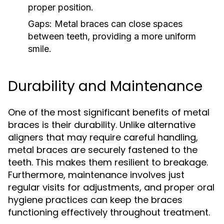
proper position.
Gaps:
Metal braces can close spaces
between teeth, providing a more uniform
smile.
Durability and Maintenance
One of the most significant benefits of metal
braces is their durability. Unlike alternative
aligners that may require careful handling,
metal braces are securely fastened to the
teeth. This makes them resilient to breakage.
Furthermore, maintenance involves just
regular visits for adjustments, and proper oral
hygiene practices can keep the braces
functioning effectively throughout treatment.