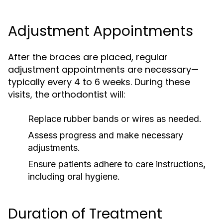
Adjustment Appointments
After the braces are placed, regular
adjustment appointments are necessary—
typically every 4 to 6 weeks. During these
visits, the orthodontist will:
Replace rubber bands or wires as needed.
Assess progress and make necessary
adjustments.
Ensure patients adhere to care instructions,
including oral hygiene.
Duration of Treatment