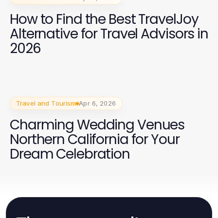
How to Find the Best TravelJoy
Alternative for Travel Advisors in
2026
Travel and Tourism
Apr 6, 2026
Charming Wedding Venues
Northern California for Your
Dream Celebration