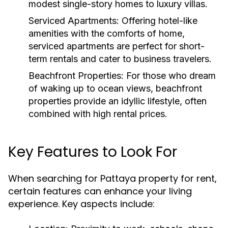
modest single-story homes to luxury villas.
Serviced Apartments:
Offering hotel-like
amenities with the comforts of home,
serviced apartments are perfect for short-
term rentals and cater to business travelers.
Beachfront Properties:
For those who dream
of waking up to ocean views, beachfront
properties provide an idyllic lifestyle, often
combined with high rental prices.
Key Features to Look For
When searching for Pattaya property for rent,
certain features can enhance your living
experience. Key aspects include: