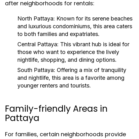
after neighborhoods for rentals:
North Pattaya:
Known for its serene beaches
and luxurious condominiums, this area caters
to both families and expatriates.
Central Pattaya:
This vibrant hub is ideal for
those who want to experience the lively
nightlife, shopping, and dining options.
South Pattaya:
Offering a mix of tranquility
and nightlife, this area is a favorite among
younger renters and tourists.
Family-friendly Areas in
Pattaya
For families, certain neighborhoods provide