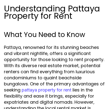
Understanding Pattaya
Property for Rent
What You Need to Know
Pattaya, renowned for its stunning beaches
and vibrant nightlife, offers a significant
opportunity for those looking to rent property.
With its diverse real estate market, potential
renters can find everything from luxurious
condominiums to quaint beachside
bungalows. One of the primary advantages of
seeking
lies in the
pattaya property for rent
flexibility and ease it brings, especially for
expatriates and digital nomads. However,
understanding the local rental market is