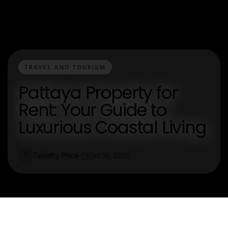
TRAVEL AND TOURISM
Pattaya Property for
Rent: Your Guide to
Luxurious Coastal Living
Timothy Price
Oct 10, 2025
T