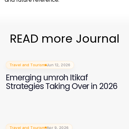
READ more Journal
Travel and Tourism
Jun 12, 2026
Emerging umroh Itikaf
Strategies Taking Over in 2026
Travel and Tourism
Apr 9, 2026