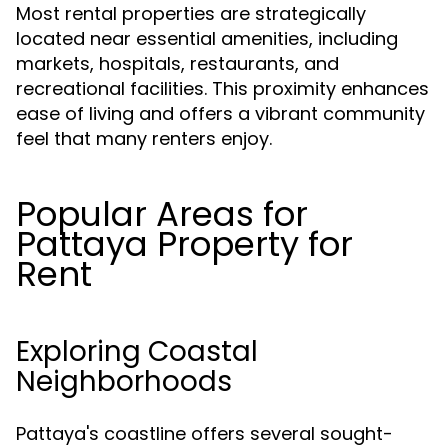
Most rental properties are strategically
located near essential amenities, including
markets, hospitals, restaurants, and
recreational facilities. This proximity enhances
ease of living and offers a vibrant community
feel that many renters enjoy.
Popular Areas for
Pattaya Property for
Rent
Exploring Coastal
Neighborhoods
Pattaya's coastline offers several sought-