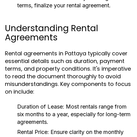
terms, finalize your rental agreement.
Understanding Rental
Agreements
Rental agreements in Pattaya typically cover
essential details such as duration, payment
terms, and property conditions. It's imperative
to read the document thoroughly to avoid
misunderstandings. Key components to focus
on include:
Duration of Lease:
Most rentals range from
six months to a year, especially for long-term
agreements.
Rental Price:
Ensure clarity on the monthly