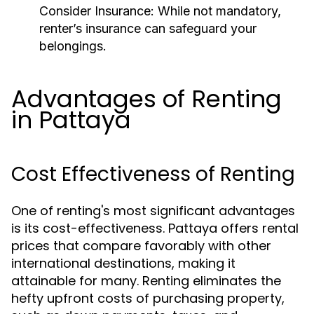
Consider Insurance:
While not mandatory,
renter’s insurance can safeguard your
belongings.
Advantages of Renting
in Pattaya
Cost Effectiveness of Renting
One of renting's most significant advantages
is its cost-effectiveness. Pattaya offers rental
prices that compare favorably with other
international destinations, making it
attainable for many. Renting eliminates the
hefty upfront costs of purchasing property,