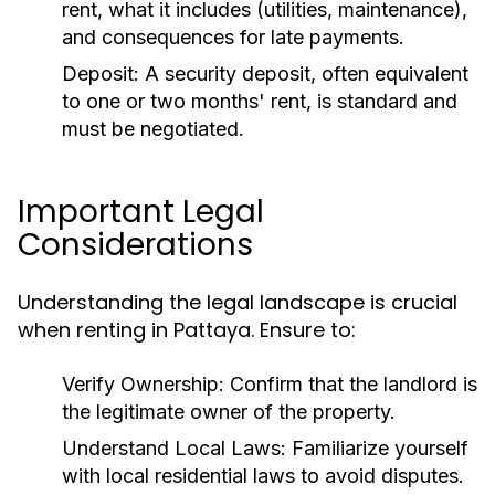
rent, what it includes (utilities, maintenance),
and consequences for late payments.
Deposit:
A security deposit, often equivalent
to one or two months' rent, is standard and
must be negotiated.
Important Legal
Considerations
Understanding the legal landscape is crucial
when renting in Pattaya. Ensure to:
Verify Ownership:
Confirm that the landlord is
the legitimate owner of the property.
Understand Local Laws:
Familiarize yourself
with local residential laws to avoid disputes.