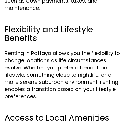
such as down payments, taxes, and
maintenance.
Flexibility and Lifestyle
Benefits
Renting in Pattaya allows you the flexibility to
change locations as life circumstances
evolve. Whether you prefer a beachfront
lifestyle, something close to nightlife, or a
more serene suburban environment, renting
enables a transition based on your lifestyle
preferences.
Access to Local Amenities