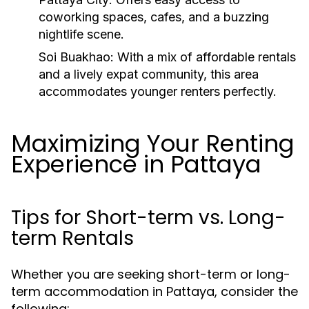
coworking spaces, cafes, and a buzzing
nightlife scene.
Soi Buakhao:
With a mix of affordable rentals
and a lively expat community, this area
accommodates younger renters perfectly.
Maximizing Your Renting
Experience in Pattaya
Tips for Short-term vs. Long-
term Rentals
Whether you are seeking short-term or long-
term accommodation in Pattaya, consider the
following: