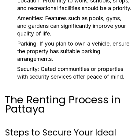
Location:
Proximity to work, schools, shops,
and recreational facilities should be a priority.
Amenities:
Features such as pools, gyms,
and gardens can significantly improve your
quality of life.
Parking:
If you plan to own a vehicle, ensure
the property has suitable parking
arrangements.
Security:
Gated communities or properties
with security services offer peace of mind.
The Renting Process in
Pattaya
Steps to Secure Your Ideal