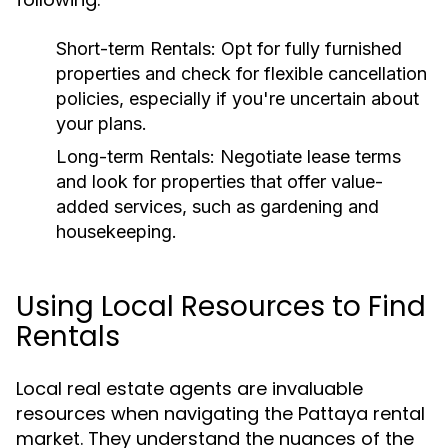
Short-term Rentals:
Opt for fully furnished
properties and check for flexible cancellation
policies, especially if you're uncertain about
your plans.
Long-term Rentals:
Negotiate lease terms
and look for properties that offer value-
added services, such as gardening and
housekeeping.
Using Local Resources to Find
Rentals
Local real estate agents are invaluable
resources when navigating the Pattaya rental
market. They understand the nuances of the