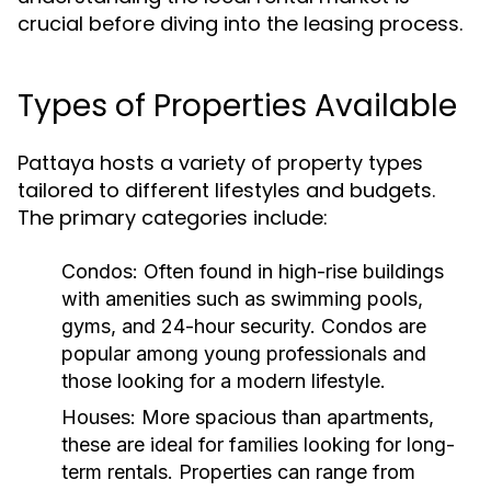
crucial before diving into the leasing process.
Types of Properties Available
Pattaya hosts a variety of property types
tailored to different lifestyles and budgets.
The primary categories include:
Condos:
Often found in high-rise buildings
with amenities such as swimming pools,
gyms, and 24-hour security. Condos are
popular among young professionals and
those looking for a modern lifestyle.
Houses:
More spacious than apartments,
these are ideal for families looking for long-
term rentals. Properties can range from