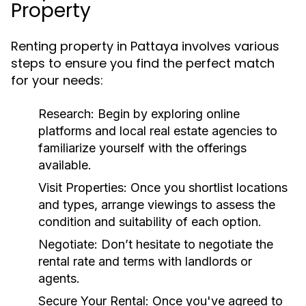
Property
Renting property in Pattaya involves various
steps to ensure you find the perfect match
for your needs:
Research:
Begin by exploring online
platforms and local real estate agencies to
familiarize yourself with the offerings
available.
Visit Properties:
Once you shortlist locations
and types, arrange viewings to assess the
condition and suitability of each option.
Negotiate:
Don’t hesitate to negotiate the
rental rate and terms with landlords or
agents.
Secure Your Rental:
Once you've agreed to