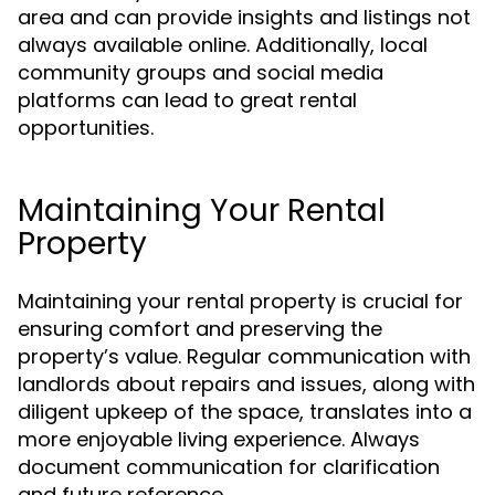
area and can provide insights and listings not
always available online. Additionally, local
community groups and social media
platforms can lead to great rental
opportunities.
Maintaining Your Rental
Property
Maintaining your rental property is crucial for
ensuring comfort and preserving the
property’s value. Regular communication with
landlords about repairs and issues, along with
diligent upkeep of the space, translates into a
more enjoyable living experience. Always
document communication for clarification
and future reference.