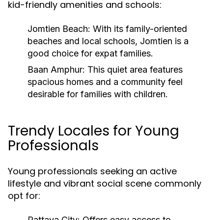
kid-friendly amenities and schools:
Jomtien Beach:
With its family-oriented
beaches and local schools, Jomtien is a
good choice for expat families.
Baan Amphur:
This quiet area features
spacious homes and a community feel
desirable for families with children.
Trendy Locales for Young
Professionals
Young professionals seeking an active
lifestyle and vibrant social scene commonly
opt for:
Pattaya City:
Offers easy access to