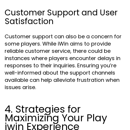
Customer Support and User
Satisfaction
Customer support can also be a concern for
some players. While iWin aims to provide
reliable customer service, there could be
instances where players encounter delays in
responses to their inquiries. Ensuring you’re
well-informed about the support channels
available can help alleviate frustration when
issues arise.
4. Strategies for
Maximizing Your Play
iwin Experience