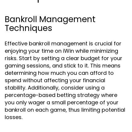
Bankroll Management
Techniques
Effective bankroll management is crucial for
enjoying your time on iWin while minimizing
risks. Start by setting a clear budget for your
gaming sessions, and stick to it. This means
determining how much you can afford to
spend without affecting your financial
stability. Additionally, consider using a
percentage-based betting strategy where
you only wager a small percentage of your
bankroll on each game, thus limiting potential
losses.