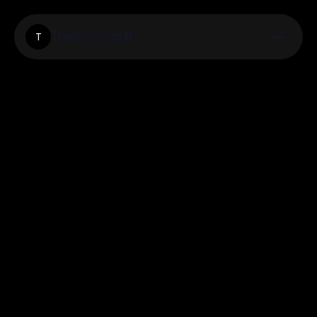
Thewowvault
T