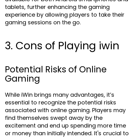
tablets, further enhancing the gaming
experience by allowing players to take their
gaming sessions on the go.
3. Cons of Playing iwin
Potential Risks of Online
Gaming
While iWin brings many advantages, it’s
essential to recognize the potential risks
associated with online gaming. Players may
find themselves swept away by the
excitement and end up spending more time
or money than initially intended. It's crucial to