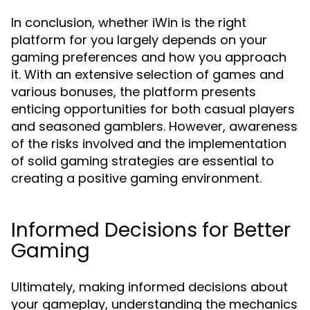
In conclusion, whether iWin is the right
platform for you largely depends on your
gaming preferences and how you approach
it. With an extensive selection of games and
various bonuses, the platform presents
enticing opportunities for both casual players
and seasoned gamblers. However, awareness
of the risks involved and the implementation
of solid gaming strategies are essential to
creating a positive gaming environment.
Informed Decisions for Better
Gaming
Ultimately, making informed decisions about
your gameplay, understanding the mechanics