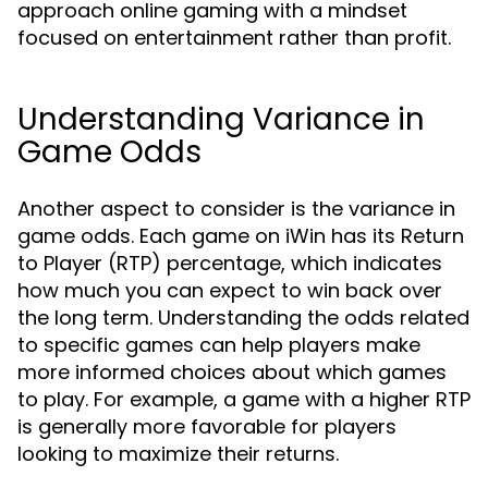
approach online gaming with a mindset
focused on entertainment rather than profit.
Understanding Variance in
Game Odds
Another aspect to consider is the variance in
game odds. Each game on iWin has its Return
to Player (RTP) percentage, which indicates
how much you can expect to win back over
the long term. Understanding the odds related
to specific games can help players make
more informed choices about which games
to play. For example, a game with a higher RTP
is generally more favorable for players
looking to maximize their returns.