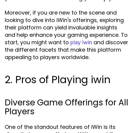
Moreover, if you are new to the scene and
looking to dive into iWin's offerings, exploring
their platform can yield invaluable insights
and help enhance your gaming experience. To
start, you might want to
and discover
play iwin
the different facets that make this platform
appealing to players worldwide.
2. Pros of Playing iwin
Diverse Game Offerings for All
Players
One of the standout features of iWin is its