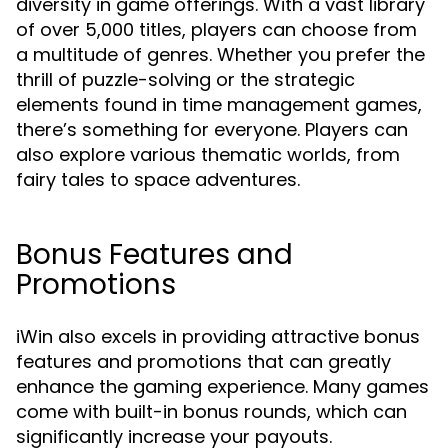
diversity in game offerings. With a vast library
of over 5,000 titles, players can choose from
a multitude of genres. Whether you prefer the
thrill of puzzle-solving or the strategic
elements found in time management games,
there’s something for everyone. Players can
also explore various thematic worlds, from
fairy tales to space adventures.
Bonus Features and
Promotions
iWin also excels in providing attractive bonus
features and promotions that can greatly
enhance the gaming experience. Many games
come with built-in bonus rounds, which can
significantly increase your payouts.