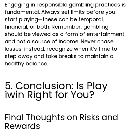
Engaging in responsible gambling practices is
fundamental. Always set limits before you
start playing—these can be temporal,
financial, or both. Remember, gambling
should be viewed as a form of entertainment
and not a source of income. Never chase
losses; instead, recognize when it’s time to
step away and take breaks to maintain a
healthy balance.
5. Conclusion: Is Play
iwin Right for You?
Final Thoughts on Risks and
Rewards