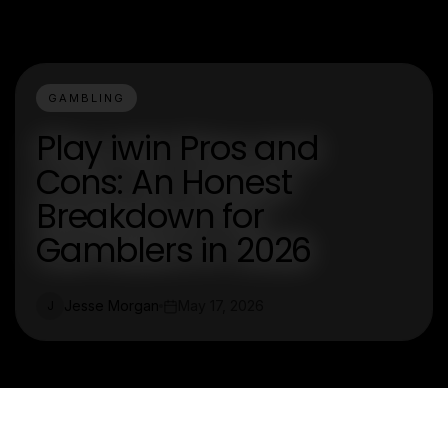
GAMBLING
Play iwin Pros and
Cons: An Honest
Breakdown for
Gamblers in 2026
Jesse Morgan
May 17, 2026
J