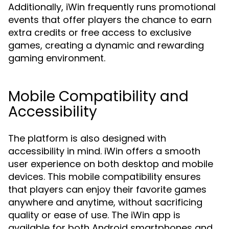
Additionally, iWin frequently runs promotional
events that offer players the chance to earn
extra credits or free access to exclusive
games, creating a dynamic and rewarding
gaming environment.
Mobile Compatibility and
Accessibility
The platform is also designed with
accessibility in mind. iWin offers a smooth
user experience on both desktop and mobile
devices. This mobile compatibility ensures
that players can enjoy their favorite games
anywhere and anytime, without sacrificing
quality or ease of use. The iWin app is
available for both Android smartphones and