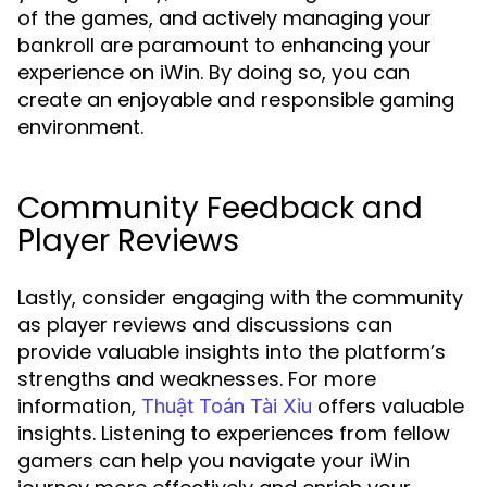
of the games, and actively managing your
bankroll are paramount to enhancing your
experience on iWin. By doing so, you can
create an enjoyable and responsible gaming
environment.
Community Feedback and
Player Reviews
Lastly, consider engaging with the community
as player reviews and discussions can
provide valuable insights into the platform’s
strengths and weaknesses. For more
information,
offers valuable
Thuật Toán Tài Xỉu
insights. Listening to experiences from fellow
gamers can help you navigate your iWin