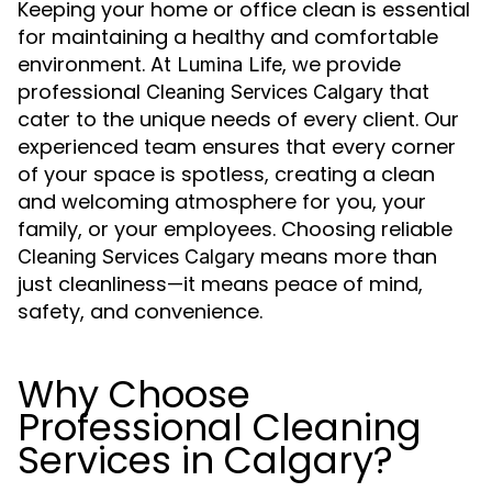
Keeping your home or office clean is essential
for maintaining a healthy and comfortable
environment. At
, we provide
Lumina Life
professional
that
Cleaning Services Calgary
cater to the unique needs of every client. Our
experienced team ensures that every corner
of your space is spotless, creating a clean
and welcoming atmosphere for you, your
family, or your employees. Choosing reliable
means more than
Cleaning Services Calgary
just cleanliness—it means peace of mind,
safety, and convenience.
Why Choose
Professional Cleaning
Services in Calgary?