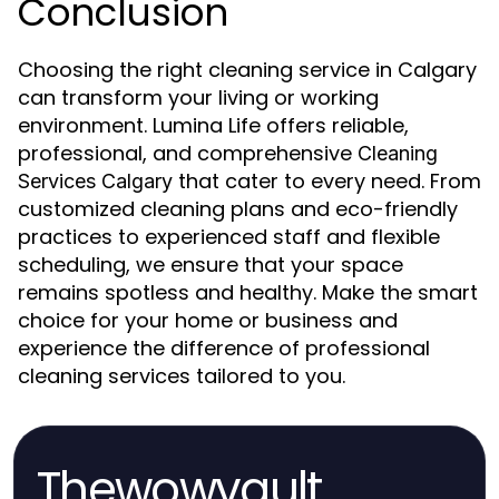
Conclusion
Choosing the right cleaning service in Calgary
can transform your living or working
environment. Lumina Life offers reliable,
professional, and comprehensive
Cleaning
that cater to every need. From
Services Calgary
customized cleaning plans and eco-friendly
practices to experienced staff and flexible
scheduling, we ensure that your space
remains spotless and healthy. Make the smart
choice for your home or business and
experience the difference of professional
cleaning services tailored to you.
Thewowvault