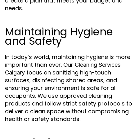
create a plan that meets your budget and
needs.
Maintaining Hygiene
and Safety
In today’s world, maintaining hygiene is more
important than ever. Our
Cleaning Services
focus on sanitizing high-touch
Calgary
surfaces, disinfecting shared areas, and
ensuring your environment is safe for all
occupants. We use approved cleaning
products and follow strict safety protocols to
deliver a clean space without compromising
health or safety standards.