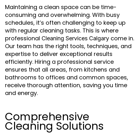
Maintaining a clean space can be time-
consuming and overwhelming. With busy
schedules, it’s often challenging to keep up
with regular cleaning tasks. This is where
professional
come in.
Cleaning Services Calgary
Our team has the right tools, techniques, and
expertise to deliver exceptional results
efficiently. Hiring a professional service
ensures that all areas, from kitchens and
bathrooms to offices and common spaces,
receive thorough attention, saving you time
and energy.
Comprehensive
Cleaning Solutions