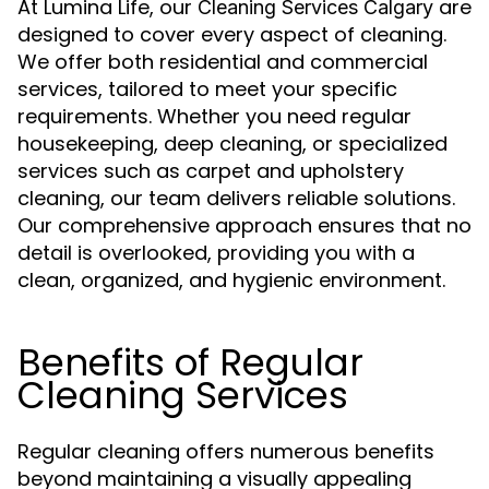
At Lumina Life, our
are
Cleaning Services Calgary
designed to cover every aspect of cleaning.
We offer both residential and commercial
services, tailored to meet your specific
requirements. Whether you need regular
housekeeping, deep cleaning, or specialized
services such as carpet and upholstery
cleaning, our team delivers reliable solutions.
Our comprehensive approach ensures that no
detail is overlooked, providing you with a
clean, organized, and hygienic environment.
Benefits of Regular
Cleaning Services
Regular cleaning offers numerous benefits
beyond maintaining a visually appealing