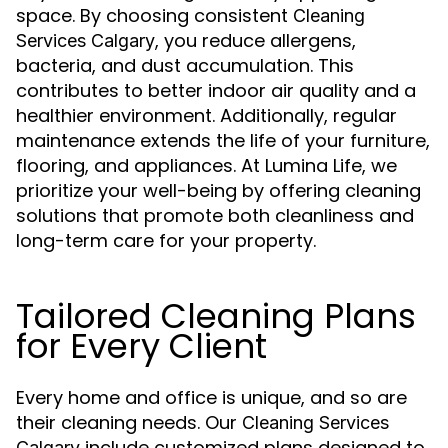
space. By choosing consistent
Cleaning
, you reduce allergens,
Services Calgary
bacteria, and dust accumulation. This
contributes to better indoor air quality and a
healthier environment. Additionally, regular
maintenance extends the life of your furniture,
flooring, and appliances. At Lumina Life, we
prioritize your well-being by offering cleaning
solutions that promote both cleanliness and
long-term care for your property.
Tailored Cleaning Plans
for Every Client
Every home and office is unique, and so are
their cleaning needs. Our
Cleaning Services
include customized plans designed to
Calgary