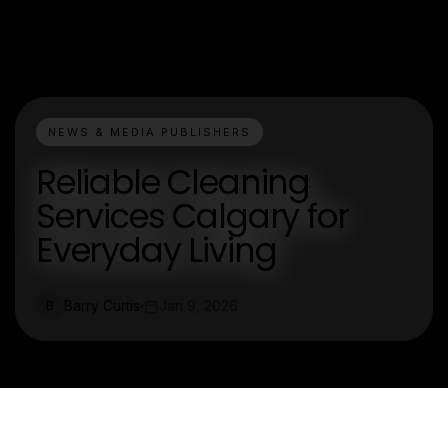
NEWS & MEDIA PUBLISHERS
Reliable Cleaning
Services Calgary for
Everyday Living
Barry Curtis
Jan 9, 2026
B