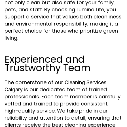
not only clean but also safe for your family,
pets, and staff. By choosing Lumina Life, you
support a service that values both cleanliness
and environmental responsibility, making it a
perfect choice for those who prioritize green
living.
Experienced and
Trustworthy Team
The cornerstone of our
Cleaning Services
is our dedicated team of trained
Calgary
professionals. Each team member is carefully
vetted and trained to provide consistent,
high-quality service. We take pride in our
reliability and attention to detail, ensuring that
clients receive the best cleaning experience