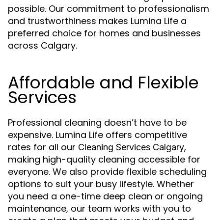
possible. Our commitment to professionalism
and trustworthiness makes Lumina Life a
preferred choice for homes and businesses
across Calgary.
Affordable and Flexible
Services
Professional cleaning doesn’t have to be
expensive. Lumina Life offers competitive
rates for all our
,
Cleaning Services Calgary
making high-quality cleaning accessible for
everyone. We also provide flexible scheduling
options to suit your busy lifestyle. Whether
you need a one-time deep clean or ongoing
maintenance, our team works with you to