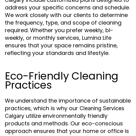
address your specific concerns and schedule.
We work closely with our clients to determine
the frequency, type, and scope of cleaning
required. Whether you prefer weekly, bi-
weekly, or monthly services, Lumina Life
ensures that your space remains pristine,
reflecting your standards and lifestyle.
Eco-Friendly Cleaning
Practices
We understand the importance of sustainable
practices, which is why our
Cleaning Services
utilize environmentally friendly
Calgary
products and methods. Our eco-conscious
approach ensures that your home or office is