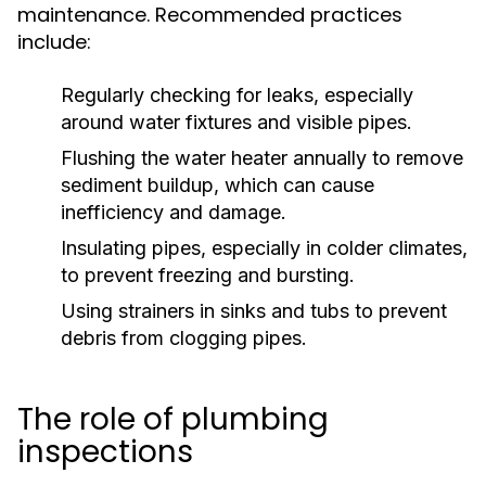
maintenance. Recommended practices
include:
Regularly checking for leaks, especially
around water fixtures and visible pipes.
Flushing the water heater annually to remove
sediment buildup, which can cause
inefficiency and damage.
Insulating pipes, especially in colder climates,
to prevent freezing and bursting.
Using strainers in sinks and tubs to prevent
debris from clogging pipes.
The role of plumbing
inspections