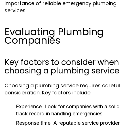
importance of reliable emergency plumbing
services.
Evaluating Plumbing
Companies
Key factors to consider when
choosing a plumbing service
Choosing a plumbing service requires careful
consideration. Key factors include:
Experience:
Look for companies with a solid
track record in handling emergencies.
Response time:
A reputable service provider