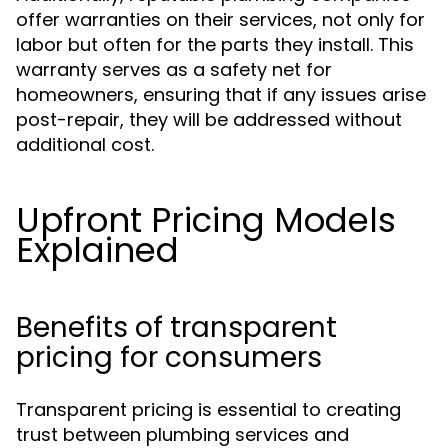
offer warranties on their services, not only for
labor but often for the parts they install. This
warranty serves as a safety net for
homeowners, ensuring that if any issues arise
post-repair, they will be addressed without
additional cost.
Upfront Pricing Models
Explained
Benefits of transparent
pricing for consumers
Transparent pricing is essential to creating
trust between plumbing services and