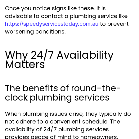
Once you notice signs like these, it is
advisable to contact a plumbing service like
to prevent
https://speedyservicestoday.com.au
worsening conditions.
Why 24/7 Availability
Matters
The benefits of round-the-
clock plumbing services
When plumbing issues arise, they typically do
not adhere to a convenient schedule. The
availability of 24/7 plumbing services
provides peace of mind to homeowners,