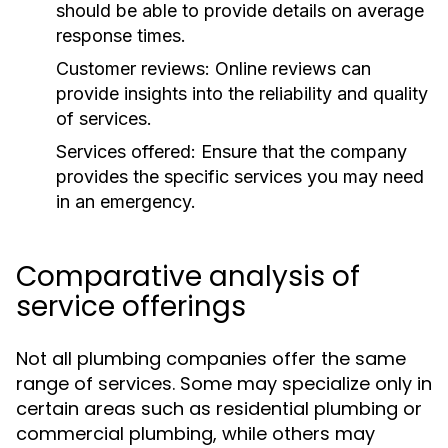
should be able to provide details on average
response times.
Customer reviews:
Online reviews can
provide insights into the reliability and quality
of services.
Services offered:
Ensure that the company
provides the specific services you may need
in an emergency.
Comparative analysis of
service offerings
Not all plumbing companies offer the same
range of services. Some may specialize only in
certain areas such as residential plumbing or
commercial plumbing, while others may