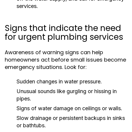
services.
Signs that indicate the need
for urgent plumbing services
Awareness of warning signs can help
homeowners act before small issues become
emergency situations. Look for:
Sudden changes in water pressure.
Unusual sounds like gurgling or hissing in
pipes.
Signs of water damage on ceilings or walls.
Slow drainage or persistent backups in sinks
or bathtubs.