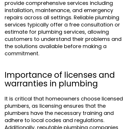
provide comprehensive services including
installation, maintenance, and emergency
repairs across all settings. Reliable plumbing
services typically offer a free consultation or
estimate for plumbing services, allowing
customers to understand their problems and
the solutions available before making a
commitment.
Importance of licenses and
warranties in plumbing
It is critical that homeowners choose licensed
plumbers, as licensing ensures that the
plumbers have the necessary training and
adhere to local codes and regulations.
Additionally, reputable plumbing companies