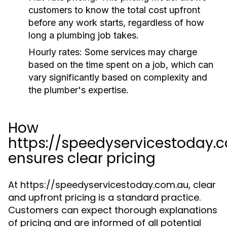
customers to know the total cost upfront
before any work starts, regardless of how
long a plumbing job takes.
Hourly rates:
Some services may charge
based on the time spent on a job, which can
vary significantly based on complexity and
the plumber's expertise.
How
https://speedyservicestoday.
ensures clear pricing
At https://speedyservicestoday.com.au, clear
and upfront pricing is a standard practice.
Customers can expect thorough explanations
of pricing and are informed of all potential