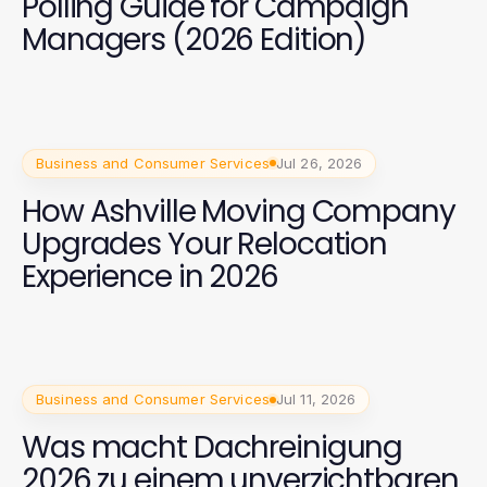
Polling Guide for Campaign
Managers (2026 Edition)
Business and Consumer Services
Jul 26, 2026
How Ashville Moving Company
Upgrades Your Relocation
Experience in 2026
Business and Consumer Services
Jul 11, 2026
Was macht Dachreinigung
2026 zu einem unverzichtbaren