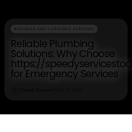
BUSINESS AND CONSUMER SERVICES
Reliable Plumbing
Solutions: Why Choose
https://speedyservicesto
for Emergency Services
Thibault Simpson
Oct 21, 2025
T