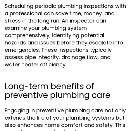
Scheduling periodic plumbing inspections with
a professional can save time, money, and
stress in the long run. An inspector can
examine your plumbing system
comprehensively, identifying potential
hazards and issues before they escalate into
emergencies. These inspections typically
assess pipe integrity, drainage flow, and
water heater efficiency.
Long-term benefits of
preventive plumbing care
Engaging in preventive plumbing care not only
extends the life of your plumbing systems but
also enhances home comfort and safety. This