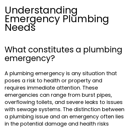
Understanding
Emergency Plumbing
Needs
What constitutes a plumbing
emergency?
A plumbing emergency is any situation that
poses a risk to health or property and
requires immediate attention. These
emergencies can range from burst pipes,
overflowing toilets, and severe leaks to issues
with sewage systems. The distinction between
a plumbing issue and an emergency often lies
in the potential damage and health risks