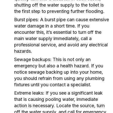
shutting off the water supply to the toilet is
the first step to preventing further flooding.
Burst pipes:
A burst pipe can cause extensive
water damage in a short time. If you
encounter this, it’s essential to turn off the
main water supply immediately, call a
professional service, and avoid any electrical
hazards.
Sewage backups:
This is not only an
emergency but also a health hazard. If you
notice sewage backing up into your home,
you should refrain from using any plumbing
fixtures until you contact a specialist.
Extreme leaks:
If you see a significant leak
that is causing pooling water, immediate
action is necessary. Locate the source, turn
off the water supply, and call for emergency