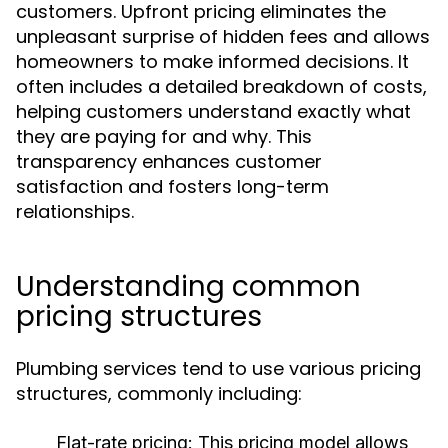
customers. Upfront pricing eliminates the
unpleasant surprise of hidden fees and allows
homeowners to make informed decisions. It
often includes a detailed breakdown of costs,
helping customers understand exactly what
they are paying for and why. This
transparency enhances customer
satisfaction and fosters long-term
relationships.
Understanding common
pricing structures
Plumbing services tend to use various pricing
structures, commonly including:
Flat-rate pricing:
This pricing model allows