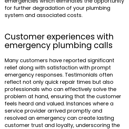
emergencies which eliminates the opportunity
for further degradation of your plumbing
system and associated costs.
Customer experiences with
emergency plumbing calls
Many customers have reported significant
relief along with satisfaction with prompt
emergency responses. Testimonials often
reflect not only quick repair times but also
professionals who can effectively solve the
problem at hand, ensuring that the customer
feels heard and valued. Instances where a
service provider arrived promptly and
resolved an emergency can create lasting
customer trust and loyalty, underscoring the