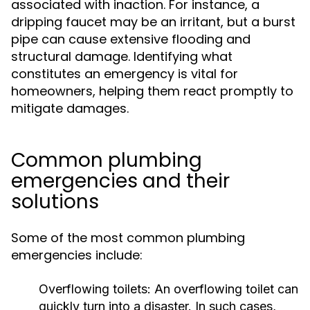
associated with inaction. For instance, a
dripping faucet may be an irritant, but a burst
pipe can cause extensive flooding and
structural damage. Identifying what
constitutes an emergency is vital for
homeowners, helping them react promptly to
mitigate damages.
Common plumbing
emergencies and their
solutions
Some of the most common plumbing
emergencies include:
Overflowing toilets:
An overflowing toilet can
quickly turn into a disaster. In such cases,