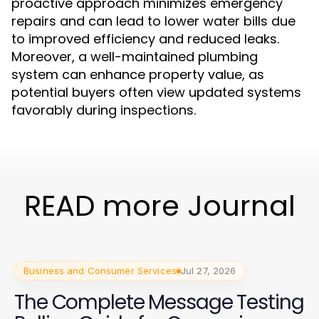
proactive approach minimizes emergency
repairs and can lead to lower water bills due
to improved efficiency and reduced leaks.
Moreover, a well-maintained plumbing
system can enhance property value, as
potential buyers often view updated systems
favorably during inspections.
READ more Journal
Business and Consumer Services
Jul 27, 2026
The Complete Message Testing