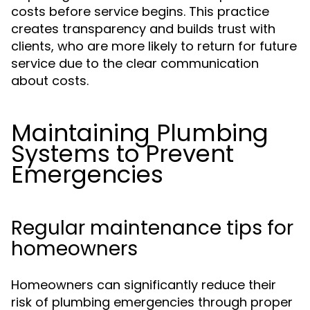
costs before service begins. This practice
creates transparency and builds trust with
clients, who are more likely to return for future
service due to the clear communication
about costs.
Maintaining Plumbing
Systems to Prevent
Emergencies
Regular maintenance tips for
homeowners
Homeowners can significantly reduce their
risk of plumbing emergencies through proper