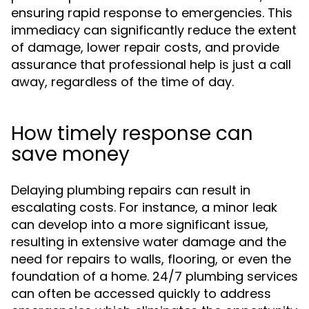
ensuring rapid response to emergencies. This
immediacy can significantly reduce the extent
of damage, lower repair costs, and provide
assurance that professional help is just a call
away, regardless of the time of day.
How timely response can
save money
Delaying plumbing repairs can result in
escalating costs. For instance, a minor leak
can develop into a more significant issue,
resulting in extensive water damage and the
need for repairs to walls, flooring, or even the
foundation of a home. 24/7 plumbing services
can often be accessed quickly to address