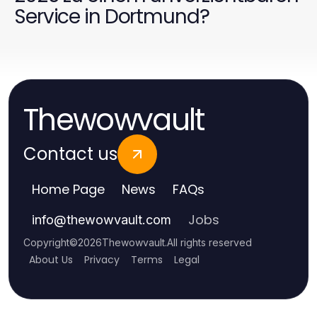
Service in Dortmund?
Thewowvault
Contact us
Home Page
News
FAQs
Jobs
info
@
thewowvault.com
Copyright
©
2026
Thewowvault
.
All rights reserved
About Us
Privacy
Terms
Legal