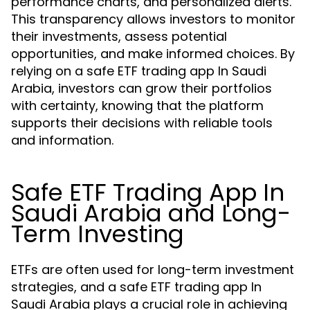
performance charts, and personalized alerts.
This transparency allows investors to monitor
their investments, assess potential
opportunities, and make informed choices. By
relying on a safe ETF trading app In Saudi
Arabia, investors can grow their portfolios
with certainty, knowing that the platform
supports their decisions with reliable tools
and information.
Safe ETF Trading App In
Saudi Arabia and Long-
Term Investing
ETFs are often used for long-term investment
strategies, and a safe ETF trading app In
Saudi Arabia plays a crucial role in achieving