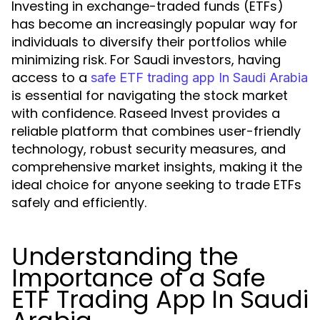
Investing in exchange-traded funds (ETFs)
has become an increasingly popular way for
individuals to diversify their portfolios while
minimizing risk. For Saudi investors, having
access to a
safe ETF trading app In Saudi Arabia
is essential for navigating the stock market
with confidence. Raseed Invest provides a
reliable platform that combines user-friendly
technology, robust security measures, and
comprehensive market insights, making it the
ideal choice for anyone seeking to trade ETFs
safely and efficiently.
Understanding the
Importance of a Safe
ETF Trading App In Saudi