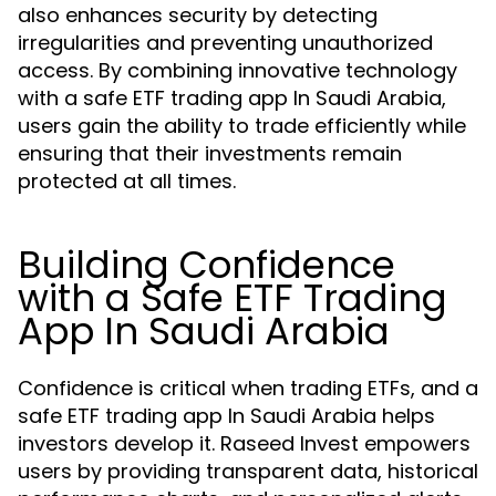
also enhances security by detecting
irregularities and preventing unauthorized
access. By combining innovative technology
with a safe ETF trading app In Saudi Arabia,
users gain the ability to trade efficiently while
ensuring that their investments remain
protected at all times.
Building Confidence
with a Safe ETF Trading
App In Saudi Arabia
Confidence is critical when trading ETFs, and a
safe ETF trading app In Saudi Arabia helps
investors develop it. Raseed Invest empowers
users by providing transparent data, historical