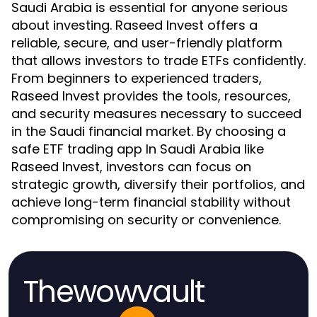
Saudi Arabia is essential for anyone serious
about investing. Raseed Invest offers a
reliable, secure, and user-friendly platform
that allows investors to trade ETFs confidently.
From beginners to experienced traders,
Raseed Invest provides the tools, resources,
and security measures necessary to succeed
in the Saudi financial market. By choosing a
safe ETF trading app In Saudi Arabia like
Raseed Invest, investors can focus on
strategic growth, diversify their portfolios, and
achieve long-term financial stability without
compromising on security or convenience.
Thewowvault