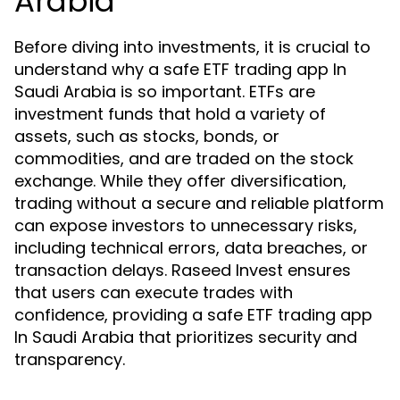
Arabia
Before diving into investments, it is crucial to
understand why a safe ETF trading app In
Saudi Arabia is so important. ETFs are
investment funds that hold a variety of
assets, such as stocks, bonds, or
commodities, and are traded on the stock
exchange. While they offer diversification,
trading without a secure and reliable platform
can expose investors to unnecessary risks,
including technical errors, data breaches, or
transaction delays. Raseed Invest ensures
that users can execute trades with
confidence, providing a safe ETF trading app
In Saudi Arabia that prioritizes security and
transparency.