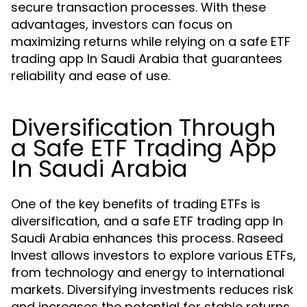
secure transaction processes. With these
advantages, investors can focus on
maximizing returns while relying on a safe ETF
trading app In Saudi Arabia that guarantees
reliability and ease of use.
Diversification Through
a Safe ETF Trading App
In Saudi Arabia
One of the key benefits of trading ETFs is
diversification, and a safe ETF trading app In
Saudi Arabia enhances this process. Raseed
Invest allows investors to explore various ETFs,
from technology and energy to international
markets. Diversifying investments reduces risk
and increases the potential for stable returns.