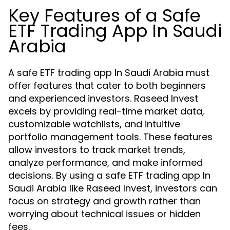
Key Features of a Safe
ETF Trading App In Saudi
Arabia
A safe ETF trading app In Saudi Arabia must
offer features that cater to both beginners
and experienced investors. Raseed Invest
excels by providing real-time market data,
customizable watchlists, and intuitive
portfolio management tools. These features
allow investors to track market trends,
analyze performance, and make informed
decisions. By using a safe ETF trading app In
Saudi Arabia like Raseed Invest, investors can
focus on strategy and growth rather than
worrying about technical issues or hidden
fees.