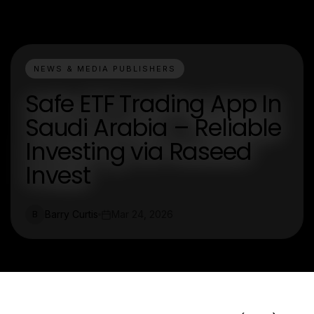
NEWS & MEDIA PUBLISHERS
Safe ETF Trading App In
Saudi Arabia – Reliable
Investing via Raseed
Invest
Barry Curtis
Mar 24, 2026
B