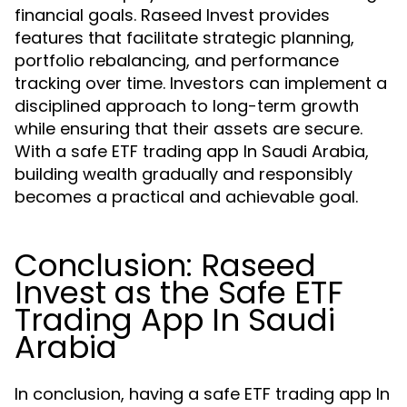
financial goals. Raseed Invest provides
features that facilitate strategic planning,
portfolio rebalancing, and performance
tracking over time. Investors can implement a
disciplined approach to long-term growth
while ensuring that their assets are secure.
With a safe ETF trading app In Saudi Arabia,
building wealth gradually and responsibly
becomes a practical and achievable goal.
Conclusion: Raseed
Invest as the Safe ETF
Trading App In Saudi
Arabia
In conclusion, having a safe ETF trading app In