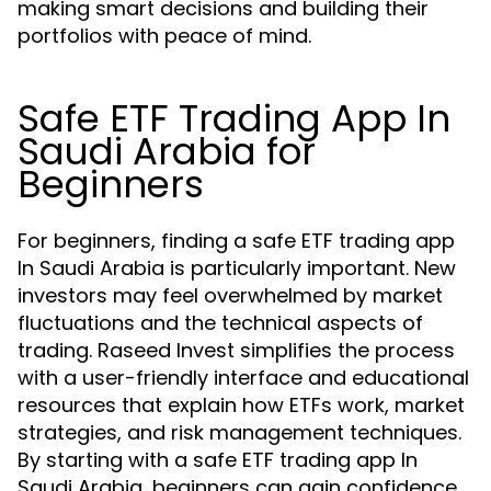
making smart decisions and building their
portfolios with peace of mind.
Safe ETF Trading App In
Saudi Arabia for
Beginners
For beginners, finding a safe ETF trading app
In Saudi Arabia is particularly important. New
investors may feel overwhelmed by market
fluctuations and the technical aspects of
trading. Raseed Invest simplifies the process
with a user-friendly interface and educational
resources that explain how ETFs work, market
strategies, and risk management techniques.
By starting with a safe ETF trading app In
Saudi Arabia, beginners can gain confidence,