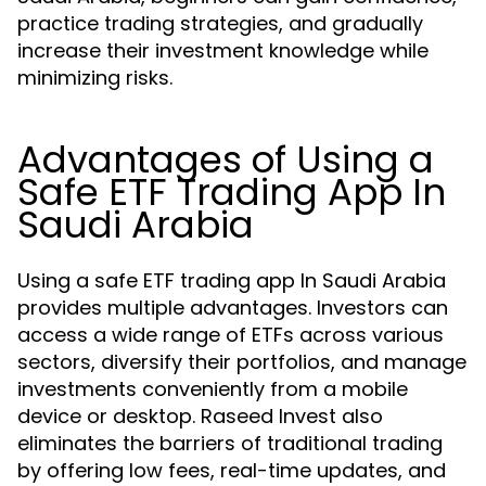
practice trading strategies, and gradually
increase their investment knowledge while
minimizing risks.
Advantages of Using a
Safe ETF Trading App In
Saudi Arabia
Using a safe ETF trading app In Saudi Arabia
provides multiple advantages. Investors can
access a wide range of ETFs across various
sectors, diversify their portfolios, and manage
investments conveniently from a mobile
device or desktop. Raseed Invest also
eliminates the barriers of traditional trading
by offering low fees, real-time updates, and