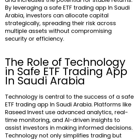
By leveraging a safe ETF trading app In Saudi
Arabia, investors can allocate capital
strategically, spreading their risk across
multiple assets without compromising
security or efficiency.
The Role of Technology
in Safe ETF Trading App
In Saudi Arabia
Technology is central to the success of a safe
ETF trading app In Saudi Arabia. Platforms like
Raseed Invest use advanced analytics, real-
time monitoring, and AI-driven insights to
assist investors in making informed decisions.
Technology not only simplifies trading but