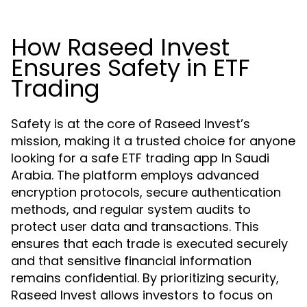
How Raseed Invest
Ensures Safety in ETF
Trading
Safety is at the core of Raseed Invest’s
mission, making it a trusted choice for anyone
looking for a safe ETF trading app In Saudi
Arabia. The platform employs advanced
encryption protocols, secure authentication
methods, and regular system audits to
protect user data and transactions. This
ensures that each trade is executed securely
and that sensitive financial information
remains confidential. By prioritizing security,
Raseed Invest allows investors to focus on