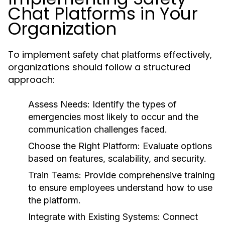
Chat Platforms in Your
Organization
To implement
effectively,
safety chat platforms
organizations should follow a structured
approach:
Assess Needs:
Identify the types of
emergencies most likely to occur and the
communication challenges faced.
Choose the Right Platform:
Evaluate options
based on features, scalability, and security.
Train Teams:
Provide comprehensive training
to ensure employees understand how to use
the platform.
Integrate with Existing Systems:
Connect