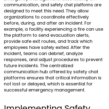
communication, and
are
safety chat platforms
designed to meet this need. They allow
organizations to coordinate effectively
before, during, and after an incident. For
example, a facility experiencing a fire can use
the platform to send evacuation alerts,
provide safe exit routes, and track which
employees have safely exited. After the
incident, teams can debrief, analyze
responses, and adjust procedures to prevent
future incidents. The centralized
communication hub offered by safety chat
platforms ensures that critical information is
not lost or delayed, which is essential for
successful emergency management.
Implementing Safety