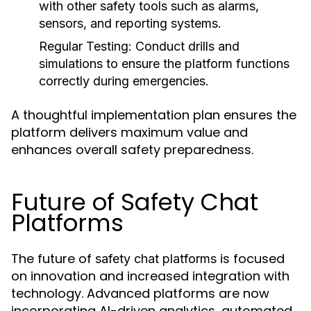
with other safety tools such as alarms,
sensors, and reporting systems.
Regular Testing:
Conduct drills and
simulations to ensure the platform functions
correctly during emergencies.
A thoughtful implementation plan ensures the
platform delivers maximum value and
enhances overall safety preparedness.
Future of Safety Chat
Platforms
The future of
is focused
safety chat platforms
on innovation and increased integration with
technology. Advanced platforms are now
incorporating AI-driven analytics, automated