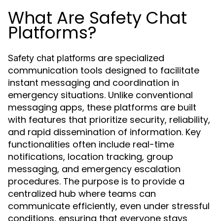
What Are Safety Chat
Platforms?
are specialized
Safety chat platforms
communication tools designed to facilitate
instant messaging and coordination in
emergency situations. Unlike conventional
messaging apps, these platforms are built
with features that prioritize security, reliability,
and rapid dissemination of information. Key
functionalities often include real-time
notifications, location tracking, group
messaging, and emergency escalation
procedures. The purpose is to provide a
centralized hub where teams can
communicate efficiently, even under stressful
conditions, ensuring that everyone stays