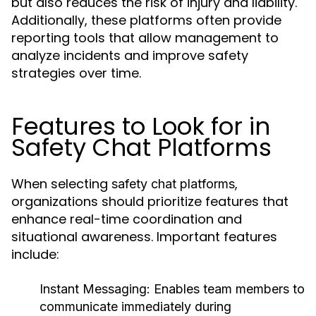
but also reduces the risk of injury and liability.
Additionally, these platforms often provide
reporting tools that allow management to
analyze incidents and improve safety
strategies over time.
Features to Look for in
Safety Chat Platforms
When selecting
,
safety chat platforms
organizations should prioritize features that
enhance real-time coordination and
situational awareness. Important features
include:
Instant Messaging:
Enables team members to
communicate immediately during