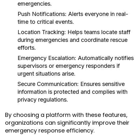
emergencies.
Push Notifications:
Alerts everyone in real-
time to critical events.
Location Tracking:
Helps teams locate staff
during emergencies and coordinate rescue
efforts.
Emergency Escalation:
Automatically notifies
supervisors or emergency responders if
urgent situations arise.
Secure Communication:
Ensures sensitive
information is protected and complies with
privacy regulations.
By choosing a platform with these features,
organizations can significantly improve their
emergency response efficiency.