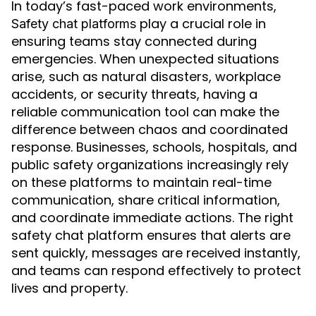
In today’s fast-paced work environments,
play a crucial role in
Safety chat platforms
ensuring teams stay connected during
emergencies. When unexpected situations
arise, such as natural disasters, workplace
accidents, or security threats, having a
reliable communication tool can make the
difference between chaos and coordinated
response. Businesses, schools, hospitals, and
public safety organizations increasingly rely
on these platforms to maintain real-time
communication, share critical information,
and coordinate immediate actions. The right
safety chat platform ensures that alerts are
sent quickly, messages are received instantly,
and teams can respond effectively to protect
lives and property.