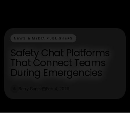
NEWS & MEDIA PUBLISHERS
Safety Chat Platforms
That Connect Teams
During Emergencies
Barry Curtis
Feb 4, 2026
B