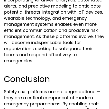
alerts, and predictive modeling to anticipate
potential threats. Integration with IoT devices,
wearable technology, and emergency
management systems enables even more
efficient communication and proactive risk
management. As these platforms evolve, they
will become indispensable tools for
organizations seeking to safeguard their
teams and respond effectively to
emergencies.
Conclusion
are no longer optional—
Safety chat platforms
they are a critical component of modern
emergency preparedness. By enabling real-