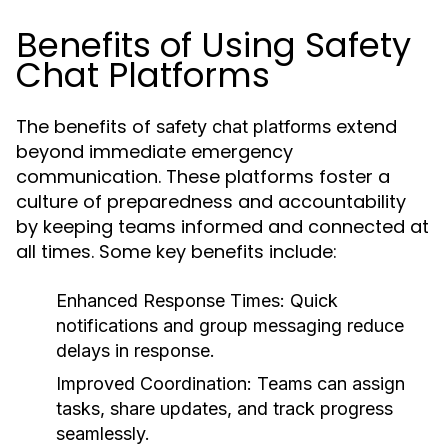
Benefits of Using Safety
Chat Platforms
The benefits of
extend
safety chat platforms
beyond immediate emergency
communication. These platforms foster a
culture of preparedness and accountability
by keeping teams informed and connected at
all times. Some key benefits include:
Enhanced Response Times:
Quick
notifications and group messaging reduce
delays in response.
Improved Coordination:
Teams can assign
tasks, share updates, and track progress
seamlessly.