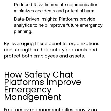
Reduced Risk:
Immediate communication
minimizes accidents and potential harm.
Data-Driven Insights:
Platforms provide
analytics to help improve future emergency
planning.
By leveraging these benefits, organizations
can strengthen their safety protocols and
protect both employees and assets.
How Safety Chat
Platforms Improve
Emergency
Management
Emergency management relies heavily on