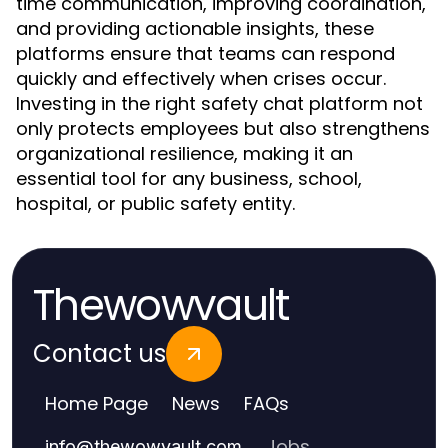
time communication, improving coordination,
and providing actionable insights, these
platforms ensure that teams can respond
quickly and effectively when crises occur.
Investing in the right safety chat platform not
only protects employees but also strengthens
organizational resilience, making it an
essential tool for any business, school,
hospital, or public safety entity.
Thewowvault
Contact us
Home Page
News
FAQs
Jobs
info
@
thewowvault.com