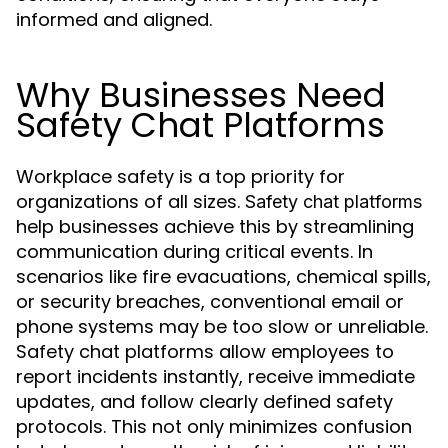
informed and aligned.
Why Businesses Need
Safety Chat Platforms
Workplace safety is a top priority for
organizations of all sizes.
Safety chat platforms
help businesses achieve this by streamlining
communication during critical events. In
scenarios like fire evacuations, chemical spills,
or security breaches, conventional email or
phone systems may be too slow or unreliable.
Safety chat platforms allow employees to
report incidents instantly, receive immediate
updates, and follow clearly defined safety
protocols. This not only minimizes confusion