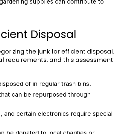
gardening supplies can contribute to
icient Disposal
gorizing the junk for efficient disposal.
al requirements, and this assessment
sposed of in regular trash bins.
s that can be repurposed through
, and certain electronics require special
n be donated to local charities or