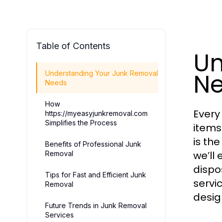
Table of Contents
Un
N
Understanding Your Junk Removal
Needs
How
Every
https://myeasyjunkremoval.com
Simplifies the Process
items
is th
Benefits of Professional Junk
we’ll
Removal
dispo
Tips for Fast and Efficient Junk
servi
Removal
desig
Future Trends in Junk Removal
Services