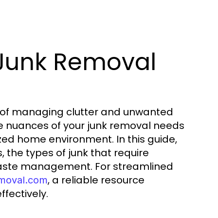
 Junk Removal
 of managing clutter and unwanted
 the nuances of your junk removal needs
zed home environment. In this guide,
 the types of junk that require
 waste management. For streamlined
, a reliable resource
emoval.com
fectively.