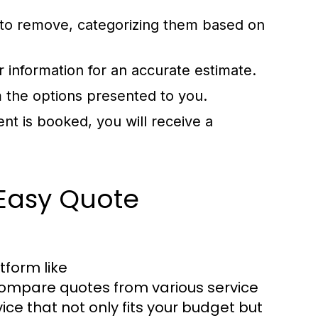
 to remove, categorizing them based on
r information for an accurate estimate.
 the options presented to you.
t is booked, you will receive a
 Easy Quote
tform like
compare quotes from various service
vice that not only fits your budget but