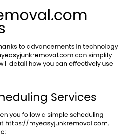
removal.com
s
Thanks to advancements in technology
/myeasyjunkremoval.com can simplify
ill detail how you can effectively use
heduling Services
hen you follow a simple scheduling
e at https://myeasyjunkremoval.com,
o: