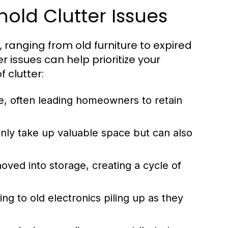
ld Clutter Issues
ranging from old furniture to expired
 issues can help prioritize your
 clutter:
e, often leading homeowners to retain
nly take up valuable space but can also
oved into storage, creating a cycle of
ng to old electronics piling up as they