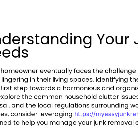
derstanding Your
eeds
 homeowner eventually faces the challenge
 lingering in their living spaces. Identifying
e first step towards a harmonious and organi
 explore the common household clutter issues,
sal, and the local regulations surrounding
ces, consider leveraging
https://myeasyjunkr
ned to help you manage your junk removal ef