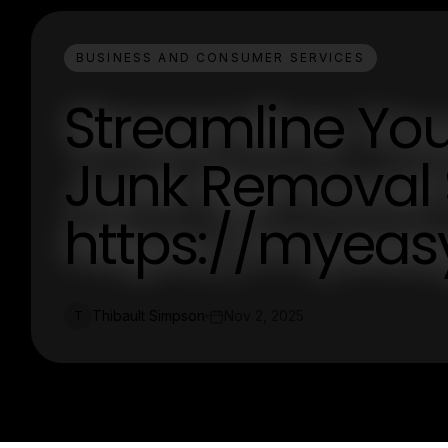
BUSINESS AND CONSUMER SERVICES
Streamline Your
Junk Removal S
https://myea
Thibault Simpson
Nov 2, 2025
T