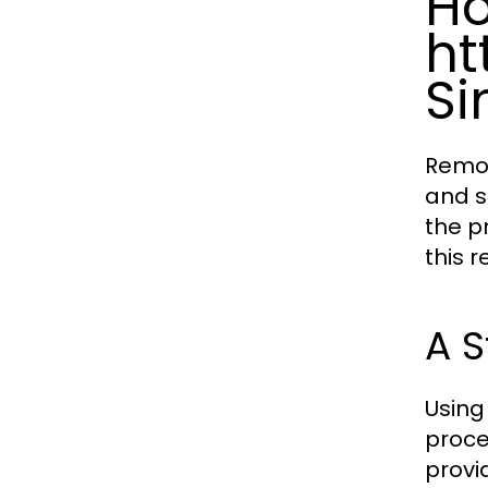
H
ht
Si
Remov
and s
the p
this r
A S
Using
proce
provi