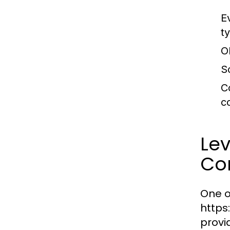
E
t
O
S
C
c
Le
Co
One o
https
provi