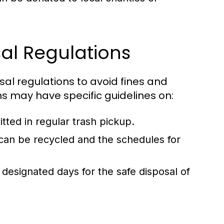
al Regulations
posal regulations to avoid fines and
ons may have specific guidelines on:
ted in regular trash pickup.
an be recycled and the schedules for
designated days for the safe disposal of