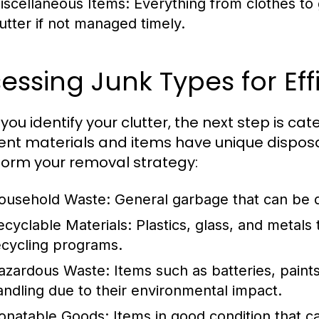
iscellaneous Items:
Everything from clothes to 
lutter if not managed timely.
essing Junk Types for Eff
ou identify your clutter, the next step is cate
rent materials and items have unique dispos
inform your removal strategy:
ousehold Waste:
General garbage that can be di
ecyclable Materials:
Plastics, glass, and metal
ecycling programs.
azardous Waste:
Items such as batteries, paints
andling due to their environmental impact.
onatable Goods:
Items in good condition that ca