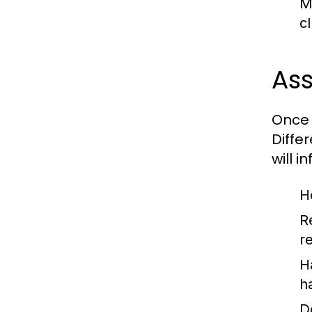
M
c
Ass
Once y
Diffe
will 
H
R
r
H
h
D