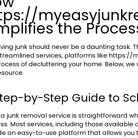
ow
tps://myeasyjunk
mplifies the Proces
ing junk should never be a daunting task. 
treamlined services, platforms like https:/
rocess of decluttering your home. Below, we w
esource.
tep-by-Step Guide to Sc
 a junk removal service is straightforward w
ss. Most services, including those availabl
de an easy-to-use platform that allows you t