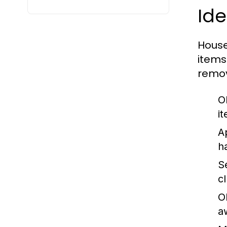
Id
House
items
remov
O
i
A
h
S
c
O
a