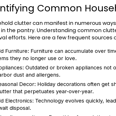
entifying Common Househo
hold clutter can manifest in numerous ways, 
 in the pantry. Understanding common clutter
al efforts. Here are a few frequent sources of
ld Furniture:
Furniture can accumulate over tim
tems they no longer use or love.
ppliances:
Outdated or broken appliances not o
arbor dust and allergens.
easonal Decor:
Holiday decorations often get sh
lutter that perpetuates year-over-year.
ld Electronics:
Technology evolves quickly, leadi
wait disposal.