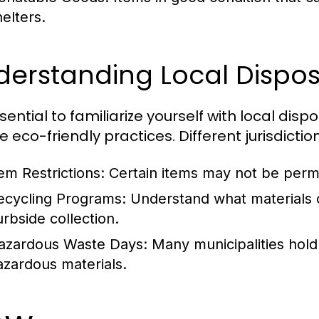
helters.
erstanding Local Dispos
ssential to familiarize yourself with local dis
e eco-friendly practices. Different jurisdicti
tem Restrictions:
Certain items may not be permit
ecycling Programs:
Understand what materials c
urbside collection.
azardous Waste Days:
Many municipalities hold 
azardous materials.