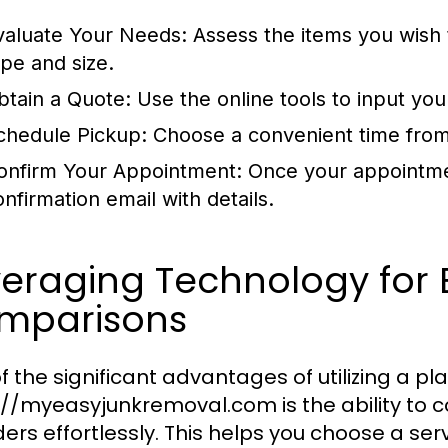
valuate Your Needs:
Assess the items you wish
ype and size.
btain a Quote:
Use the online tools to input you
chedule Pickup:
Choose a convenient time from
onfirm Your Appointment:
Once your appointmen
onfirmation email with details.
veraging Technology for
mparisons
f the significant advantages of utilizing a pla
://myeasyjunkremoval.com is the ability to 
ders effortlessly. This helps you choose a ser