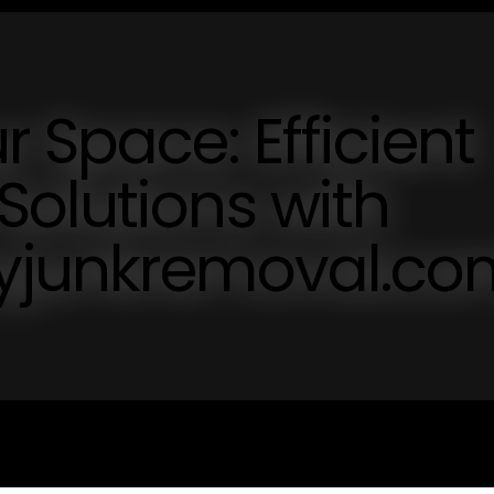
 Space: Efficient
olutions with
syjunkremoval.co