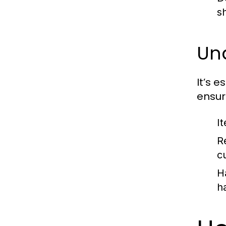
s
Und
It’s e
ensur
I
R
c
H
h