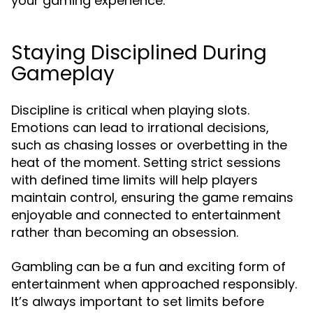
your gaming experience.
Staying Disciplined During
Gameplay
Discipline is critical when playing slots.
Emotions can lead to irrational decisions,
such as chasing losses or overbetting in the
heat of the moment. Setting strict sessions
with defined time limits will help players
maintain control, ensuring the game remains
enjoyable and connected to entertainment
rather than becoming an obsession.
Gambling can be a fun and exciting form of
entertainment when approached responsibly.
It’s always important to set limits before