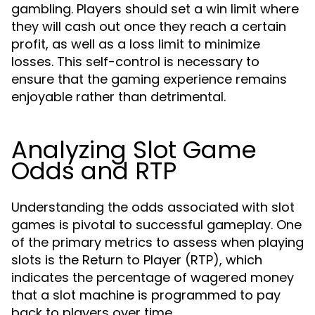
gambling. Players should set a win limit where
they will cash out once they reach a certain
profit, as well as a loss limit to minimize
losses. This self-control is necessary to
ensure that the gaming experience remains
enjoyable rather than detrimental.
Analyzing Slot Game
Odds and RTP
Understanding the odds associated with slot
games is pivotal to successful gameplay. One
of the primary metrics to assess when playing
slots is the Return to Player (RTP), which
indicates the percentage of wagered money
that a slot machine is programmed to pay
back to players over time.