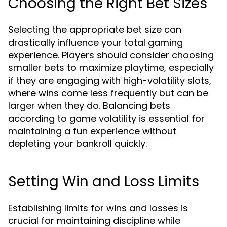
Choosing the Right Bet Sizes
Selecting the appropriate bet size can
drastically influence your total gaming
experience. Players should consider choosing
smaller bets to maximize playtime, especially
if they are engaging with high-volatility slots,
where wins come less frequently but can be
larger when they do. Balancing bets
according to game volatility is essential for
maintaining a fun experience without
depleting your bankroll quickly.
Setting Win and Loss Limits
Establishing limits for wins and losses is
crucial for maintaining discipline while