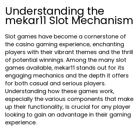
Understanding the
mekar11 Slot Mechanism
Slot games have become a cornerstone of
the casino gaming experience, enchanting
players with their vibrant themes and the thrill
of potential winnings. Among the many slot
games available,
stands out for its
mekar11
engaging mechanics and the depth it offers
for both casual and serious players.
Understanding how these games work,
especially the various components that make
up their functionality, is crucial for any player
looking to gain an advantage in their gaming
experience.