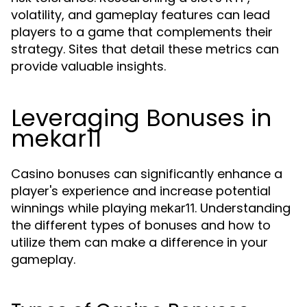
volatility, and gameplay features can lead
players to a game that complements their
strategy. Sites that detail these metrics can
provide valuable insights.
Leveraging Bonuses in
mekar11
Casino bonuses can significantly enhance a
player's experience and increase potential
winnings while playing
. Understanding
mekar11
the different types of bonuses and how to
utilize them can make a difference in your
gameplay.