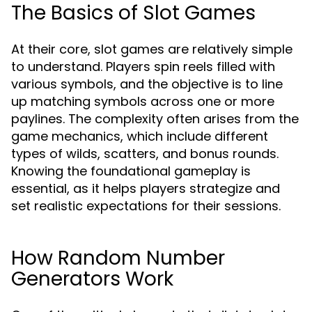
The Basics of Slot Games
At their core, slot games are relatively simple
to understand. Players spin reels filled with
various symbols, and the objective is to line
up matching symbols across one or more
paylines. The complexity often arises from the
game mechanics, which include different
types of wilds, scatters, and bonus rounds.
Knowing the foundational gameplay is
essential, as it helps players strategize and
set realistic expectations for their sessions.
How Random Number
Generators Work