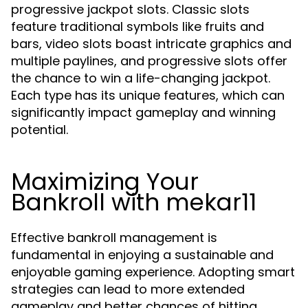
progressive jackpot slots. Classic slots
feature traditional symbols like fruits and
bars, video slots boast intricate graphics and
multiple paylines, and progressive slots offer
the chance to win a life-changing jackpot.
Each type has its unique features, which can
significantly impact gameplay and winning
potential.
Maximizing Your
Bankroll with mekar11
Effective bankroll management is
fundamental in enjoying a sustainable and
enjoyable gaming experience. Adopting smart
strategies can lead to more extended
gameplay and better chances of hitting