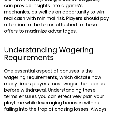
can provide insights into a game’s
mechanics, as well as an opportunity to win
real cash with minimal risk. Players should pay
attention to the terms attached to these
offers to maximize advantages.
Understanding Wagering
Requirements
One essential aspect of bonuses is the
wagering requirements, which dictate how
many times players must wager their bonus
before withdrawal. Understanding these
terms ensures you can effectively plan your
playtime while leveraging bonuses without
falling into the trap of chasing losses. Always