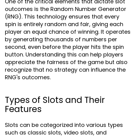
One of the critical elements that dictate slot
outcomes is the Random Number Generator
(RNG). This technology ensures that every
spin is entirely random and fair, giving each
player an equal chance of winning. It operates
by generating thousands of numbers per
second, even before the player hits the spin
button. Understanding this can help players
appreciate the fairness of the game but also
recognize that no strategy can influence the
RNG's outcomes.
Types of Slots and Their
Features
Slots can be categorized into various types
such as classic slots, video slots, and