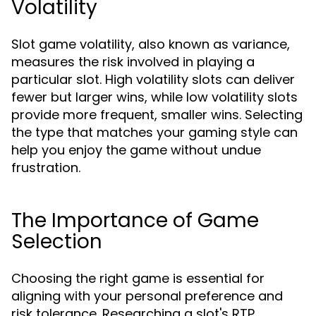
Volatility
Slot game volatility, also known as variance,
measures the risk involved in playing a
particular slot. High volatility slots can deliver
fewer but larger wins, while low volatility slots
provide more frequent, smaller wins. Selecting
the type that matches your gaming style can
help you enjoy the game without undue
frustration.
The Importance of Game
Selection
Choosing the right game is essential for
aligning with your personal preference and
risk tolerance. Researching a slot's RTP,