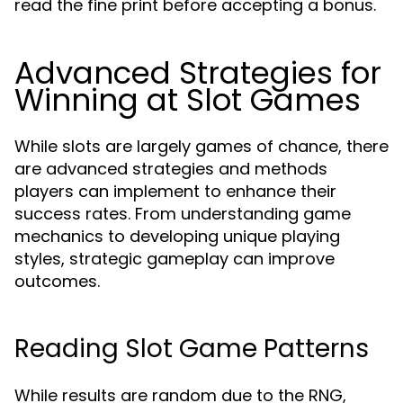
read the fine print before accepting a bonus.
Advanced Strategies for
Winning at Slot Games
While slots are largely games of chance, there
are advanced strategies and methods
players can implement to enhance their
success rates. From understanding game
mechanics to developing unique playing
styles, strategic gameplay can improve
outcomes.
Reading Slot Game Patterns
While results are random due to the RNG,