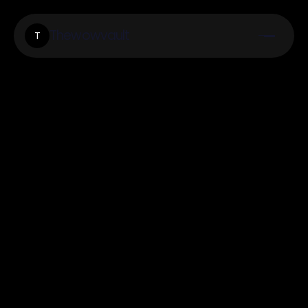
Thewowvault
T