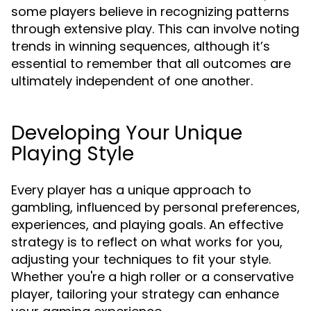
some players believe in recognizing patterns
through extensive play. This can involve noting
trends in winning sequences, although it’s
essential to remember that all outcomes are
ultimately independent of one another.
Developing Your Unique
Playing Style
Every player has a unique approach to
gambling, influenced by personal preferences,
experiences, and playing goals. An effective
strategy is to reflect on what works for you,
adjusting your techniques to fit your style.
Whether you're a high roller or a conservative
player, tailoring your strategy can enhance