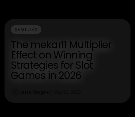
GAMBLING
The mekar11 Multiplier
Effect on Winning
Strategies for Slot
Games in 2026
Jesse Morgan
May 29, 2026
J