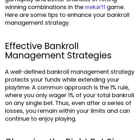
winning combinations in the
game.
mekar11
Here are some tips to enhance your bankroll
management strategy.
Effective Bankroll
Management Strategies
A well-defined bankroll management strategy
protects your funds while extending your
playtime. A common approach is the 1% rule,
where you only wager 1% of your total bankroll
on any single bet. Thus, even after a series of
losses, you remain within your limits and can
continue to enjoy playing.