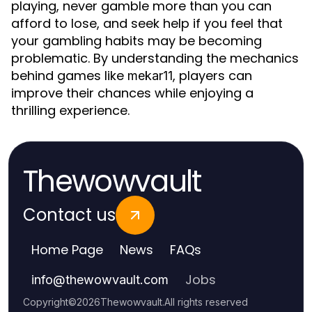
playing, never gamble more than you can
afford to lose, and seek help if you feel that
your gambling habits may be becoming
problematic. By understanding the mechanics
behind games like
, players can
mekar11
improve their chances while enjoying a
thrilling experience.
Thewowvault
Contact us
Home Page
News
FAQs
Jobs
info
@
thewowvault.com
Copyright
©
2026
Thewowvault
.
All rights reserved