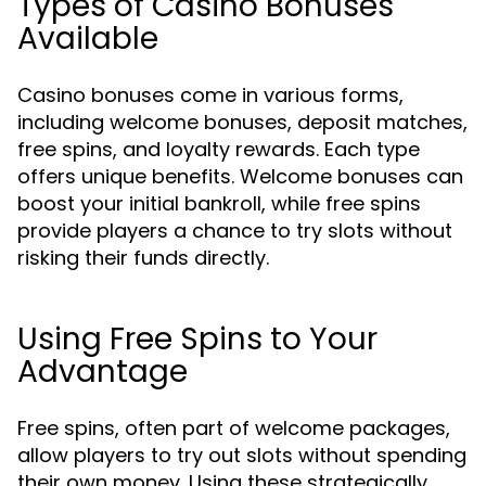
Types of Casino Bonuses
Available
Casino bonuses come in various forms,
including welcome bonuses, deposit matches,
free spins, and loyalty rewards. Each type
offers unique benefits. Welcome bonuses can
boost your initial bankroll, while free spins
provide players a chance to try slots without
risking their funds directly.
Using Free Spins to Your
Advantage
Free spins, often part of welcome packages,
allow players to try out slots without spending
their own money. Using these strategically