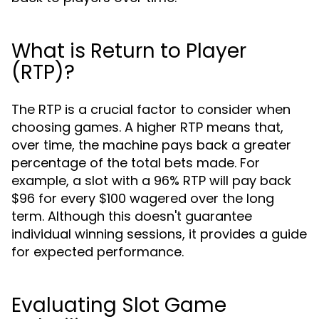
What is Return to Player
(RTP)?
The RTP is a crucial factor to consider when
choosing games. A higher RTP means that,
over time, the machine pays back a greater
percentage of the total bets made. For
example, a slot with a 96% RTP will pay back
$96 for every $100 wagered over the long
term. Although this doesn't guarantee
individual winning sessions, it provides a guide
for expected performance.
Evaluating Slot Game