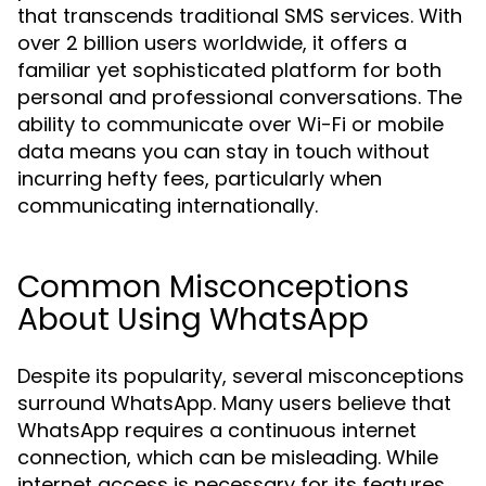
that transcends traditional SMS services. With
over 2 billion users worldwide, it offers a
familiar yet sophisticated platform for both
personal and professional conversations. The
ability to communicate over Wi-Fi or mobile
data means you can stay in touch without
incurring hefty fees, particularly when
communicating internationally.
Common Misconceptions
About Using WhatsApp
Despite its popularity, several misconceptions
surround WhatsApp. Many users believe that
WhatsApp requires a continuous internet
connection, which can be misleading. While
internet access is necessary for its features,