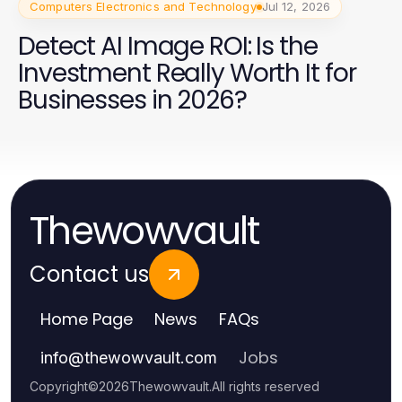
Computers Electronics and Technology
Jul 12, 2026
Detect AI Image ROI: Is the
Investment Really Worth It for
Businesses in 2026?
Thewowvault
Contact us
Home Page
News
FAQs
Jobs
info
@
thewowvault.com
Copyright
©
2026
Thewowvault
.
All rights reserved