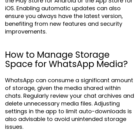
the Play Store for Android or the App Store for
iOS. Enabling automatic updates can also
ensure you always have the latest version,
benefiting from new features and security
improvements.
How to Manage Storage
Space for WhatsApp Media?
WhatsApp can consume a significant amount
of storage, given the media shared within
chats. Regularly review your chat archives and
delete unnecessary media files. Adjusting
settings in the app to limit auto-downloads is
also advisable to avoid unintended storage
issues.