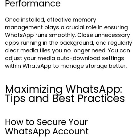
Performance
Once installed, effective memory
management plays a crucial role in ensuring
WhatsApp runs smoothly. Close unnecessary
apps running in the background, and regularly
clear media files you no longer need. You can
adjust your media auto-download settings
within WhatsApp to manage storage better.
Maximizing WhatsApp:
Tips and Best Practices
How to Secure Your
WhatsApp Account