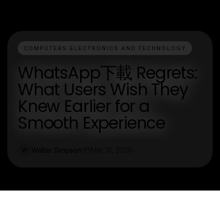
COMPUTERS ELECTRONICS AND TECHNOLOGY
WhatsApp下載 Regrets:
What Users Wish They
Knew Earlier for a
Smooth Experience
Walter Simpson
Mar 31, 2026
W