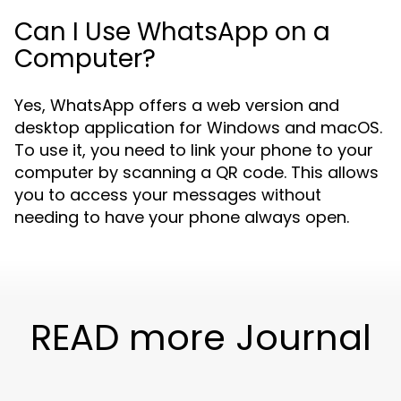
Can I Use WhatsApp on a
Computer?
Yes, WhatsApp offers a web version and
desktop application for Windows and macOS.
To use it, you need to link your phone to your
computer by scanning a QR code. This allows
you to access your messages without
needing to have your phone always open.
READ more Journal