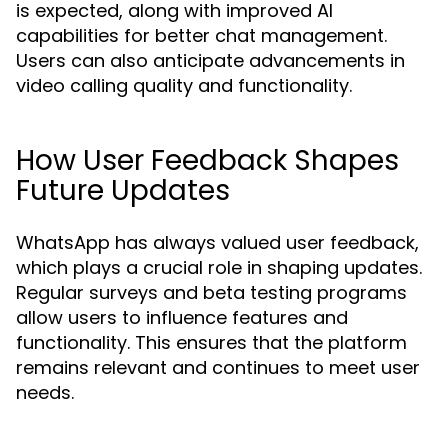
is expected, along with improved AI
capabilities for better chat management.
Users can also anticipate advancements in
video calling quality and functionality.
How User Feedback Shapes
Future Updates
WhatsApp has always valued user feedback,
which plays a crucial role in shaping updates.
Regular surveys and beta testing programs
allow users to influence features and
functionality. This ensures that the platform
remains relevant and continues to meet user
needs.