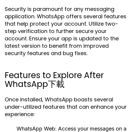
Security is paramount for any messaging
application. WhatsApp offers several features
that help protect your account. Utilize two-
step verification to further secure your
account. Ensure your app is updated to the
latest version to benefit from improved
security features and bug fixes.
Features to Explore After
WhatsApp下載
Once installed, WhatsApp boasts several
under-utilized features that can enhance your
experience:
WhatsApp Web:
Access your messages on a