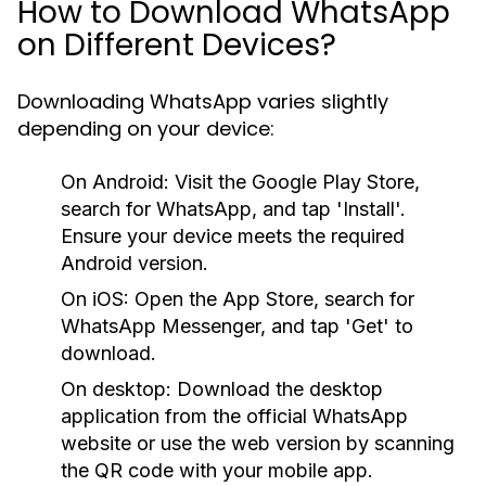
How to Download WhatsApp
on Different Devices?
Downloading WhatsApp varies slightly
depending on your device:
On Android:
Visit the Google Play Store,
search for WhatsApp, and tap 'Install'.
Ensure your device meets the required
Android version.
On iOS:
Open the App Store, search for
WhatsApp Messenger, and tap 'Get' to
download.
On desktop:
Download the desktop
application from the official WhatsApp
website or use the web version by scanning
the QR code with your mobile app.