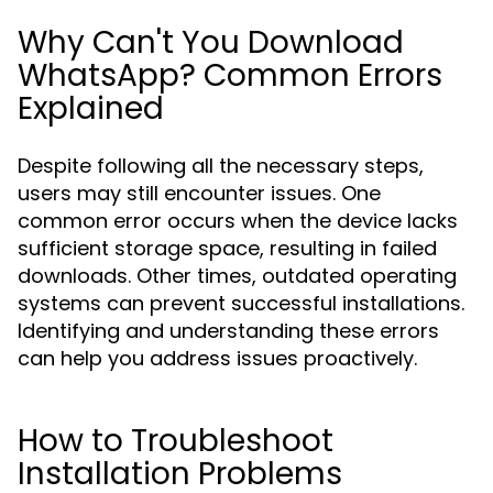
Why Can't You Download
WhatsApp? Common Errors
Explained
Despite following all the necessary steps,
users may still encounter issues. One
common error occurs when the device lacks
sufficient storage space, resulting in failed
downloads. Other times, outdated operating
systems can prevent successful installations.
Identifying and understanding these errors
can help you address issues proactively.
How to Troubleshoot
Installation Problems