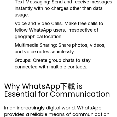
Text Messaging:
Send and receive messages
instantly with no charges other than data
usage.
Voice and Video Calls:
Make free calls to
fellow WhatsApp users, irrespective of
geographical location.
Multimedia Sharing:
Share photos, videos,
and voice notes seamlessly.
Groups:
Create group chats to stay
connected with multiple contacts.
Why WhatsApp下載 is
Essential for Communication
In an increasingly digital world, WhatsApp
provides a reliable means of communication