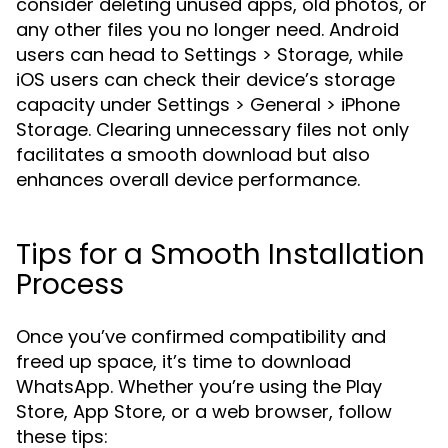
consider deleting unused apps, old photos, or
any other files you no longer need. Android
users can head to Settings > Storage, while
iOS users can check their device’s storage
capacity under Settings > General > iPhone
Storage. Clearing unnecessary files not only
facilitates a smooth download but also
enhances overall device performance.
Tips for a Smooth Installation
Process
Once you’ve confirmed compatibility and
freed up space, it’s time to download
WhatsApp. Whether you’re using the Play
Store, App Store, or a web browser, follow
these tips: