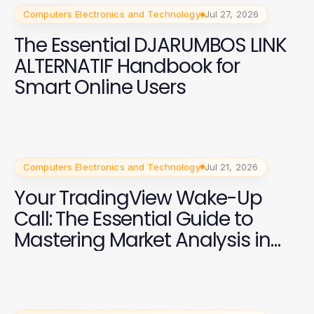
Computers Electronics and Technology
Jul 27, 2026
The Essential DJARUMBOS LINK
ALTERNATIF Handbook for
Smart Online Users
Computers Electronics and Technology
Jul 21, 2026
Your TradingView Wake-Up
Call: The Essential Guide to
Mastering Market Analysis in
2026