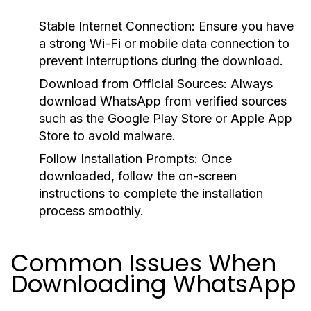
Stable Internet Connection:
Ensure you have
a strong Wi-Fi or mobile data connection to
prevent interruptions during the download.
Download from Official Sources:
Always
download WhatsApp from verified sources
such as the Google Play Store or Apple App
Store to avoid malware.
Follow Installation Prompts:
Once
downloaded, follow the on-screen
instructions to complete the installation
process smoothly.
Common Issues When
Downloading WhatsApp