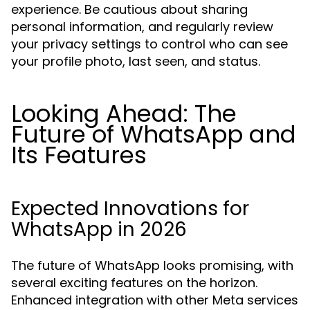
experience. Be cautious about sharing
personal information, and regularly review
your privacy settings to control who can see
your profile photo, last seen, and status.
Looking Ahead: The
Future of WhatsApp and
Its Features
Expected Innovations for
WhatsApp in 2026
The future of WhatsApp looks promising, with
several exciting features on the horizon.
Enhanced integration with other Meta services