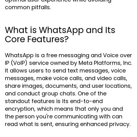
common pitfalls.
What is WhatsApp and Its
Core Features?
WhatsApp is a free messaging and Voice over
IP (VoIP) service owned by Meta Platforms, Inc.
It allows users to send text messages, voice
messages, make voice calls, and video calls,
share images, documents, and user locations,
and conduct group chats. One of the
standout features is its end-to-end
encryption, which means that only you and
the person you're communicating with can
read what is sent, ensuring enhanced privacy.