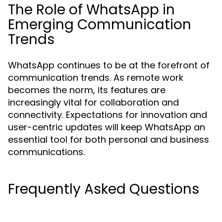
The Role of WhatsApp in
Emerging Communication
Trends
WhatsApp continues to be at the forefront of
communication trends. As remote work
becomes the norm, its features are
increasingly vital for collaboration and
connectivity. Expectations for innovation and
user-centric updates will keep WhatsApp an
essential tool for both personal and business
communications.
Frequently Asked Questions