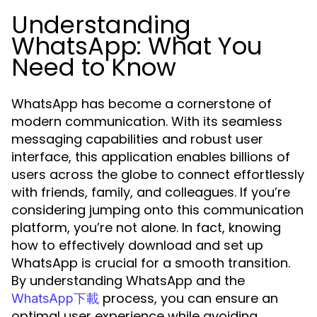
Understanding
WhatsApp: What You
Need to Know
WhatsApp has become a cornerstone of
modern communication. With its seamless
messaging capabilities and robust user
interface, this application enables billions of
users across the globe to connect effortlessly
with friends, family, and colleagues. If you’re
considering jumping onto this communication
platform, you’re not alone. In fact, knowing
how to effectively download and set up
WhatsApp is crucial for a smooth transition.
By understanding WhatsApp and the
process, you can ensure an
WhatsApp下載
optimal user experience while avoiding