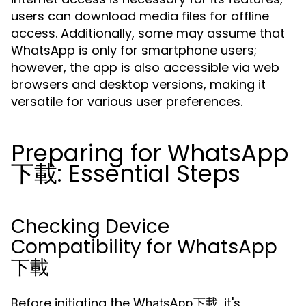
users can download media files for offline
access. Additionally, some may assume that
WhatsApp is only for smartphone users;
however, the app is also accessible via web
browsers and desktop versions, making it
versatile for various user preferences.
Preparing for WhatsApp
下載: Essential Steps
Checking Device
Compatibility for WhatsApp
下載
Before initiating the
, it's
WhatsApp下載