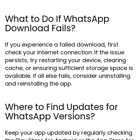
What to Do If WhatsApp
Download Fails?
If you experience a failed download, first
check your internet connection. If the issue
persists, try restarting your device, clearing
cache, or ensuring sufficient storage space is
available. If all else fails, consider uninstalling
and reinstalling the app.
Where to Find Updates for
WhatsApp Versions?
Keep your app updated by regularly checking