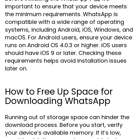
important to ensure that your device meets
the minimum requirements. WhatsApp is
compatible with a wide range of operating
systems, including Android, iOS, Windows, and
macOS. For Android users, ensure your device
runs on Android OS 4.0.3 or higher. iOS users
should have iOS 9 or later. Checking these
requirements helps avoid installation issues
later on.
How to Free Up Space for
Downloading WhatsApp
Running out of storage space can hinder the
download process. Before you start, verify
your device’s available memory. If it’s low,