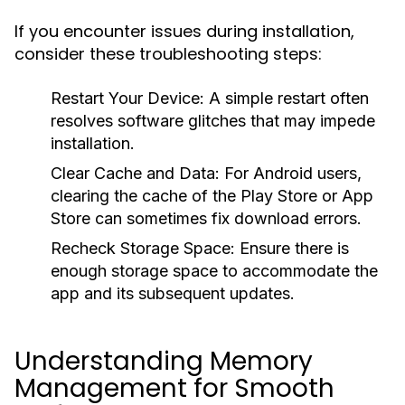
If you encounter issues during installation,
consider these troubleshooting steps:
Restart Your Device:
A simple restart often
resolves software glitches that may impede
installation.
Clear Cache and Data:
For Android users,
clearing the cache of the Play Store or App
Store can sometimes fix download errors.
Recheck Storage Space:
Ensure there is
enough storage space to accommodate the
app and its subsequent updates.
Understanding Memory
Management for Smooth