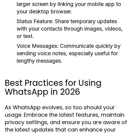
larger screen by linking your mobile app to
your desktop browser.
Status Feature:
Share temporary updates
with your contacts through images, videos,
or text.
Voice Messages:
Communicate quickly by
sending voice notes, especially useful for
lengthy messages.
Best Practices for Using
WhatsApp in 2026
As WhatsApp evolves, so too should your
usage. Embrace the latest features, maintain
privacy settings, and ensure you are aware of
the latest updates that can enhance your