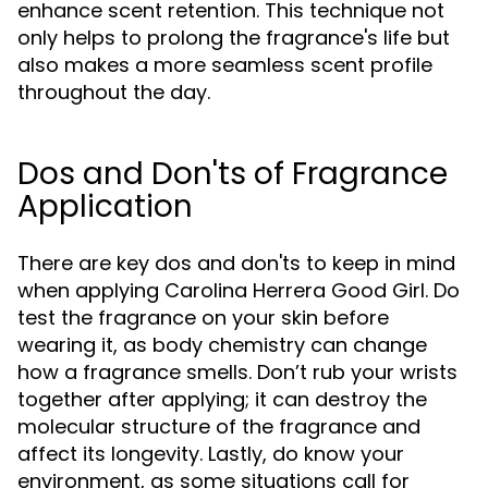
enhance scent retention. This technique not
only helps to prolong the fragrance's life but
also makes a more seamless scent profile
throughout the day.
Dos and Don'ts of Fragrance
Application
There are key dos and don'ts to keep in mind
when applying Carolina Herrera Good Girl. Do
test the fragrance on your skin before
wearing it, as body chemistry can change
how a fragrance smells. Don’t rub your wrists
together after applying; it can destroy the
molecular structure of the fragrance and
affect its longevity. Lastly, do know your
environment, as some situations call for