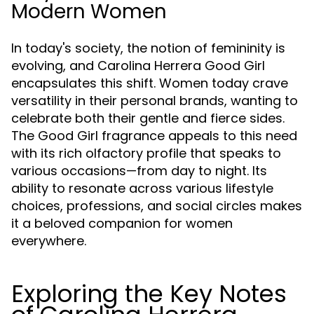
Modern Women
In today's society, the notion of femininity is
evolving, and Carolina Herrera Good Girl
encapsulates this shift. Women today crave
versatility in their personal brands, wanting to
celebrate both their gentle and fierce sides.
The Good Girl fragrance appeals to this need
with its rich olfactory profile that speaks to
various occasions—from day to night. Its
ability to resonate across various lifestyle
choices, professions, and social circles makes
it a beloved companion for women
everywhere.
Exploring the Key Notes