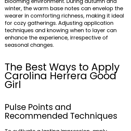
blooming environment. During autumn and
winter, the warm base notes can envelop the
wearer in comforting richness, making it ideal
for cozy gatherings. Adjusting application
techniques and knowing when to layer can
enhance the experience, irrespective of
seasonal changes.
The Best Ways to Apply
Carolina Herrera Good
Girl
Pulse Points and
Recommended Techniques