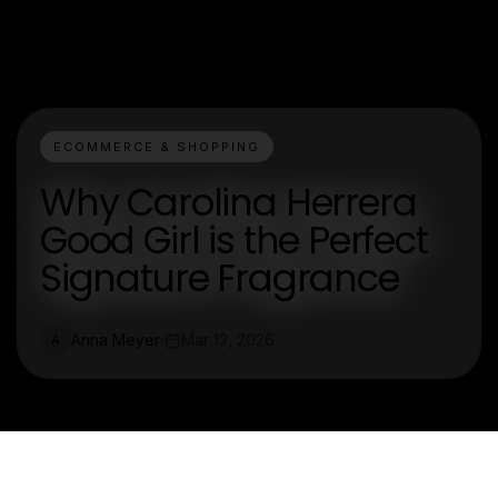
ECOMMERCE & SHOPPING
Why Carolina Herrera
Good Girl is the Perfect
Signature Fragrance
Anna Meyer
Mar 12, 2026
A