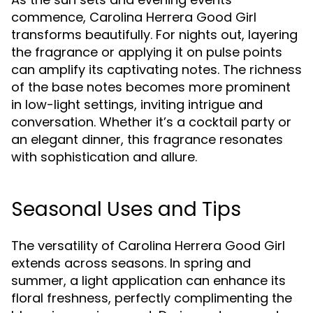
commence, Carolina Herrera Good Girl
transforms beautifully. For nights out, layering
the fragrance or applying it on pulse points
can amplify its captivating notes. The richness
of the base notes becomes more prominent
in low-light settings, inviting intrigue and
conversation. Whether it’s a cocktail party or
an elegant dinner, this fragrance resonates
with sophistication and allure.
Seasonal Uses and Tips
The versatility of Carolina Herrera Good Girl
extends across seasons. In spring and
summer, a light application can enhance its
floral freshness, perfectly complimenting the