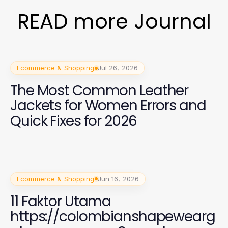
READ more Journal
Ecommerce & Shopping
Jul 26, 2026
The Most Common Leather
Jackets for Women Errors and
Quick Fixes for 2026
Ecommerce & Shopping
Jun 16, 2026
11 Faktor Utama
https://colombianshapewearg