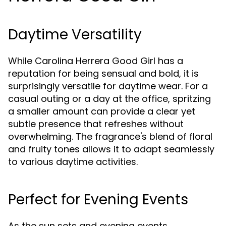
Daytime Versatility
While Carolina Herrera Good Girl has a
reputation for being sensual and bold, it is
surprisingly versatile for daytime wear. For a
casual outing or a day at the office, spritzing
a smaller amount can provide a clear yet
subtle presence that refreshes without
overwhelming. The fragrance's blend of floral
and fruity tones allows it to adapt seamlessly
to various daytime activities.
Perfect for Evening Events
As the sun sets and evening events