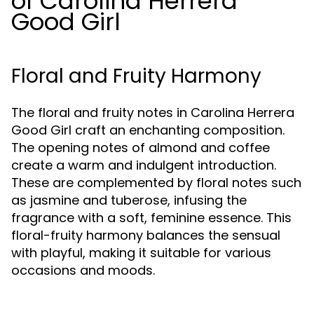
of Carolina Herrera
Good Girl
Floral and Fruity Harmony
The floral and fruity notes in Carolina Herrera
Good Girl craft an enchanting composition.
The opening notes of almond and coffee
create a warm and indulgent introduction.
These are complemented by floral notes such
as jasmine and tuberose, infusing the
fragrance with a soft, feminine essence. This
floral-fruity harmony balances the sensual
with playful, making it suitable for various
occasions and moods.