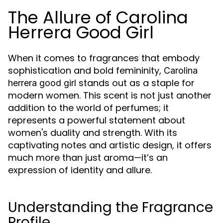
The Allure of Carolina
Herrera Good Girl
When it comes to fragrances that embody
sophistication and bold femininity,
Carolina
stands out as a staple for
herrera good girl
modern women. This scent is not just another
addition to the world of perfumes; it
represents a powerful statement about
women's duality and strength. With its
captivating notes and artistic design, it offers
much more than just aroma—it’s an
expression of identity and allure.
Understanding the Fragrance
Profile