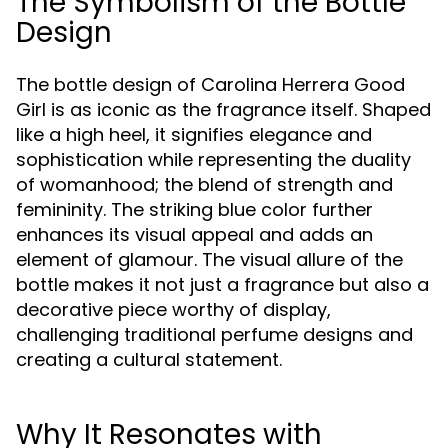
The Symbolism of the Bottle
Design
The bottle design of Carolina Herrera Good
Girl is as iconic as the fragrance itself. Shaped
like a high heel, it signifies elegance and
sophistication while representing the duality
of womanhood; the blend of strength and
femininity. The striking blue color further
enhances its visual appeal and adds an
element of glamour. The visual allure of the
bottle makes it not just a fragrance but also a
decorative piece worthy of display,
challenging traditional perfume designs and
creating a cultural statement.
Why It Resonates with