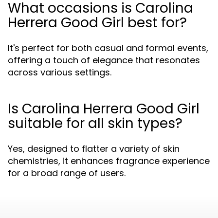
What occasions is Carolina
Herrera Good Girl best for?
It's perfect for both casual and formal events,
offering a touch of elegance that resonates
across various settings.
Is Carolina Herrera Good Girl
suitable for all skin types?
Yes, designed to flatter a variety of skin
chemistries, it enhances fragrance experience
for a broad range of users.