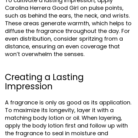
To cultivate a lasting impression, apply
Carolina Herrera Good Girl on pulse points,
such as behind the ears, the neck, and wrists.
These areas generate warmth, which helps to
diffuse the fragrance throughout the day. For
even distribution, consider spritzing from a
distance, ensuring an even coverage that
won’t overwhelm the senses.
Creating a Lasting
Impression
A fragrance is only as good as its application.
To maximize its longevity, layer it with a
matching body lotion or oil. When layering,
apply the body lotion first and follow up with
the fragrance to seal in moisture and