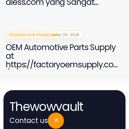
aless.com yang Sangat
Penting untuk Perempuan di
2026
Ecommerce & Shopping
Apr 29, 2026
OEM Automotive Parts Supply
at
https://factoryoemsupply.com
/ - Your Trusted Source
Thewowvault
Contact us