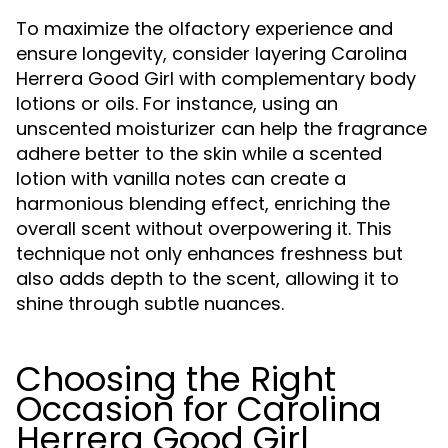
To maximize the olfactory experience and
ensure longevity, consider layering Carolina
Herrera Good Girl with complementary body
lotions or oils. For instance, using an
unscented moisturizer can help the fragrance
adhere better to the skin while a scented
lotion with vanilla notes can create a
harmonious blending effect, enriching the
overall scent without overpowering it. This
technique not only enhances freshness but
also adds depth to the scent, allowing it to
shine through subtle nuances.
Choosing the Right
Occasion for Carolina
Herrera Good Girl