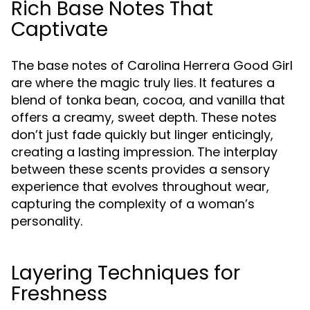
Rich Base Notes That
Captivate
The base notes of Carolina Herrera Good Girl
are where the magic truly lies. It features a
blend of tonka bean, cocoa, and vanilla that
offers a creamy, sweet depth. These notes
don’t just fade quickly but linger enticingly,
creating a lasting impression. The interplay
between these scents provides a sensory
experience that evolves throughout wear,
capturing the complexity of a woman’s
personality.
Layering Techniques for
Freshness