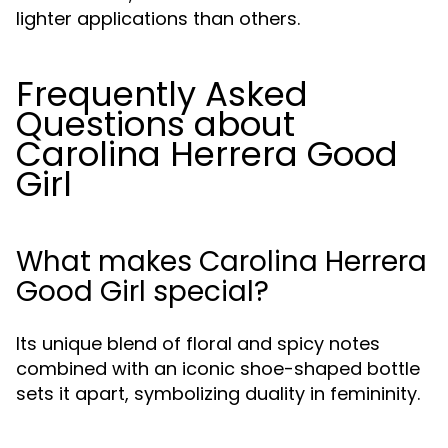
lighter applications than others.
Frequently Asked
Questions about
Carolina Herrera Good
Girl
What makes Carolina Herrera
Good Girl special?
Its unique blend of floral and spicy notes
combined with an iconic shoe-shaped bottle
sets it apart, symbolizing duality in femininity.