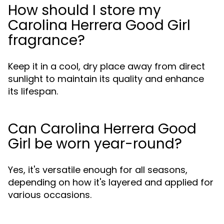
How should I store my
Carolina Herrera Good Girl
fragrance?
Keep it in a cool, dry place away from direct
sunlight to maintain its quality and enhance
its lifespan.
Can Carolina Herrera Good
Girl be worn year-round?
Yes, it's versatile enough for all seasons,
depending on how it's layered and applied for
various occasions.