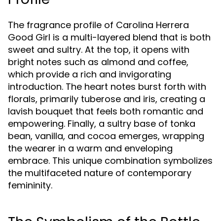
The fragrance profile of Carolina Herrera
Good Girl is a multi-layered blend that is both
sweet and sultry. At the top, it opens with
bright notes such as almond and coffee,
which provide a rich and invigorating
introduction. The heart notes burst forth with
florals, primarily tuberose and iris, creating a
lavish bouquet that feels both romantic and
empowering. Finally, a sultry base of tonka
bean, vanilla, and cocoa emerges, wrapping
the wearer in a warm and enveloping
embrace. This unique combination symbolizes
the multifaceted nature of contemporary
femininity.