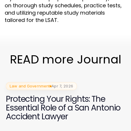
on thorough study schedules, practice tests,
and utilizing reputable study materials
tailored for the LSAT.
READ more Journal
Law and Government
Apr 7, 2026
Protecting Your Rights: The
Essential Role of a San Antonio
Accident Lawyer