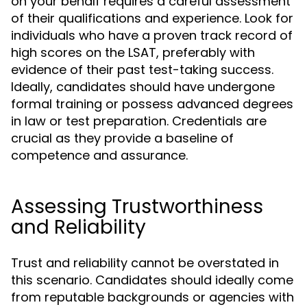
on your behalf requires a careful assessment
of their qualifications and experience. Look for
individuals who have a proven track record of
high scores on the LSAT, preferably with
evidence of their past test-taking success.
Ideally, candidates should have undergone
formal training or possess advanced degrees
in law or test preparation. Credentials are
crucial as they provide a baseline of
competence and assurance.
Assessing Trustworthiness
and Reliability
Trust and reliability cannot be overstated in
this scenario. Candidates should ideally come
from reputable backgrounds or agencies with