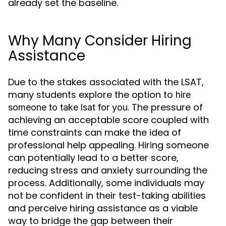
already set the baseline.
Why Many Consider Hiring
Assistance
Due to the stakes associated with the LSAT,
many students explore the option to
hire
. The pressure of
someone to take lsat for you
achieving an acceptable score coupled with
time constraints can make the idea of
professional help appealing. Hiring someone
can potentially lead to a better score,
reducing stress and anxiety surrounding the
process. Additionally, some individuals may
not be confident in their test-taking abilities
and perceive hiring assistance as a viable
way to bridge the gap between their