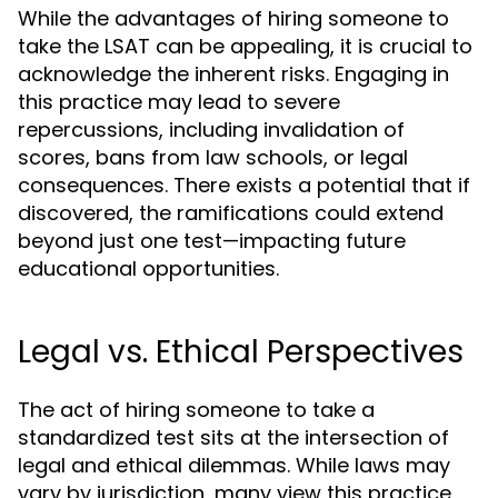
While the advantages of hiring someone to
take the LSAT can be appealing, it is crucial to
acknowledge the inherent risks. Engaging in
this practice may lead to severe
repercussions, including invalidation of
scores, bans from law schools, or legal
consequences. There exists a potential that if
discovered, the ramifications could extend
beyond just one test—impacting future
educational opportunities.
Legal vs. Ethical Perspectives
The act of hiring someone to take a
standardized test sits at the intersection of
legal and ethical dilemmas. While laws may
vary by jurisdiction, many view this practice