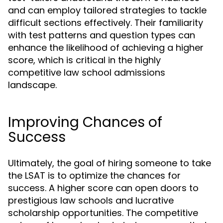
and can employ tailored strategies to tackle
difficult sections effectively. Their familiarity
with test patterns and question types can
enhance the likelihood of achieving a higher
score, which is critical in the highly
competitive law school admissions
landscape.
Improving Chances of
Success
Ultimately, the goal of hiring someone to take
the LSAT is to optimize the chances for
success. A higher score can open doors to
prestigious law schools and lucrative
scholarship opportunities. The competitive