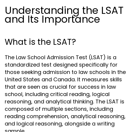
Understanding the LSAT
and Its Importance
What is the LSAT?
The Law School Admission Test (LSAT) is a
standardized test designed specifically for
those seeking admission to law schools in the
United States and Canada. It measures skills
that are seen as crucial for success in law
school, including critical reading, logical
reasoning, and analytical thinking. The LSAT is
composed of multiple sections, including
reading comprehension, analytical reasoning,
and logical reasoning, alongside a writing
sample.