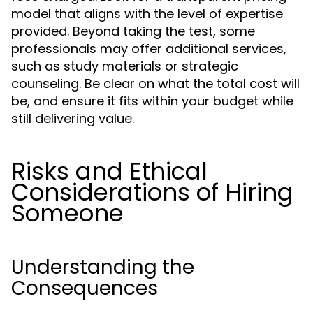
model that aligns with the level of expertise
provided. Beyond taking the test, some
professionals may offer additional services,
such as study materials or strategic
counseling. Be clear on what the total cost will
be, and ensure it fits within your budget while
still delivering value.
Risks and Ethical
Considerations of Hiring
Someone
Understanding the
Consequences