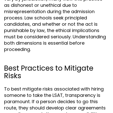
as dishonest or unethical due to
misrepresentation during the admission
process. Law schools seek principled
candidates, and whether or not the act is
punishable by law, the ethical implications
must be considered seriously. Understanding
both dimensions is essential before
proceeding.
Best Practices to Mitigate
Risks
To best mitigate risks associated with hiring
someone to take the LSAT, transparency is
paramount. If a person decides to go this
route, they should develop clear agreements