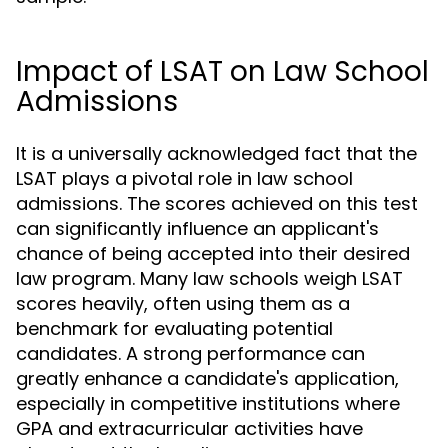
Impact of LSAT on Law School
Admissions
It is a universally acknowledged fact that the
LSAT plays a pivotal role in law school
admissions. The scores achieved on this test
can significantly influence an applicant's
chance of being accepted into their desired
law program. Many law schools weigh LSAT
scores heavily, often using them as a
benchmark for evaluating potential
candidates. A strong performance can
greatly enhance a candidate's application,
especially in competitive institutions where
GPA and extracurricular activities have