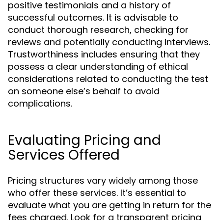
positive testimonials and a history of
successful outcomes. It is advisable to
conduct thorough research, checking for
reviews and potentially conducting interviews.
Trustworthiness includes ensuring that they
possess a clear understanding of ethical
considerations related to conducting the test
on someone else’s behalf to avoid
complications.
Evaluating Pricing and
Services Offered
Pricing structures vary widely among those
who offer these services. It’s essential to
evaluate what you are getting in return for the
fees charged. Look for a transparent pricing