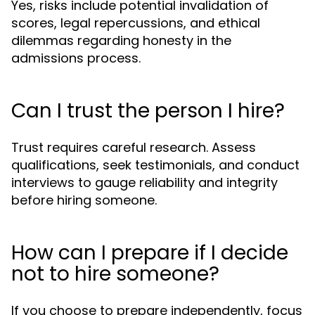
Yes, risks include potential invalidation of
scores, legal repercussions, and ethical
dilemmas regarding honesty in the
admissions process.
Can I trust the person I hire?
Trust requires careful research. Assess
qualifications, seek testimonials, and conduct
interviews to gauge reliability and integrity
before hiring someone.
How can I prepare if I decide
not to hire someone?
If you choose to prepare independently, focus