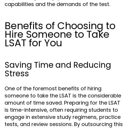
capabilities and the demands of the test.
Benefits of Choosing to
Hire Someone to Take
LSAT for You
Saving Time and Reducing
Stress
One of the foremost benefits of hiring
someone to take the LSAT is the considerable
amount of time saved. Preparing for the LSAT
is time-intensive, often requiring students to
engage in extensive study regimens, practice
tests, and review sessions. By outsourcing this