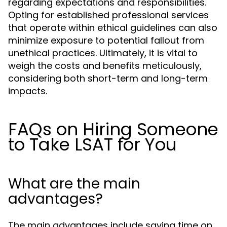
regarding expectations and responsibilities.
Opting for established professional services
that operate within ethical guidelines can also
minimize exposure to potential fallout from
unethical practices. Ultimately, it is vital to
weigh the costs and benefits meticulously,
considering both short-term and long-term
impacts.
FAQs on Hiring Someone
to Take LSAT for You
What are the main
advantages?
The main advantages include saving time on