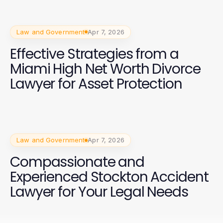
Law and Government
Apr 7, 2026
Effective Strategies from a
Miami High Net Worth Divorce
Lawyer for Asset Protection
Law and Government
Apr 7, 2026
Compassionate and
Experienced Stockton Accident
Lawyer for Your Legal Needs