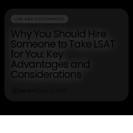
LAW AND GOVERNMENT
Why You Should Hire
Someone to Take LSAT
for You: Key
Advantages and
Considerations
Roy Bell
Jan 22, 2026
R