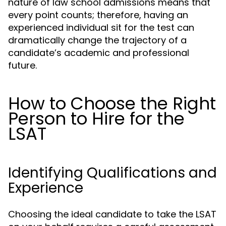
nature of law school admissions means that
every point counts; therefore, having an
experienced individual sit for the test can
dramatically change the trajectory of a
candidate’s academic and professional
future.
How to Choose the Right
Person to Hire for the
LSAT
Identifying Qualifications and
Experience
Choosing the ideal candidate to take the LSAT