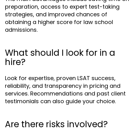
preparation, access to expert test-taking
strategies, and improved chances of
obtaining a higher score for law school
admissions.
What should I look for in a
hire?
Look for expertise, proven LSAT success,
reliability, and transparency in pricing and
services. Recommendations and past client
testimonials can also guide your choice.
Are there risks involved?