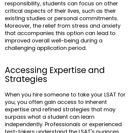
responsibility, students can focus on other
critical aspects of their lives, such as their
existing studies or personal commitments.
Moreover, the relief from stress and anxiety
that accompanies this option can lead to
improved overall well-being during a
challenging application period.
Accessing Expertise and
Strategies
When you hire someone to take your LSAT for
you, you often gain access to inherent
expertise and refined strategies that may
surpass what a student can learn
independently. Professionals or experienced
test-takers understand the LSAT's nuances