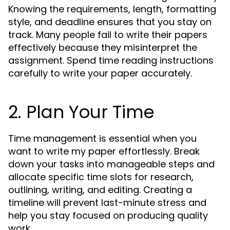
Knowing the requirements, length, formatting
style, and deadline ensures that you stay on
track. Many people fail to write their papers
effectively because they misinterpret the
assignment. Spend time reading instructions
carefully to write your paper accurately.
2. Plan Your Time
Time management is essential when you
want to write my paper effortlessly. Break
down your tasks into manageable steps and
allocate specific time slots for research,
outlining, writing, and editing. Creating a
timeline will prevent last-minute stress and
help you stay focused on producing quality
work.