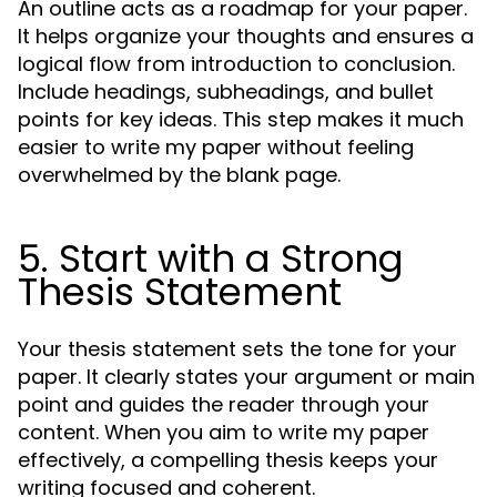
An outline acts as a roadmap for your paper.
It helps organize your thoughts and ensures a
logical flow from introduction to conclusion.
Include headings, subheadings, and bullet
points for key ideas. This step makes it much
easier to write my paper without feeling
overwhelmed by the blank page.
5. Start with a Strong
Thesis Statement
Your thesis statement sets the tone for your
paper. It clearly states your argument or main
point and guides the reader through your
content. When you aim to write my paper
effectively, a compelling thesis keeps your
writing focused and coherent.