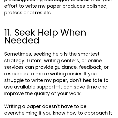
effort to write my paper produces polished,
professional results.
11. Seek Help When
Needed
Sometimes, seeking help is the smartest
strategy. Tutors, writing centers, or online
services can provide guidance, feedback, or
resources to make writing easier. If you
struggle to write my paper, don’t hesitate to
use available support—it can save time and
improve the quality of your work.
Writing a paper doesn’t have to be
overwhelming if you know how to approach it