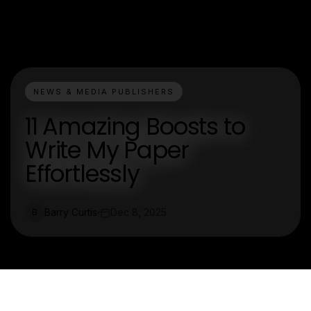
NEWS & MEDIA PUBLISHERS
11 Amazing Boosts to
Write My Paper
Effortlessly
Barry Curtis
Dec 8, 2025
B