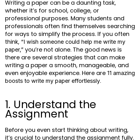
Writing a paper can be a daunting task,
whether it’s for school, college, or
professional purposes. Many students and
professionals often find themselves searching
for ways to simplify the process. If you often
think,
“I wish someone could help me write my
you’re not alone. The good news is
paper,”
there are several strategies that can make
writing a paper a smooth, manageable, and
even enjoyable experience. Here are
11 amazing
.
boosts to
write my paper
effortlessly
1. Understand the
Assignment
Before you even start thinking about writing,
it’s crucial to understand the assignment fully.