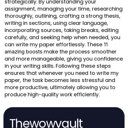
strategically. By understanding your
assignment, managing your time, researching
thoroughly, outlining, crafting a strong thesis,
writing in sections, using clear language,
incorporating sources, taking breaks, editing
carefully, and seeking help when needed, you
can write my paper effortlessly. These
11
make the process smoother
amazing boosts
and more manageable, giving you confidence
in your writing skills. Following these steps
ensures that whenever you need to write my
paper, the task becomes less stressful and
more productive, ultimately allowing you to
produce high-quality work efficiently.
Thewowvault