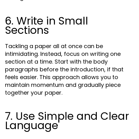
6. Write in Small
Sections
Tackling a paper all at once can be
intimidating. Instead, focus on writing one
section at a time. Start with the body
paragraphs before the introduction, if that
feels easier. This approach allows you to
maintain momentum and gradually piece
together your paper.
7. Use Simple and Clear
Language