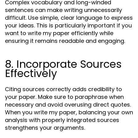
Complex vocabulary and long-winded
sentences can make writing unnecessarily
difficult. Use simple, clear language to express
your ideas. This is particularly important if you
want to write my paper efficiently while
ensuring it remains readable and engaging.
8. Incorporate Sources
Effectively
Citing sources correctly adds credibility to
your paper. Make sure to paraphrase when
necessary and avoid overusing direct quotes.
When you write my paper, balancing your own
analysis with properly integrated sources
strengthens your arguments.