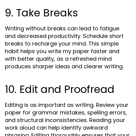
9. Take Breaks
Writing without breaks can lead to fatigue
and decreased productivity. Schedule short
breaks to recharge your mind. This simple
habit helps you write my paper faster and
with better quality, as a refreshed mind
produces sharper ideas and clearer writing.
10. Edit and Proofread
Editing is as important as writing. Review your
paper for grammar mistakes, spelling errors,
and structural inconsistencies. Reading your
work aloud can help identify awkward
phrasing. Editing thoroughly ensures that your