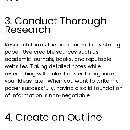
3. Conduct Thorough
Research
Research forms the backbone of any strong
paper. Use credible sources such as
academic journals, books, and reputable
websites. Taking detailed notes while
researching will make it easier to organize
your ideas later. When you want to write my
paper successfully, having a solid foundation
of information is non-negotiable.
4. Create an Outline