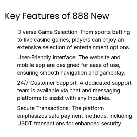
Key Features of 888 New
Diverse Game Selection:
From sports betting
to live casino games, players can enjoy an
extensive selection of entertainment options.
User-Friendly Interface:
The website and
mobile app are designed for ease of use,
ensuring smooth navigation and gameplay.
24/7 Customer Support:
A dedicated support
team is available via chat and messaging
platforms to assist with any inquiries.
Secure Transactions:
The platform
emphasizes safe payment methods, including
USDT transactions for enhanced security.