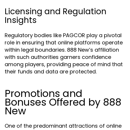
Licensing and Regulation
Insights
Regulatory bodies like PAGCOR play a pivotal
role in ensuring that online platforms operate
within legal boundaries. 888 New’s affiliation
with such authorities garners confidence
among players, providing peace of mind that
their funds and data are protected.
Promotions and
Bonuses Offered by 888
New
One of the predominant attractions of online