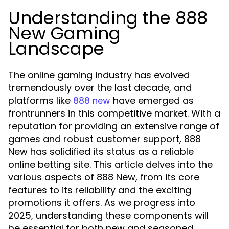
Understanding the 888
New Gaming
Landscape
The online gaming industry has evolved
tremendously over the last decade, and
platforms like
have emerged as
888 new
frontrunners in this competitive market. With a
reputation for providing an extensive range of
games and robust customer support, 888
New has solidified its status as a reliable
online betting site. This article delves into the
various aspects of 888 New, from its core
features to its reliability and the exciting
promotions it offers. As we progress into
2025, understanding these components will
be essential for both new and seasoned