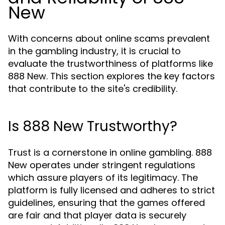
New
With concerns about online scams prevalent
in the gambling industry, it is crucial to
evaluate the trustworthiness of platforms like
888 New. This section explores the key factors
that contribute to the site's credibility.
Is 888 New Trustworthy?
Trust is a cornerstone in online gambling. 888
New operates under stringent regulations
which assure players of its legitimacy. The
platform is fully licensed and adheres to strict
guidelines, ensuring that the games offered
are fair and that player data is securely