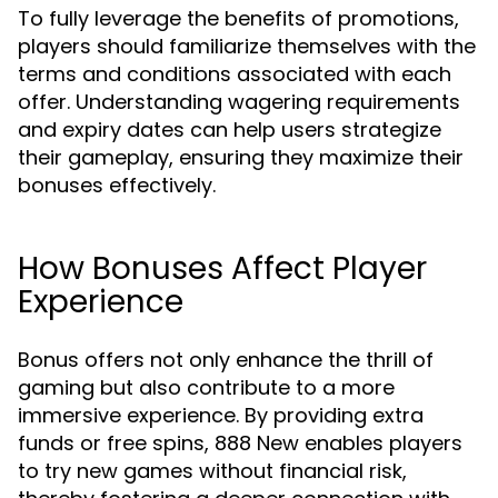
To fully leverage the benefits of promotions,
players should familiarize themselves with the
terms and conditions associated with each
offer. Understanding wagering requirements
and expiry dates can help users strategize
their gameplay, ensuring they maximize their
bonuses effectively.
How Bonuses Affect Player
Experience
Bonus offers not only enhance the thrill of
gaming but also contribute to a more
immersive experience. By providing extra
funds or free spins, 888 New enables players
to try new games without financial risk,