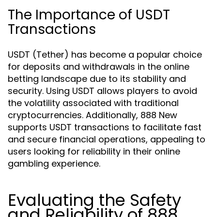
The Importance of USDT
Transactions
USDT (Tether) has become a popular choice
for deposits and withdrawals in the online
betting landscape due to its stability and
security. Using USDT allows players to avoid
the volatility associated with traditional
cryptocurrencies. Additionally, 888 New
supports USDT transactions to facilitate fast
and secure financial operations, appealing to
users looking for reliability in their online
gambling experience.
Evaluating the Safety
and Reliability of 888