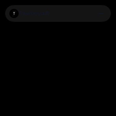
Thewowvault
T