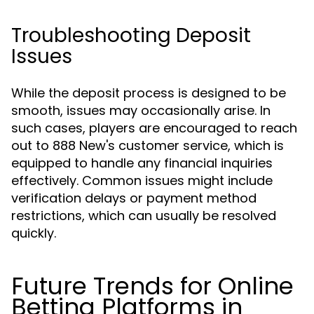
Troubleshooting Deposit
Issues
While the deposit process is designed to be
smooth, issues may occasionally arise. In
such cases, players are encouraged to reach
out to 888 New's customer service, which is
equipped to handle any financial inquiries
effectively. Common issues might include
verification delays or payment method
restrictions, which can usually be resolved
quickly.
Future Trends for Online
Betting Platforms in