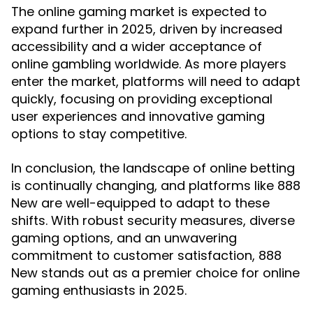
The online gaming market is expected to
expand further in 2025, driven by increased
accessibility and a wider acceptance of
online gambling worldwide. As more players
enter the market, platforms will need to adapt
quickly, focusing on providing exceptional
user experiences and innovative gaming
options to stay competitive.
In conclusion, the landscape of online betting
is continually changing, and platforms like 888
New are well-equipped to adapt to these
shifts. With robust security measures, diverse
gaming options, and an unwavering
commitment to customer satisfaction, 888
New stands out as a premier choice for online
gaming enthusiasts in 2025.