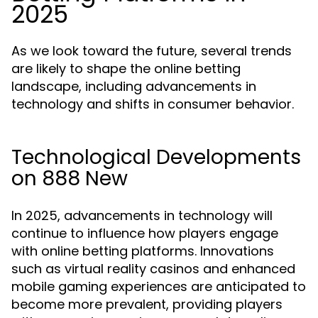
2025
As we look toward the future, several trends
are likely to shape the online betting
landscape, including advancements in
technology and shifts in consumer behavior.
Technological Developments
on 888 New
In 2025, advancements in technology will
continue to influence how players engage
with online betting platforms. Innovations
such as virtual reality casinos and enhanced
mobile gaming experiences are anticipated to
become more prevalent, providing players