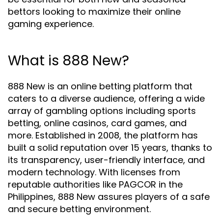
bettors looking to maximize their online
gaming experience.
What is 888 New?
888 New is an online betting platform that
caters to a diverse audience, offering a wide
array of gambling options including sports
betting, online casinos, card games, and
more. Established in 2008, the platform has
built a solid reputation over 15 years, thanks to
its transparency, user-friendly interface, and
modern technology. With licenses from
reputable authorities like PAGCOR in the
Philippines, 888 New assures players of a safe
and secure betting environment.