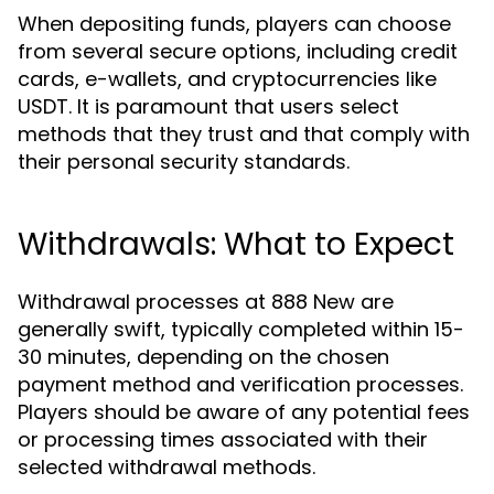
When depositing funds, players can choose
from several secure options, including credit
cards, e-wallets, and cryptocurrencies like
USDT. It is paramount that users select
methods that they trust and that comply with
their personal security standards.
Withdrawals: What to Expect
Withdrawal processes at 888 New are
generally swift, typically completed within 15-
30 minutes, depending on the chosen
payment method and verification processes.
Players should be aware of any potential fees
or processing times associated with their
selected withdrawal methods.