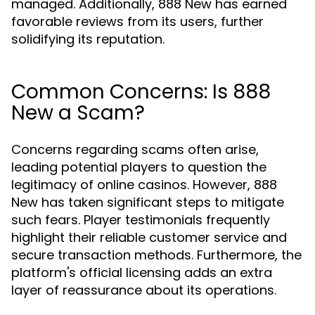
managed. Additionally, 888 New has earned
favorable reviews from its users, further
solidifying its reputation.
Common Concerns: Is 888
New a Scam?
Concerns regarding scams often arise,
leading potential players to question the
legitimacy of online casinos. However, 888
New has taken significant steps to mitigate
such fears. Player testimonials frequently
highlight their reliable customer service and
secure transaction methods. Furthermore, the
platform's official licensing adds an extra
layer of reassurance about its operations.