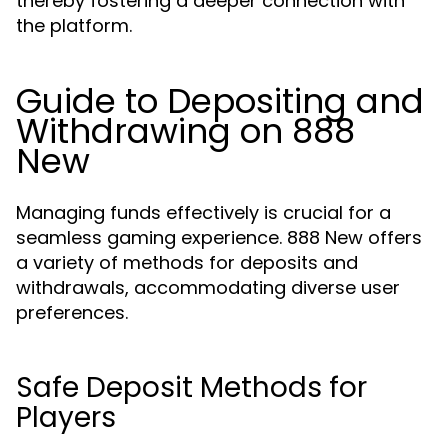
thereby fostering a deeper connection with
the platform.
Guide to Depositing and
Withdrawing on 888
New
Managing funds effectively is crucial for a
seamless gaming experience. 888 New offers
a variety of methods for deposits and
withdrawals, accommodating diverse user
preferences.
Safe Deposit Methods for
Players