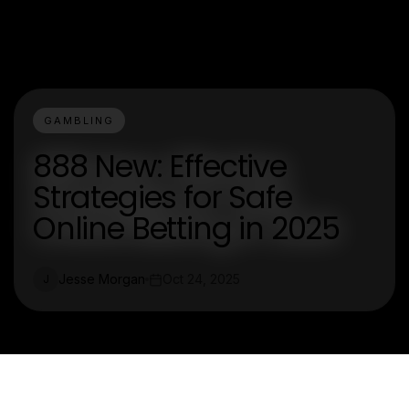
GAMBLING
888 New: Effective
Strategies for Safe
Online Betting in 2025
Jesse Morgan
Oct 24, 2025
J