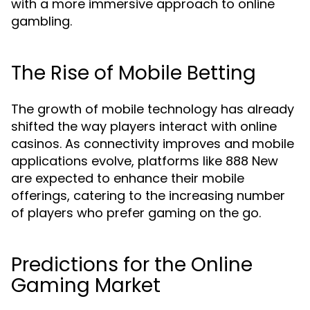
with a more immersive approach to online
gambling.
The Rise of Mobile Betting
The growth of mobile technology has already
shifted the way players interact with online
casinos. As connectivity improves and mobile
applications evolve, platforms like 888 New
are expected to enhance their mobile
offerings, catering to the increasing number
of players who prefer gaming on the go.
Predictions for the Online
Gaming Market