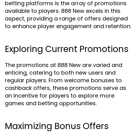
betting platforms is the array of promotions
available to players. 888 New excels in this
aspect, providing a range of offers designed
to enhance player engagement and retention.
Exploring Current Promotions
The promotions at 888 New are varied and
enticing, catering to both new users and
regular players. From welcome bonuses to
cashback offers, these promotions serve as
an incentive for players to explore more
games and betting opportunities.
Maximizing Bonus Offers