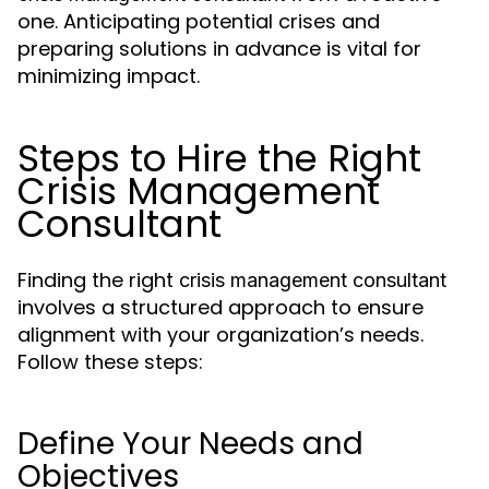
one. Anticipating potential crises and
preparing solutions in advance is vital for
minimizing impact.
Steps to Hire the Right
Crisis Management
Consultant
Finding the right
crisis management consultant
involves a structured approach to ensure
alignment with your organization’s needs.
Follow these steps:
Define Your Needs and
Objectives