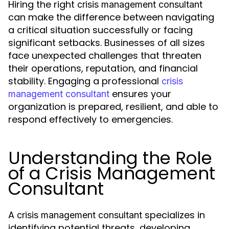
Hiring the right
crisis management consultant
can make the difference between navigating
a critical situation successfully or facing
significant setbacks. Businesses of all sizes
face unexpected challenges that threaten
their operations, reputation, and financial
stability. Engaging a professional
crisis
ensures your
management consultant
organization is prepared, resilient, and able to
respond effectively to emergencies.
Understanding the Role
of a Crisis Management
Consultant
A
specializes in
crisis management consultant
identifying potential threats, developing