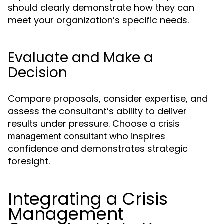
should clearly demonstrate how they can
meet your organization’s specific needs.
Evaluate and Make a
Decision
Compare proposals, consider expertise, and
assess the consultant’s ability to deliver
results under pressure. Choose a
crisis
who inspires
management consultant
confidence and demonstrates strategic
foresight.
Integrating a Crisis
Management