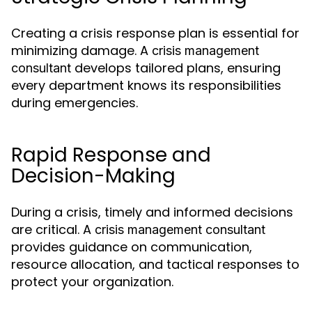
Creating a crisis response plan is essential for
minimizing damage. A
crisis management
develops tailored plans, ensuring
consultant
every department knows its responsibilities
during emergencies.
Rapid Response and
Decision-Making
During a crisis, timely and informed decisions
are critical. A
crisis management consultant
provides guidance on communication,
resource allocation, and tactical responses to
protect your organization.