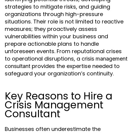
strategies to mitigate risks, and guiding
organizations through high-pressure
situations. Their role is not limited to reactive
measures; they proactively assess
vulnerabilities within your business and
prepare actionable plans to handle
unforeseen events. From reputational crises
to operational disruptions, a
crisis management
provides the expertise needed to
consultant
safeguard your organization’s continuity.
Key Reasons to Hire a
Crisis Management
Consultant
Businesses often underestimate the