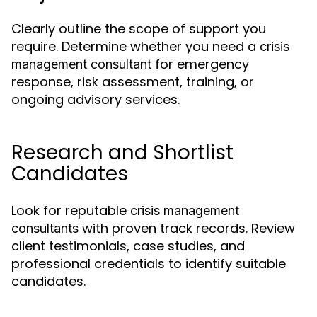
Clearly outline the scope of support you
require. Determine whether you need a
crisis
for emergency
management consultant
response, risk assessment, training, or
ongoing advisory services.
Research and Shortlist
Candidates
Look for reputable
crisis management
with proven track records. Review
consultants
client testimonials, case studies, and
professional credentials to identify suitable
candidates.