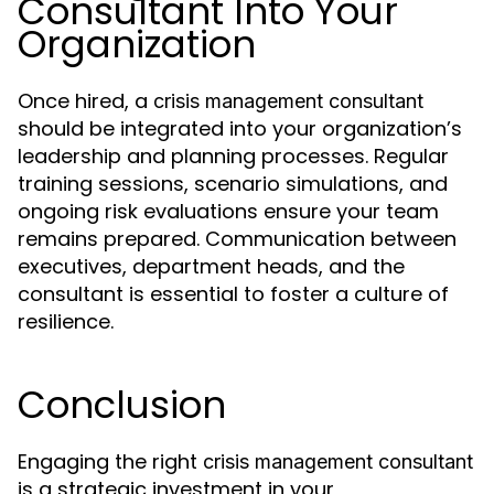
Consultant Into Your
Organization
Once hired, a
crisis management consultant
should be integrated into your organization’s
leadership and planning processes. Regular
training sessions, scenario simulations, and
ongoing risk evaluations ensure your team
remains prepared. Communication between
executives, department heads, and the
consultant is essential to foster a culture of
resilience.
Conclusion
Engaging the right
crisis management consultant
is a strategic investment in your