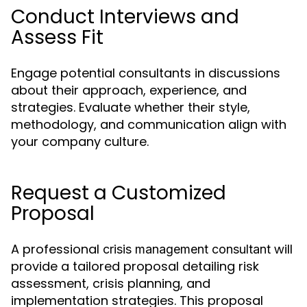
Conduct Interviews and
Assess Fit
Engage potential consultants in discussions
about their approach, experience, and
strategies. Evaluate whether their style,
methodology, and communication align with
your company culture.
Request a Customized
Proposal
A professional
will
crisis management consultant
provide a tailored proposal detailing risk
assessment, crisis planning, and
implementation strategies. This proposal