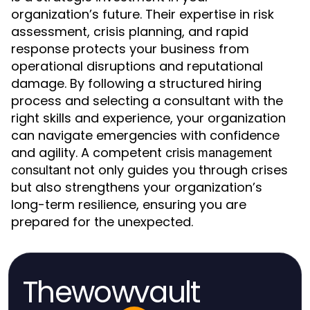
organization’s future. Their expertise in risk
assessment, crisis planning, and rapid
response protects your business from
operational disruptions and reputational
damage. By following a structured hiring
process and selecting a consultant with the
right skills and experience, your organization
can navigate emergencies with confidence
and agility. A competent
crisis management
not only guides you through crises
consultant
but also strengthens your organization’s
long-term resilience, ensuring you are
prepared for the unexpected.
Thewowvault