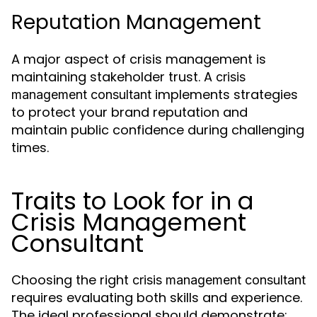
Reputation Management
A major aspect of crisis management is
maintaining stakeholder trust. A
crisis
implements strategies
management consultant
to protect your brand reputation and
maintain public confidence during challenging
times.
Traits to Look for in a
Crisis Management
Consultant
Choosing the right
crisis management consultant
requires evaluating both skills and experience.
The ideal professional should demonstrate: