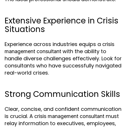
Extensive Experience in Crisis
Situations
Experience across industries equips a
crisis
with the ability to
management consultant
handle diverse challenges effectively. Look for
consultants who have successfully navigated
real-world crises.
Strong Communication Skills
Clear, concise, and confident communication
is crucial. A
must
crisis management consultant
relay information to executives, employees,