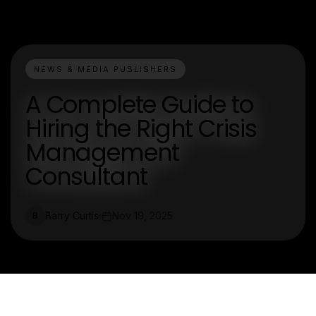
NEWS & MEDIA PUBLISHERS
A Complete Guide to
Hiring the Right Crisis
Management
Consultant
Barry Curtis
Nov 19, 2025
B