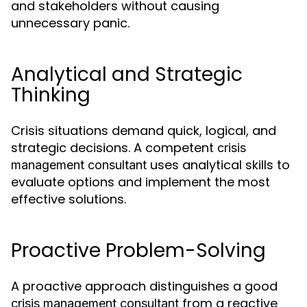
and stakeholders without causing
unnecessary panic.
Analytical and Strategic
Thinking
Crisis situations demand quick, logical, and
strategic decisions. A competent
crisis
uses analytical skills to
management consultant
evaluate options and implement the most
effective solutions.
Proactive Problem-Solving
A proactive approach distinguishes a good
from a reactive
crisis management consultant