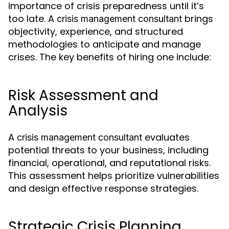
importance of crisis preparedness until it’s
too late. A
brings
crisis management consultant
objectivity, experience, and structured
methodologies to anticipate and manage
crises. The key benefits of hiring one include:
Risk Assessment and
Analysis
A
evaluates
crisis management consultant
potential threats to your business, including
financial, operational, and reputational risks.
This assessment helps prioritize vulnerabilities
and design effective response strategies.
Strategic Crisis Planning