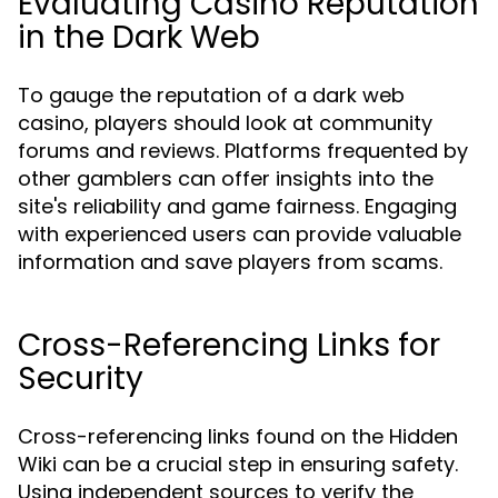
Evaluating Casino Reputation
in the Dark Web
To gauge the reputation of a dark web
casino, players should look at community
forums and reviews. Platforms frequented by
other gamblers can offer insights into the
site's reliability and game fairness. Engaging
with experienced users can provide valuable
information and save players from scams.
Cross-Referencing Links for
Security
Cross-referencing links found on the Hidden
Wiki can be a crucial step in ensuring safety.
Using independent sources to verify the