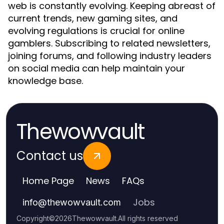
web is constantly evolving. Keeping abreast of
current trends, new gaming sites, and
evolving regulations is crucial for online
gamblers. Subscribing to related newsletters,
joining forums, and following industry leaders
on social media can help maintain your
knowledge base.
Thewowvault
Contact us
Home Page
News
FAQs
Jobs
info
@
thewowvault.com
Copyright
©
2026
Thewowvault
.
All rights reserved