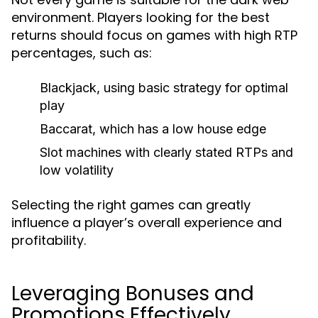
environment. Players looking for the best
returns should focus on games with high RTP
percentages, such as:
Blackjack, using basic strategy for optimal
play
Baccarat, which has a low house edge
Slot machines with clearly stated RTPs and
low volatility
Selecting the right games can greatly
influence a player’s overall experience and
profitability.
Leveraging Bonuses and
Promotions Effectively