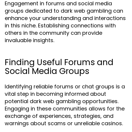
Engagement in forums and social media
groups dedicated to dark web gambling can
enhance your understanding and interactions
in this niche. Establishing connections with
others in the community can provide
invaluable insights.
Finding Useful Forums and
Social Media Groups
Identifying reliable forums or chat groups is a
vital step in becoming informed about
potential dark web gambling opportunities.
Engaging in these communities allows for the
exchange of experiences, strategies, and
warnings about scams or unreliable casinos.