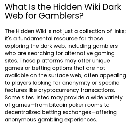
What Is the Hidden Wiki Dark
Web for Gamblers?
The Hidden Wiki is not just a collection of links;
it's a fundamental resource for those
exploring the dark web, including gamblers
who are searching for alternative gaming
sites. These platforms may offer unique
games or betting options that are not
available on the surface web, often appealing
to players looking for anonymity or specific
features like cryptocurrency transactions.
Some sites listed may provide a wide variety
of games—from bitcoin poker rooms to
decentralized betting exchanges—offering
anonymous gambling experiences.