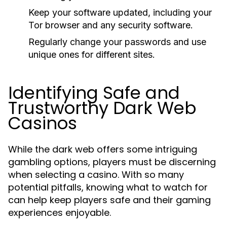
Keep your software updated, including your
Tor browser and any security software.
Regularly change your passwords and use
unique ones for different sites.
Identifying Safe and
Trustworthy Dark Web
Casinos
While the dark web offers some intriguing
gambling options, players must be discerning
when selecting a casino. With so many
potential pitfalls, knowing what to watch for
can help keep players safe and their gaming
experiences enjoyable.