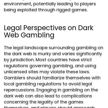
environment, potentially leading to players
being exploited through rigged games.
Legal Perspectives on Dark
Web Gambling
The legal landscape surrounding gambling on
the dark web is murky and varies significantly
by jurisdiction. Most countries have strict
regulations governing gambling, and using
unlicensed sites may violate these laws.
Gamblers should familiarize themselves with
local gambling regulations to avoid legal
repercussions. Engaging in gambling on the
dark web can also lead to complications
concerning the legality of the games
themselves, and players should approach