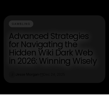
GAMBLING
Advanced Strategies
for Navigating the
Hidden Wiki Dark Web
in 2026: Winning Wisely
Jesse Morgan
Dec 24, 2025
J