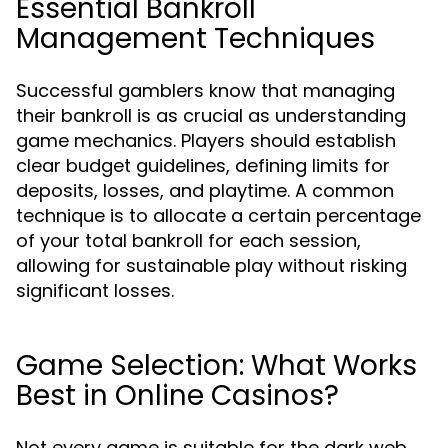
Essential Bankroll
Management Techniques
Successful gamblers know that managing
their bankroll is as crucial as understanding
game mechanics. Players should establish
clear budget guidelines, defining limits for
deposits, losses, and playtime. A common
technique is to allocate a certain percentage
of your total bankroll for each session,
allowing for sustainable play without risking
significant losses.
Game Selection: What Works
Best in Online Casinos?
Not every game is suitable for the dark web