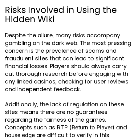
Risks Involved in Using the
Hidden Wiki
Despite the allure, many risks accompany
gambling on the dark web. The most pressing
concern is the prevalence of scams and
fraudulent sites that can lead to significant
financial losses. Players should always carry
out thorough research before engaging with
any linked casinos, checking for user reviews
and independent feedback.
Additionally, the lack of regulation on these
sites means there are no guarantees
regarding the fairness of the games.
Concepts such as
and
RTP (Return to Player)
are difficult to verify in this
house edge