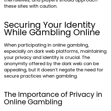
these sites with caution.
Securing Your Identity
While Gambling Online
When participating in online gambling,
especially on dark web platforms, maintaining
your privacy and identity is crucial. The
anonymity offered by the dark web can be
appealing, but it doesn’t negate the need for
secure practices when gambling.
The Importance of Privacy in
Online Gambling