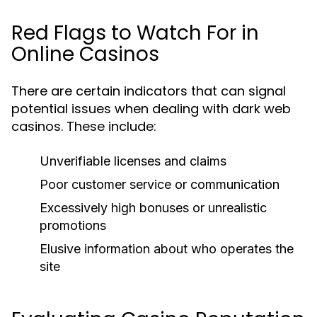
Red Flags to Watch For in
Online Casinos
There are certain indicators that can signal
potential issues when dealing with dark web
casinos. These include:
Unverifiable licenses and claims
Poor customer service or communication
Excessively high bonuses or unrealistic
promotions
Elusive information about who operates the
site