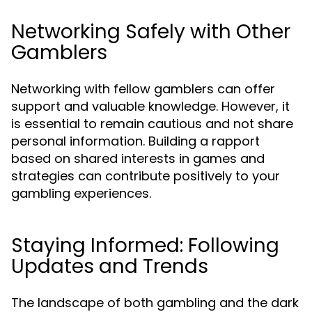
Networking Safely with Other
Gamblers
Networking with fellow gamblers can offer
support and valuable knowledge. However, it
is essential to remain cautious and not share
personal information. Building a rapport
based on shared interests in games and
strategies can contribute positively to your
gambling experiences.
Staying Informed: Following
Updates and Trends
The landscape of both gambling and the dark