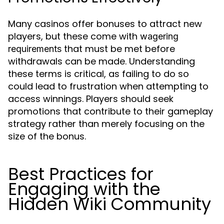
Many casinos offer bonuses to attract new
players, but these come with
wagering
that must be met before
requirements
withdrawals can be made. Understanding
these terms is critical, as failing to do so
could lead to frustration when attempting to
access winnings. Players should seek
promotions that contribute to their gameplay
strategy rather than merely focusing on the
size of the bonus.
Best Practices for
Engaging with the
Hidden Wiki Community