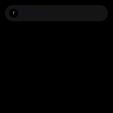
Thewowvault
T