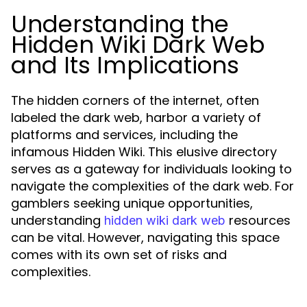
Understanding the
Hidden Wiki Dark Web
and Its Implications
The hidden corners of the internet, often
labeled the dark web, harbor a variety of
platforms and services, including the
infamous Hidden Wiki. This elusive directory
serves as a gateway for individuals looking to
navigate the complexities of the dark web. For
gamblers seeking unique opportunities,
understanding
resources
hidden wiki dark web
can be vital. However, navigating this space
comes with its own set of risks and
complexities.