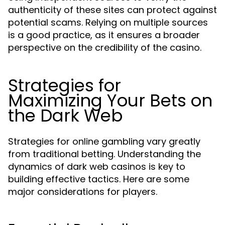
authenticity of these sites can protect against
potential scams. Relying on multiple sources
is a good practice, as it ensures a broader
perspective on the credibility of the casino.
Strategies for
Maximizing Your Bets on
the Dark Web
Strategies for online gambling vary greatly
from traditional betting. Understanding the
dynamics of dark web casinos is key to
building effective tactics. Here are some
major considerations for players.