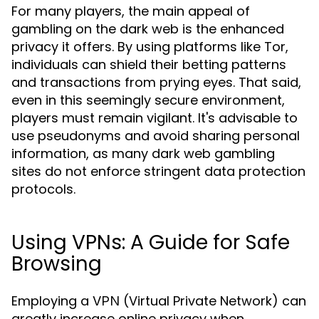
For many players, the main appeal of
gambling on the dark web is the enhanced
privacy it offers. By using platforms like Tor,
individuals can shield their betting patterns
and transactions from prying eyes. That said,
even in this seemingly secure environment,
players must remain vigilant. It's advisable to
use pseudonyms and avoid sharing personal
information, as many dark web gambling
sites do not enforce stringent data protection
protocols.
Using VPNs: A Guide for Safe
Browsing
Employing a
(Virtual Private Network) can
VPN
greatly increase online privacy when