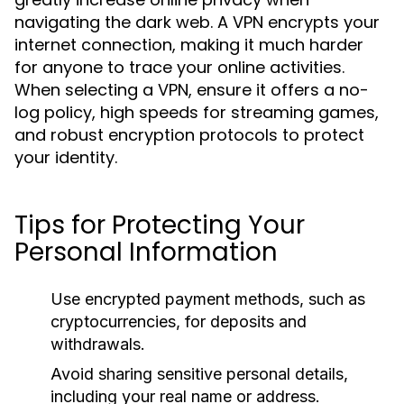
navigating the dark web. A VPN encrypts your
internet connection, making it much harder
for anyone to trace your online activities.
When selecting a VPN, ensure it offers a no-
log policy, high speeds for streaming games,
and robust encryption protocols to protect
your identity.
Tips for Protecting Your
Personal Information
Use encrypted payment methods, such as
cryptocurrencies, for deposits and
withdrawals.
Avoid sharing sensitive personal details,
including your real name or address.