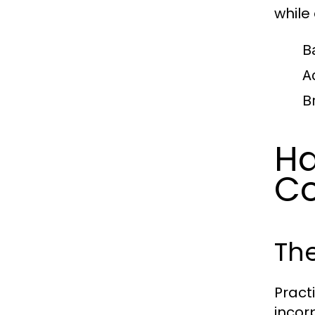
while
B
A
B
Ha
Co
The
Pract
incor