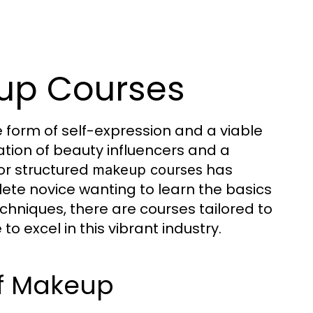
eup Courses
form of self-expression and a viable
ration of beauty influencers and a
or structured
has
makeup courses
te novice wanting to learn the basics
chniques, there are courses tailored to
o excel in this vibrant industry.
of Makeup