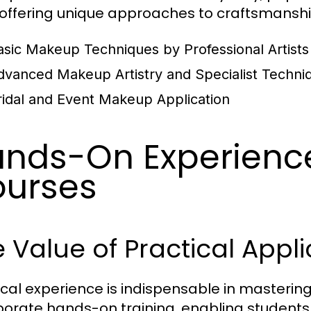
 offering unique approaches to craftsmansh
asic Makeup Techniques by Professional Artists
dvanced Makeup Artistry and Specialist Techni
ridal and Event Makeup Application
nds-On Experienc
urses
 Value of Practical Appli
ical experience is indispensable in masterin
porate hands-on training, enabling students 