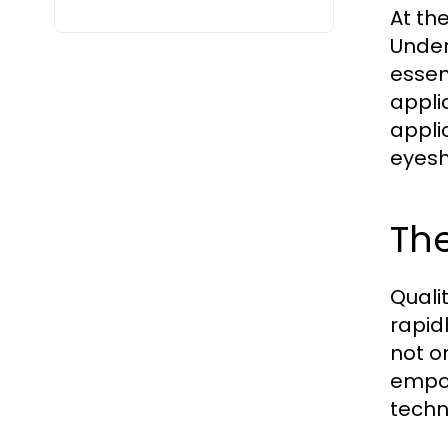
At th
Under
essen
appli
appli
eyesh
The
Quali
rapid
not o
empow
techn