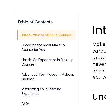
Table of Contents
In
Introduction to Makeup Courses
Makeu
Choosing the Right Makeup
Course for You
caree
growi
Hands-On Experience in Makeup
never
Courses
or a 
Advanced Techniques in Makeup
equip
Courses
Maximizing Your Learning
Un
Experience
FAQs