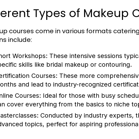
ferent Types of Makeup 
p courses come in various formats catering 
ns include:
hort Workshops:
These intensive sessions typica
pecific skills like bridal makeup or contouring.
ertification Courses:
These more comprehensive
onths and lead to industry-recognized certificat
nline Courses:
Ideal for those with busy schedul
an cover everything from the basics to niche to
asterclasses:
Conducted by industry experts, th
dvanced topics, perfect for aspiring professiona