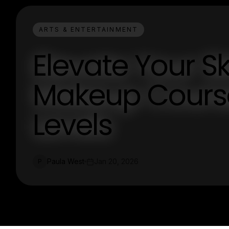
ARTS & ENTERTAINMENT
Elevate Your Sk
Makeup Courses
Levels
Paula West
Jan 20, 2026
P