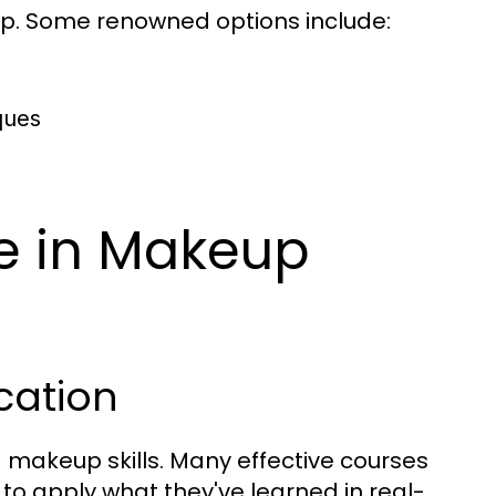
ip. Some renowned options include:
ques
e in Makeup
cation
g makeup skills. Many effective courses
to apply what they've learned in real-