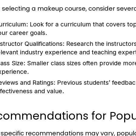
selecting a makeup course, consider several
urriculum:
Look for a curriculum that covers top
our career goals.
structor Qualifications:
Research the instructor
elevant industry experience and teaching expert
lass Size:
Smaller class sizes often provide mor
xperience.
eviews and Ratings:
Previous students’ feedback
ffectiveness and value.
commendations for Popu
 specific recommendations may vary, popular