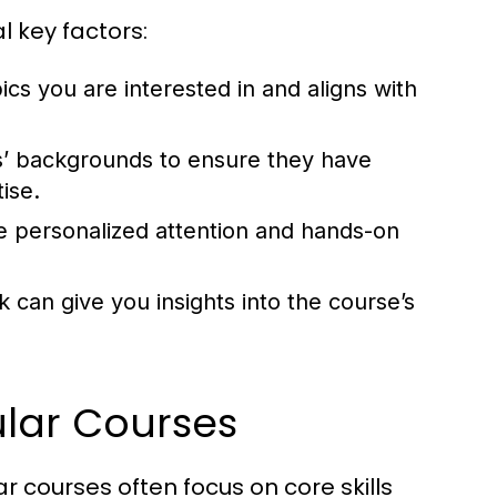
 key factors:
ics you are interested in and aligns with
s’ backgrounds to ensure they have
ise.
e personalized attention and hands-on
 can give you insights into the course’s
lar Courses
 courses often focus on core skills