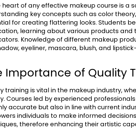
e heart of any effective makeup course is a so
standing key concepts such as color theory, 
tial for creating flattering looks. Students
cation, learning about various products and 
cators. Knowledge of different makeup prod
adow, eyeliner, mascara, blush, and lipstick—
 Importance of Quality T
ty training is vital in the makeup industry, 
ly. Courses led by experienced professionals 
nly accurate but also in line with current ind
ers individuals to make informed decision
iques, therefore enhancing their artistic cap