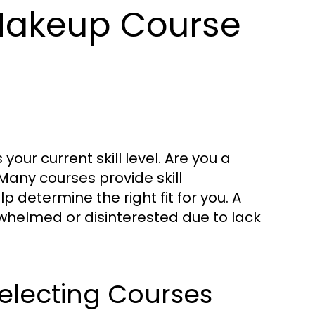
Makeup Course
 your current skill level. Are you a
Many courses provide skill
 determine the right fit for you. A
rwhelmed or disinterested due to lack
electing Courses