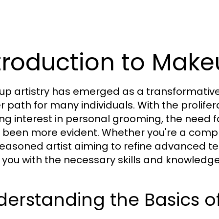
troduction to Mak
p artistry has emerged as a transformative 
r path for many individuals. With the prolife
ng interest in personal grooming, the need f
 been more evident. Whether you're a comple
seasoned artist aiming to refine advanced te
 you with the necessary skills and knowledge t
derstanding the Basics 