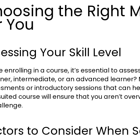
oosing the Right 
r You
essing Your Skill Level
 enrolling in a course, it’s essential to assess
ner, intermediate, or an advanced learner? 
sments or introductory sessions that can help
suited course will ensure that you aren’t ove
allenge.
tors to Consider When S