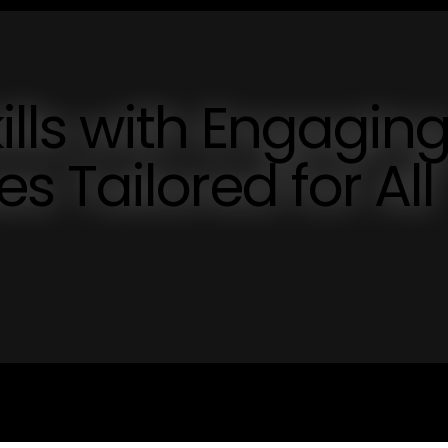
ills with Engagin
 Tailored for All