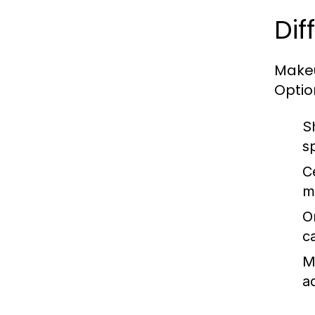
Dif
Makeu
Optio
S
s
C
m
O
c
M
a