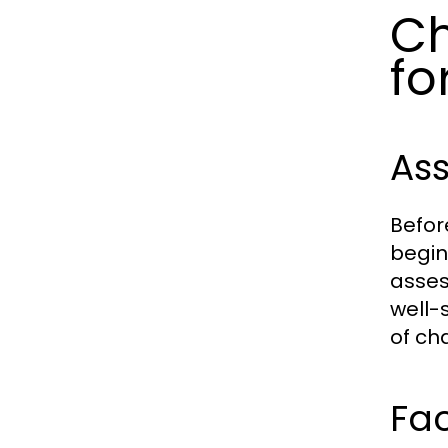
Ch
fo
Ass
Before
begin
asses
well-
of ch
Fac