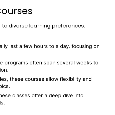
Courses
to diverse learning preferences.
lly last a few hours to a day, focusing on
 programs often span several weeks to
ion.
es, these courses allow flexibility and
pics.
ese classes offer a deep dive into
ls.