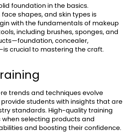
lid foundation in the basics.
face shapes, and skin types is
 begin with the fundamentals of makeup
tools, including brushes, sponges, and
ucts—foundation, concealer,
is crucial to mastering the craft.
raining
where trends and techniques evolve
provide students with insights that are
ustry standards. High-quality training
s when selecting products and
abilities and boosting their confidence.