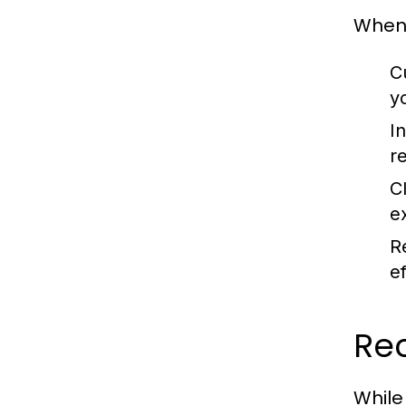
When 
C
y
In
r
C
e
R
e
Re
While