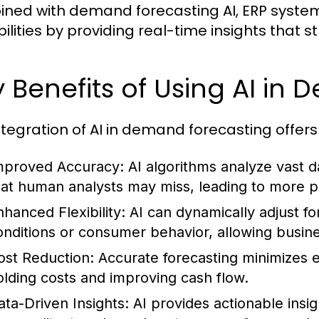
ned with demand forecasting AI, ERP syst
ilities by providing real-time insights that 
 Benefits of Using AI in
ntegration of AI in demand forecasting offers
mproved Accuracy:
AI algorithms analyze vast da
hat human analysts may miss, leading to more p
nhanced Flexibility:
AI can dynamically adjust f
onditions or consumer behavior, allowing busine
ost Reduction:
Accurate forecasting minimizes e
olding costs and improving cash flow.
ata-Driven Insights:
AI provides actionable insi