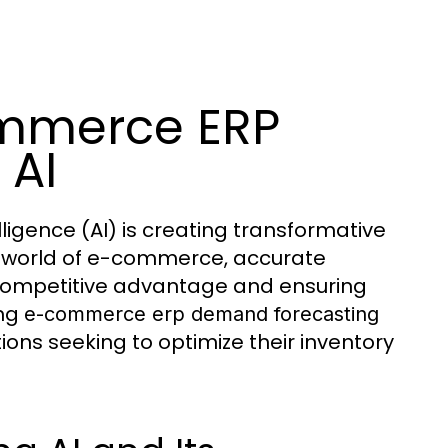
mmerce ERP
 AI
ligence (AI) is creating transformative
the world of e-commerce, accurate
 competitive advantage and ensuring
ing
e-commerce erp demand forecasting
s seeking to optimize their inventory