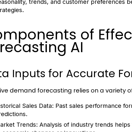
easonality, trends, and customer preferences be
rategies.
mponents of Effe
recasting AI
a Inputs for Accurate Fo
tive demand forecasting relies on a variety o
istorical Sales Data:
Past sales performance fo
redictions.
arket Trends:
Analysis of industry trends helps