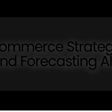
commerce Strate
nd Forecasting A