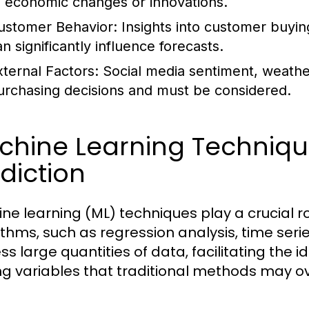
o economic changes or innovations.
ustomer Behavior:
Insights into customer buyin
n significantly influence forecasts.
xternal Factors:
Social media sentiment, weathe
urchasing decisions and must be considered.
chine Learning Techniq
diction
ne learning (ML) techniques play a crucial r
ithms, such as regression analysis, time ser
s large quantities of data, facilitating the i
 variables that traditional methods may ov