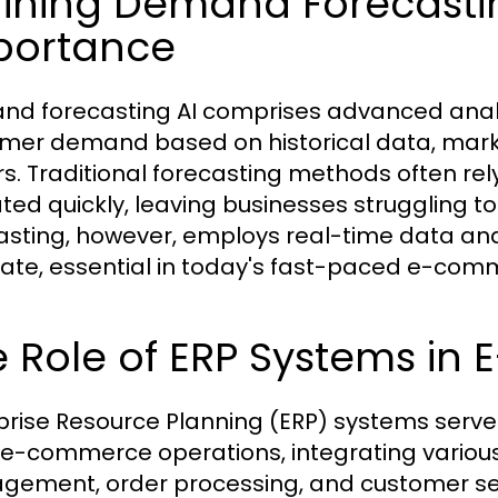
ining Demand Forecastin
portance
d forecasting AI comprises advanced analyt
mer demand based on historical data, marke
rs. Traditional forecasting methods often r
ted quickly, leaving businesses struggling t
asting, however, employs real-time data ana
ate, essential in today's fast-paced e-co
e Role of ERP Systems i
prise Resource Planning (ERP) systems serve
e-commerce operations, integrating various 
ement, order processing, and customer serv