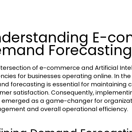
derstanding E-co
mand Forecasting
ntersection of e-commerce and Artificial Intel
iencies for businesses operating online. In 
d forecasting is essential for maintaining
mer satisfaction. Consequently, implement
emerged as a game-changer for organization
ement and overall operational efficiency.