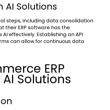
 AI Solutions
al steps, including data consolidation
t their ERP software has the
AI effectively. Establishing an API
rms can allow for continuous data
mmerce ERP
AI Solutions
ion