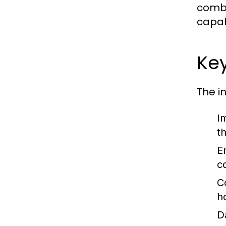
combi
capab
Key
The i
I
t
E
c
C
h
D