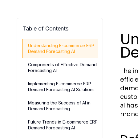
Table of Contents
Un
De
Understanding E-commerce ERP
Demand Forecasting AI
Components of Effective Demand
The i
Forecasting AI
effic
Implementing E-commerce ERP
deman
Demand Forecasting AI Solutions
custo
Measuring the Success of AI in
has 
ai
Demand Forecasting
manag
Future Trends in E-commerce ERP
Demand Forecasting AI