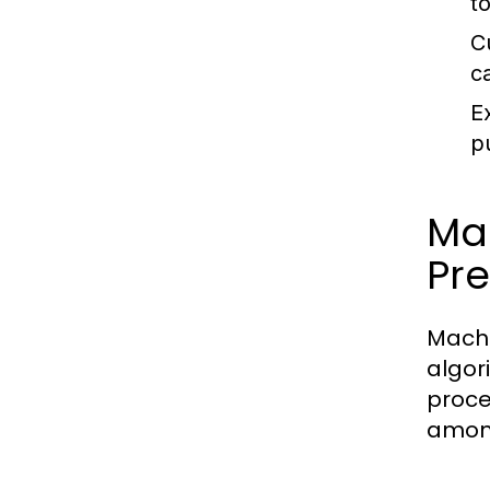
t
C
ca
E
p
Ma
Pre
Machi
algor
proces
among