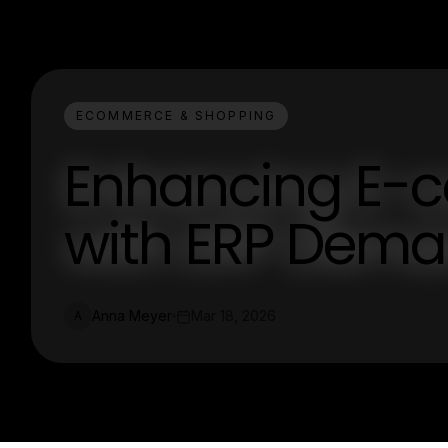
ECOMMERCE & SHOPPING
Enhancing E-
with ERP Dema
Anna Meyer
Mar 18, 2026
A