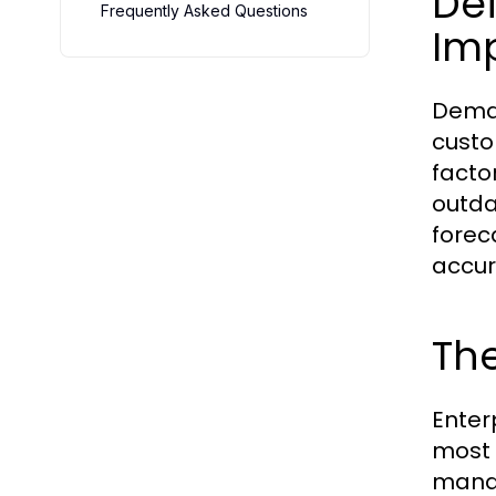
Def
Frequently Asked Questions
Im
Deman
custo
facto
outda
forec
accur
Th
Enter
most 
manag