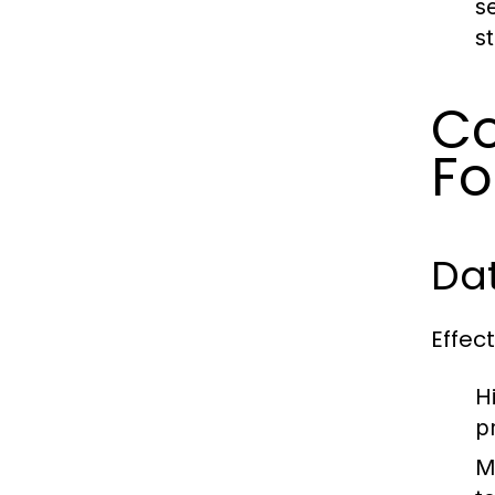
s
st
Co
Fo
Dat
Effec
H
p
M