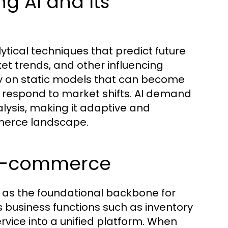
g AI and Its
ical techniques that predict future
t trends, and other influencing
ely on static models that can become
o respond to market shifts. AI demand
lysis, making it adaptive and
mmerce landscape.
n E-commerce
 as the foundational backbone for
business functions such as inventory
ice into a unified platform. When