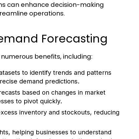
ems can enhance decision-making
streamline operations.
 Demand Forecasting
 numerous benefits, including:
tasets to identify trends and patterns
recise demand predictions.
orecasts based on changes in market
sses to pivot quickly.
xcess inventory and stockouts, reducing
ghts, helping businesses to understand