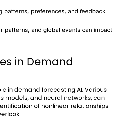
g patterns, preferences, and feedback
r patterns, and global events can impact
ues in Demand
ole in demand forecasting AI. Various
ies models, and neural networks, can
dentification of nonlinear relationships
erlook.