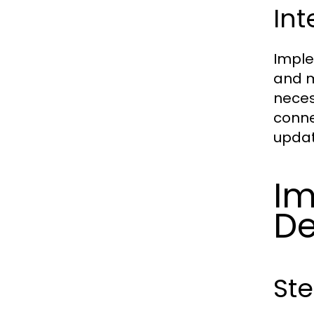
Int
Imple
and m
neces
conne
updat
Im
De
Ste