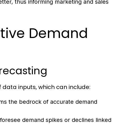
tter, thus informing marketing and sales
ctive Demand
recasting
f data inputs, which can include:
rms the bedrock of accurate demand
 foresee demand spikes or declines linked