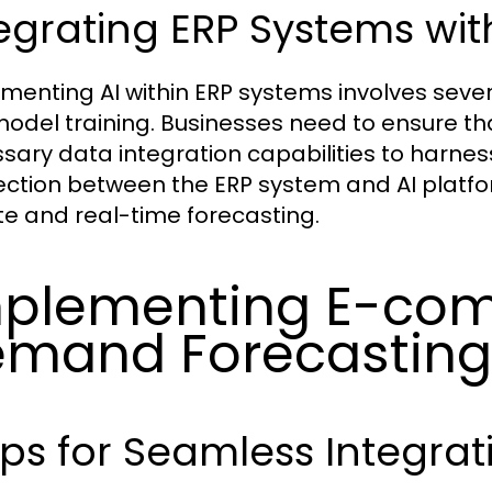
egrating ERP Systems with
menting AI within ERP systems involves sever
odel training. Businesses need to ensure tha
sary data integration capabilities to harness 
ction between the ERP system and AI platfo
e and real-time forecasting.
plementing E-co
mand Forecasting 
ps for Seamless Integrat