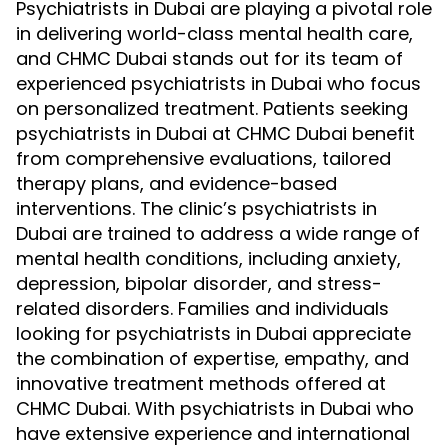
Psychiatrists in Dubai are playing a pivotal role
in delivering world-class mental health care,
and CHMC Dubai stands out for its team of
experienced psychiatrists in Dubai who focus
on personalized treatment. Patients seeking
psychiatrists in Dubai at CHMC Dubai benefit
from comprehensive evaluations, tailored
therapy plans, and evidence-based
interventions. The clinic’s psychiatrists in
Dubai are trained to address a wide range of
mental health conditions, including anxiety,
depression, bipolar disorder, and stress-
related disorders. Families and individuals
looking for psychiatrists in Dubai appreciate
the combination of expertise, empathy, and
innovative treatment methods offered at
CHMC Dubai. With psychiatrists in Dubai who
have extensive experience and international