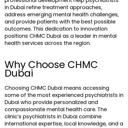
professional development help psychiatrists
in Dubai refine treatment approaches,
address emerging mental health challenges,
and provide patients with the best possible
outcomes. This dedication to innovation
positions CHMC Dubai as a leader in mental
health services across the region.
Why Choose CHMC
Dubai
Choosing CHMC Dubai means accessing
some of the most experienced psychiatrists in
Dubai who provide personalized and
compassionate mental health care. The
clinic’s psychiatrists in Dubai combine
international expertise, local knowledge, and a