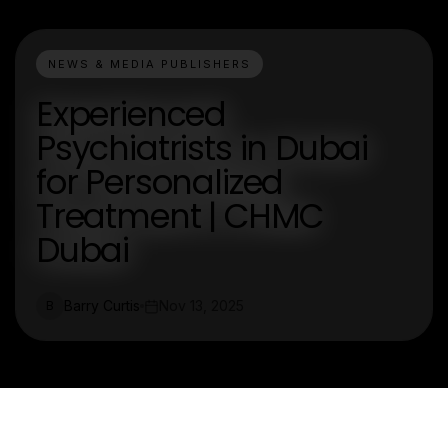
NEWS & MEDIA PUBLISHERS
Experienced
Psychiatrists in Dubai
for Personalized
Treatment | CHMC
Dubai
Barry Curtis
Nov 13, 2025
B