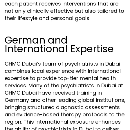
each patient receives interventions that are
not only clinically effective but also tailored to
their lifestyle and personal goals.
German and
International Expertise
CHMC Dubai’s team of psychiatrists in Dubai
combines local experience with international
expertise to provide top-tier mental health
services. Many of the psychiatrists in Dubai at
CHMC Dubai have received training in
Germany and other leading global institutions,
bringing structured diagnostic assessments
and evidence-based therapy protocols to the
region. This international exposure enhances
the ability of psychiatrists in Dubai to deliver