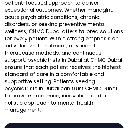
patient-focused approach to deliver
exceptional outcomes. Whether managing
acute psychiatric conditions, chronic
disorders, or seeking preventive mental
wellness, CHMC Dubai offers tailored solutions
for every patient. With a strong emphasis on
individualized treatment, advanced
therapeutic methods, and continuous
support, psychiatrists in Dubai at CHMC Dubai
ensure that each patient receives the highest
standard of care in a comfortable and
supportive setting. Patients seeking
psychiatrists in Dubai can trust CHMC Dubai
to provide excellence, innovation, and a
holistic approach to mental health
management.