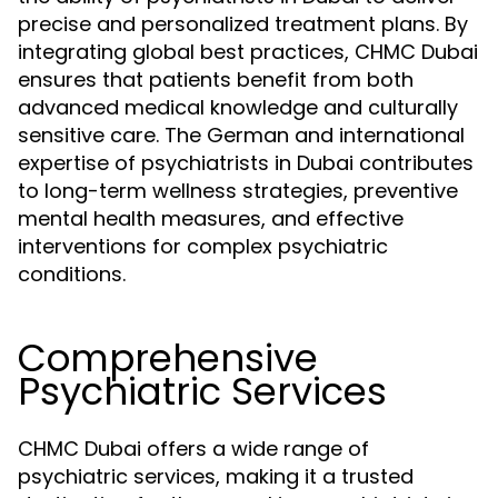
precise and personalized treatment plans. By
integrating global best practices, CHMC Dubai
ensures that patients benefit from both
advanced medical knowledge and culturally
sensitive care. The German and international
expertise of psychiatrists in Dubai contributes
to long-term wellness strategies, preventive
mental health measures, and effective
interventions for complex psychiatric
conditions.
Comprehensive
Psychiatric Services
CHMC Dubai offers a wide range of
psychiatric services, making it a trusted