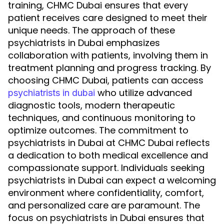
training, CHMC Dubai ensures that every
patient receives care designed to meet their
unique needs. The approach of these
psychiatrists in Dubai emphasizes
collaboration with patients, involving them in
treatment planning and progress tracking. By
choosing CHMC Dubai, patients can access
who utilize advanced
psychiatrists in dubai
diagnostic tools, modern therapeutic
techniques, and continuous monitoring to
optimize outcomes. The commitment to
psychiatrists in Dubai at CHMC Dubai reflects
a dedication to both medical excellence and
compassionate support. Individuals seeking
psychiatrists in Dubai can expect a welcoming
environment where confidentiality, comfort,
and personalized care are paramount. The
focus on psychiatrists in Dubai ensures that