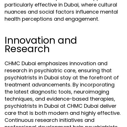
particularly effective in Dubai, where cultural
nuances and social factors influence mental
health perceptions and engagement.
Innovation and
Research
CHMC Dubai emphasizes innovation and
research in psychiatric care, ensuring that
psychiatrists in Dubai stay at the forefront of
treatment advancements. By incorporating
the latest diagnostic tools, neuroimaging
techniques, and evidence-based therapies,
psychiatrists in Dubai at CHMC Dubai deliver
care that is both modern and highly effective.
Continuous research initiatives and