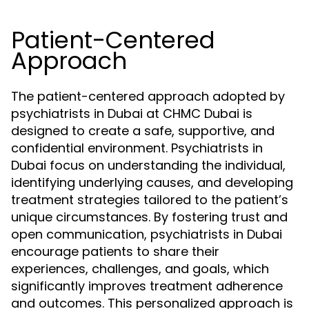
Patient-Centered
Approach
The patient-centered approach adopted by
psychiatrists in Dubai at CHMC Dubai is
designed to create a safe, supportive, and
confidential environment. Psychiatrists in
Dubai focus on understanding the individual,
identifying underlying causes, and developing
treatment strategies tailored to the patient’s
unique circumstances. By fostering trust and
open communication, psychiatrists in Dubai
encourage patients to share their
experiences, challenges, and goals, which
significantly improves treatment adherence
and outcomes. This personalized approach is