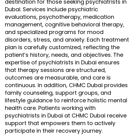
destination for those seeking psychiatrists in
Dubai. Services include psychiatric
evaluations, psychotherapy, medication
management, cognitive behavioral therapy,
and specialized programs for mood
disorders, stress, and anxiety. Each treatment
plan is carefully customized, reflecting the
patient’s history, needs, and objectives. The
expertise of psychiatrists in Dubai ensures
that therapy sessions are structured,
outcomes are measurable, and care is
continuous. In addition, CHMC Dubai provides
family counseling, support groups, and
lifestyle guidance to reinforce holistic mental
health care. Patients working with
psychiatrists in Dubai at CHMC Dubai receive
support that empowers them to actively
participate in their recovery journey.