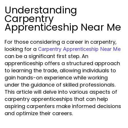
Understanding
Carpentry
Apprenticeship Near Me
For those considering a career in carpentry,
looking for a
Carpentry Apprenticeship Near Me
can be a significant first step. An
apprenticeship offers a structured approach
to learning the trade, allowing individuals to
gain hands-on experience while working
under the guidance of skilled professionals.
This article will delve into various aspects of
carpentry apprenticeships that can help
aspiring carpenters make informed decisions
and optimize their careers.