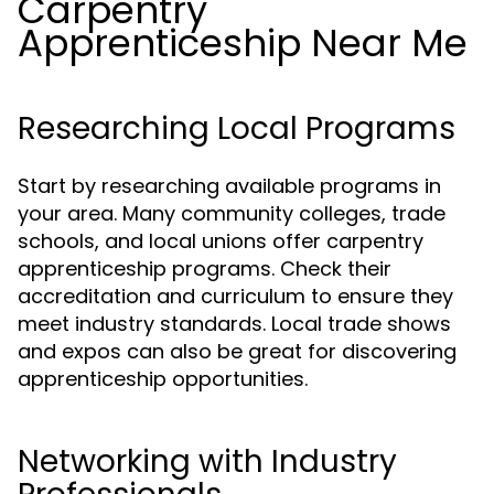
Carpentry
Apprenticeship Near Me
Researching Local Programs
Start by researching available programs in
your area. Many community colleges, trade
schools, and local unions offer carpentry
apprenticeship programs. Check their
accreditation and curriculum to ensure they
meet industry standards. Local trade shows
and expos can also be great for discovering
apprenticeship opportunities.
Networking with Industry