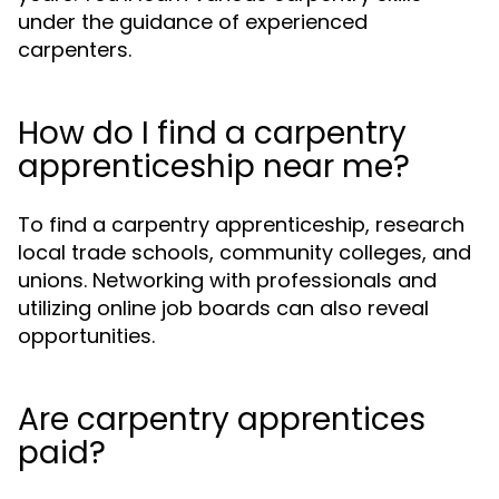
under the guidance of experienced
carpenters.
How do I find a carpentry
apprenticeship near me?
To find a carpentry apprenticeship, research
local trade schools, community colleges, and
unions. Networking with professionals and
utilizing online job boards can also reveal
opportunities.
Are carpentry apprentices
paid?