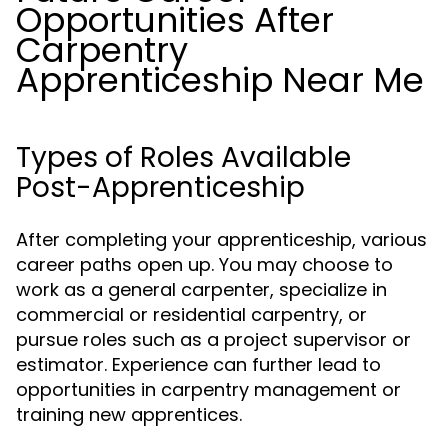
Opportunities After
Carpentry
Apprenticeship Near Me
Types of Roles Available
Post-Apprenticeship
After completing your apprenticeship, various
career paths open up. You may choose to
work as a general carpenter, specialize in
commercial or residential carpentry, or
pursue roles such as a project supervisor or
estimator. Experience can further lead to
opportunities in carpentry management or
training new apprentices.