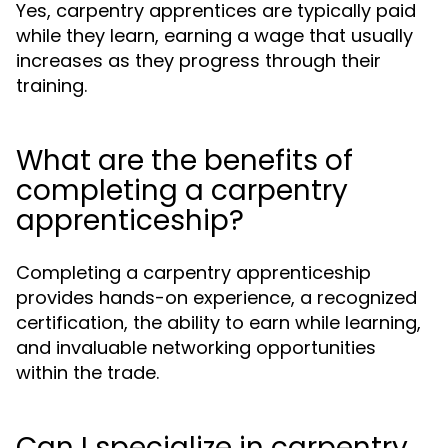
Yes, carpentry apprentices are typically paid
while they learn, earning a wage that usually
increases as they progress through their
training.
What are the benefits of
completing a carpentry
apprenticeship?
Completing a carpentry apprenticeship
provides hands-on experience, a recognized
certification, the ability to earn while learning,
and invaluable networking opportunities
within the trade.
Can I specialize in carpentry