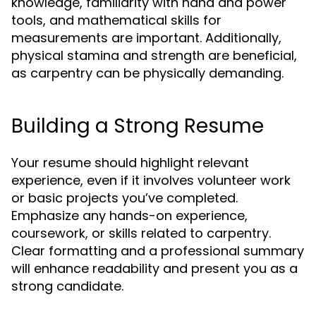
knowledge, familiarity with hand and power
tools, and mathematical skills for
measurements are important. Additionally,
physical stamina and strength are beneficial,
as carpentry can be physically demanding.
Building a Strong Resume
Your resume should highlight relevant
experience, even if it involves volunteer work
or basic projects you’ve completed.
Emphasize any hands-on experience,
coursework, or skills related to carpentry.
Clear formatting and a professional summary
will enhance readability and present you as a
strong candidate.