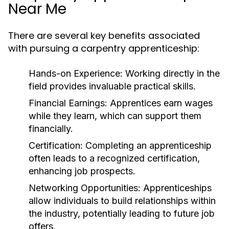
Near Me
There are several key benefits associated
with pursuing a carpentry apprenticeship:
Hands-on Experience:
Working directly in the
field provides invaluable practical skills.
Financial Earnings:
Apprentices earn wages
while they learn, which can support them
financially.
Certification:
Completing an apprenticeship
often leads to a recognized certification,
enhancing job prospects.
Networking Opportunities:
Apprenticeships
allow individuals to build relationships within
the industry, potentially leading to future job
offers.