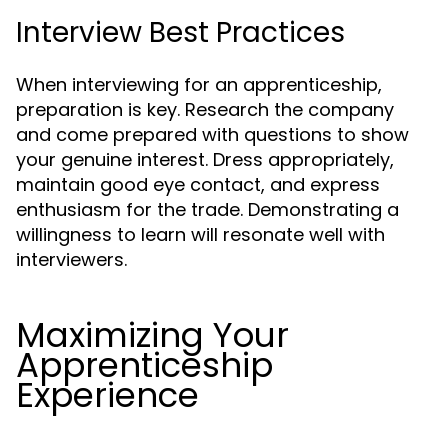
Interview Best Practices
When interviewing for an apprenticeship,
preparation is key. Research the company
and come prepared with questions to show
your genuine interest. Dress appropriately,
maintain good eye contact, and express
enthusiasm for the trade. Demonstrating a
willingness to learn will resonate well with
interviewers.
Maximizing Your
Apprenticeship
Experience