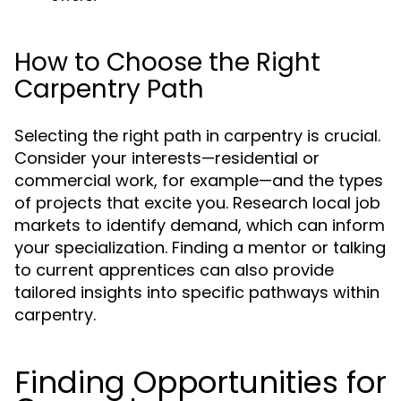
How to Choose the Right
Carpentry Path
Selecting the right path in carpentry is crucial.
Consider your interests—residential or
commercial work, for example—and the types
of projects that excite you. Research local job
markets to identify demand, which can inform
your specialization. Finding a mentor or talking
to current apprentices can also provide
tailored insights into specific pathways within
carpentry.
Finding Opportunities for