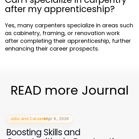
after my apprenticeship?
Yes, many carpenters specialize in areas such
as cabinetry, framing, or renovation work
after completing their apprenticeship, further
enhancing their career prospects.
READ more Journal
Jobs and Career
Apr 6, 2026
Boosting Skills and