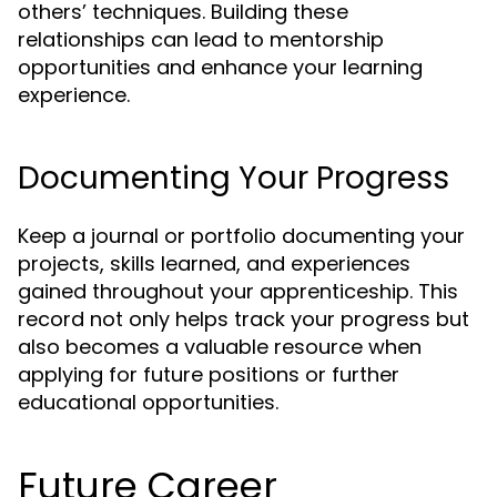
others’ techniques. Building these
relationships can lead to mentorship
opportunities and enhance your learning
experience.
Documenting Your Progress
Keep a journal or portfolio documenting your
projects, skills learned, and experiences
gained throughout your apprenticeship. This
record not only helps track your progress but
also becomes a valuable resource when
applying for future positions or further
educational opportunities.
Future Career