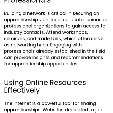
Professionals
Building a network is critical in securing an
apprenticeship. Join local carpenter unions or
professional organizations to gain access to
industry contacts. Attend workshops,
seminars, and trade fairs, which often serve
as networking hubs. Engaging with
professionals already established in the field
can provide insights and recommendations
for apprenticeship opportunities.
Using Online Resources
Effectively
The Internet is a powerful tool for finding
apprenticeships. Websites dedicated to job