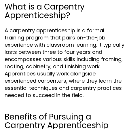
What is a Carpentry
Apprenticeship?
A carpentry apprenticeship is a formal
training program that pairs on-the-job
experience with classroom learning. It typically
lasts between three to four years and
encompasses various skills including framing,
roofing, cabinetry, and finishing work.
Apprentices usually work alongside
experienced carpenters, where they learn the
essential techniques and carpentry practices
needed to succeed in the field.
Benefits of Pursuing a
Carpentry Apprenticeship