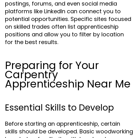
postings, forums, and even social media
platforms like LinkedIn can connect you to
potential opportunities. Specific sites focused
on skilled trades often list apprenticeship
positions and allow you to filter by location
for the best results.
Preparing for Your
Carpentry
Apprenticeship Near Me
Essential Skills to Develop
Before starting an apprenticeship, certain
skills should be developed. Basic woodworking