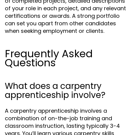
of completed projects, detailed descriptions
of your role in each project, and any relevant
certifications or awards. A strong portfolio
can set you apart from other candidates
when seeking employment or clients.
Frequently Asked
Questions
What does a carpentry
apprenticeship involve?
A carpentry apprenticeship involves a
combination of on-the-job training and
classroom instruction, lasting typically 3-4
years. You’ll learn various carpentry skills