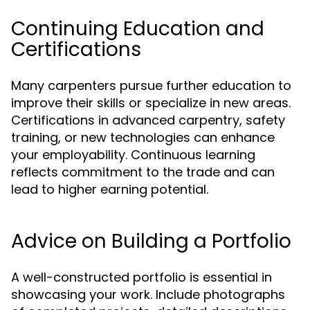
Continuing Education and
Certifications
Many carpenters pursue further education to
improve their skills or specialize in new areas.
Certifications in advanced carpentry, safety
training, or new technologies can enhance
your employability. Continuous learning
reflects commitment to the trade and can
lead to higher earning potential.
Advice on Building a Portfolio
A well-constructed portfolio is essential in
showcasing your work. Include photographs