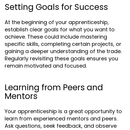
Setting Goals for Success
At the beginning of your apprenticeship,
establish clear goals for what you want to
achieve. These could include mastering
specific skills, completing certain projects, or
gaining a deeper understanding of the trade.
Regularly revisiting these goals ensures you
remain motivated and focused.
Learning from Peers and
Mentors
Your apprenticeship is a great opportunity to
learn from experienced mentors and peers.
Ask questions, seek feedback, and observe