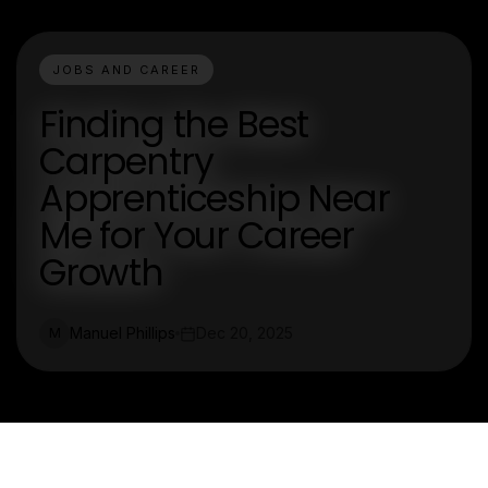
JOBS AND CAREER
Finding the Best
Carpentry
Apprenticeship Near
Me for Your Career
Growth
Manuel Phillips
Dec 20, 2025
M