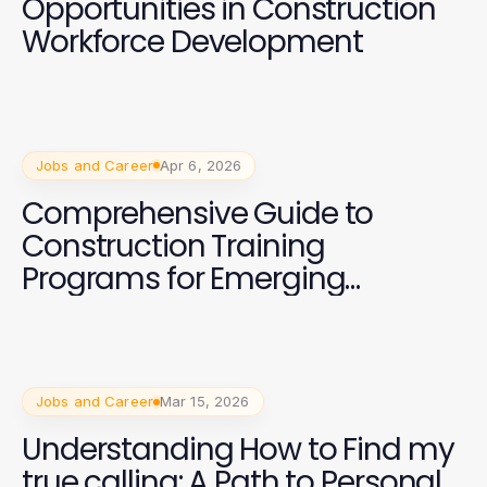
Opportunities in Construction
Workforce Development
Jobs and Career
Apr 6, 2026
Comprehensive Guide to
Construction Training
Programs for Emerging
Professionals
Jobs and Career
Mar 15, 2026
Understanding How to Find my
true calling: A Path to Personal