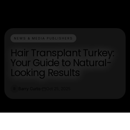
NEWS & MEDIA PUBLISHERS
Hair Transplant Turkey:
Your Guide to Natural-
Looking Results
Barry Curtis
Oct 25, 2025
B