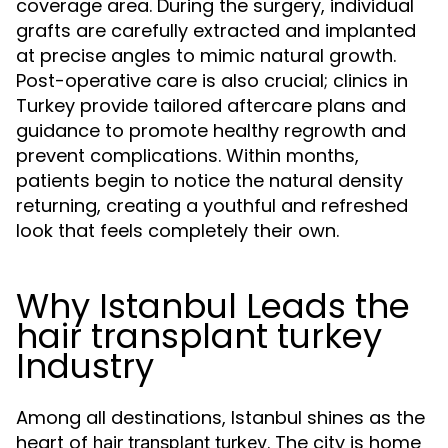
coverage area. During the surgery, individual
grafts are carefully extracted and implanted
at precise angles to mimic natural growth.
Post-operative care is also crucial; clinics in
Turkey provide tailored aftercare plans and
guidance to promote healthy regrowth and
prevent complications. Within months,
patients begin to notice the natural density
returning, creating a youthful and refreshed
look that feels completely their own.
Why Istanbul Leads the
hair transplant turkey
Industry
Among all destinations, Istanbul shines as the
heart of
. The city is home
hair transplant turkey