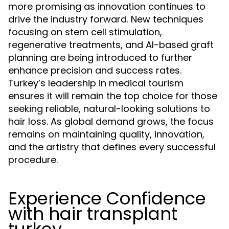
more promising as innovation continues to
drive the industry forward. New techniques
focusing on stem cell stimulation,
regenerative treatments, and AI-based graft
planning are being introduced to further
enhance precision and success rates.
Turkey’s leadership in medical tourism
ensures it will remain the top choice for those
seeking reliable, natural-looking solutions to
hair loss. As global demand grows, the focus
remains on maintaining quality, innovation,
and the artistry that defines every successful
procedure.
Experience Confidence
with hair transplant