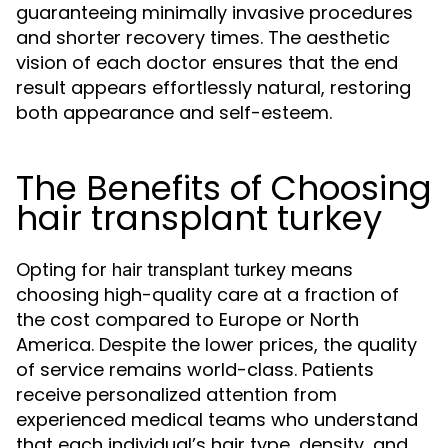
guaranteeing minimally invasive procedures
and shorter recovery times. The aesthetic
vision of each doctor ensures that the end
result appears effortlessly natural, restoring
both appearance and self-esteem.
The Benefits of Choosing
hair transplant turkey
Opting for
means
hair transplant turkey
choosing high-quality care at a fraction of
the cost compared to Europe or North
America. Despite the lower prices, the quality
of service remains world-class. Patients
receive personalized attention from
experienced medical teams who understand
that each individual’s hair type, density, and