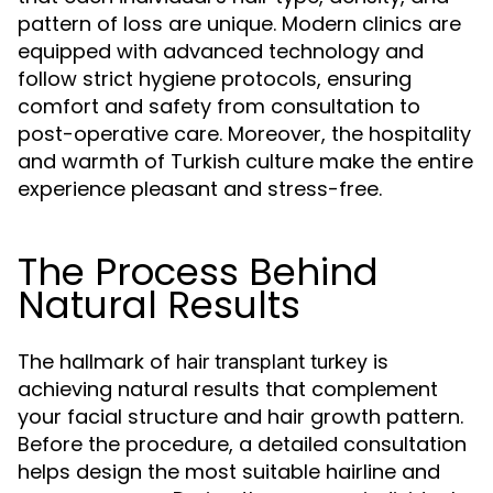
pattern of loss are unique. Modern clinics are
equipped with advanced technology and
follow strict hygiene protocols, ensuring
comfort and safety from consultation to
post-operative care. Moreover, the hospitality
and warmth of Turkish culture make the entire
experience pleasant and stress-free.
The Process Behind
Natural Results
The hallmark of
is
hair transplant turkey
achieving natural results that complement
your facial structure and hair growth pattern.
Before the procedure, a detailed consultation
helps design the most suitable hairline and