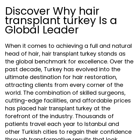
Discover Why hair
transplant turkey Is a
Global Leader
When it comes to achieving a full and natural
head of hair,
stands as
hair transplant turkey
the global benchmark for excellence. Over the
past decade, Turkey has evolved into the
ultimate destination for hair restoration,
attracting clients from every corner of the
world. The combination of skilled surgeons,
cutting-edge facilities, and affordable prices
has placed
at the
hair transplant turkey
forefront of the industry. Thousands of
patients travel each year to Istanbul and
other Turkish cities to regain their confidence
through transformative results that look