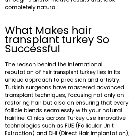
completely natural.
What Makes hair
transplant turkey So
Successful
The reason behind the international
reputation of
lies in its
hair transplant turkey
unique approach to precision and artistry.
Turkish surgeons have mastered advanced
transplant techniques, focusing not only on
restoring hair but also on ensuring that every
follicle blends seamlessly with your natural
hairline. Clinics across Turkey use innovative
technologies such as FUE (Follicular Unit
Extraction) and DHI (Direct Hair Implantation),