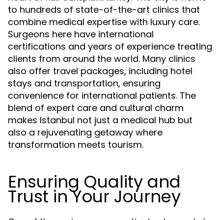
to hundreds of state-of-the-art clinics that
combine medical expertise with luxury care.
Surgeons here have international
certifications and years of experience treating
clients from around the world. Many clinics
also offer travel packages, including hotel
stays and transportation, ensuring
convenience for international patients. The
blend of expert care and cultural charm
makes Istanbul not just a medical hub but
also a rejuvenating getaway where
transformation meets tourism.
Ensuring Quality and
Trust in Your Journey