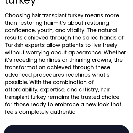
turkey
Choosing
means more
hair transplant turkey
than restoring hair—it’s about restoring
confidence, youth, and vitality. The natural
results achieved through the skilled hands of
Turkish experts allow patients to live freely
without worrying about appearance. Whether
it’s receding hairlines or thinning crowns, the
transformation achieved through these
advanced procedures redefines what’s
possible. With the combination of
affordability, expertise, and artistry,
hair
remains the trusted choice
transplant turkey
for those ready to embrace a new look that
feels completely authentic.