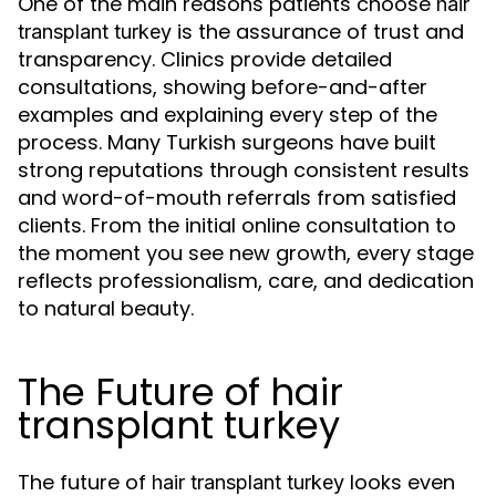
One of the main reasons patients choose
hair
is the assurance of trust and
transplant turkey
transparency. Clinics provide detailed
consultations, showing before-and-after
examples and explaining every step of the
process. Many Turkish surgeons have built
strong reputations through consistent results
and word-of-mouth referrals from satisfied
clients. From the initial online consultation to
the moment you see new growth, every stage
reflects professionalism, care, and dedication
to natural beauty.
The Future of hair
transplant turkey
The future of
looks even
hair transplant turkey