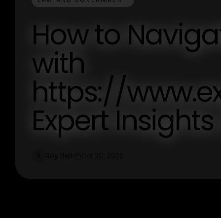
How to Naviga
with
https://www.e
Expert Insight
Roy Bell
Oct 20, 2025
R