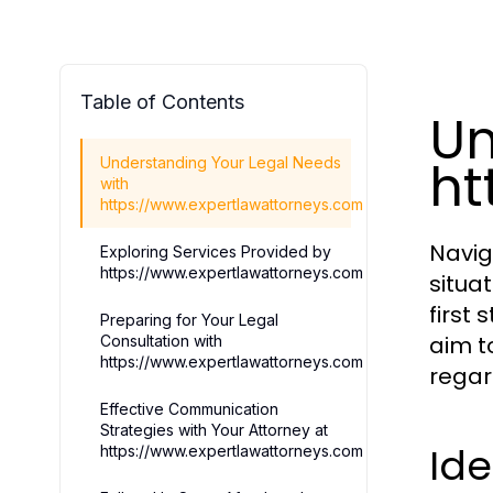
Table of Contents
Un
ht
Understanding Your Legal Needs
with
https://www.expertlawattorneys.com
Navig
Exploring Services Provided by
https://www.expertlawattorneys.com
situa
first
Preparing for Your Legal
aim t
Consultation with
https://www.expertlawattorneys.com
regar
Effective Communication
Strategies with Your Attorney at
Id
https://www.expertlawattorneys.com