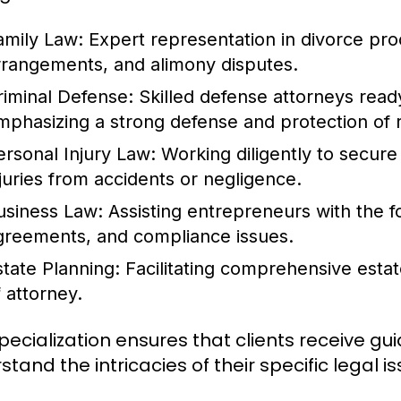
amily Law:
Expert representation in divorce pro
rrangements, and alimony disputes.
riminal Defense:
Skilled defense attorneys ready
mphasizing a strong defense and protection of r
ersonal Injury Law:
Working diligently to secure
njuries from accidents or negligence.
usiness Law:
Assisting entrepreneurs with the f
greements, and compliance issues.
state Planning:
Facilitating comprehensive estate
f attorney.
specialization ensures that clients receive 
tand the intricacies of their specific legal is