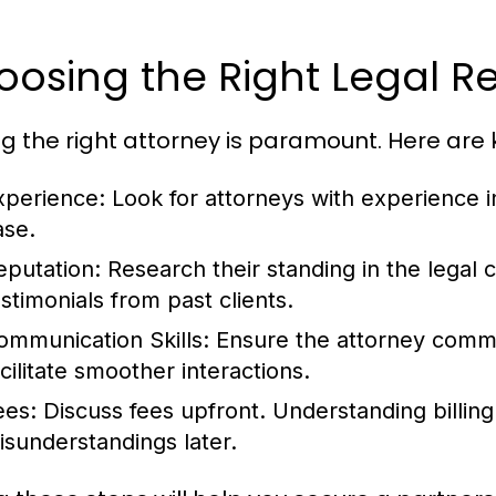
osing the Right Legal R
ng the right attorney is paramount. Here are 
xperience:
Look for attorneys with experience in
ase.
eputation:
Research their standing in the legal
estimonials from past clients.
ommunication Skills:
Ensure the attorney commun
acilitate smoother interactions.
ees:
Discuss fees upfront. Understanding billing
isunderstandings later.