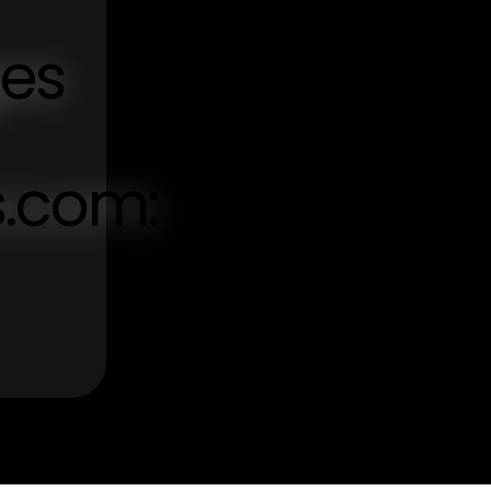
ges
s.com: