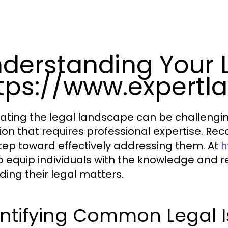
derstanding Your 
tps://www.expertl
ating the legal landscape can be challenging
tion that requires professional expertise. Rec
 step toward effectively addressing them. At
h
o equip individuals with the knowledge and 
ding their legal matters.
entifying Common Legal I