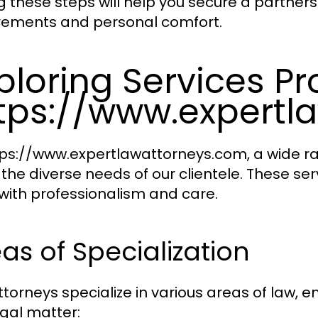
g these steps will help you secure a partnersh
rements and personal comfort.
ploring Services P
tps://www.expertl
tps://www.expertlawattorneys.com, a wide ran
the diverse needs of our clientele. These s
with professionalism and care.
as of Specialization
ttorneys specialize in various areas of law, 
egal matter: