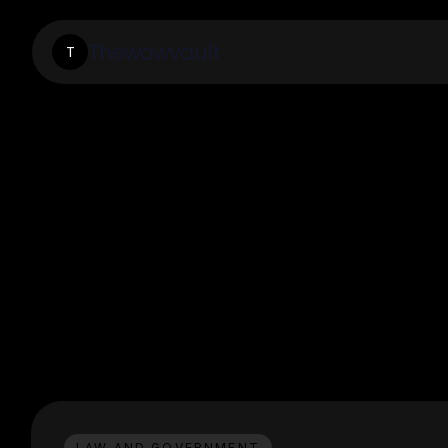
Thewowvault
T
LAW AND GOVERNMENT