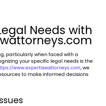
Legal Needs with
awattorneys.com
, particularly when faced with a
ognizing your specific legal needs is the
, we
ttps://www.expertlawattorneys.com
resources to make informed decisions
ssues