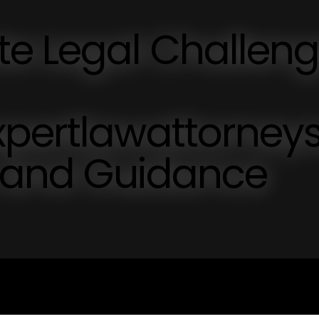
te Legal Challen
xpertlawattorney
s and Guidance