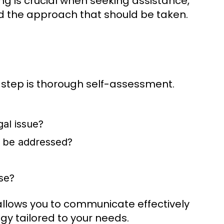
ng is crucial when seeking assistance,
and the approach that should be taken.
t step is thorough self-assessment.
gal issue?
t be addressed?
se?
 allows you to communicate effectively
gy tailored to your needs.