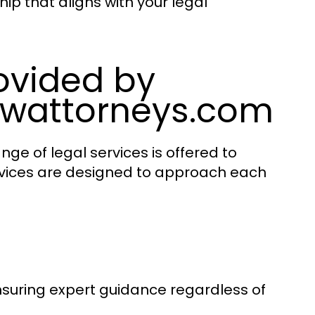
ip that aligns with your legal
rovided by
awattorneys.com
ge of legal services is offered to
ervices are designed to approach each
ensuring expert guidance regardless of