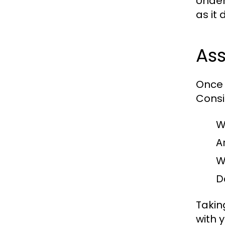
Under
as it
Ass
Once 
Consi
W
A
W
D
Takin
with 