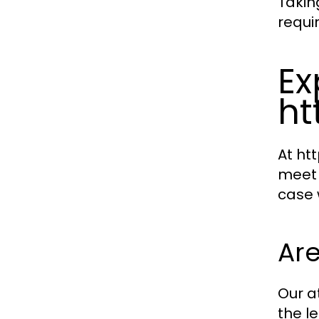
Takin
requi
Ex
ht
At ht
meet 
case 
Are
Our a
the l