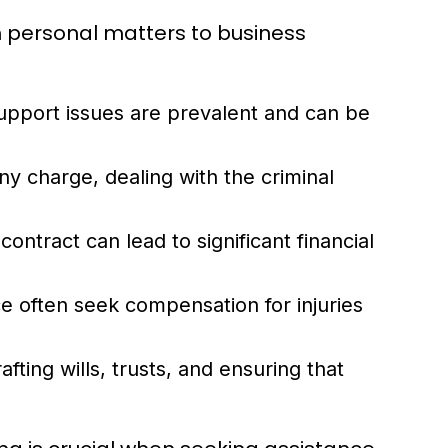
rom personal matters to business
support issues are prevalent and can be
y charge, dealing with the criminal
ontract can lead to significant financial
e often seek compensation for injuries
afting wills, trusts, and ensuring that