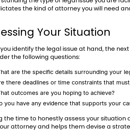
standing the type of legal issue you are faci
 dictates the kind of attorney you will need 
essing Your Situation
you identify the legal issue at hand, the nex
der the following questions:
hat are the specific details surrounding your le
re there deadlines or time constraints that mus
hat outcomes are you hoping to achieve?
o you have any evidence that supports your ca
g the time to honestly assess your situation
your attorney and helps them devise a strate