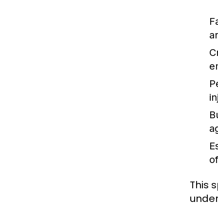
F
a
C
e
P
i
B
a
E
o
This 
unders