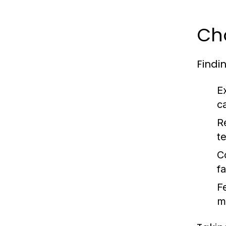
Cho
Findi
E
c
R
t
C
f
F
m