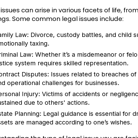
 issues can arise in various facets of life, f
ngs. Some common legal issues include:
amily Law:
Divorce, custody battles, and child 
motionally taxing.
riminal Law:
Whether it’s a misdemeanor or felon
ustice system requires skilled representation.
ontract Disputes:
Issues related to breaches of c
nd operational challenges for businesses.
ersonal Injury:
Victims of accidents or negligenc
ustained due to others' actions.
state Planning:
Legal guidance is essential for dr
ssets are managed according to one’s wishes.