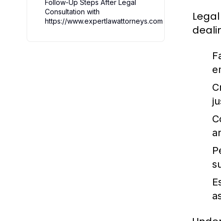
Follow-Up Steps After Legal
Consultation with
Legal
https://www.expertlawattorneys.com
deali
F
e
C
j
C
a
P
s
E
a