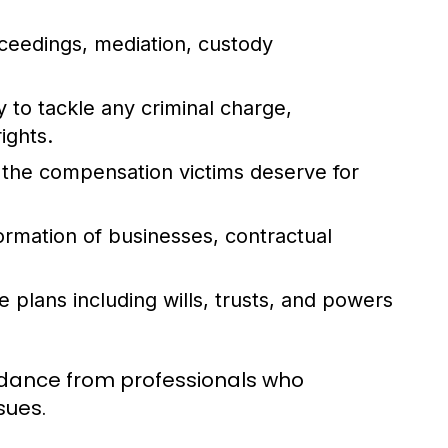
ceedings, mediation, custody
 to tackle any criminal charge,
ights.
 the compensation victims deserve for
ormation of businesses, contractual
 plans including wills, trusts, and powers
guidance from professionals who
sues.