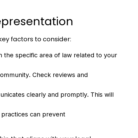
epresentation
key factors to consider:
 the specific area of law related to your
 community. Check reviews and
icates clearly and promptly. This will
 practices can prevent