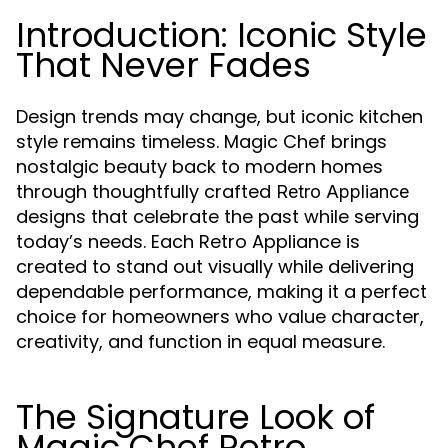
Introduction: Iconic Style
That Never Fades
Design trends may change, but iconic kitchen
style remains timeless. Magic Chef brings
nostalgic beauty back to modern homes
through thoughtfully crafted
Retro Appliance
designs that celebrate the past while serving
today’s needs. Each Retro Appliance is
created to stand out visually while delivering
dependable performance, making it a perfect
choice for homeowners who value character,
creativity, and function in equal measure.
The Signature Look of
Magic Chef Retro