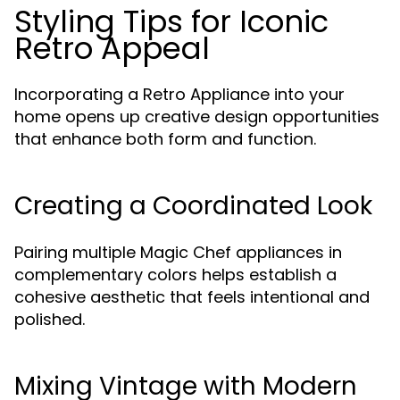
Styling Tips for Iconic
Retro Appeal
Incorporating a Retro Appliance into your
home opens up creative design opportunities
that enhance both form and function.
Creating a Coordinated Look
Pairing multiple Magic Chef appliances in
complementary colors helps establish a
cohesive aesthetic that feels intentional and
polished.
Mixing Vintage with Modern