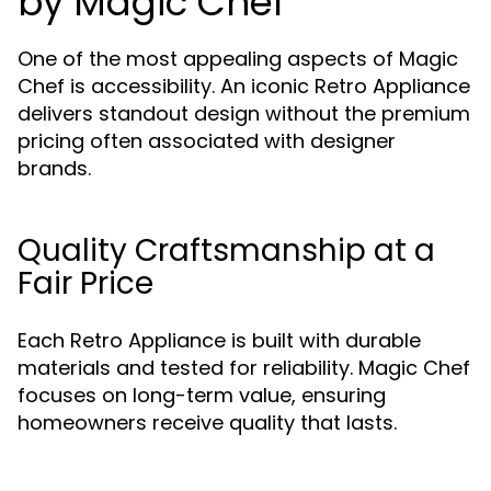
by Magic Chef
One of the most appealing aspects of Magic
Chef is accessibility. An iconic Retro Appliance
delivers standout design without the premium
pricing often associated with designer
brands.
Quality Craftsmanship at a
Fair Price
Each Retro Appliance is built with durable
materials and tested for reliability. Magic Chef
focuses on long-term value, ensuring
homeowners receive quality that lasts.