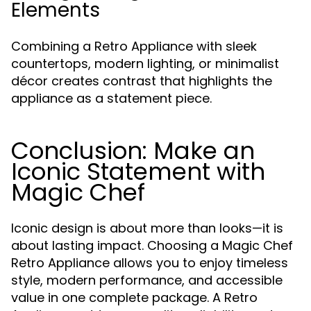
Elements
Combining a Retro Appliance with sleek
countertops, modern lighting, or minimalist
décor creates contrast that highlights the
appliance as a statement piece.
Conclusion: Make an
Iconic Statement with
Magic Chef
Iconic design is about more than looks—it is
about lasting impact. Choosing a Magic Chef
Retro Appliance allows you to enjoy timeless
style, modern performance, and accessible
value in one complete package. A Retro