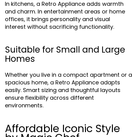
In kitchens, a Retro Appliance adds warmth
and charm. In entertainment areas or home
offices, it brings personality and visual
interest without sacrificing functionality.
Suitable for Small and Large
Homes
Whether you live in a compact apartment or a
spacious home, a Retro Appliance adapts
easily. Smart sizing and thoughtful layouts
ensure flexibility across different
environments.
Affordable Iconic Style