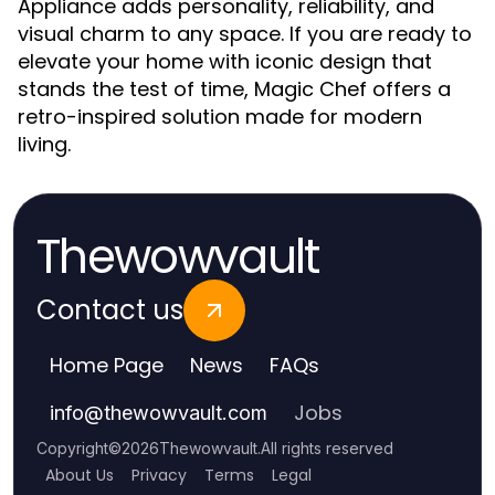
Appliance adds personality, reliability, and
visual charm to any space. If you are ready to
elevate your home with iconic design that
stands the test of time, Magic Chef offers a
retro-inspired solution made for modern
living.
Thewowvault
Contact us
Home Page
News
FAQs
Jobs
info
@
thewowvault.com
Copyright
©
2026
Thewowvault
.
All rights reserved
About Us
Privacy
Terms
Legal