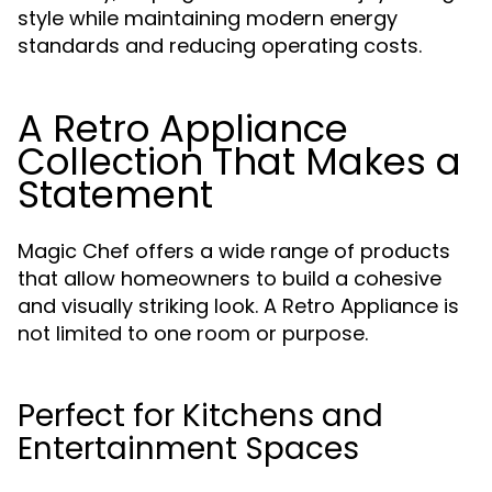
style while maintaining modern energy
standards and reducing operating costs.
A Retro Appliance
Collection That Makes a
Statement
Magic Chef offers a wide range of products
that allow homeowners to build a cohesive
and visually striking look. A Retro Appliance is
not limited to one room or purpose.
Perfect for Kitchens and
Entertainment Spaces