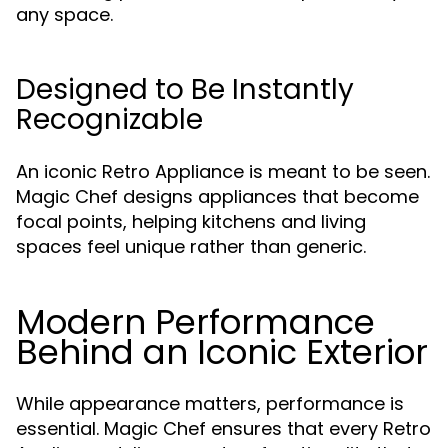
any space.
Designed to Be Instantly
Recognizable
An iconic Retro Appliance is meant to be seen.
Magic Chef designs appliances that become
focal points, helping kitchens and living
spaces feel unique rather than generic.
Modern Performance
Behind an Iconic Exterior
While appearance matters, performance is
essential. Magic Chef ensures that every Retro