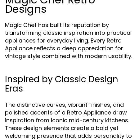
Designs
Magic Chef has built its reputation by
transforming classic inspiration into practical
appliances for everyday living. Every Retro
Appliance reflects a deep appreciation for
vintage style combined with modern usability.
Inspired by Classic Design
Eras
The distinctive curves, vibrant finishes, and
polished accents of a Retro Appliance draw
inspiration from iconic mid-century kitchens.
These design elements create a bold yet
welcoming presence that adds personality to