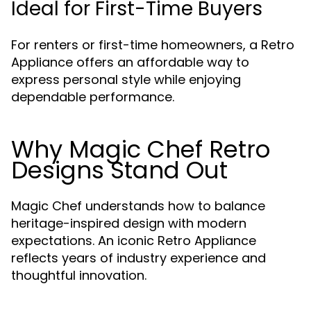
Ideal for First-Time Buyers
For renters or first-time homeowners, a Retro
Appliance offers an affordable way to
express personal style while enjoying
dependable performance.
Why Magic Chef Retro
Designs Stand Out
Magic Chef understands how to balance
heritage-inspired design with modern
expectations. An iconic Retro Appliance
reflects years of industry experience and
thoughtful innovation.