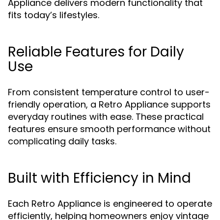
Appliance delivers modern functionality that
fits today’s lifestyles.
Reliable Features for Daily
Use
From consistent temperature control to user-
friendly operation, a Retro Appliance supports
everyday routines with ease. These practical
features ensure smooth performance without
complicating daily tasks.
Built with Efficiency in Mind
Each Retro Appliance is engineered to operate
efficiently, helping homeowners enjoy vintage