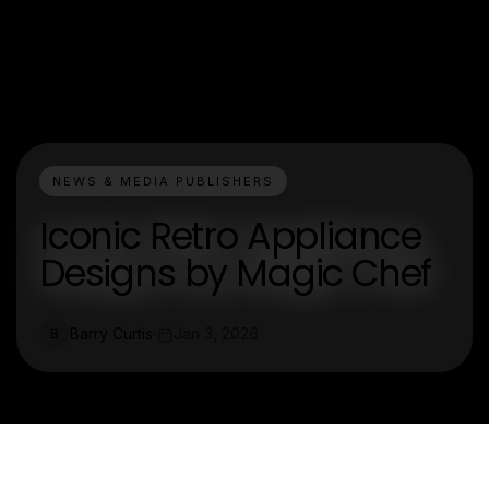
NEWS & MEDIA PUBLISHERS
Iconic Retro Appliance
Designs by Magic Chef
Barry Curtis
Jan 3, 2026
B