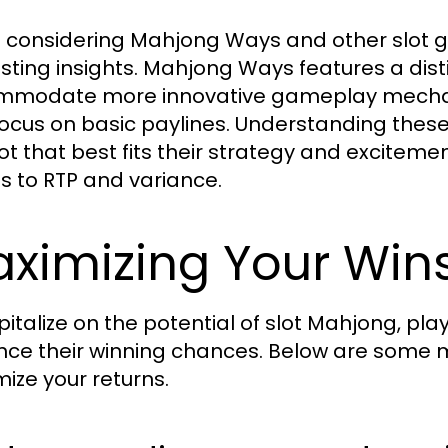
considering Mahjong Ways and other slot g
esting insights. Mahjong Ways features a dist
modate more innovative gameplay mechani
focus on basic paylines. Understanding thes
lot that best fits their strategy and exciteme
 to RTP and variance.
ximizing Your Wins
pitalize on the potential of slot Mahjong, pl
ce their winning chances. Below are some m
ize your returns.