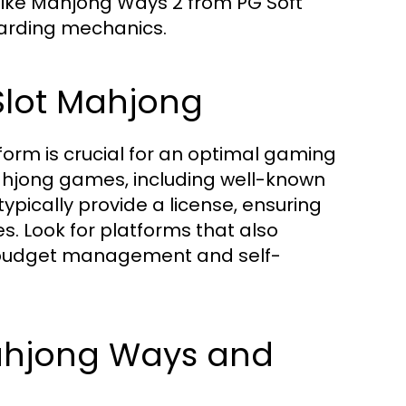
 like Mahjong Ways 2 from PG Soft
warding mechanics.
Slot Mahjong
tform is crucial for an optimal gaming
Mahjong games, including well-known
pically provide a license, ensuring
. Look for platforms that also
for budget management and self-
ahjong Ways and