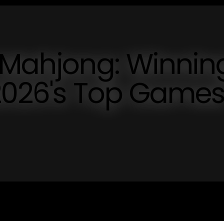
t Mahjong: Winnin
 2026's Top Game