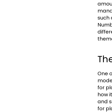
amoun
manag
such 
Numbe
diffe
theme
The
One o
moder
for p
how i
and s
for p