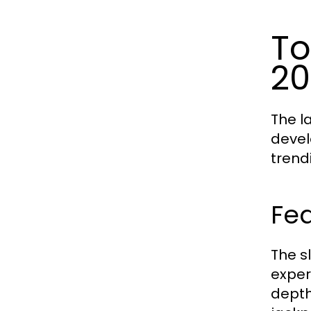
To
20
The l
devel
trendi
Fe
The s
exper
depth