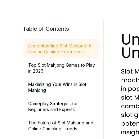
Table of Contents
Un
Un
Understanding Slot Mahjong: A
Unique Gaming Experience
Top Slot Mahjong Games to Play
Slot 
in 2026
machi
Maximizing Your Wins in Slot
in po
Mahjong
slot 
Gameplay Strategies for
combi
Beginners and Experts
slot 
poten
The Future of Slot Mahjong and
Online Gambling Trends
insigh