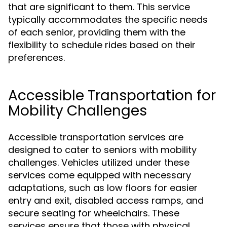
that are significant to them. This service
typically accommodates the specific needs
of each senior, providing them with the
flexibility to schedule rides based on their
preferences.
Accessible Transportation for
Mobility Challenges
Accessible transportation services are
designed to cater to seniors with mobility
challenges. Vehicles utilized under these
services come equipped with necessary
adaptations, such as low floors for easier
entry and exit, disabled access ramps, and
secure seating for wheelchairs. These
services ensure that those with physical