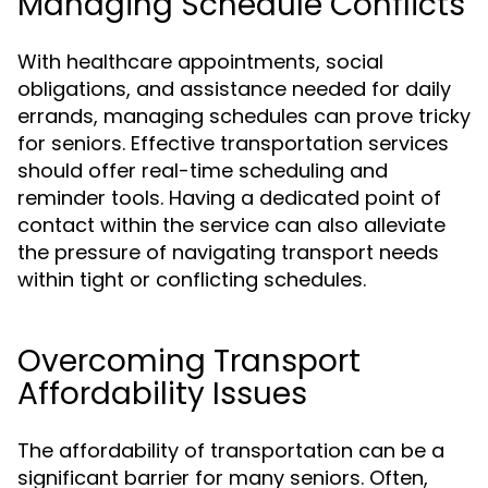
Managing Schedule Conflicts
With healthcare appointments, social
obligations, and assistance needed for daily
errands, managing schedules can prove tricky
for seniors. Effective transportation services
should offer real-time scheduling and
reminder tools. Having a dedicated point of
contact within the service can also alleviate
the pressure of navigating transport needs
within tight or conflicting schedules.
Overcoming Transport
Affordability Issues
The affordability of transportation can be a
significant barrier for many seniors. Often,