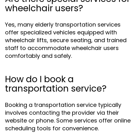
wheelchair users?
Yes, many elderly transportation services
offer specialized vehicles equipped with
wheelchair lifts, secure seating, and trained
staff to accommodate wheelchair users
comfortably and safely.
How do I book a
transportation service?
Booking a transportation service typically
involves contacting the provider via their
website or phone. Some services offer online
scheduling tools for convenience.