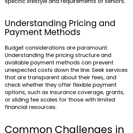
specific lifestyle and requirements of seniors.
Understanding Pricing and
Payment Methods
Budget considerations are paramount.
Understanding the pricing structure and
available payment methods can prevent
unexpected costs down the line. Seek services
that are transparent about their fees, and
check whether they offer flexible payment
options, such as insurance coverage, grants,
or sliding fee scales for those with limited
financial resources.
Common Challenges in