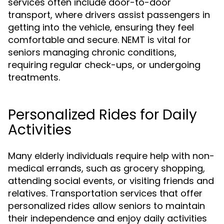
services often include door-to-door
transport, where drivers assist passengers in
getting into the vehicle, ensuring they feel
comfortable and secure. NEMT is vital for
seniors managing chronic conditions,
requiring regular check-ups, or undergoing
treatments.
Personalized Rides for Daily
Activities
Many elderly individuals require help with non-
medical errands, such as grocery shopping,
attending social events, or visiting friends and
relatives. Transportation services that offer
personalized rides allow seniors to maintain
their independence and enjoy daily activities