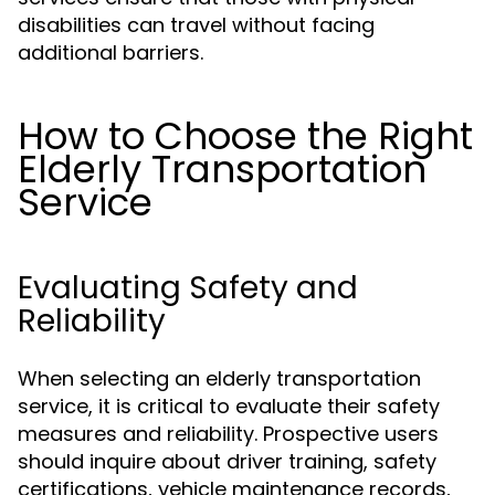
disabilities can travel without facing
additional barriers.
How to Choose the Right
Elderly Transportation
Service
Evaluating Safety and
Reliability
When selecting an elderly transportation
service, it is critical to evaluate their safety
measures and reliability. Prospective users
should inquire about driver training, safety
certifications, vehicle maintenance records,