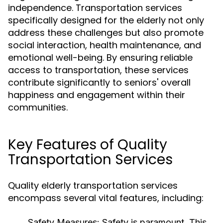
independence. Transportation services
specifically designed for the elderly not only
address these challenges but also promote
social interaction, health maintenance, and
emotional well-being. By ensuring reliable
access to transportation, these services
contribute significantly to seniors' overall
happiness and engagement within their
communities.
Key Features of Quality
Transportation Services
Quality elderly transportation services
encompass several vital features, including:
Safety Measures:
Safety is paramount. This