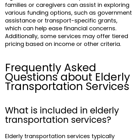
families or caregivers can assist in exploring
various funding options, such as government
assistance or transport-specific grants,
which can help ease financial concerns.
Additionally, some services may offer tiered
pricing based on income or other criteria.
Frequently Asked
Questions about Elderly
Transportation Services
What is included in elderly
transportation services?
Elderly transportation services typically