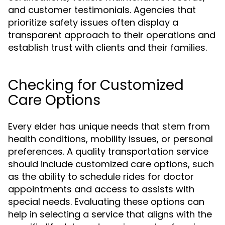
and customer testimonials. Agencies that
prioritize safety issues often display a
transparent approach to their operations and
establish trust with clients and their families.
Checking for Customized
Care Options
Every elder has unique needs that stem from
health conditions, mobility issues, or personal
preferences. A quality transportation service
should include customized care options, such
as the ability to schedule rides for doctor
appointments and access to assists with
special needs. Evaluating these options can
help in selecting a service that aligns with the