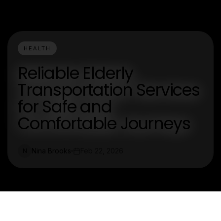
HEALTH
Reliable Elderly
Transportation Services
for Safe and
Comfortable Journeys
Nina Brooks
Feb 22, 2026
N