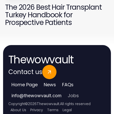
The 2026 Best Hair Transplant
Turkey Handbook for
Prospective Patients
Thewowvault
Contact us
Home Page
News
FAQs
Jobs
info
@
thewowvault.com
Copyright
©
2026
Thewowvault
.
All rights reserved
About Us
Privacy
Terms
Legal