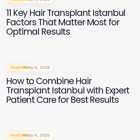
11 Key Hair Transplant Istanbul
Factors That Matter Most for
Optimal Results
Health
May 4, 2026
How to Combine Hair
Transplant Istanbul with Expert
Patient Care for Best Results
Health
May 4, 2026