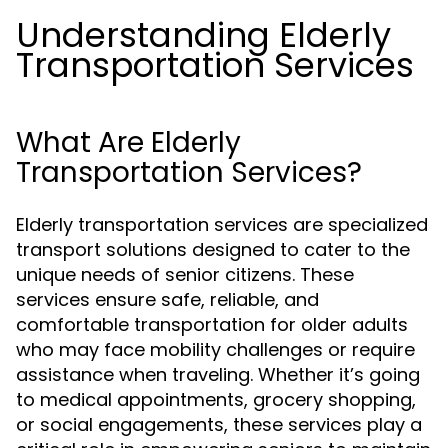
Understanding Elderly
Transportation Services
What Are Elderly
Transportation Services?
Elderly transportation services are specialized
transport solutions designed to cater to the
unique needs of senior citizens. These
services ensure safe, reliable, and
comfortable transportation for older adults
who may face mobility challenges or require
assistance when traveling. Whether it’s going
to medical appointments, grocery shopping,
or social engagements, these services play a