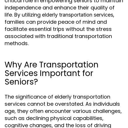
critical role in empowering seniors to maintain
independence and enhance their quality of
life. By utilizing
,
elderly transportation services
families can provide peace of mind and
facilitate essential trips without the stress
associated with traditional transportation
methods.
Why Are Transportation
Services Important for
Seniors?
The significance of elderly transportation
services cannot be overstated. As individuals
age, they often encounter various challenges,
such as declining physical capabilities,
cognitive changes, and the loss of driving