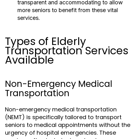
transparent and accommodating to allow
more seniors to benefit from these vital
services.
Types of Elderly
Transportation Services
Available
Non-Emergency Medical
Transportation
Non-emergency medical transportation
(NEMT) is specifically tailored to transport
seniors to medical appointments without the
urgency of hospital emergencies. These