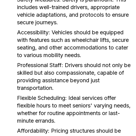
includes well-trained drivers, appropriate
vehicle adaptations, and protocols to ensure
secure journeys.
Accessibility:
Vehicles should be equipped
with features such as wheelchair lifts, secure
seating, and other accommodations to cater
to various mobility needs.
Professional Staff:
Drivers should not only be
skilled but also compassionate, capable of
providing assistance beyond just
transportation.
Flexible Scheduling:
Ideal services offer
flexible hours to meet seniors' varying needs,
whether for routine appointments or last-
minute errands.
Affordability:
Pricing structures should be