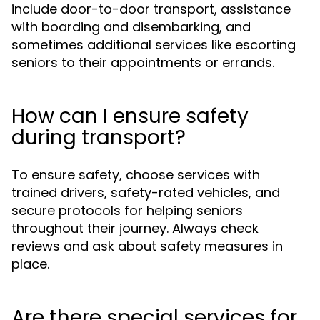
include door-to-door transport, assistance
with boarding and disembarking, and
sometimes additional services like escorting
seniors to their appointments or errands.
How can I ensure safety
during transport?
To ensure safety, choose services with
trained drivers, safety-rated vehicles, and
secure protocols for helping seniors
throughout their journey. Always check
reviews and ask about safety measures in
place.
Are there special services for