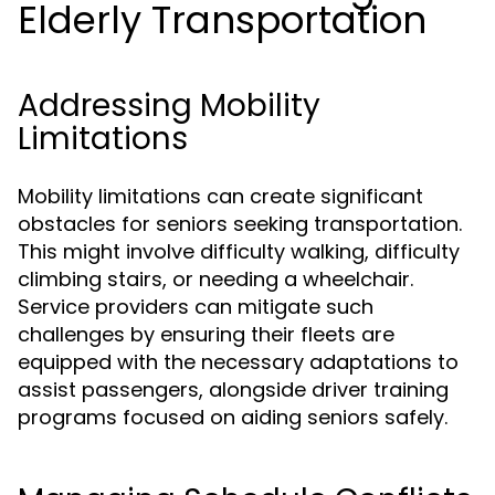
Elderly Transportation
Addressing Mobility
Limitations
Mobility limitations can create significant
obstacles for seniors seeking transportation.
This might involve difficulty walking, difficulty
climbing stairs, or needing a wheelchair.
Service providers can mitigate such
challenges by ensuring their fleets are
equipped with the necessary adaptations to
assist passengers, alongside driver training
programs focused on aiding seniors safely.