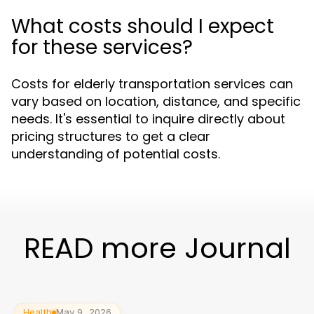
What costs should I expect
for these services?
Costs for elderly transportation services can
vary based on location, distance, and specific
needs. It's essential to inquire directly about
pricing structures to get a clear
understanding of potential costs.
READ more Journal
Health
May 9, 2026