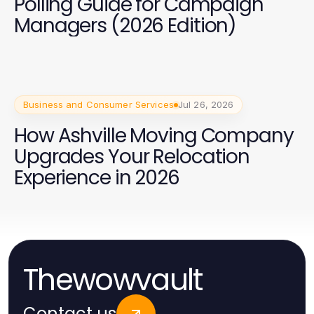
Polling Guide for Campaign
Managers (2026 Edition)
Business and Consumer Services
Jul 26, 2026
How Ashville Moving Company
Upgrades Your Relocation
Experience in 2026
Thewowvault
Contact us