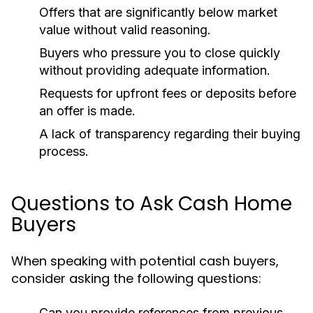
Offers that are significantly below market
value without valid reasoning.
Buyers who pressure you to close quickly
without providing adequate information.
Requests for upfront fees or deposits before
an offer is made.
A lack of transparency regarding their buying
process.
Questions to Ask Cash Home
Buyers
When speaking with potential cash buyers,
consider asking the following questions:
Can you provide references from previous