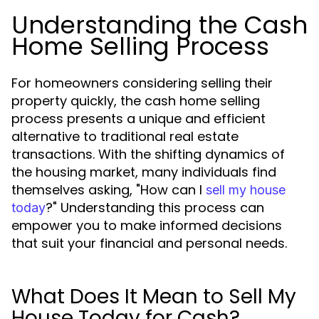
Understanding the Cash
Home Selling Process
For homeowners considering selling their
property quickly, the cash home selling
process presents a unique and efficient
alternative to traditional real estate
transactions. With the shifting dynamics of
the housing market, many individuals find
themselves asking, "How can I
sell my house
?" Understanding this process can
today
empower you to make informed decisions
that suit your financial and personal needs.
What Does It Mean to Sell My
House Today for Cash?