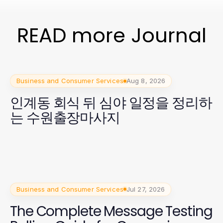
READ more Journal
Business and Consumer Services
Aug 8, 2026
인계동 회식 뒤 심야 일정을 정리하
는 수원출장마사지
Business and Consumer Services
Jul 27, 2026
The Complete Message Testing