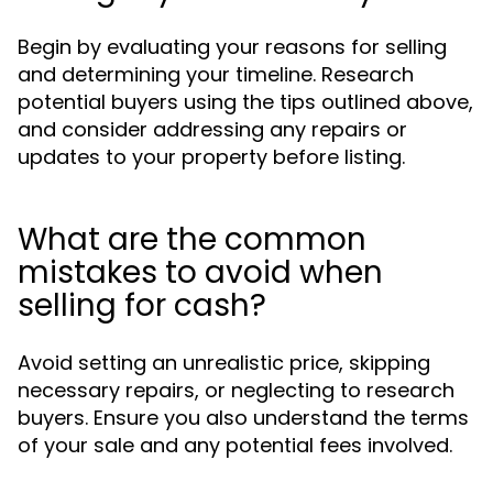
Begin by evaluating your reasons for selling
and determining your timeline. Research
potential buyers using the tips outlined above,
and consider addressing any repairs or
updates to your property before listing.
What are the common
mistakes to avoid when
selling for cash?
Avoid setting an unrealistic price, skipping
necessary repairs, or neglecting to research
buyers. Ensure you also understand the terms
of your sale and any potential fees involved.