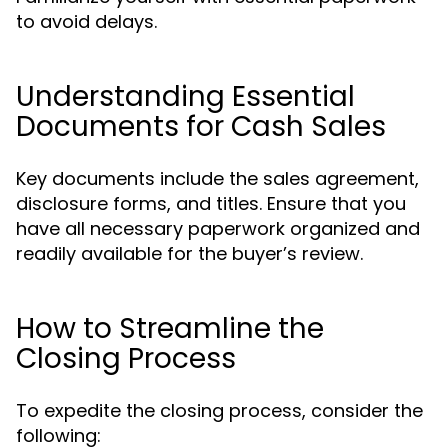
to avoid delays.
Understanding Essential
Documents for Cash Sales
Key documents include the sales agreement,
disclosure forms, and titles. Ensure that you
have all necessary paperwork organized and
readily available for the buyer’s review.
How to Streamline the
Closing Process
To expedite the closing process, consider the
following: