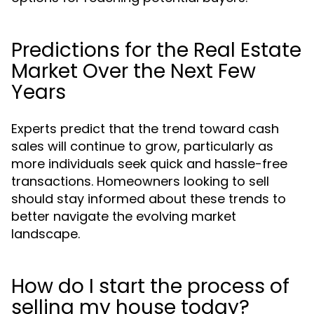
Predictions for the Real Estate
Market Over the Next Few
Years
Experts predict that the trend toward cash
sales will continue to grow, particularly as
more individuals seek quick and hassle-free
transactions. Homeowners looking to sell
should stay informed about these trends to
better navigate the evolving market
landscape.
How do I start the process of
selling my house today?