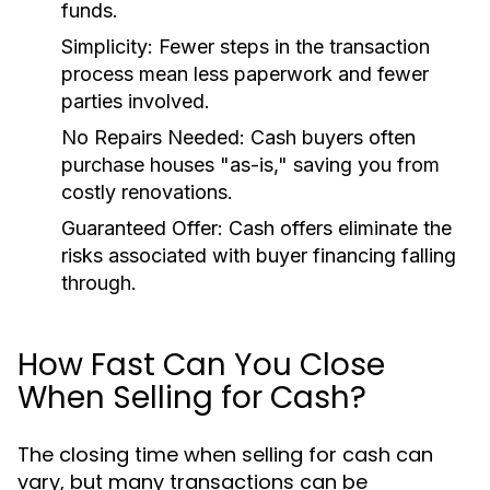
funds.
Simplicity:
Fewer steps in the transaction
process mean less paperwork and fewer
parties involved.
No Repairs Needed:
Cash buyers often
purchase houses "as-is," saving you from
costly renovations.
Guaranteed Offer:
Cash offers eliminate the
risks associated with buyer financing falling
through.
How Fast Can You Close
When Selling for Cash?
The closing time when selling for cash can
vary, but many transactions can be