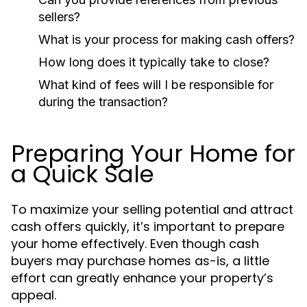
sellers?
What is your process for making cash offers?
How long does it typically take to close?
What kind of fees will I be responsible for
during the transaction?
Preparing Your Home for
a Quick Sale
To maximize your selling potential and attract
cash offers quickly, it’s important to prepare
your home effectively. Even though cash
buyers may purchase homes as-is, a little
effort can greatly enhance your property’s
appeal.