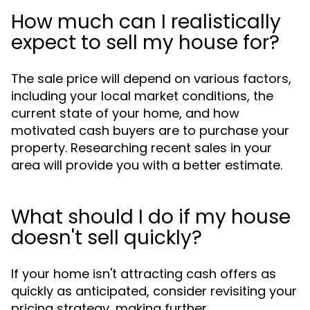
How much can I realistically
expect to sell my house for?
The sale price will depend on various factors,
including your local market conditions, the
current state of your home, and how
motivated cash buyers are to purchase your
property. Researching recent sales in your
area will provide you with a better estimate.
What should I do if my house
doesn't sell quickly?
If your home isn't attracting cash offers as
quickly as anticipated, consider revisiting your
pricing strategy, making further