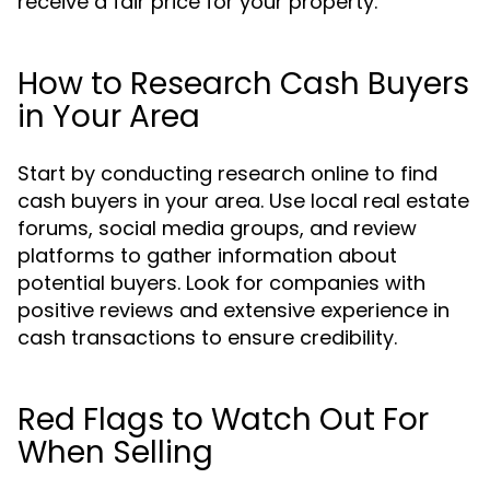
receive a fair price for your property.
How to Research Cash Buyers
in Your Area
Start by conducting research online to find
cash buyers in your area. Use local real estate
forums, social media groups, and review
platforms to gather information about
potential buyers. Look for companies with
positive reviews and extensive experience in
cash transactions to ensure credibility.
Red Flags to Watch Out For
When Selling