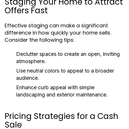
Staging Your Home to Attract
Offers Fast
Effective staging can make a significant
difference in how quickly your home sells.
Consider the following tips:
Declutter spaces to create an open, inviting
atmosphere.
Use neutral colors to appeal to a broader
audience.
Enhance curb appeal with simple
landscaping and exterior maintenance.
Pricing Strategies for a Cash
Sale