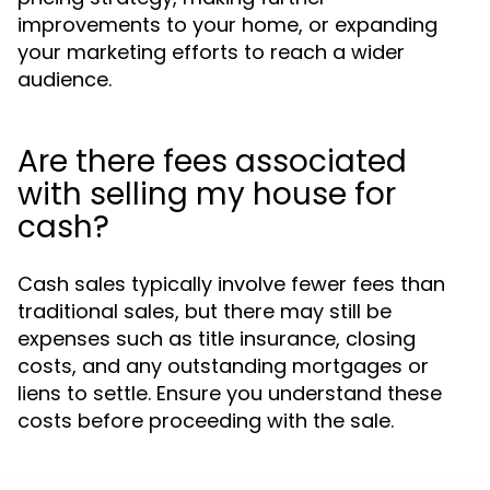
improvements to your home, or expanding
your marketing efforts to reach a wider
audience.
Are there fees associated
with selling my house for
cash?
Cash sales typically involve fewer fees than
traditional sales, but there may still be
expenses such as title insurance, closing
costs, and any outstanding mortgages or
liens to settle. Ensure you understand these
costs before proceeding with the sale.