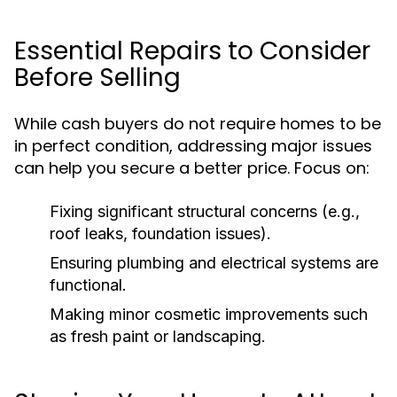
Essential Repairs to Consider
Before Selling
While cash buyers do not require homes to be
in perfect condition, addressing major issues
can help you secure a better price. Focus on:
Fixing significant structural concerns (e.g.,
roof leaks, foundation issues).
Ensuring plumbing and electrical systems are
functional.
Making minor cosmetic improvements such
as fresh paint or landscaping.