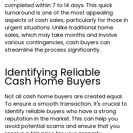
completed within 7 to 14 days. This quick
turnaround is one of the most appealing
aspects of cash sales, particularly for those in
urgent situations. Unlike traditional home
sales, which may take months and involve
various contingencies, cash buyers can
streamline the process significantly.
Identifying Reliable
Cash Home Buyers
Not all cash home buyers are created equal.
To ensure a smooth transaction, it's crucial to
identify reliable buyers who have a strong
reputation in the market. This can help you
avoid potential scams and ensure that you