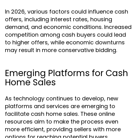
In 2026, various factors could influence cash
offers, including interest rates, housing
demand, and economic conditions. Increased
competition among cash buyers could lead
to higher offers, while economic downturns
may result in more conservative bidding.
Emerging Platforms for Cash
Home Sales
As technology continues to develop, new
platforms and services are emerging to
facilitate cash home sales. These online
resources aim to make the process even
more efficient, providing sellers with more
options for reaching potential buyers.