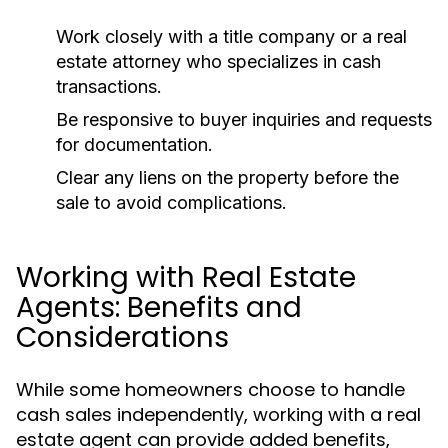
Work closely with a title company or a real
estate attorney who specializes in cash
transactions.
Be responsive to buyer inquiries and requests
for documentation.
Clear any liens on the property before the
sale to avoid complications.
Working with Real Estate
Agents: Benefits and
Considerations
While some homeowners choose to handle
cash sales independently, working with a real
estate agent can provide added benefits,