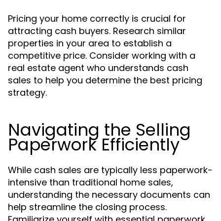
Pricing your home correctly is crucial for
attracting cash buyers. Research similar
properties in your area to establish a
competitive price. Consider working with a
real estate agent who understands cash
sales to help you determine the best pricing
strategy.
Navigating the Selling
Paperwork Efficiently
While cash sales are typically less paperwork-
intensive than traditional home sales,
understanding the necessary documents can
help streamline the closing process.
Familiarize yourself with essential paperwork