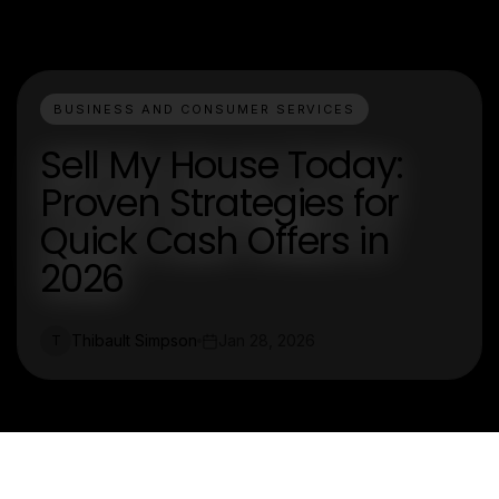
BUSINESS AND CONSUMER SERVICES
Sell My House Today:
Proven Strategies for
Quick Cash Offers in
2026
Thibault Simpson
Jan 28, 2026
T