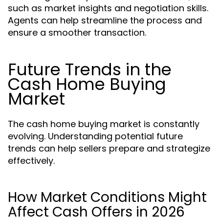
such as market insights and negotiation skills.
Agents can help streamline the process and
ensure a smoother transaction.
Future Trends in the
Cash Home Buying
Market
The cash home buying market is constantly
evolving. Understanding potential future
trends can help sellers prepare and strategize
effectively.
How Market Conditions Might
Affect Cash Offers in 2026