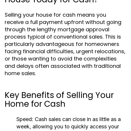
Selling your house for cash means you
receive a full payment upfront without going
through the lengthy mortgage approval
process typical of conventional sales. This is
particularly advantageous for homeowners
facing financial difficulties, urgent relocations,
or those wanting to avoid the complexities
and delays often associated with traditional
home sales.
Key Benefits of Selling Your
Home for Cash
Speed:
Cash sales can close in as little as a
week, allowing you to quickly access your