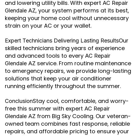
and lowering utility bills. With expert
AC Repair
, your system performs at its best,
Glendale AZ
keeping your home cool without unnecessary
strain on your AC or your wallet.
Our
Expert Technicians Delivering Lasting Results
skilled technicians bring years of experience
and advanced tools to every
AC Repair
service. From routine maintenance
Glendale AZ
to emergency repairs, we provide long-lasting
solutions that keep your air conditioner
running efficiently throughout the summer.
Stay cool, comfortable, and worry-
Conclusion
free this summer with expert
AC Repair
from Big Sky Cooling. Our veteran-
Glendale AZ
owned team combines fast response, reliable
repairs, and affordable pricing to ensure your