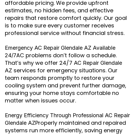
affordable pricing. We provide upfront
estimates, no hidden fees, and effective
repairs that restore comfort quickly. Our goal
is to make sure every customer receives
professional service without financial stress.
Emergency AC Repair Glendale AZ Available
AC problems don’t follow a schedule.
24/7
That’s why we offer 24/7
AC Repair Glendale
services for emergency situations. Our
AZ
team responds promptly to restore your
cooling system and prevent further damage,
ensuring your home stays comfortable no
matter when issues occur.
Energy Efficiency Through Professional AC Repair
Properly maintained and repaired
Glendale AZ
systems run more efficiently, saving energy