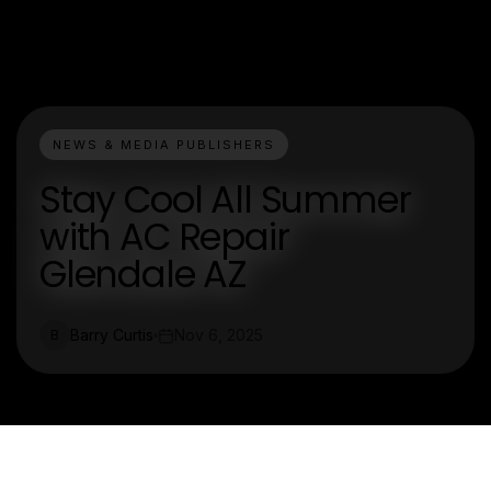
NEWS & MEDIA PUBLISHERS
Stay Cool All Summer
with AC Repair
Glendale AZ
Barry Curtis
Nov 6, 2025
B