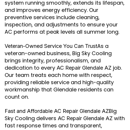
system running smoothly, extends its lifespan,
and improves energy efficiency. Our
preventive services include cleaning,
inspection, and adjustments to ensure your
AC performs at peak levels all summer long.
As a
Veteran-Owned Service You Can Trust
veteran-owned business, Big Sky Cooling
brings integrity, professionalism, and
dedication to every
job.
AC Repair Glendale AZ
Our team treats each home with respect,
providing reliable service and high-quality
workmanship that Glendale residents can
count on.
Big
Fast and Affordable AC Repair Glendale AZ
Sky Cooling delivers
with
AC Repair Glendale AZ
fast response times and transparent,