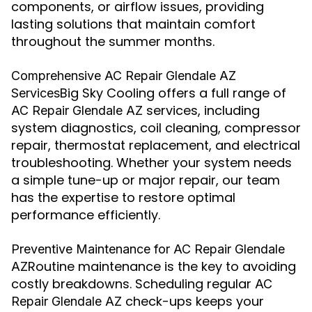
components, or airflow issues, providing
lasting solutions that maintain comfort
throughout the summer months.
Comprehensive AC Repair Glendale AZ
Big Sky Cooling offers a full range of
Services
services, including
AC Repair Glendale AZ
system diagnostics, coil cleaning, compressor
repair, thermostat replacement, and electrical
troubleshooting. Whether your system needs
a simple tune-up or major repair, our team
has the expertise to restore optimal
performance efficiently.
Preventive Maintenance for AC Repair Glendale
Routine maintenance is the key to avoiding
AZ
costly breakdowns. Scheduling regular
AC
check-ups keeps your
Repair Glendale AZ