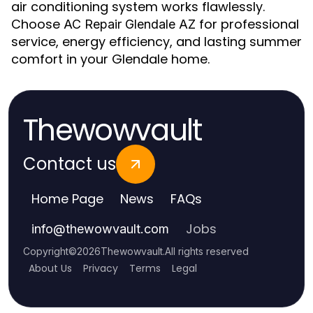
air conditioning system works flawlessly.
Choose
for professional
AC Repair Glendale AZ
service, energy efficiency, and lasting summer
comfort in your Glendale home.
Thewowvault
Contact us
Home Page
News
FAQs
Jobs
info
@
thewowvault.com
Copyright
©
2026
Thewowvault
.
All rights reserved
About Us
Privacy
Terms
Legal