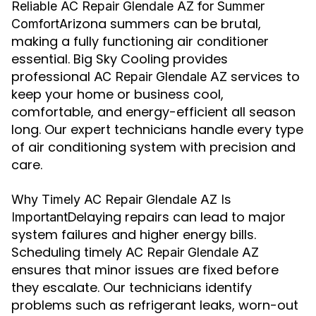
Reliable AC Repair Glendale AZ for Summer
Arizona summers can be brutal,
Comfort
making a fully functioning air conditioner
essential. Big Sky Cooling provides
professional
services to
AC Repair Glendale AZ
keep your home or business cool,
comfortable, and energy-efficient all season
long. Our expert technicians handle every type
of air conditioning system with precision and
care.
Why Timely AC Repair Glendale AZ Is
Delaying repairs can lead to major
Important
system failures and higher energy bills.
Scheduling timely
AC Repair Glendale AZ
ensures that minor issues are fixed before
they escalate. Our technicians identify
problems such as refrigerant leaks, worn-out