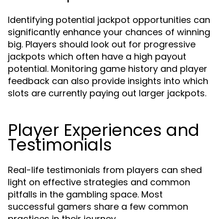
Identifying potential jackpot opportunities can
significantly enhance your chances of winning
big. Players should look out for progressive
jackpots which often have a high payout
potential. Monitoring game history and player
feedback can also provide insights into which
slots are currently paying out larger jackpots.
Player Experiences and
Testimonials
Real-life testimonials from players can shed
light on effective strategies and common
pitfalls in the gambling space. Most
successful gamers share a few common
practices in their journey.