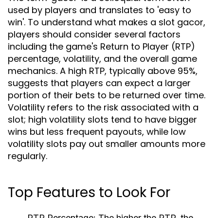
used by players and translates to 'easy to
win'. To understand what makes a slot gacor,
players should consider several factors
including the game's Return to Player (RTP)
percentage, volatility, and the overall game
mechanics. A high RTP, typically above 95%,
suggests that players can expect a larger
portion of their bets to be returned over time.
Volatility refers to the risk associated with a
slot; high volatility slots tend to have bigger
wins but less frequent payouts, while low
volatility slots pay out smaller amounts more
regularly.
Top Features to Look For
RTP Percentage:
The higher the RTP, the