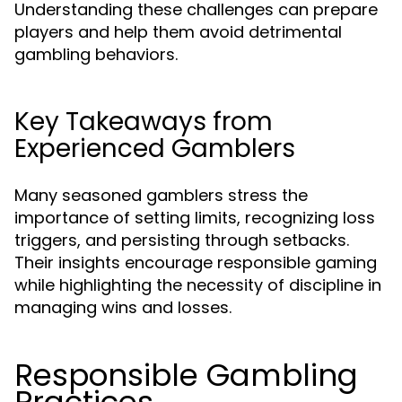
Understanding these challenges can prepare
players and help them avoid detrimental
gambling behaviors.
Key Takeaways from
Experienced Gamblers
Many seasoned gamblers stress the
importance of setting limits, recognizing loss
triggers, and persisting through setbacks.
Their insights encourage responsible gaming
while highlighting the necessity of discipline in
managing wins and losses.
Responsible Gambling