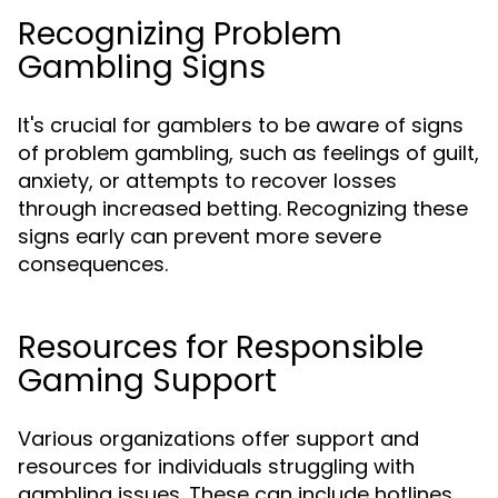
Recognizing Problem
Gambling Signs
It's crucial for gamblers to be aware of signs
of problem gambling, such as feelings of guilt,
anxiety, or attempts to recover losses
through increased betting. Recognizing these
signs early can prevent more severe
consequences.
Resources for Responsible
Gaming Support
Various organizations offer support and
resources for individuals struggling with
gambling issues. These can include hotlines,