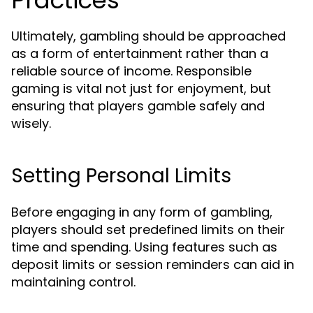
Practices
Ultimately, gambling should be approached
as a form of entertainment rather than a
reliable source of income. Responsible
gaming is vital not just for enjoyment, but
ensuring that players gamble safely and
wisely.
Setting Personal Limits
Before engaging in any form of gambling,
players should set predefined limits on their
time and spending. Using features such as
deposit limits or session reminders can aid in
maintaining control.