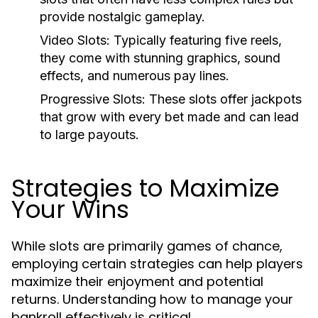
provide nostalgic gameplay.
Video Slots:
Typically featuring five reels,
they come with stunning graphics, sound
effects, and numerous pay lines.
Progressive Slots:
These slots offer jackpots
that grow with every bet made and can lead
to large payouts.
Strategies to Maximize
Your Wins
While slots are primarily games of chance,
employing certain strategies can help players
maximize their enjoyment and potential
returns. Understanding how to manage your
bankroll effectively is critical.