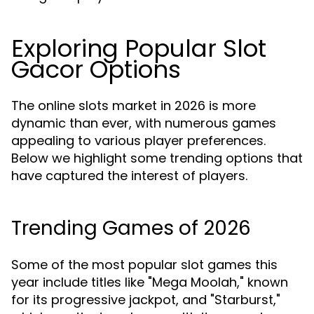
Exploring Popular Slot
Gacor Options
The online slots market in 2026 is more
dynamic than ever, with numerous games
appealing to various player preferences.
Below we highlight some trending options that
have captured the interest of players.
Trending Games of 2026
Some of the most popular slot games this
year include titles like "Mega Moolah," known
for its progressive jackpot, and "Starburst,"