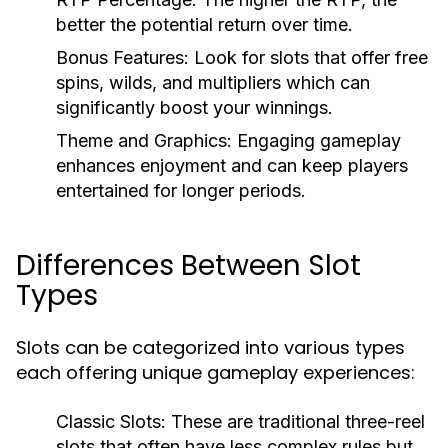
better the potential return over time.
Bonus Features:
Look for slots that offer free
spins, wilds, and multipliers which can
significantly boost your winnings.
Theme and Graphics:
Engaging gameplay
enhances enjoyment and can keep players
entertained for longer periods.
Differences Between Slot
Types
Slots can be categorized into various types
each offering unique gameplay experiences:
Classic Slots:
These are traditional three-reel
slots that often have less complex rules but