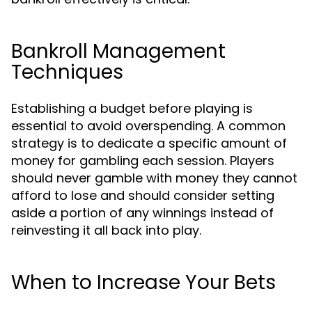
Bankroll Management
Techniques
Establishing a budget before playing is
essential to avoid overspending. A common
strategy is to dedicate a specific amount of
money for gambling each session. Players
should never gamble with money they cannot
afford to lose and should consider setting
aside a portion of any winnings instead of
reinvesting it all back into play.
When to Increase Your Bets