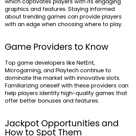
which captivates players with its engaging
graphics and features. Staying informed
about trending games can provide players
with an edge when choosing where to play.
Game Providers to Know
Top game developers like NetEnt,
Microgaming, and Playtech continue to
dominate the market with innovative slots.
Familiarizing oneself with these providers can
help players identify high-quality games that
offer better bonuses and features.
Jackpot Opportunities and
How to Spot Them