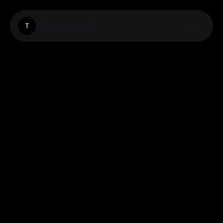
Thewowvault
T