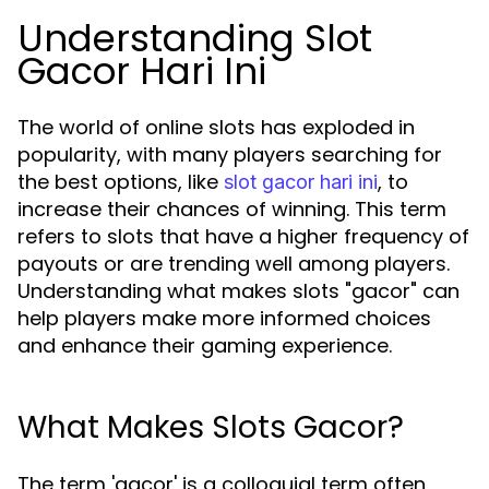
Understanding Slot
Gacor Hari Ini
The world of online slots has exploded in
popularity, with many players searching for
the best options, like
, to
slot gacor hari ini
increase their chances of winning. This term
refers to slots that have a higher frequency of
payouts or are trending well among players.
Understanding what makes slots "gacor" can
help players make more informed choices
and enhance their gaming experience.
What Makes Slots Gacor?
The term 'gacor' is a colloquial term often