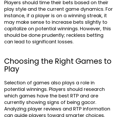
Players should time their bets based on their
play style and the current game dynamics. For
instance, if a player is on a winning streak, it
may make sense to increase bets slightly to
capitalize on potential winnings. However, this
should be done prudently; reckless betting
can lead to significant losses.
Choosing the Right Games to
Play
Selection of games also plays a role in
potential winnings. Players should research
which games have the best RTP and are
currently showing signs of being gacor.
Analyzing player reviews and RTP information
can guide players toward smarter choices.