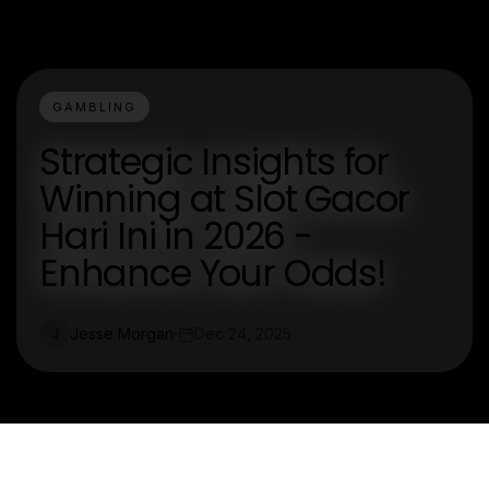
GAMBLING
Strategic Insights for
Winning at Slot Gacor
Hari Ini in 2026 -
Enhance Your Odds!
Jesse Morgan
Dec 24, 2025
J