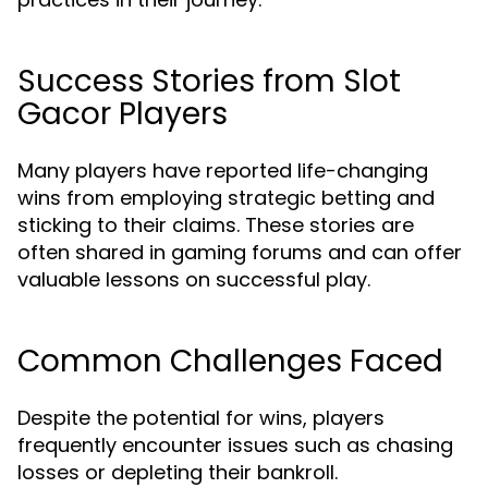
Success Stories from Slot
Gacor Players
Many players have reported life-changing
wins from employing strategic betting and
sticking to their claims. These stories are
often shared in gaming forums and can offer
valuable lessons on successful play.
Common Challenges Faced
Despite the potential for wins, players
frequently encounter issues such as chasing
losses or depleting their bankroll.