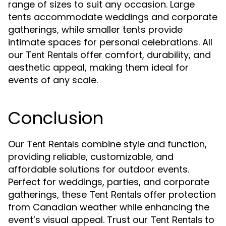
range of sizes to suit any occasion. Large
tents accommodate weddings and corporate
gatherings, while smaller tents provide
intimate spaces for personal celebrations. All
our
offer comfort, durability, and
Tent Rentals
aesthetic appeal, making them ideal for
events of any scale.
Conclusion
Our
combine style and function,
Tent Rentals
providing reliable, customizable, and
affordable solutions for outdoor events.
Perfect for weddings, parties, and corporate
gatherings, these
offer protection
Tent Rentals
from Canadian weather while enhancing the
event’s visual appeal. Trust our
to
Tent Rentals