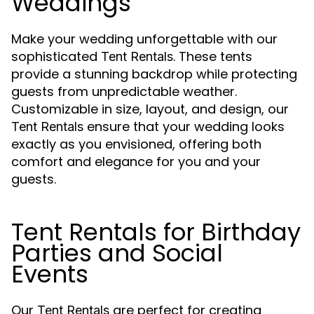
Weddings
Make your wedding unforgettable with our
sophisticated
. These tents
Tent Rentals
provide a stunning backdrop while protecting
guests from unpredictable weather.
Customizable in size, layout, and design, our
ensure that your wedding looks
Tent Rentals
exactly as you envisioned, offering both
comfort and elegance for you and your
guests.
Tent Rentals for Birthday
Parties and Social
Events
Our
are perfect for creating
Tent Rentals