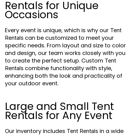
Rentals for Unique
Occasions
Every event is unique, which is why our
Tent
can be customized to meet your
Rentals
specific needs. From layout and size to color
and design, our team works closely with you
to create the perfect setup. Custom
Tent
combine functionality with style,
Rentals
enhancing both the look and practicality of
your outdoor event.
Large and Small Tent
Rentals for Any Event
Our inventory includes
in a wide
Tent Rentals