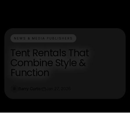
NEWS & MEDIA PUBLISHERS
Tent Rentals That
Combine Style &
Function
Barry Curtis
Jan 27, 2026
B