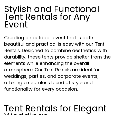
Stylish and Functional
Tent Rentals for Any
Event
Creating an outdoor event that is both
beautiful and practical is easy with our
Tent
. Designed to combine aesthetics with
Rentals
durability, these tents provide shelter from the
elements while enhancing the overall
atmosphere. Our
are ideal for
Tent Rentals
weddings, parties, and corporate events,
offering a seamless blend of style and
functionality for every occasion.
Tent Rentals for Elegant