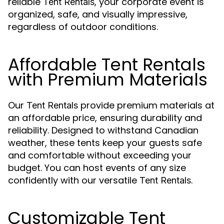
reliable
, your corporate event is
Tent Rentals
organized, safe, and visually impressive,
regardless of outdoor conditions.
Affordable Tent Rentals
with Premium Materials
Our
provide premium materials at
Tent Rentals
an affordable price, ensuring durability and
reliability. Designed to withstand Canadian
weather, these tents keep your guests safe
and comfortable without exceeding your
budget. You can host events of any size
confidently with our versatile
.
Tent Rentals
Customizable Tent