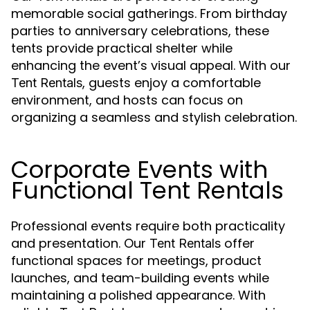
memorable social gatherings. From birthday
parties to anniversary celebrations, these
tents provide practical shelter while
enhancing the event’s visual appeal. With our
, guests enjoy a comfortable
Tent Rentals
environment, and hosts can focus on
organizing a seamless and stylish celebration.
Corporate Events with
Functional Tent Rentals
Professional events require both practicality
and presentation. Our
offer
Tent Rentals
functional spaces for meetings, product
launches, and team-building events while
maintaining a polished appearance. With