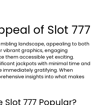
peal of Slot 777
gambling landscape, appealing to both
r vibrant graphics, engaging
 them accessible yet exciting.
nificant jackpots with minimal time and
 be immediately gratifying. When
rehensive insights into what makes
 Slot 777 Popular?