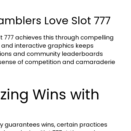
mblers Love Slot 777
t 777 achieves this through compelling
s, and interactive graphics keeps
ptions and community leaderboards
sense of competition and camaraderie
izing Wins with
gy guarantees wins, certain practices