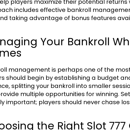
elp players maximize their potential returns 
ach includes effective bankroll managemen
and taking advantage of bonus features avai
aging Your Bankroll Whe
mes
oll management is perhaps one of the most c
rs should begin by establishing a budget and 
nce, splitting your bankroll into smaller ses
rovide multiple opportunities for winning. Sett
ly important; players should never chase losse
osing the Right Slot 77