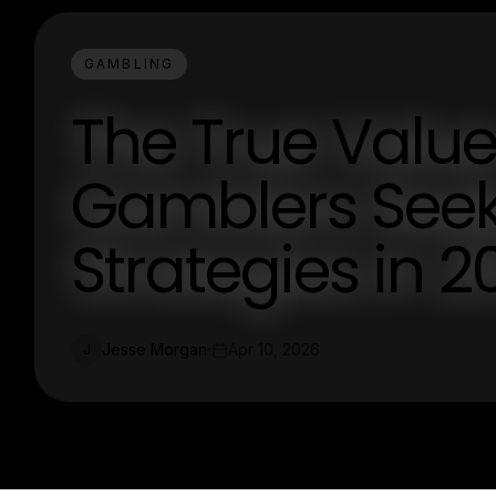
GAMBLING
The True Value 
Gamblers Seek
Strategies in 2
Jesse Morgan
Apr 10, 2026
J