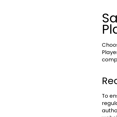
Sa
Pl
Choos
Playe
compr
Rec
To en
regul
autho