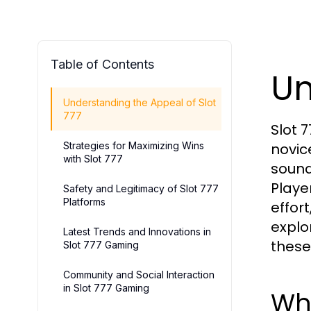
Table of Contents
Un
Understanding the Appeal of Slot
777
Slot 
Strategies for Maximizing Wins
novic
with Slot 777
sound
Playe
Safety and Legitimacy of Slot 777
Platforms
effor
explo
Latest Trends and Innovations in
these
Slot 777 Gaming
Community and Social Interaction
in Slot 777 Gaming
Wha