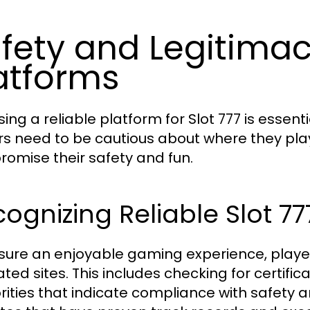
fety and Legitimacy
atforms
ing a reliable platform for Slot 777 is essent
rs need to be cautious about where they play
omise their safety and fun.
ognizing Reliable Slot 77
sure an enjoyable gaming experience, player
ated sites. This includes checking for certif
rities that indicate compliance with safety a