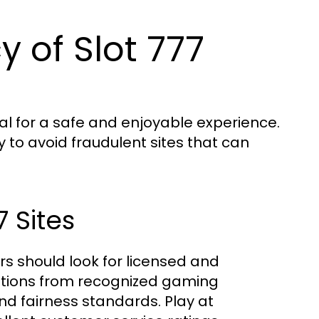
 of Slot 777
ial for a safe and enjoyable experience.
 to avoid fraudulent sites that can
7 Sites
s should look for licensed and
ications from recognized gaming
nd fairness standards. Play at