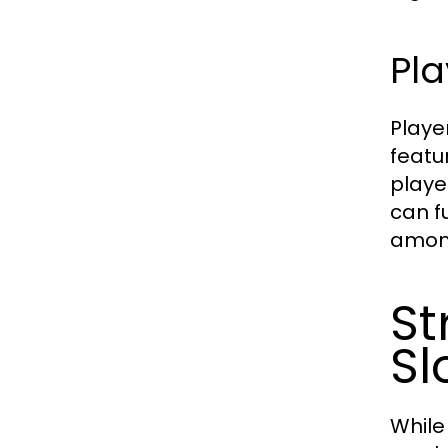
Pl
Playe
featu
playe
can f
among
St
Sl
While