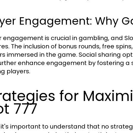
ayer Engagement: Why Ga
r engagement is crucial in gambling, and Slo
res. The inclusion of bonus rounds, free spin
rs immersed in the game. Social sharing o
urther enhance engagement by fostering a 
 players.
rategies for Maxim
ot 777
 it's important to understand that no strate