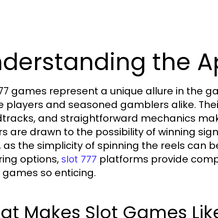
derstanding the Ap
777 games represent a unique allure in the 
e players and seasoned gamblers alike. Thei
tracks, and straightforward mechanics make
rs are drawn to the possibility of winning sig
t, as the simplicity of spinning the reels can
ring options,
platforms provide comp
slot 777
 games so enticing.
t Makes Slot Games Like