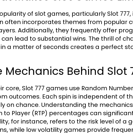
pularity of slot games, particularly Slot 777, is
n often incorporates themes from popular c
layers. Additionally, they frequently offer pr
 can lead to substantial wins. The thrill of c
in a matter of seconds creates a perfect sto
e Mechanics Behind Slot
eir core, Slot 777 games use Random Number
m outcomes. Each spin is independent of the
ely on chance. Understanding the mechanics b
n to Player (RTP) percentages can significan
lity, for instance, refers to the risk level of a
ins, while low volatility games provide frequen