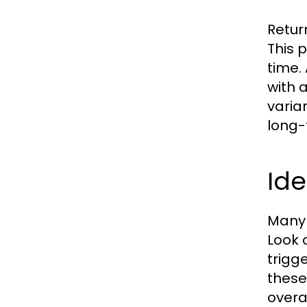
Retur
This 
time.
with 
varia
long-
Ide
Many 
Look 
trigg
these
overa