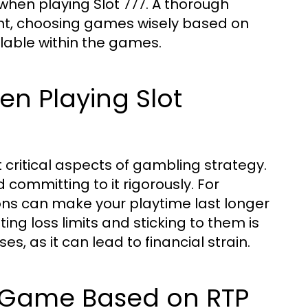
when playing Slot 777. A thorough
t, choosing games wisely based on
lable within the games.
n Playing Slot
ritical aspects of gambling strategy.
committing to it rigorously. For
sions can make your playtime last longer
ing loss limits and sticking to them is
s, as it can lead to financial strain.
7 Game Based on RTP