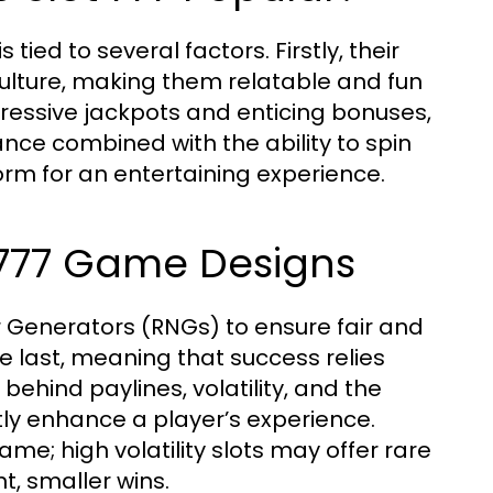
 tied to several factors. Firstly, their
ulture, making them relatable and fun
ogressive jackpots and enticing bonuses,
hance combined with the ability to spin
rm for an entertaining experience.
 777 Game Designs
 Generators (RNGs) to ensure fair and
 last, meaning that success relies
ehind paylines, volatility, and the
tly enhance a player’s experience.
 game; high volatility slots may offer rare
t, smaller wins.