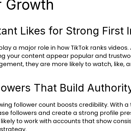
r Growth
tant Likes for Strong First
 play a major role in how TikTok ranks videos.
g your content appear popular and trustwor
ement, they are more likely to watch, like, a
lowers That Build Authorit
wing follower count boosts credibility. With a
ase followers and create a strong profile pr
likely to work with accounts that show cons
strategy.