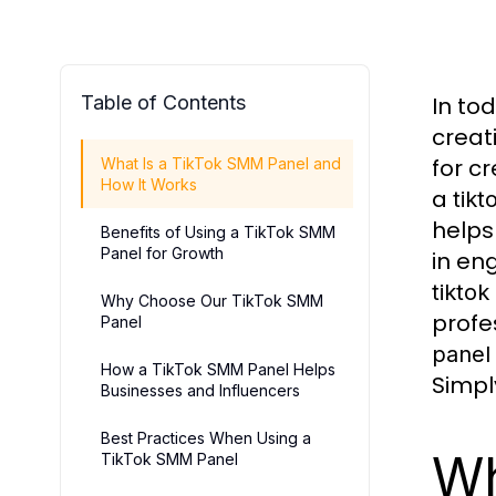
Table of Contents
In to
creat
for cr
What Is a TikTok SMM Panel and
How It Works
a
tik
helps
Benefits of Using a TikTok SMM
Panel for Growth
in en
tikto
Why Choose Our TikTok SMM
profe
Panel
panel
How a TikTok SMM Panel Helps
Simpl
Businesses and Influencers
Best Practices When Using a
Wh
TikTok SMM Panel