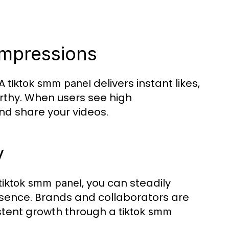
 Impressions
 A
delivers instant likes,
tiktok smm panel
thy. When users see high
nd share your videos.
y
, you can steadily
tiktok smm panel
esence. Brands and collaborators are
istent growth through a
tiktok smm