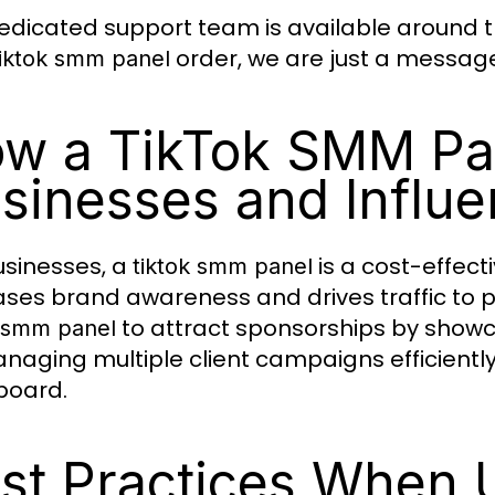
edicated support team is available around the
order, we are just a messag
tiktok smm panel
w a TikTok SMM Pa
sinesses and Influe
usinesses, a
is a cost-effec
tiktok smm panel
ases brand awareness and drives traffic to pr
to attract sponsorships by showc
k smm panel
naging multiple client campaigns efficientl
board.
st Practices When U