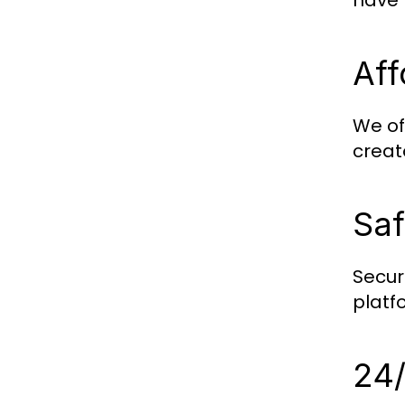
have 
Aff
We of
creat
Saf
Securi
platf
24/