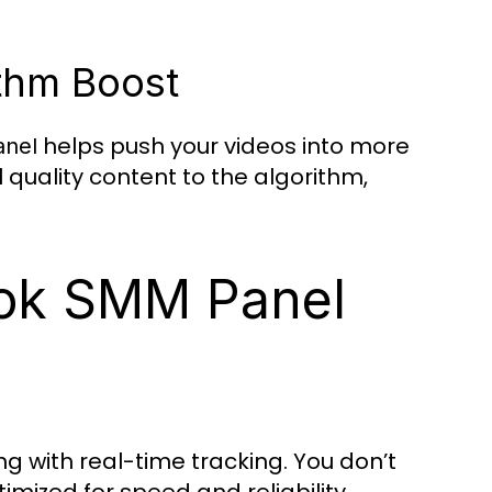
ithm Boost
helps push your videos into more
anel
 quality content to the algorithm,
ok SMM Panel
g with real-time tracking. You don’t