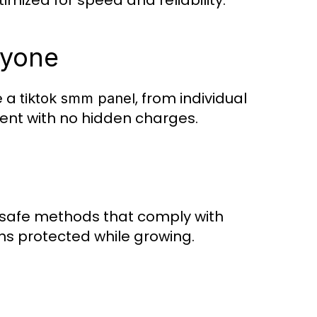
imized for speed and reliability.
ryone
e a
, from individual
tiktok smm panel
rent with no hidden charges.
safe methods that comply with
ns protected while growing.