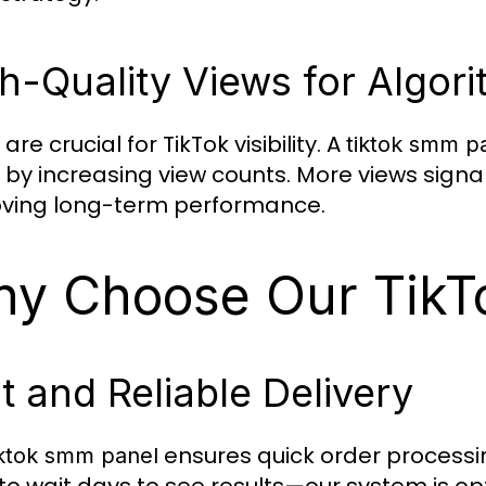
h-Quality Views for Algor
are crucial for TikTok visibility. A
tiktok smm p
 by increasing view counts. More views signal
ving long-term performance.
y Choose Our TikT
t and Reliable Delivery
ensures quick order processin
iktok smm panel