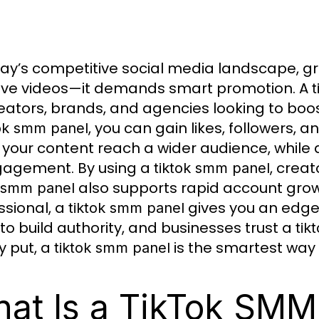
day’s competitive social media landscape, gr
ive videos—it demands smart promotion. A
eators, brands, and agencies looking to boost 
, you can gain likes, followers, a
tok smm panel
 your content reach a wider audience, while
gagement. By using a
, crea
tiktok smm panel
also supports rapid account grow
k smm panel
ssional, a
gives you an edge.
tiktok smm panel
to build authority, and businesses trust a
tik
y put, a
is the smartest way 
tiktok smm panel
at Is a TikTok SMM