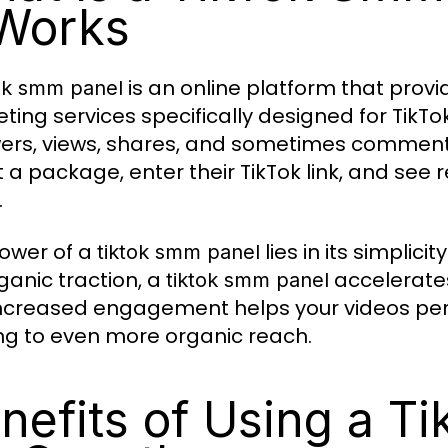
 Works
is an online platform that pro
tok smm panel
ting services specifically designed for TikTok.
wers, views, shares, and sometimes comment
t a package, enter their TikTok link, and see 
.
ower of a
lies in its simplic
tiktok smm panel
rganic traction, a
accelerates
tiktok smm panel
increased engagement helps your videos perf
ng to even more organic reach.
nefits of Using a T