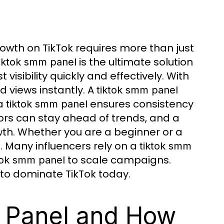
owth on TikTok requires more than just
is the ultimate solution
tiktok smm panel
visibility quickly and effectively. With
nd views instantly. A
tiktok smm panel
 a
ensures consistency
tiktok smm panel
tors can stay ahead of trends, and a
th. Whether you are a beginner or a
 Many influencers rely on a
tiktok smm
to scale campaigns.
tok smm panel
to dominate TikTok today.
 Panel and How