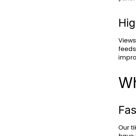
Hig
Views 
feeds
impro
Wh
Fas
Our
t