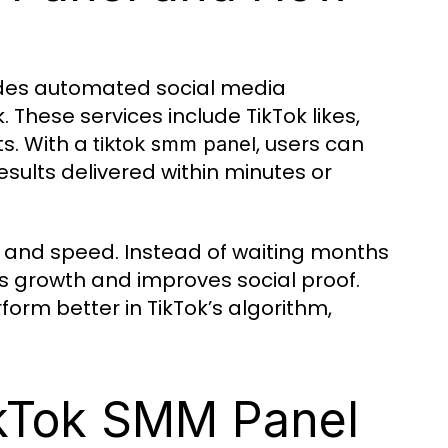
vides automated social media
 These services include TikTok likes,
s. With a
, users can
tiktok smm panel
results delivered within minutes or
ity and speed. Instead of waiting months
 growth and improves social proof.
orm better in TikTok’s algorithm,
ikTok SMM Panel