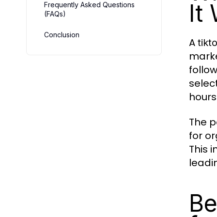
It
Frequently Asked Questions
(FAQs)
Conclusion
A
tik
marke
follo
selec
hours
The p
for o
This 
leadi
Be