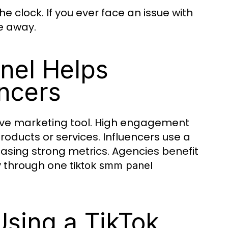
 clock. If you ever face an issue with
e away.
nel Helps
ncers
tive marketing tool. High engagement
oducts or services. Influencers use a
asing strong metrics. Agencies benefit
y through one
tiktok smm panel
sing a TikTok