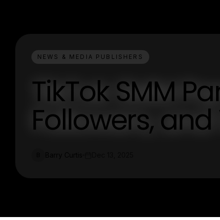
NEWS & MEDIA PUBLISHERS
TikTok SMM Pane
Followers, and
Barry Curtis
Dec 13, 2025
B