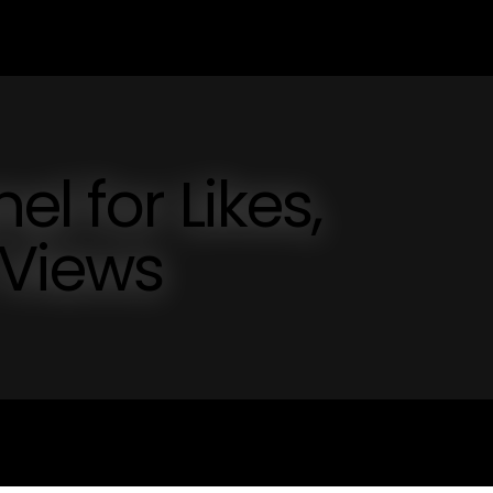
l for Likes,
 Views