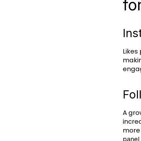
fo
Ins
Likes
makin
engag
Fol
A gro
incre
more 
panel