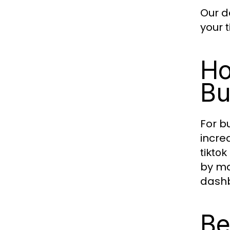
Our d
your
Ho
Bu
For b
incre
tikto
by ma
dash
Be