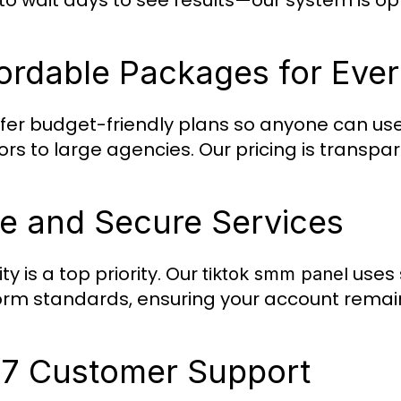
to wait days to see results—our system is opt
ordable Packages for Eve
fer budget-friendly plans so anyone can us
ors to large agencies. Our pricing is transpa
e and Secure Services
ty is a top priority. Our
uses 
tiktok smm panel
orm standards, ensuring your account remai
7 Customer Support