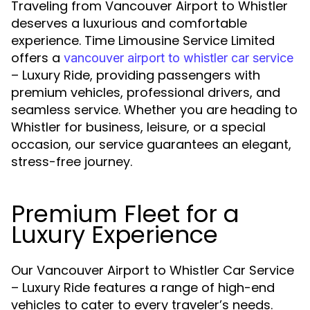
Traveling from Vancouver Airport to Whistler
deserves a luxurious and comfortable
experience. Time Limousine Service Limited
offers a
vancouver airport to whistler car service
– Luxury Ride, providing passengers with
premium vehicles, professional drivers, and
seamless service. Whether you are heading to
Whistler for business, leisure, or a special
occasion, our service guarantees an elegant,
stress-free journey.
Premium Fleet for a
Luxury Experience
Our Vancouver Airport to Whistler Car Service
– Luxury Ride features a range of high-end
vehicles to cater to every traveler’s needs.