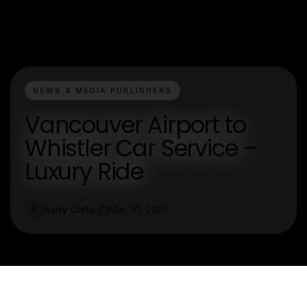
NEWS & MEDIA PUBLISHERS
Vancouver Airport to
Whistler Car Service –
Luxury Ride
Barry Curtis
Mar 30, 2026
B