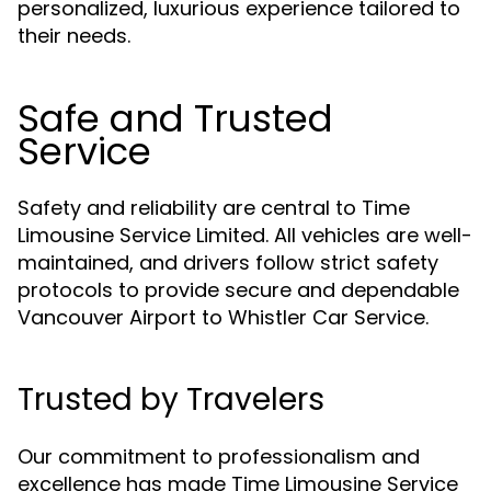
personalized, luxurious experience tailored to
their needs.
Safe and Trusted
Service
Safety and reliability are central to Time
Limousine Service Limited. All vehicles are well-
maintained, and drivers follow strict safety
protocols to provide secure and dependable
Vancouver Airport to Whistler Car Service.
Trusted by Travelers
Our commitment to professionalism and
excellence has made Time Limousine Service