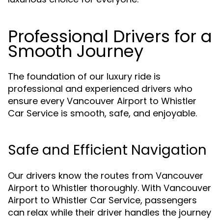
Professional Drivers for a
Smooth Journey
The foundation of our luxury ride is
professional and experienced drivers who
ensure every Vancouver Airport to Whistler
Car Service is smooth, safe, and enjoyable.
Safe and Efficient Navigation
Our drivers know the routes from Vancouver
Airport to Whistler thoroughly. With Vancouver
Airport to Whistler Car Service, passengers
can relax while their driver handles the journey