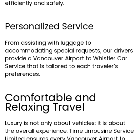
efficiently and safely.
Personalized Service
From assisting with luggage to
accommodating special requests, our drivers
provide a Vancouver Airport to Whistler Car
Service that is tailored to each traveler’s
preferences.
Comfortable and
Relaxing Travel
Luxury is not only about vehicles; it is about
the overall experience. Time Limousine Service
Limited ensures every Vancouver Airport to