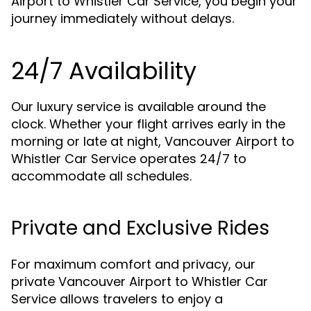
Airport to Whistler Car Service, you begin your
journey immediately without delays.
24/7 Availability
Our luxury service is available around the
clock. Whether your flight arrives early in the
morning or late at night, Vancouver Airport to
Whistler Car Service operates 24/7 to
accommodate all schedules.
Private and Exclusive Rides
For maximum comfort and privacy, our
private Vancouver Airport to Whistler Car
Service allows travelers to enjoy a