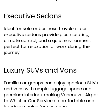
Executive Sedans
Ideal for solo or business travelers, our
executive sedans provide plush seating,
climate control, and a quiet environment
perfect for relaxation or work during the
journey.
Luxury SUVs and Vans
Families or groups can enjoy spacious SUVs
and vans with ample luggage space and
premium interiors, making Vancouver Airport
to Whistler Car Service a comfortable and
luxurious choice for everyone.