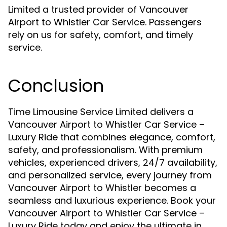
Limited a trusted provider of Vancouver
Airport to Whistler Car Service. Passengers
rely on us for safety, comfort, and timely
service.
Conclusion
Time Limousine Service Limited delivers a
Vancouver Airport to Whistler Car Service –
Luxury Ride that combines elegance, comfort,
safety, and professionalism. With premium
vehicles, experienced drivers, 24/7 availability,
and personalized service, every journey from
Vancouver Airport to Whistler becomes a
seamless and luxurious experience. Book your
Vancouver Airport to Whistler Car Service –
Luxury Ride today and enjoy the ultimate in