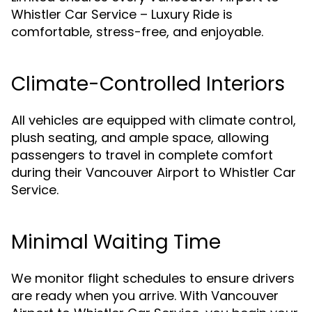
Whistler Car Service – Luxury Ride is
comfortable, stress-free, and enjoyable.
Climate-Controlled Interiors
All vehicles are equipped with climate control,
plush seating, and ample space, allowing
passengers to travel in complete comfort
during their Vancouver Airport to Whistler Car
Service.
Minimal Waiting Time
We monitor flight schedules to ensure drivers
are ready when you arrive. With Vancouver