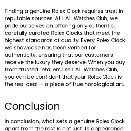
Finding a genuine
requires trust in
Rolex Clock
reputable sources. At
, we
LAL Watches Club
pride ourselves on offering only authentic,
carefully curated
that meet the
Rolex Clocks
highest standards of quality. Every
Rolex Clock
we showcase has been verified for
authenticity, ensuring that our customers
receive the luxury they deserve. When you buy
from trusted retailers like
,
LAL Watches Club
you can be confident that your
is
Rolex Clock
the real deal — a piece of true horological art.
Conclusion
In conclusion, what sets a genuine
Rolex Clock
apart from the rest is not just its appearance