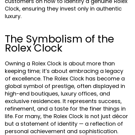
customers on how to identify a genuine
Rolex
, ensuring they invest only in authentic
Clock
luxury.
The Symbolism of the
Rolex Clock
Owning a
is about more than
Rolex Clock
keeping time; it’s about embracing a legacy
of excellence. The
has become a
Rolex Clock
global symbol of prestige, often displayed in
high-end boutiques, luxury offices, and
exclusive residences. It represents success,
refinement, and a taste for the finer things in
life. For many, the
is not just décor
Rolex Clock
but a statement of identity — a reflection of
personal achievement and sophistication.