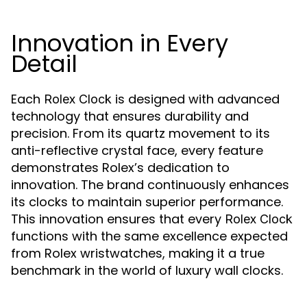
Innovation in Every
Detail
Each
is designed with advanced
Rolex Clock
technology that ensures durability and
precision. From its quartz movement to its
anti-reflective crystal face, every feature
demonstrates Rolex’s dedication to
innovation. The brand continuously enhances
its clocks to maintain superior performance.
This innovation ensures that every
Rolex Clock
functions with the same excellence expected
from Rolex wristwatches, making it a true
benchmark in the world of luxury wall clocks.