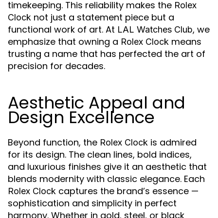
timekeeping. This reliability makes the
Rolex
not just a statement piece but a
Clock
functional work of art. At
, we
LAL Watches Club
emphasize that owning a
means
Rolex Clock
trusting a name that has perfected the art of
precision for decades.
Aesthetic Appeal and
Design Excellence
Beyond function, the
is admired
Rolex Clock
for its design. The clean lines, bold indices,
and luxurious finishes give it an aesthetic that
blends modernity with classic elegance. Each
captures the brand’s essence —
Rolex Clock
sophistication and simplicity in perfect
harmony. Whether in gold, steel, or black