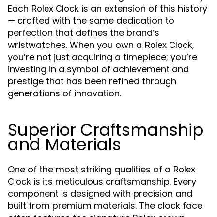
Each
is an extension of this history
Rolex Clock
— crafted with the same dedication to
perfection that defines the brand’s
wristwatches. When you own a
,
Rolex Clock
you’re not just acquiring a timepiece; you’re
investing in a symbol of achievement and
prestige that has been refined through
generations of innovation.
Superior Craftsmanship
and Materials
One of the most striking qualities of a
Rolex
is its meticulous craftsmanship. Every
Clock
component is designed with precision and
built from premium materials. The clock face