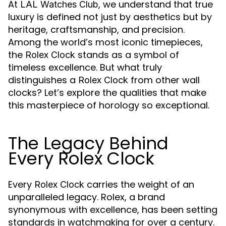
At
, we understand that true
LAL Watches Club
luxury is defined not just by aesthetics but by
heritage, craftsmanship, and precision.
Among the world’s most iconic timepieces,
the
stands as a symbol of
Rolex Clock
timeless excellence. But what truly
distinguishes a
from other wall
Rolex Clock
clocks? Let’s explore the qualities that make
this masterpiece of horology so exceptional.
The Legacy Behind
Every Rolex Clock
Every
carries the weight of an
Rolex Clock
unparalleled legacy. Rolex, a brand
synonymous with excellence, has been setting
standards in watchmaking for over a century.