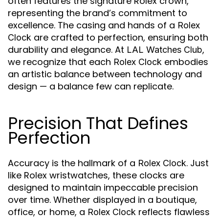
often features the signature Rolex crown,
representing the brand’s commitment to
excellence. The casing and hands of a
Rolex
are crafted to perfection, ensuring both
Clock
durability and elegance. At
,
LAL Watches Club
we recognize that each
embodies
Rolex Clock
an artistic balance between technology and
design — a balance few can replicate.
Precision That Defines
Perfection
Accuracy is the hallmark of a
. Just
Rolex Clock
like Rolex wristwatches, these clocks are
designed to maintain impeccable precision
over time. Whether displayed in a boutique,
office, or home, a
reflects flawless
Rolex Clock