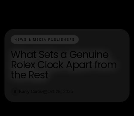
NEWS & MEDIA PUBLISHERS
What Sets a Genuine
Rolex Clock Apart from
the Rest
Barry Curtis
Oct 28, 2025
B