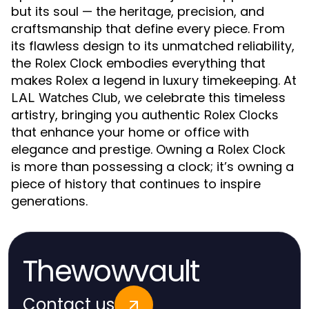
but its soul — the heritage, precision, and
craftsmanship that define every piece. From
its flawless design to its unmatched reliability,
the
embodies everything that
Rolex Clock
makes Rolex a legend in luxury timekeeping. At
, we celebrate this timeless
LAL Watches Club
artistry, bringing you authentic
Rolex Clocks
that enhance your home or office with
elegance and prestige. Owning a
Rolex Clock
is more than possessing a clock; it’s owning a
piece of history that continues to inspire
generations.
Thewowvault
Contact us