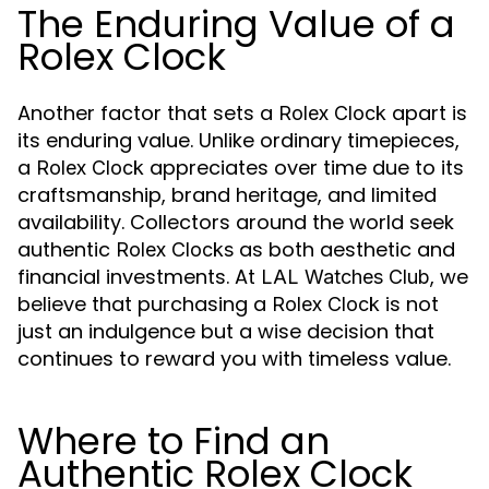
The Enduring Value of a
Rolex Clock
Another factor that sets a
apart is
Rolex Clock
its enduring value. Unlike ordinary timepieces,
a
appreciates over time due to its
Rolex Clock
craftsmanship, brand heritage, and limited
availability. Collectors around the world seek
authentic
as both aesthetic and
Rolex Clocks
financial investments. At
, we
LAL Watches Club
believe that purchasing a
is not
Rolex Clock
just an indulgence but a wise decision that
continues to reward you with timeless value.
Where to Find an
Authentic Rolex Clock