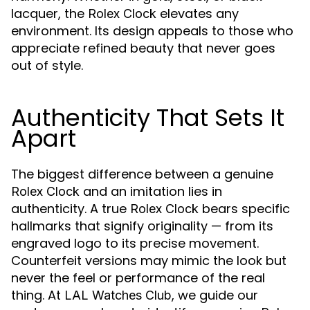
lacquer, the
elevates any
Rolex Clock
environment. Its design appeals to those who
appreciate refined beauty that never goes
out of style.
Authenticity That Sets It
Apart
The biggest difference between a genuine
and an imitation lies in
Rolex Clock
authenticity. A true
bears specific
Rolex Clock
hallmarks that signify originality — from its
engraved logo to its precise movement.
Counterfeit versions may mimic the look but
never the feel or performance of the real
thing. At
, we guide our
LAL Watches Club