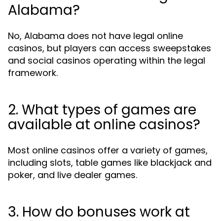
Alabama?
No, Alabama does not have legal online
casinos, but players can access sweepstakes
and social casinos operating within the legal
framework.
2. What types of games are
available at online casinos?
Most online casinos offer a variety of games,
including slots, table games like blackjack and
poker, and live dealer games.
3. How do bonuses work at