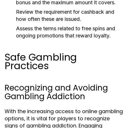
bonus and the maximum amount it covers.
Review the requirement for cashback and
how often these are issued.
Assess the terms related to free spins and
ongoing promotions that reward loyalty.
Safe Gambling
Practices
Recognizing and Avoiding
Gambling Addiction
With the increasing access to online gambling
options, it is vital for players to recognize
signs of gambling addiction. Engaging