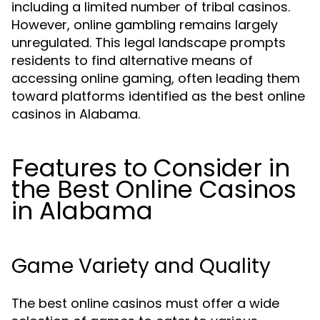
including a limited number of tribal casinos.
However, online gambling remains largely
unregulated. This legal landscape prompts
residents to find alternative means of
accessing online gaming, often leading them
toward platforms identified as the best online
casinos in Alabama.
Features to Consider in
the Best Online Casinos
in Alabama
Game Variety and Quality
The best online casinos must offer a wide