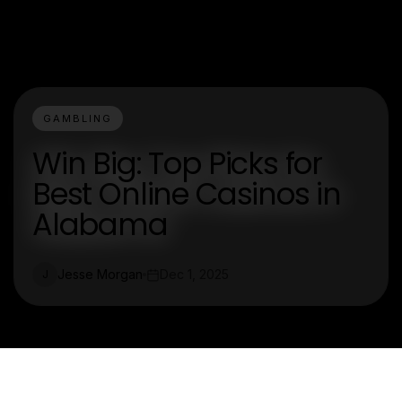
GAMBLING
Win Big: Top Picks for
Best Online Casinos in
Alabama
Jesse Morgan
Dec 1, 2025
J