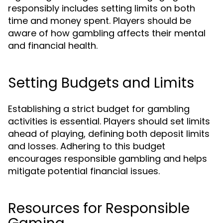
responsibly includes setting limits on both
time and money spent. Players should be
aware of how gambling affects their mental
and financial health.
Setting Budgets and Limits
Establishing a strict budget for gambling
activities is essential. Players should set limits
ahead of playing, defining both deposit limits
and losses. Adhering to this budget
encourages responsible gambling and helps
mitigate potential financial issues.
Resources for Responsible