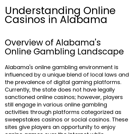
Understanding Online
Casinos in Alabama
Overview of Alabama's
Online Gambling Landscape
Alabama's online gambling environment is
influenced by a unique blend of local laws and
the prevalence of digital gaming platforms.
Currently, the state does not have legally
sanctioned online casinos; however, players
still engage in various online gambling
activities through platforms categorized as
sweepstakes casinos or social casinos. These
sites give players an opportunity to enjoy