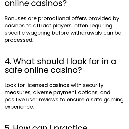
online casinos?
Bonuses are promotional offers provided by
casinos to attract players, often requiring
specific wagering before withdrawals can be
processed.
4. What should I look for in a
safe online casino?
Look for licensed casinos with security
measures, diverse payment options, and
positive user reviews to ensure a safe gaming
experience.
5. How can I practice