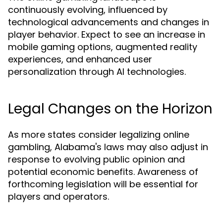
continuously evolving, influenced by
technological advancements and changes in
player behavior. Expect to see an increase in
mobile gaming options, augmented reality
experiences, and enhanced user
personalization through AI technologies.
Legal Changes on the Horizon
As more states consider legalizing online
gambling, Alabama's laws may also adjust in
response to evolving public opinion and
potential economic benefits. Awareness of
forthcoming legislation will be essential for
players and operators.