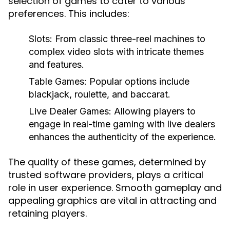
selection of games to cater to various
preferences. This includes:
Slots:
From classic three-reel machines to
complex video slots with intricate themes
and features.
Table Games:
Popular options include
blackjack, roulette, and baccarat.
Live Dealer Games:
Allowing players to
engage in real-time gaming with live dealers
enhances the authenticity of the experience.
The quality of these games, determined by
trusted software providers, plays a critical
role in user experience. Smooth gameplay and
appealing graphics are vital in attracting and
retaining players.