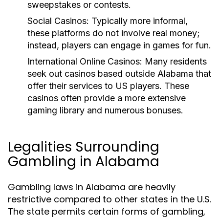
sweepstakes or contests.
Social Casinos:
Typically more informal,
these platforms do not involve real money;
instead, players can engage in games for fun.
International Online Casinos:
Many residents
seek out casinos based outside Alabama that
offer their services to US players. These
casinos often provide a more extensive
gaming library and numerous bonuses.
Legalities Surrounding
Gambling in Alabama
Gambling laws in Alabama are heavily
restrictive compared to other states in the U.S.
The state permits certain forms of gambling,