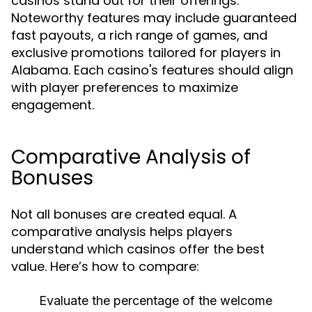
casinos stand out for their offerings.
Noteworthy features may include guaranteed
fast payouts, a rich range of games, and
exclusive promotions tailored for players in
Alabama. Each casino's features should align
with player preferences to maximize
engagement.
Comparative Analysis of
Bonuses
Not all bonuses are created equal. A
comparative analysis helps players
understand which casinos offer the best
value. Here’s how to compare:
Evaluate the percentage of the welcome