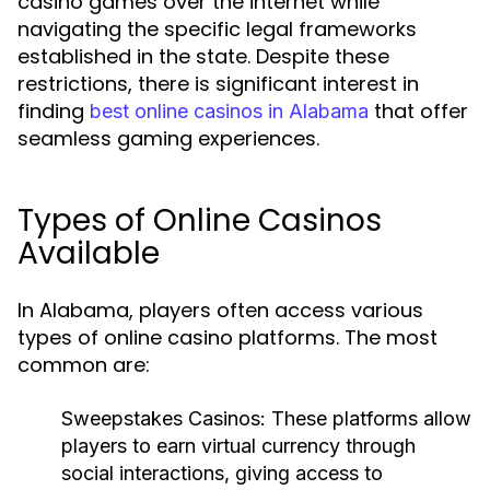
casino games over the internet while
navigating the specific legal frameworks
established in the state. Despite these
restrictions, there is significant interest in
finding
that offer
best online casinos in Alabama
seamless gaming experiences.
Types of Online Casinos
Available
In Alabama, players often access various
types of online casino platforms. The most
common are:
Sweepstakes Casinos:
These platforms allow
players to earn virtual currency through
social interactions, giving access to