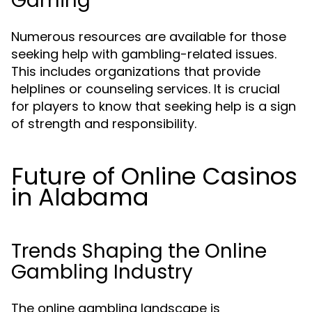
Gaming
Numerous resources are available for those
seeking help with gambling-related issues.
This includes organizations that provide
helplines or counseling services. It is crucial
for players to know that seeking help is a sign
of strength and responsibility.
Future of Online Casinos
in Alabama
Trends Shaping the Online
Gambling Industry
The online gambling landscape is