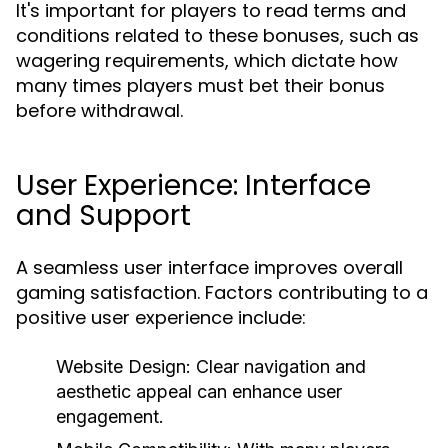
It's important for players to read terms and
conditions related to these bonuses, such as
wagering requirements, which dictate how
many times players must bet their bonus
before withdrawal.
User Experience: Interface
and Support
A seamless user interface improves overall
gaming satisfaction. Factors contributing to a
positive user experience include:
Website Design:
Clear navigation and
aesthetic appeal can enhance user
engagement.