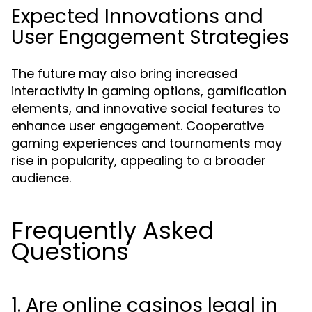
Expected Innovations and
User Engagement Strategies
The future may also bring increased
interactivity in gaming options, gamification
elements, and innovative social features to
enhance user engagement. Cooperative
gaming experiences and tournaments may
rise in popularity, appealing to a broader
audience.
Frequently Asked
Questions
1. Are online casinos legal in