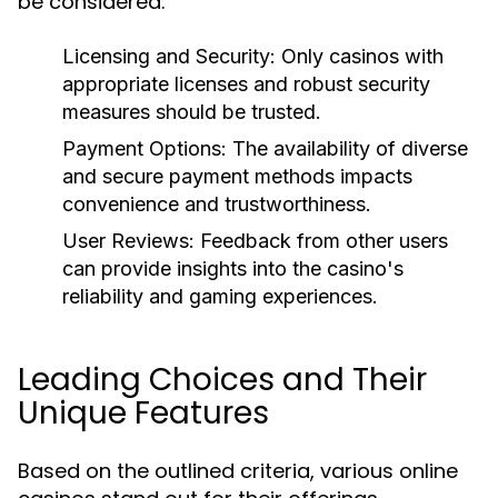
be considered:
Licensing and Security:
Only casinos with
appropriate licenses and robust security
measures should be trusted.
Payment Options:
The availability of diverse
and secure payment methods impacts
convenience and trustworthiness.
User Reviews:
Feedback from other users
can provide insights into the casino's
reliability and gaming experiences.
Leading Choices and Their
Unique Features
Based on the outlined criteria, various online