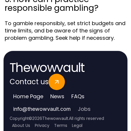
responsible gambling?
To gamble responsibly, set strict budgets and
time limits, and be aware of the signs of
problem gambling. Seek help if necessary.
Thewowvault
Contact us
Home Page
News
FAQs
Jobs
info
@
thewowvault.com
Copyright
©
2026
Thewowvault
.
All rights reserved
About Us
Privacy
Terms
Legal