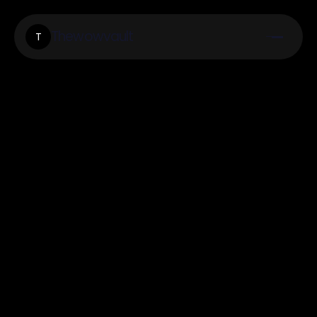
Thewowvault
T