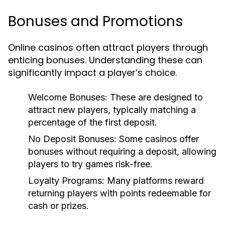
Bonuses and Promotions
Online casinos often attract players through
enticing bonuses. Understanding these can
significantly impact a player’s choice.
Welcome Bonuses:
These are designed to
attract new players, typically matching a
percentage of the first deposit.
No Deposit Bonuses:
Some casinos offer
bonuses without requiring a deposit, allowing
players to try games risk-free.
Loyalty Programs:
Many platforms reward
returning players with points redeemable for
cash or prizes.