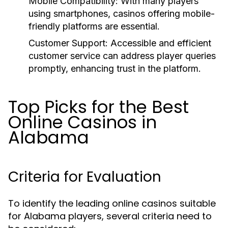
Mobile Compatibility:
With many players
using smartphones, casinos offering mobile-
friendly platforms are essential.
Customer Support:
Accessible and efficient
customer service can address player queries
promptly, enhancing trust in the platform.
Top Picks for the Best
Online Casinos in
Alabama
Criteria for Evaluation
To identify the leading online casinos suitable
for Alabama players, several criteria need to