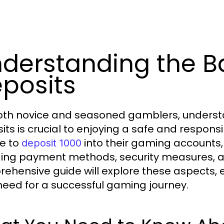
derstanding the Ba
posits
oth novice and seasoned gamblers, underst
its is crucial to enjoying a safe and respon
e to
into their gaming accounts, 
deposit 1000
ding payment methods, security measures, a
ehensive guide will explore these aspects, 
need for a successful gaming journey.