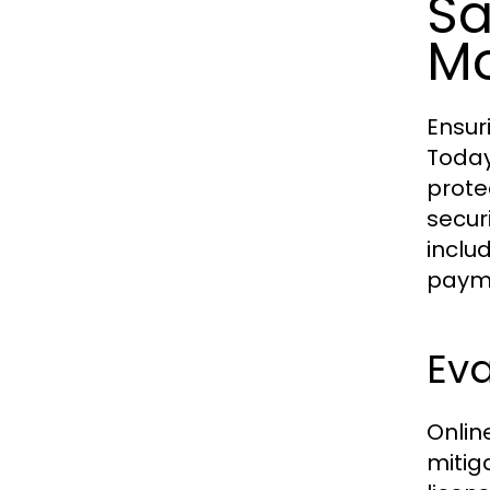
Sa
Mo
Ensur
Today
prote
secur
inclu
payme
Eva
Onlin
mitig