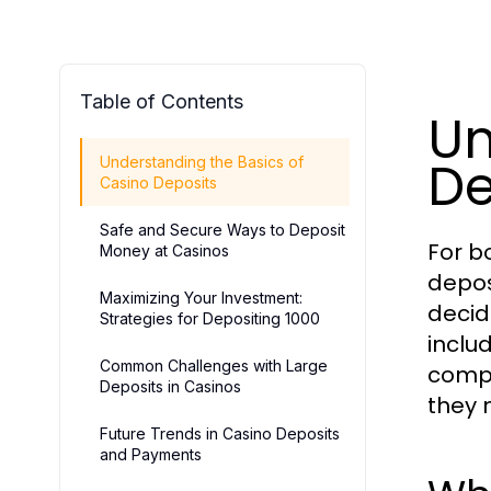
Table of Contents
Un
De
Understanding the Basics of
Casino Deposits
Safe and Secure Ways to Deposit
For b
Money at Casinos
depos
Maximizing Your Investment:
decid
Strategies for Depositing 1000
inclu
Common Challenges with Large
compr
Deposits in Casinos
they 
Future Trends in Casino Deposits
and Payments