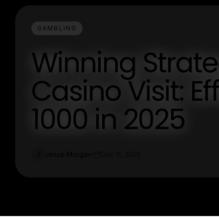
GAMBLING
Winning Strate
Casino Visit: E
1000 in 2025
Jesse Morgan
Dec 11, 2025
J