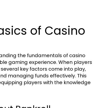
sics of Casino
anding the fundamentals of casino
sible gaming experience. When players
several key factors come into play,
nd managing funds effectively. This
equipping players with the knowledge