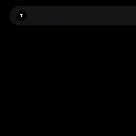
Thewowvault
T