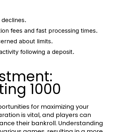
 declines.
on fees and fast processing times.
erned about limits.
tivity following a deposit.
estment:
ting 1000
rtunities for maximizing your
ration is vital, and players can
nce their bankroll. Understanding
 various games, resulting in a more