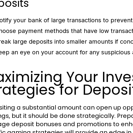
posits
otify your bank of large transactions to prevent
hoose payment methods that have low transacti
reak large deposits into smaller amounts if conc
eep an eye on your account for any suspicious ac
ximizing Your Inv
rategies for Deposi
iting a substantial amount can open up oppo
ngs, but it should be done strategically. Prepa
age deposit bonuses and promotions to enha
fic gaming strategies will provide an edge in