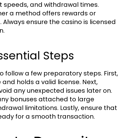
it speeds, and withdrawal times.
ther a method offers rewards or
 Always ensure the casino is licensed
n.
ssential Steps
to follow a few preparatory steps. First,
 and holds a valid license. Next,
void any unexpected issues later on.
f any bonuses attached to large
rawal limitations. Lastly, ensure that
eady for a smooth transaction.