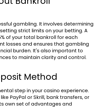
ut Bankroll
sful gambling. It involves determining
ting strict limits on your betting. A
% of your total bankroll for each
cant losses and ensures that gambling
ncial burden. It's also important to
ces to maintain clarity and control.
eposit Method
ntal step in your casino experience.
ke PayPal or Skrill, bank transfers, or
its own set of advantages and