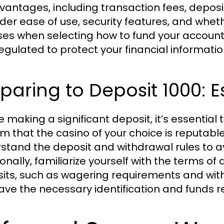
vantages, including transaction fees, depos
der ease of use, security features, and whe
es when selecting how to fund your account.
egulated to protect your financial informatio
paring to Deposit 1000: E
 making a significant deposit, it’s essential 
rm that the casino of your choice is reputable
stand the deposit and withdrawal rules to a
ionally, familiarize yourself with the terms o
its, such as wagering requirements and withd
ave the necessary identification and funds r