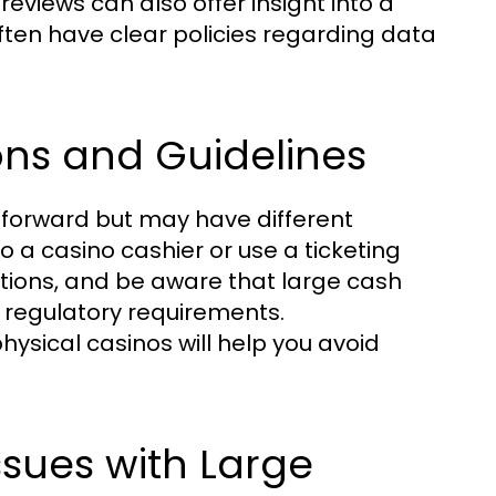
reviews can also offer insight into a
 often have clear policies regarding data
ons and Guidelines
tforward but may have different
o a casino cashier or use a ticketing
ctions, and be aware that large cash
h regulatory requirements.
hysical casinos will help you avoid
ssues with Large