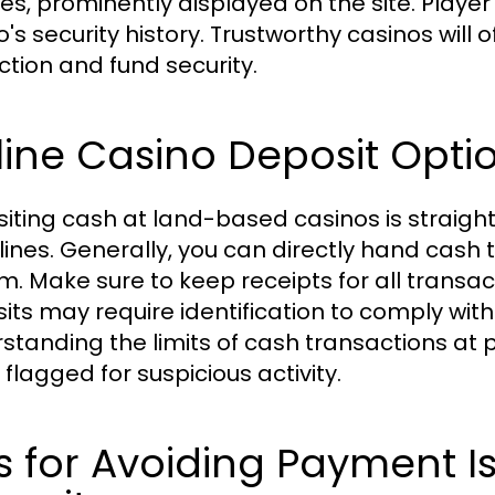
ses, prominently displayed on the site. Player 
o's security history. Trustworthy casinos will
ction and fund security.
line Casino Deposit Opti
iting cash at land-based casinos is straigh
lines. Generally, you can directly hand cash t
m. Make sure to keep receipts for all transa
its may require identification to comply wit
standing the limits of cash transactions at p
flagged for suspicious activity.
s for Avoiding Payment I