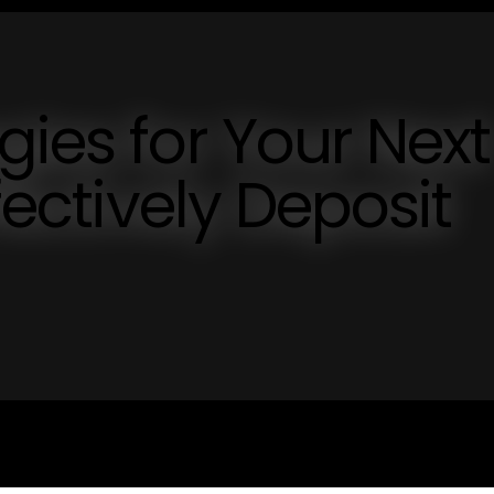
gies for Your Next
ffectively Deposit