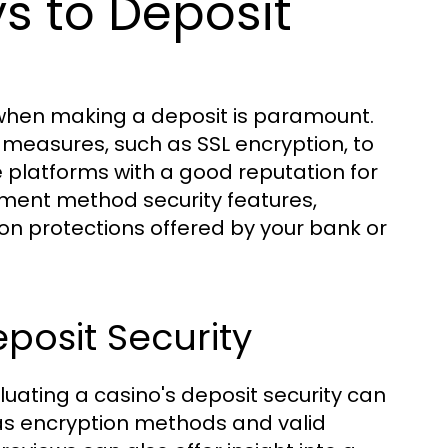
s to Deposit
e when making a deposit is paramount.
measures, such as SSL encryption, to
ne platforms with a good reputation for
ayment method security features,
on protections offered by your bank or
posit Security
luating a casino's deposit security can
h as encryption methods and valid