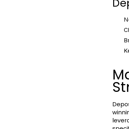
De
N
C
B
K
Ma
St
Depos
winni
lever
speci