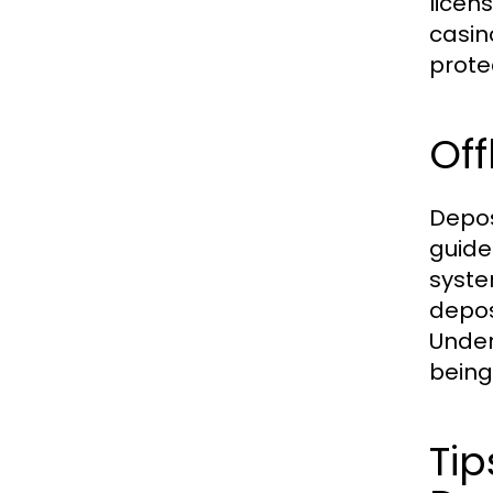
licen
casin
prote
Off
Depos
guide
syste
depos
Under
being 
Tip