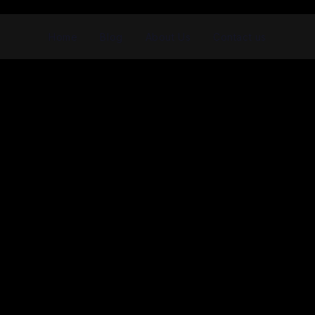
Home
Blog
About Us
Contact us