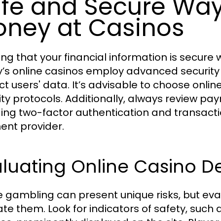
fe and Secure Way
ney at Casinos
ing that your financial information is secur
’s online casinos employ advanced security 
ct users' data. It’s advisable to choose onli
ity protocols. Additionally, always review p
ding two-factor authentication and transacti
nt provider.
luating Online Casino De
e gambling can present unique risks, but eva
ate them. Look for indicators of safety, suc