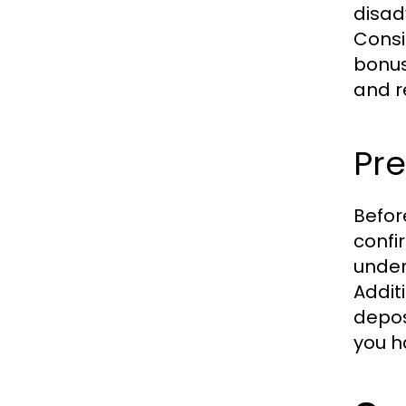
disad
Consi
bonus
and r
Pre
Before
confi
under
Addit
depos
you h