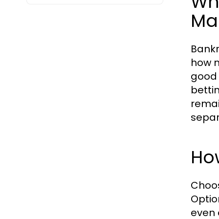
Wh
Ma
Bankr
how m
good 
betti
remai
separ
Ho
Choos
Optio
even 