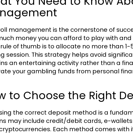
at You Need to Know Abo
nagement
oll management is the cornerstone of succes
uch money you can afford to play with and set
rule of thumb is to allocate no more than 1-5
ng session. This strategy helps avoid signifi
ns an entertaining activity rather than a fina
ate your gambling funds from personal finan
w to Choose the Right D
ing the correct deposit method is a fundame
ns may include credit/debit cards, e-wallets li
cryptocurrencies. Each method comes with 