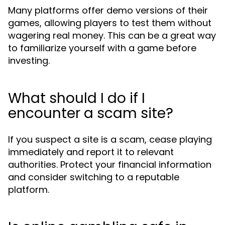
Many platforms offer demo versions of their
games, allowing players to test them without
wagering real money. This can be a great way
to familiarize yourself with a game before
investing.
What should I do if I
encounter a scam site?
If you suspect a site is a scam, cease playing
immediately and report it to relevant
authorities. Protect your financial information
and consider switching to a reputable
platform.