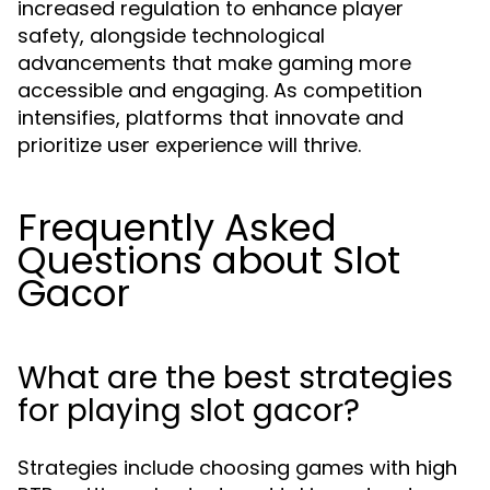
increased regulation to enhance player
safety, alongside technological
advancements that make gaming more
accessible and engaging. As competition
intensifies, platforms that innovate and
prioritize user experience will thrive.
Frequently Asked
Questions about Slot
Gacor
What are the best strategies
for playing slot gacor?
Strategies include choosing games with high