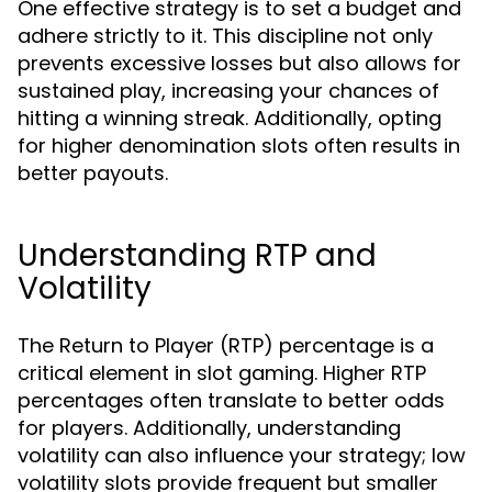
One effective strategy is to set a budget and
adhere strictly to it. This discipline not only
prevents excessive losses but also allows for
sustained play, increasing your chances of
hitting a winning streak. Additionally, opting
for higher denomination slots often results in
better payouts.
Understanding RTP and
Volatility
The Return to Player (RTP) percentage is a
critical element in slot gaming. Higher RTP
percentages often translate to better odds
for players. Additionally, understanding
volatility can also influence your strategy; low
volatility slots provide frequent but smaller