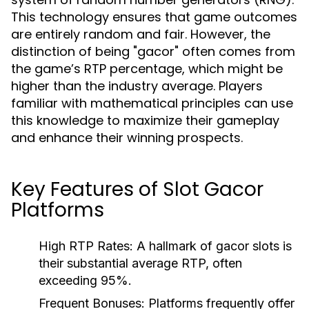
This technology ensures that game outcomes
are entirely random and fair. However, the
distinction of being "gacor" often comes from
the game’s RTP percentage, which might be
higher than the industry average. Players
familiar with mathematical principles can use
this knowledge to maximize their gameplay
and enhance their winning prospects.
Key Features of Slot Gacor
Platforms
High RTP Rates:
A hallmark of gacor slots is
their substantial average RTP, often
exceeding 95%.
Frequent Bonuses:
Platforms frequently offer