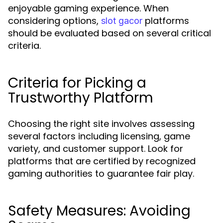
enjoyable gaming experience. When
considering options,
platforms
slot gacor
should be evaluated based on several critical
criteria.
Criteria for Picking a
Trustworthy Platform
Choosing the right site involves assessing
several factors including licensing, game
variety, and customer support. Look for
platforms that are certified by recognized
gaming authorities to guarantee fair play.
Safety Measures: Avoiding