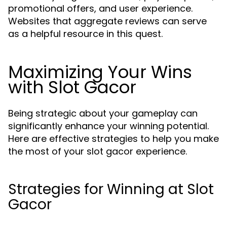
promotional offers, and user experience.
Websites that aggregate reviews can serve
as a helpful resource in this quest.
Maximizing Your Wins
with Slot Gacor
Being strategic about your gameplay can
significantly enhance your winning potential.
Here are effective strategies to help you make
the most of your slot gacor experience.
Strategies for Winning at Slot
Gacor