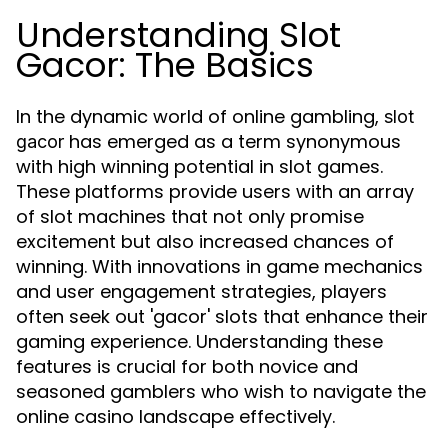
Understanding Slot
Gacor: The Basics
In the dynamic world of online gambling,
slot
has emerged as a term synonymous
gacor
with high winning potential in slot games.
These platforms provide users with an array
of slot machines that not only promise
excitement but also increased chances of
winning. With innovations in game mechanics
and user engagement strategies, players
often seek out 'gacor' slots that enhance their
gaming experience. Understanding these
features is crucial for both novice and
seasoned gamblers who wish to navigate the
online casino landscape effectively.