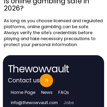
Is online gambling safe in
2026?
As long as you choose licensed and regulated
platforms, online gambling can be safe.
Always verify the site's credentials before
playing and take necessary precautions to
protect your personal information.
Thewowvault
Contact us
Home Page
News
FAQs
Jobs
info
@
thewowvault.com