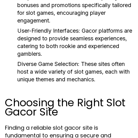
bonuses and promotions specifically tailored
for slot games, encouraging player
engagement.
User-Friendly Interfaces:
Gacor platforms are
designed to provide seamless experiences,
catering to both rookie and experienced
gamblers.
Diverse Game Selection:
These sites often
host a wide variety of slot games, each with
unique themes and mechanics.
Choosing the Right Slot
Gacor Site
Finding a reliable slot gacor site is
fundamental to ensuring a secure and