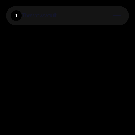
Thewowvault
T