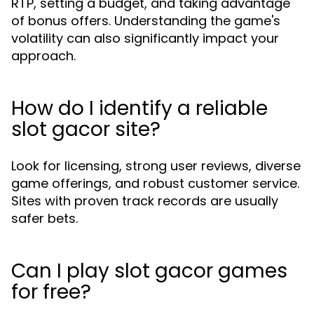
RTP, setting a budget, and taking advantage
of bonus offers. Understanding the game's
volatility can also significantly impact your
approach.
How do I identify a reliable
slot gacor site?
Look for licensing, strong user reviews, diverse
game offerings, and robust customer service.
Sites with proven track records are usually
safer bets.
Can I play slot gacor games
for free?