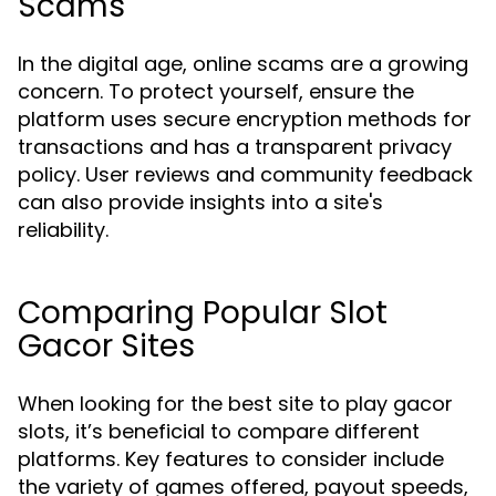
Scams
In the digital age, online scams are a growing
concern. To protect yourself, ensure the
platform uses secure encryption methods for
transactions and has a transparent privacy
policy. User reviews and community feedback
can also provide insights into a site's
reliability.
Comparing Popular Slot
Gacor Sites
When looking for the best site to play gacor
slots, it’s beneficial to compare different
platforms. Key features to consider include
the variety of games offered, payout speeds,