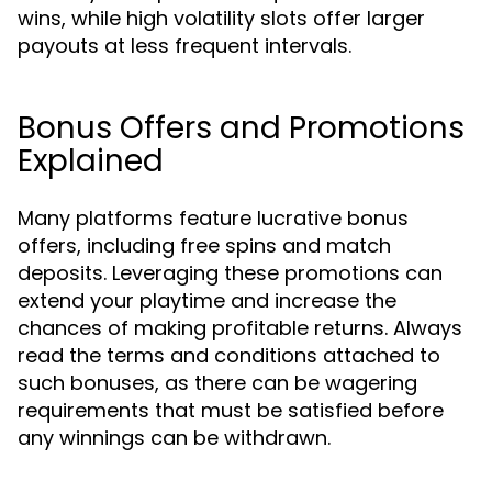
wins, while high volatility slots offer larger
payouts at less frequent intervals.
Bonus Offers and Promotions
Explained
Many platforms feature lucrative bonus
offers, including free spins and match
deposits. Leveraging these promotions can
extend your playtime and increase the
chances of making profitable returns. Always
read the terms and conditions attached to
such bonuses, as there can be wagering
requirements that must be satisfied before
any winnings can be withdrawn.