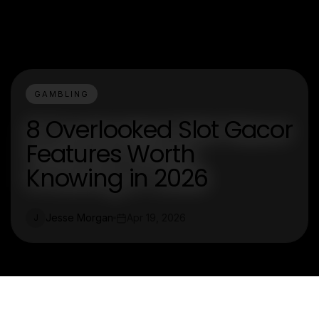
GAMBLING
8 Overlooked Slot Gacor
Features Worth
Knowing in 2026
Jesse Morgan
Apr 19, 2026
J