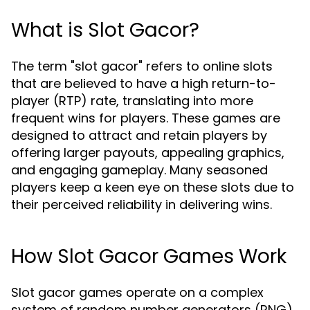
What is Slot Gacor?
The term "slot gacor" refers to online slots
that are believed to have a high return-to-
player (RTP) rate, translating into more
frequent wins for players. These games are
designed to attract and retain players by
offering larger payouts, appealing graphics,
and engaging gameplay. Many seasoned
players keep a keen eye on these slots due to
their perceived reliability in delivering wins.
How Slot Gacor Games Work
Slot gacor games operate on a complex
system of random number generators (RNG).