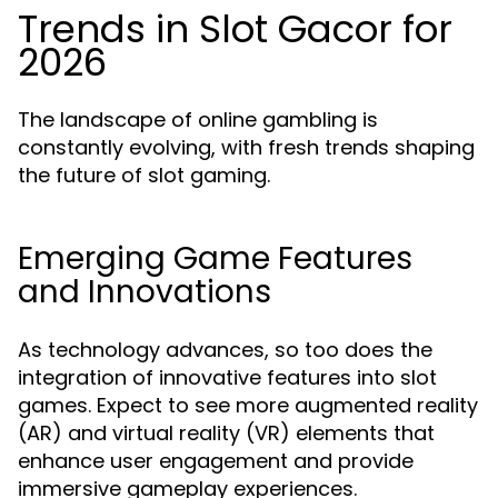
Trends in Slot Gacor for
2026
The landscape of online gambling is
constantly evolving, with fresh trends shaping
the future of slot gaming.
Emerging Game Features
and Innovations
As technology advances, so too does the
integration of innovative features into slot
games. Expect to see more augmented reality
(AR) and virtual reality (VR) elements that
enhance user engagement and provide
immersive gameplay experiences.