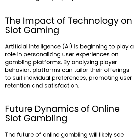
The Impact of Technology on
Slot Gaming
Artificial intelligence (AI) is beginning to play a
role in personalizing user experiences on
gambling platforms. By analyzing player
behavior, platforms can tailor their offerings
to suit individual preferences, promoting user
retention and satisfaction.
Future Dynamics of Online
Slot Gambling
The future of online gambling will likely see