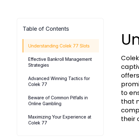
Table of Contents
Un
Understanding Colek 77 Slots
Colek
Effective Bankroll Management
Strategies
capti
offer
Advanced Winning Tactics for
promi
Colek 77
to en
Beware of Common Pitfalls in
that 
Online Gambling
compr
Maximizing Your Experience at
their
Colek 77