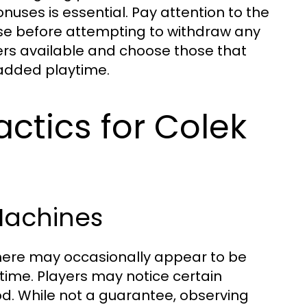
uses is essential. Pay attention to the
e before attempting to withdraw any
ers available and choose those that
 added playtime.
ctics for Colek
 Machines
there may occasionally appear to be
time. Players may notice certain
d. While not a guarantee, observing