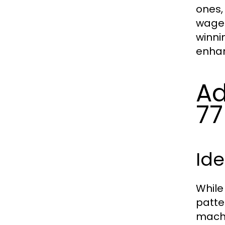
ones,
wager
winni
enhan
Ad
77
Ide
While
patte
machi