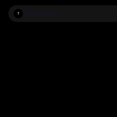
Thewowvault
T