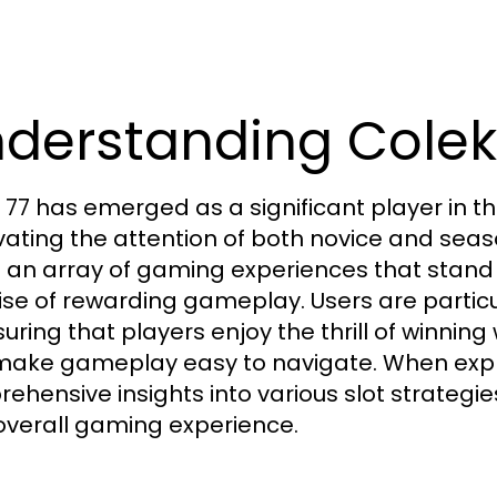
derstanding Colek 
 77 has emerged as a significant player in th
vating the attention of both novice and seas
s an array of gaming experiences that stand o
se of rewarding gameplay. Users are particu
suring that players enjoy the thrill of winnin
make gameplay easy to navigate. When expl
ehensive insights into various slot strate
 overall gaming experience.