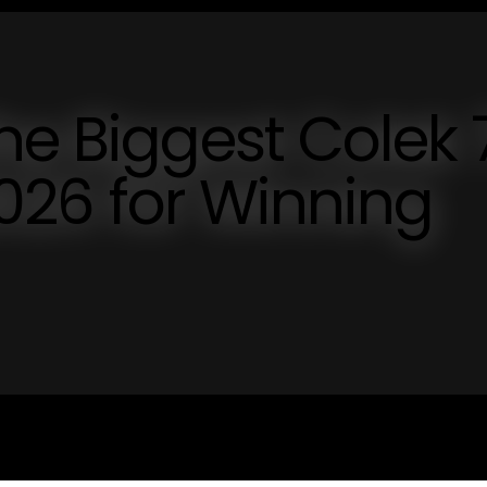
he Biggest Colek 
 2026 for Winning