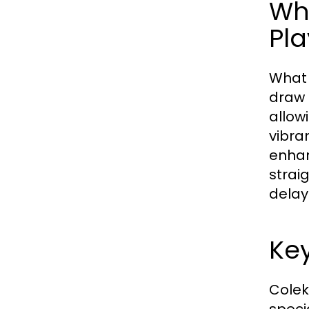
Wha
Pla
What 
draw 
allow
vibra
enhan
strai
delay
Ke
Colek