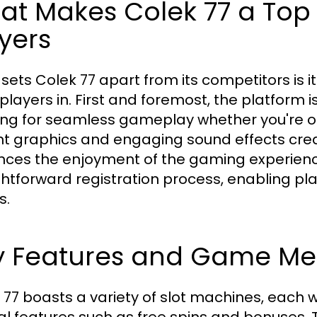
t Makes Colek 77 a Top 
yers
sets Colek 77 apart from its competitors is i
players in. First and foremost, the platform i
ing for seamless gameplay whether you're o
nt graphics and engaging sound effects cre
ces the enjoyment of the gaming experience.
ghtforward registration process, enabling pla
s.
y Features and Game Me
 77 boasts a variety of slot machines, each w