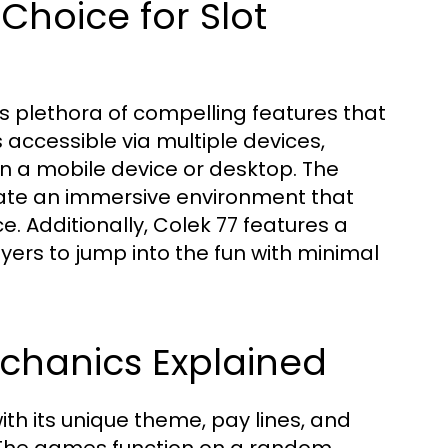
Choice for Slot
ts plethora of compelling features that
s accessible via multiple devices,
n a mobile device or desktop. The
ate an immersive environment that
 Additionally, Colek 77 features a
yers to jump into the fun with minimal
chanics Explained
ith its unique theme, pay lines, and