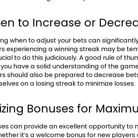
en to Increase or Decrea
ng when to adjust your bets can significant
rs experiencing a winning streak may be tem
rucial to do this judiciously. A good rule of th
you have a solid understanding of the game 
rs should also be prepared to decrease bets o
elves on a losing streak to minimize losses.
lizing Bonuses for Maximu
es can provide an excellent opportunity to m
hether it’s a welcome bonus for new player