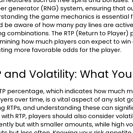
al features such as free spins and bonuses
r generator (RNG) system, ensuring that ou
standing the game mechanics is essential fo
d be aware of how many pay lines are active, 
ng combinations. The RTP (Return to Player) p
mining how much players can expect to win o
ating more favorable odds for the player.
 and Volatility: What Yo
TP percentage, which indicates how much 
yers over time, is a vital aspect of any slot g
ng RTPs, and understanding these can signif
with RTP, players should also consider volatil
ently but with smaller amounts, while high vola
ts but less often. Knowing your risk appetite