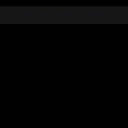
Home
Blog
About Us
Contact us