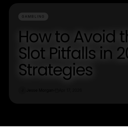
GAMBLING
How to Avoid t
Slot Pitfalls in
Strategies
Jesse Morgan
Apr 17, 2026
J