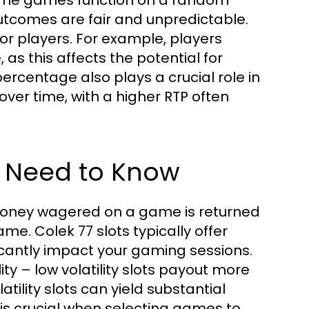
. The games function on a random
tcomes are fair and unpredictable.
r players. For example, players
as this affects the potential for
ercentage also plays a crucial role in
ver time, with a higher RTP often
u Need to Know
money wagered on a game is returned
ame. Colek 77 slots typically offer
icantly impact your gaming sessions.
ity – low volatility slots payout more
tility slots can yield substantial
 is crucial when selecting games to