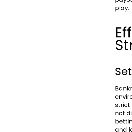
play.
Ef
St
Set
Bankr
envir
stric
not di
betti
and l