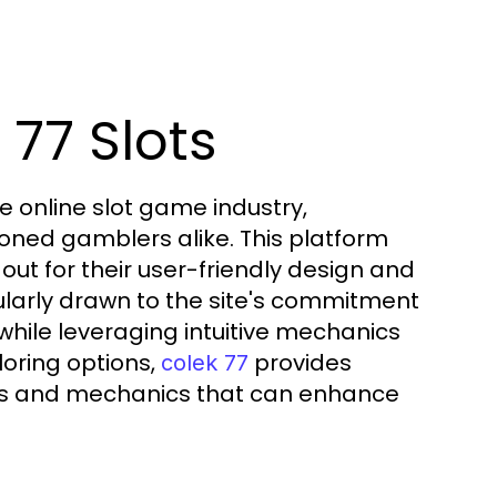
77 Slots
e online slot game industry,
oned gamblers alike. This platform
ut for their user-friendly design and
larly drawn to the site's commitment
g while leveraging intuitive mechanics
oring options,
provides
colek 77
gies and mechanics that can enhance