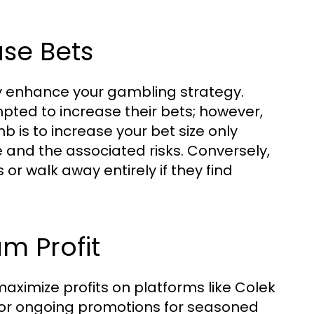
se Bets
ly enhance your gambling strategy.
pted to increase their bets; however,
umb is to increase your bet size only
and the associated risks. Conversely,
r walk away entirely if they find
m Profit
aximize profits on platforms like Colek
s or ongoing promotions for seasoned