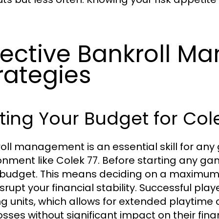
fective Bankroll 
rategies
ting Your Budget for Cole
oll management is an essential skill for any 
onment like Colek 77. Before starting any ga
t budget. This means deciding on a maximum
srupt your financial stability. Successful play
ng units, which allows for extended playtim
osses without significant impact on their fina