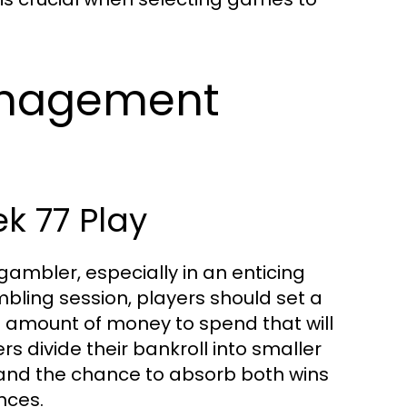
Management
k 77 Play
gambler, especially in an enticing
mbling session, players should set a
 amount of money to spend that will
ers divide their bankroll into smaller
e and the chance to absorb both wins
nces.