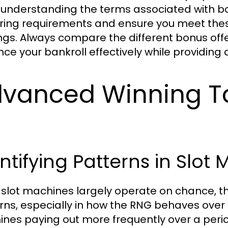
 understanding the terms associated with bon
ing requirements and ensure you meet thes
ngs. Always compare the different bonus off
ce your bankroll effectively while providing
vanced Winning Ta
ntifying Patterns in Slot
 slot machines largely operate on chance, 
rns, especially in how the RNG behaves over 
nes paying out more frequently over a perio