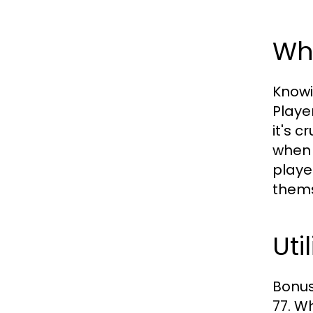
Wh
Knowi
Playe
it's c
when 
playe
thems
Uti
Bonus
77. W