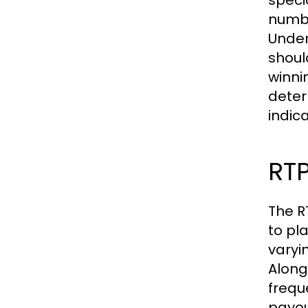
speci
numbe
Under
shoul
winni
deter
indic
RTP
The R
to pla
varyi
Along 
frequ
payou